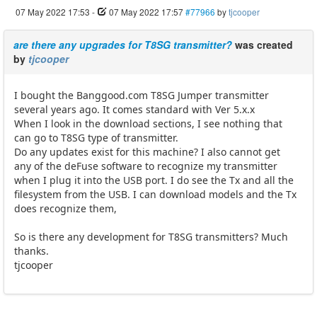
07 May 2022 17:53
-
07 May 2022 17:57
#77966
by
tjcooper
are there any upgrades for T8SG transmitter?
was created
by
tjcooper
I bought the Banggood.com T8SG Jumper transmitter
several years ago. It comes standard with Ver 5.x.x
When I look in the download sections, I see nothing that
can go to T8SG type of transmitter.
Do any updates exist for this machine? I also cannot get
any of the deFuse software to recognize my transmitter
when I plug it into the USB port. I do see the Tx and all the
filesystem from the USB. I can download models and the Tx
does recognize them,
So is there any development for T8SG transmitters? Much
thanks.
tjcooper