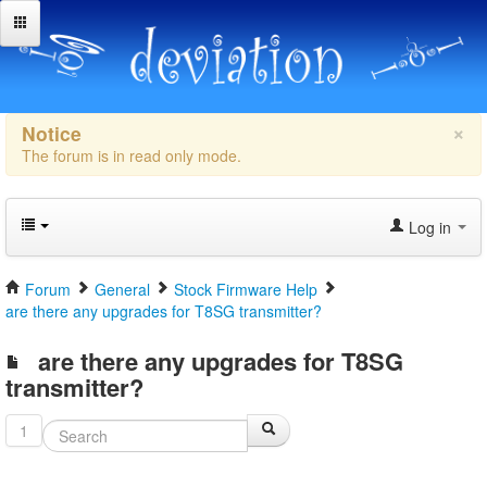
×
Notice
The forum is in read only mode.
Log in
Forum
General
Stock Firmware Help
are there any upgrades for T8SG transmitter?
are there any upgrades for T8SG
transmitter?
1