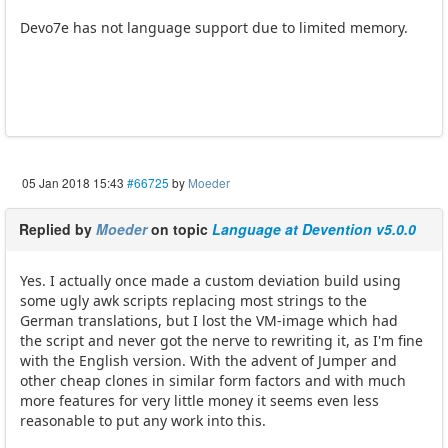
Devo7e has not language support due to limited memory.
05 Jan 2018 15:43
#66725
by
Moeder
Replied by
Moeder
on topic
Language at Devention v5.0.0
Yes. I actually once made a custom deviation build using
some ugly awk scripts replacing most strings to the
German translations, but I lost the VM-image which had
the script and never got the nerve to rewriting it, as I'm fine
with the English version. With the advent of Jumper and
other cheap clones in similar form factors and with much
more features for very little money it seems even less
reasonable to put any work into this.