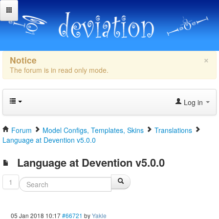
×
Notice
The forum is in read only mode.
Log in
Forum
Model Configs, Templates, Skins
Translations
Language at Devention v5.0.0
Language at Devention v5.0.0
1
05 Jan 2018 10:17
#66721
by
Yakle