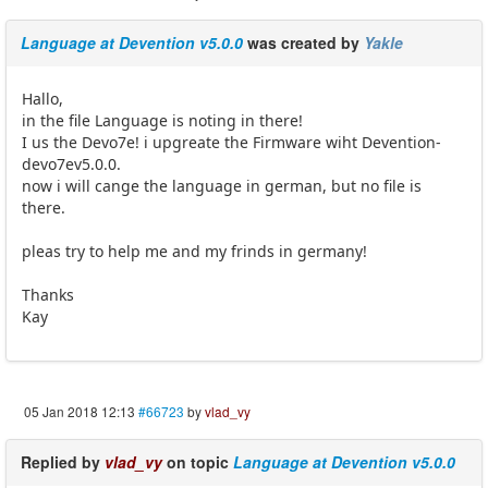
Language at Devention v5.0.0
was created by
Yakle
Hallo,
in the file Language is noting in there!
I us the Devo7e! i upgreate the Firmware wiht Devention-
devo7ev5.0.0.
now i will cange the language in german, but no file is
there.
pleas try to help me and my frinds in germany!
Thanks
Kay
05 Jan 2018 12:13
#66723
by
vlad_vy
Replied by
vlad_vy
on topic
Language at Devention v5.0.0