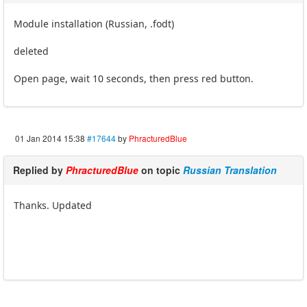
Module installation (Russian, .fodt)
deleted
Open page, wait 10 seconds, then press red button.
01 Jan 2014 15:38
#17644
by
PhracturedBlue
Replied by
PhracturedBlue
on topic
Russian Translation
Thanks. Updated