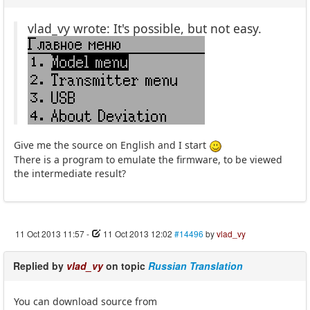
vlad_vy wrote: It's possible, but not easy.
Give me the source on English and I start
There is a program to emulate the firmware, to be viewed
the intermediate result?
11 Oct 2013 11:57
-
11 Oct 2013 12:02
#14496
by
vlad_vy
Replied by
vlad_vy
on topic
Russian Translation
You can download source from