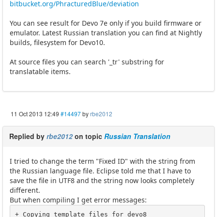
bitbucket.org/PhracturedBlue/deviation
You can see result for Devo 7e only if you build firmware or
emulator. Latest Russian translation you can find at Nightly
builds, filesystem for Devo10.
At source files you can search '_tr' substring for
translatable items.
11 Oct 2013 12:49
#14497
by
rbe2012
Replied by
rbe2012
on topic
Russian Translation
I tried to change the term "Fixed ID" with the string from
the Russian language file. Eclipse told me that I have to
save the file in UTF8 and the string now looks completely
different.
But when compiling I get error messages:
+ Copying template files for devo8
