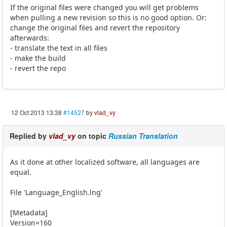
If the original files were changed you will get problems
when pulling a new revision so this is no good option. Or:
change the original files and revert the repository
afterwards:
- translate the text in all files
- make the build
- revert the repo
12 Oct 2013 13:38
#14527
by
vlad_vy
Replied by
vlad_vy
on topic
Russian Translation
As it done at other localized software, all languages are
equal.
File 'Language_English.lng'
[Metadata]
Version=160