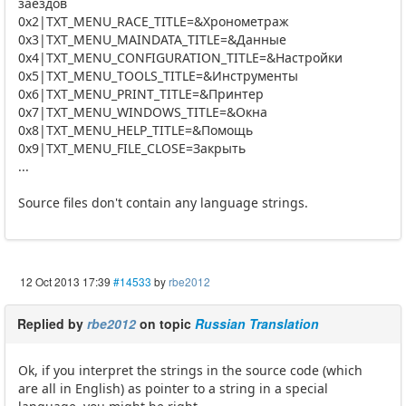
заездов
0x2|TXT_MENU_RACE_TITLE=&Хронометраж
0x3|TXT_MENU_MAINDATA_TITLE=&Данные
0x4|TXT_MENU_CONFIGURATION_TITLE=&Настройки
0x5|TXT_MENU_TOOLS_TITLE=&Инструменты
0x6|TXT_MENU_PRINT_TITLE=&Принтер
0x7|TXT_MENU_WINDOWS_TITLE=&Окна
0x8|TXT_MENU_HELP_TITLE=&Помощь
0x9|TXT_MENU_FILE_CLOSE=Закрыть
...
Source files don't contain any language strings.
12 Oct 2013 17:39
#14533
by
rbe2012
Replied by
rbe2012
on topic
Russian Translation
Ok, if you interpret the strings in the source code (which
are all in English) as pointer to a string in a special