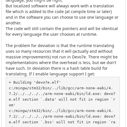
language, you might be right.
But localized software will always work with a translation
file which is added to the code (at compile time or later)
and in the software you can choose to use one language or
another.
The code will still contain the pointers and will be identical
for every language the user chooses at runtime.
The problem for deviation is that the runtime translating
uses so many resources that it will (actually and without
massive improvements) not run in Devo7e. There might be
implementations where the overhead is less, but we don't
have such. In deviation there is a hash table build for
translating. If I enable language support I get:
+ Building 'devo7e.elf'

c:/mingw/stm32/bin/../lib/gcc/arm-none-eabi/4.
7.2/../../../../arm-none-eabi/bin/ld.exe: devo7
e.elf section `.data' will not fit in region `r
om'

c:/mingw/stm32/bin/../lib/gcc/arm-none-eabi/4.
7.2/../../../../arm-none-eabi/bin/ld.exe: devo7
e.elf section `.bss' will not fit in region `ra