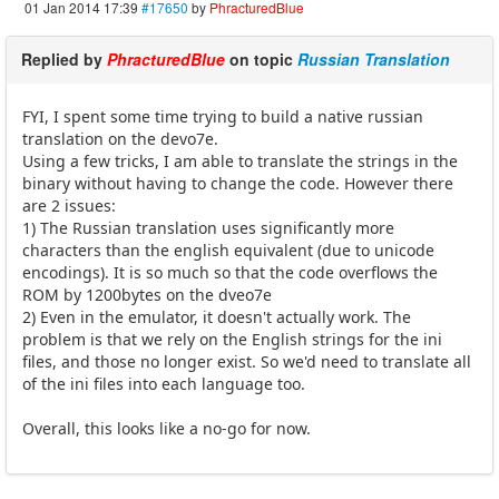
01 Jan 2014 17:39
#17650
by
PhracturedBlue
Replied by
PhracturedBlue
on topic
Russian Translation
FYI, I spent some time trying to build a native russian
translation on the devo7e.
Using a few tricks, I am able to translate the strings in the
binary without having to change the code. However there
are 2 issues:
1) The Russian translation uses significantly more
characters than the english equivalent (due to unicode
encodings). It is so much so that the code overflows the
ROM by 1200bytes on the dveo7e
2) Even in the emulator, it doesn't actually work. The
problem is that we rely on the English strings for the ini
files, and those no longer exist. So we'd need to translate all
of the ini files into each language too.
Overall, this looks like a no-go for now.