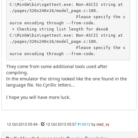
C:\MinGW\bin\xgettext.exe: Non-ASCII string at 
./pages/320x240x16/model_page.c:100.

                           Please specify the s
ource encoding through --from-code.

 + Checking string list length for devo8

C:\MinGW\bin\xgettext.exe: Non-ASCII string at 
./pages/320x240x16/model_page.c:100.

                           Please specify the s
ource encoding through --from-code.
They come from some additional tools used after
compiling.
In the emulator the string looked like the one found in the
language file. No Cyrillic letters...
I hope you will have more luck.
12 Oct 2013 05:49
-
12 Oct 2013 05:57
#14512
by
vlad_vy