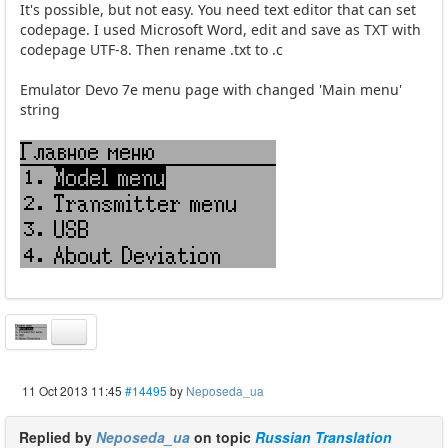
It's possible, but not easy. You need text editor that can set
codepage. I used Microsoft Word, edit and save as TXT with
codepage UTF-8. Then rename .txt to .c
Emulator Devo 7e menu page with changed 'Main menu'
string
11 Oct 2013 11:45
#14495
by
Neposeda_ua
Replied by
Neposeda_ua
on topic
Russian Translation