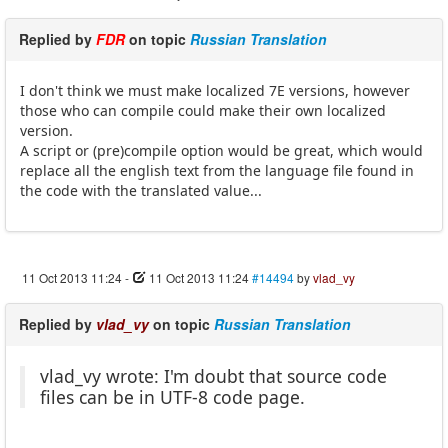
Replied by
FDR
on topic
Russian Translation
I don't think we must make localized 7E versions, however
those who can compile could make their own localized
version.
A script or (pre)compile option would be great, which would
replace all the english text from the language file found in
the code with the translated value...
11 Oct 2013 11:24
-
11 Oct 2013 11:24
#14494
by
vlad_vy
Replied by
vlad_vy
on topic
Russian Translation
vlad_vy wrote: I'm doubt that source code
files can be in UTF-8 code page.