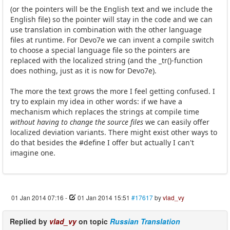
(or the pointers will be the English text and we include the
English file) so the pointer will stay in the code and we can
use translation in combination with the other language
files at runtime. For Devo7e we can invent a compile switch
to choose a special language file so the pointers are
replaced with the localized string (and the _tr()-function
does nothing, just as it is now for Devo7e).
The more the text grows the more I feel getting confused. I
try to explain my idea in other words: if we have a
mechanism which replaces the strings at compile time
without having to change the source files
we can easily offer
localized deviation variants. There might exist other ways to
do that besides the #define I offer but actually I can't
imagine one.
01 Jan 2014 07:16
-
01 Jan 2014 15:51
#17617
by
vlad_vy
Replied by
vlad_vy
on topic
Russian Translation