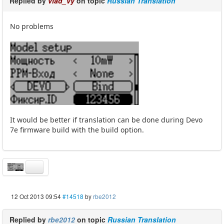
Replied by
vlad_vy
on topic
Russian Translation
No problems
It would be better if translation can be done during Devo
7e firmware build with the build option.
12 Oct 2013 09:54
#14518
by
rbe2012
Replied by
rbe2012
on topic
Russian Translation