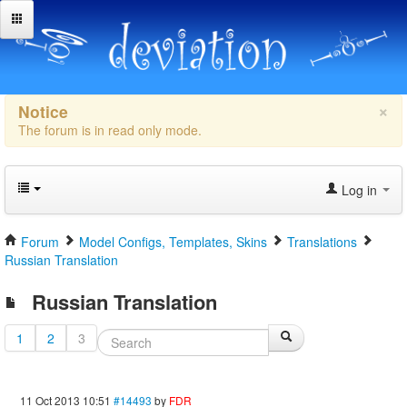
×
Notice
The forum is in read only mode.
Log in
Forum
Model Configs, Templates, Skins
Translations
Russian Translation
Russian Translation
1
2
3
11 Oct 2013 10:51
#14493
by
FDR