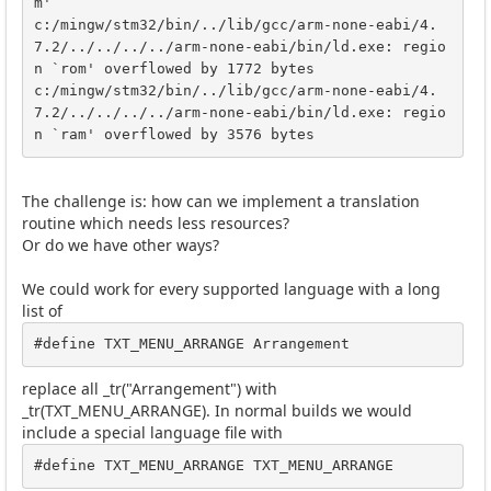
m'

c:/mingw/stm32/bin/../lib/gcc/arm-none-eabi/4.
7.2/../../../../arm-none-eabi/bin/ld.exe: regio
n `rom' overflowed by 1772 bytes

c:/mingw/stm32/bin/../lib/gcc/arm-none-eabi/4.
7.2/../../../../arm-none-eabi/bin/ld.exe: regio
n `ram' overflowed by 3576 bytes
The challenge is: how can we implement a translation
routine which needs less resources?
Or do we have other ways?
We could work for every supported language with a long
list of
#define TXT_MENU_ARRANGE Arrangement
replace all _tr("Arrangement") with
_tr(TXT_MENU_ARRANGE). In normal builds we would
include a special language file with
#define TXT_MENU_ARRANGE TXT_MENU_ARRANGE