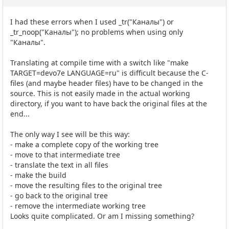
I had these errors when I used _tr("Каналы") or
_tr_noop("Каналы"); no problems when using only
"Каналы".
Translating at compile time with a switch like "make
TARGET=devo7e LANGUAGE=ru" is difficult because the C-
files (and maybe header files) have to be changed in the
source. This is not easily made in the actual working
directory, if you want to have back the original files at the
end...
The only way I see will be this way:
- make a complete copy of the working tree
- move to that intermediate tree
- translate the text in all files
- make the build
- move the resulting files to the original tree
- go back to the original tree
- remove the intermediate working tree
Looks quite complicated. Or am I missing something?