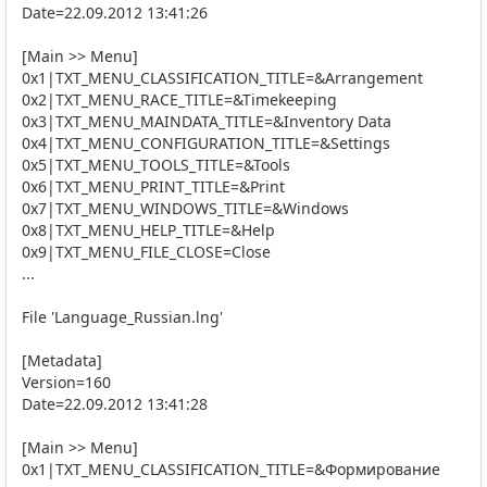
Date=22.09.2012 13:41:26
[Main >> Menu]
0x1|TXT_MENU_CLASSIFICATION_TITLE=&Arrangement
0x2|TXT_MENU_RACE_TITLE=&Timekeeping
0x3|TXT_MENU_MAINDATA_TITLE=&Inventory Data
0x4|TXT_MENU_CONFIGURATION_TITLE=&Settings
0x5|TXT_MENU_TOOLS_TITLE=&Tools
0x6|TXT_MENU_PRINT_TITLE=&Print
0x7|TXT_MENU_WINDOWS_TITLE=&Windows
0x8|TXT_MENU_HELP_TITLE=&Help
0x9|TXT_MENU_FILE_CLOSE=Close
...
File 'Language_Russian.lng'
[Metadata]
Version=160
Date=22.09.2012 13:41:28
[Main >> Menu]
0x1|TXT_MENU_CLASSIFICATION_TITLE=&Формирование