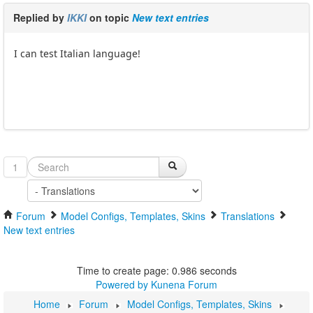
Replied by
IKKI
on topic
New text entries
I can test Italian language!
1
Forum
Model Configs, Templates, Skins
Translations
New text entries
Time to create page: 0.986 seconds
Powered by
Kunena Forum
Home
Forum
Model Configs, Templates, Skins