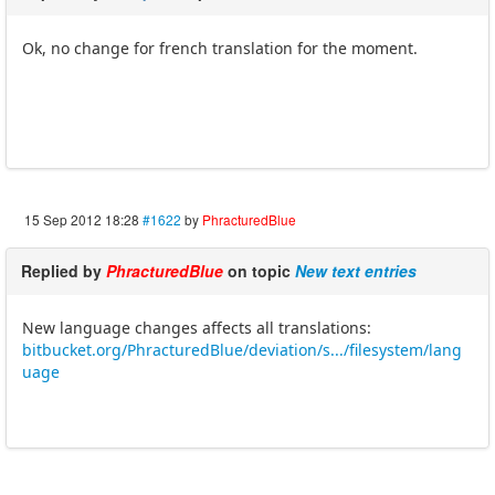
Ok, no change for french translation for the moment.
15 Sep 2012 18:28
#1622
by
PhracturedBlue
Replied by
PhracturedBlue
on topic
New text entries
New language changes affects all translations:
bitbucket.org/PhracturedBlue/deviation/s.../filesystem/lang
uage