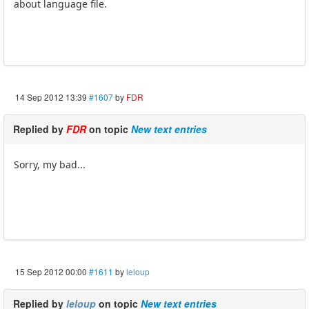
about language file.
14 Sep 2012 13:39
#1607
by
FDR
Replied by
FDR
on topic
New text entries
Sorry, my bad...
15 Sep 2012 00:00
#1611
by
leloup
Replied by
leloup
on topic
New text entries