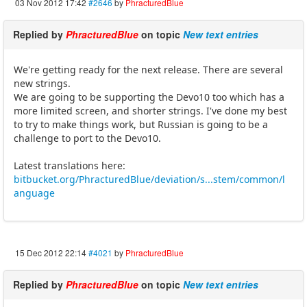
03 Nov 2012 17:42
#2646
by
PhracturedBlue
Replied by
PhracturedBlue
on topic
New text entries
We're getting ready for the next release. There are several
new strings.
We are going to be supporting the Devo10 too which has a
more limited screen, and shorter strings. I've done my best
to try to make things work, but Russian is going to be a
challenge to port to the Devo10.
Latest translations here:
bitbucket.org/PhracturedBlue/deviation/s...stem/common/l
anguage
15 Dec 2012 22:14
#4021
by
PhracturedBlue
Replied by
PhracturedBlue
on topic
New text entries