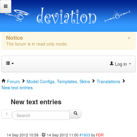
×
Notice
The forum is in read only mode.
Log in
Forum
Model Configs, Templates, Skins
Translations
New text entries
New text entries
1
14 Sep 2012 10:58
-
14 Sep 2012 11:00
#1603
by
FDR