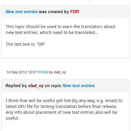
New text entries
was created by
FDR
This topic should be used to warn the translators about
new text entries, which need to be translated...
The last one is: "DR"
14 Sep 2012 13:07
#1604
by
vlad_vy
Replied by
vlad_vy
on topic
New text entries
I think that will be useful get link (by any way, e.g. email) to
latest DFU file for testing translation before final release.
Any info about placement of new text entries also will be
useful.