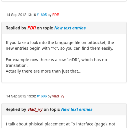
14 Sep 2012 13:16
#1605
by
FDR
Replied by
FDR
on topic
New text entries
If you take a look into the language file on bitbucket, the
new entries begin with ">:", so you can find them easily.
For example now there is a row ">:DR", which has no
translation.
Actually there are more than just that...
14 Sep 2012 13:32
#1606
by
vlad_vy
Replied by
vlad_vy
on topic
New text entries
I talk about phisical placement at Tx interface (page), not