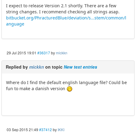
I expect to release Version 2.1 shortly. There are a few
string changes. I recommend checking all strings asap.
bitbucket.org/PhracturedBlue/deviation/s...stem/common/l
anguage
29 Jul 2015 19:01
#36317
by
mickkn
Replied by
mickkn
on topic
New text entries
Where do I find the default english language file? Could be
fun to make a danish version
03 Sep 2015 21:49
#37412
by
IKKI