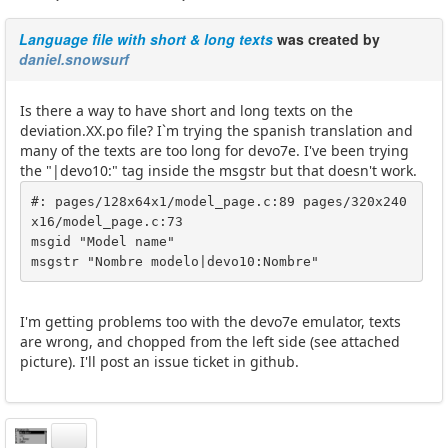
Language file with short & long texts
was created by
daniel.snowsurf
Is there a way to have short and long texts on the
deviation.XX.po file? I`m trying the spanish translation and
many of the texts are too long for devo7e. I've been trying
the "|devo10:" tag inside the msgstr but that doesn't work.
#: pages/128x64x1/model_page.c:89 pages/320x240
x16/model_page.c:73

msgid "Model name"

msgstr "Nombre modelo|devo10:Nombre"
I'm getting problems too with the devo7e emulator, texts
are wrong, and chopped from the left side (see attached
picture). I'll post an issue ticket in github.