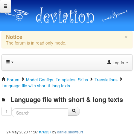
×
Notice
The forum is in read only mode.
Log in
Forum
Model Configs, Templates, Skins
Translations
Language file with short & long texts
Language file with short & long texts
1
24 May 2020 11:07
#76357
by
daniel.snowsurf