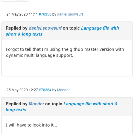
24 May 2020 11:11
#76358
by
daniel.snowsurf
Replied by
daniel.snowsurf
on topic
Language file with
short & long texts
Forgot to tell that I'm using the github master version with
dynamic multi language support.
25 May 2020 12:27
#76364
by
Moeder
Replied by
Moeder
on topic
Language file with short &
long texts
I will have to look into it...