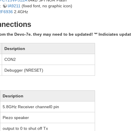
y:
IA9211
(fixed font, no graphic icon)
RF6936
2.4GHz
nections
om the Devo-7e. they may need to be updated! '*' Indiciates upda
Desription
CON2
Debugger (NRESET)
Desription
5.8GHz Receiver channel0 pin
Piezo speaker
output to 0 to shut off Tx