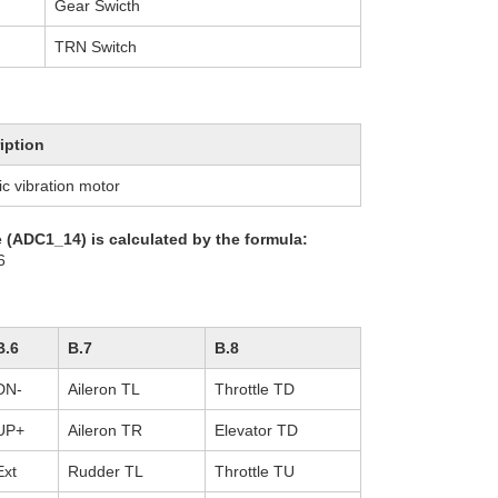
Gear Swicth
TRN Switch
iption
ic vibration motor
e (ADC1_14) is calculated by the formula:
6
B.6
B.7
B.8
DN-
Aileron TL
Throttle TD
UP+
Aileron TR
Elevator TD
Ext
Rudder TL
Throttle TU