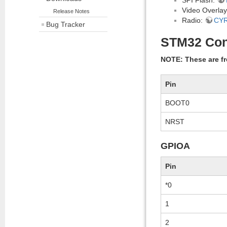
Video Overla
Release Notes
Radio:
CY
Bug Tracker
STM32 Con
NOTE: These are fr
Pin
BOOT0
NRST
GPIOA
Pin
*0
1
2