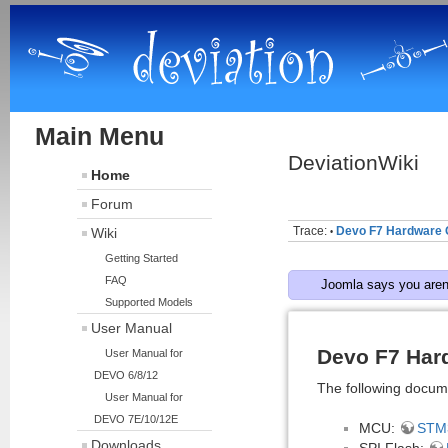
Main Menu
DeviationWiki
Home
Forum
Trace:
Devo F7 Hardware 
Wiki
•
Getting Started
FAQ
Joomla says you aren'
Supported Models
User Manual
Devo F7 Har
User Manual for
DEVO 6/8/12
The following docum
User Manual for
DEVO 7E/10/12E
MCU:
STM
Downloads
SPI Flash: