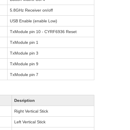
5.8GHz Receiver on/off
USB Enable (enable Low)
TxModule pin 10 - CYRF6936 Reset
TxModule pin 1
TxModule pin 3
TxModule pin 9
TxModule pin 7
Desription
Right Vertical Stick
Left Vertical Stick