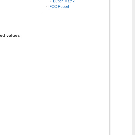
Button Matrix
FCC Report
ted values