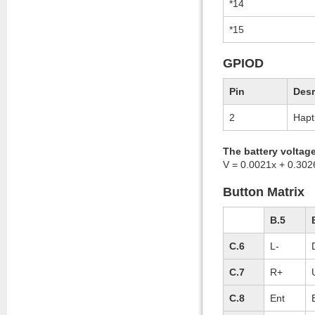
*14
*15
GPIOD
Pin
Desr
2
Hapt
The battery voltag
V = 0.0021x + 0.302
Button Matrix
B.5
C.6
L-
C.7
R+
C.8
Ent