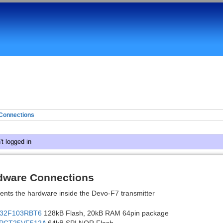
Connections
t logged in
dware Connections
ents the hardware inside the Devo-F7 transmitter
32F103RBT6
128kB Flash, 20kB RAM 64pin package
PCT25VF512A
64kB SPI NOR Flash