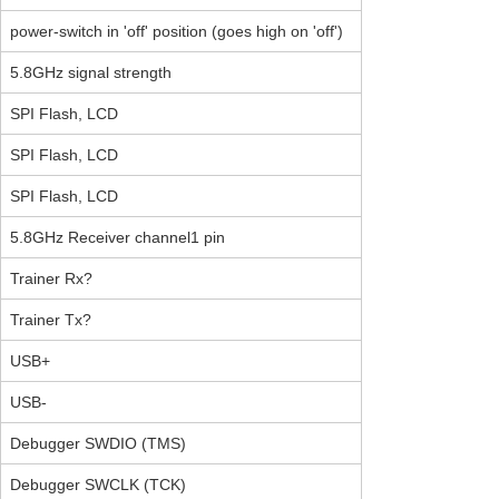
power-switch in 'off' position (goes high on 'off')
5.8GHz signal strength
SPI Flash, LCD
SPI Flash, LCD
SPI Flash, LCD
5.8GHz Receiver channel1 pin
Trainer Rx?
Trainer Tx?
USB+
USB-
Debugger SWDIO (TMS)
Debugger SWCLK (TCK)