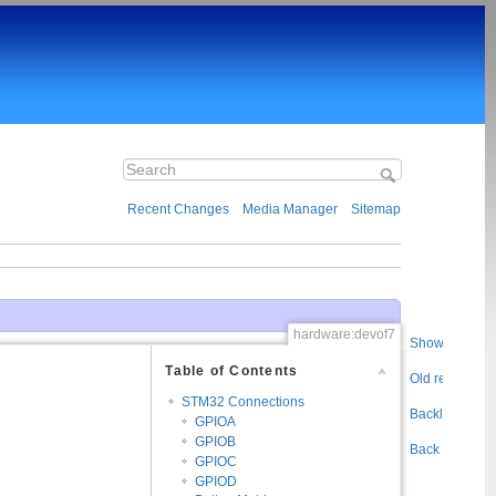
Recent Changes
Media Manager
Sitemap
hardware:devof7
Show pageso
Table of Contents
Old revisions
STM32 Connections
Backlinks
GPIOA
GPIOB
Back to top
GPIOC
GPIOD