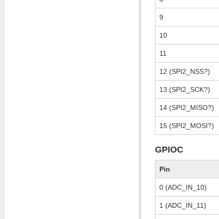
9
10
11
12 (SPI2_NSS?)
13 (SPI2_SCK?)
14 (SPI2_MISO?)
15 (SPI2_MOSI?)
GPIOC
Pin
0 (ADC_IN_10)
1 (ADC_IN_11)