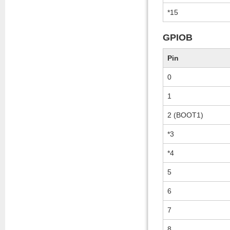
*15
GPIOB
Pin
0
1
2 (BOOT1)
*3
*4
5
6
7
8