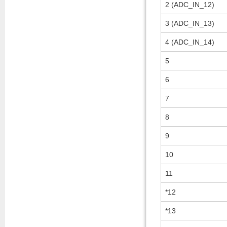
2 (ADC_IN_12)
3 (ADC_IN_13)
4 (ADC_IN_14)
5
6
7
8
9
10
11
*12
*13