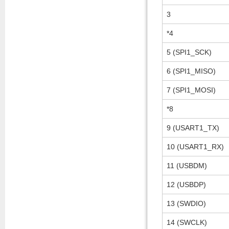
3
*4
5 (SPI1_SCK)
6 (SPI1_MISO)
7 (SPI1_MOSI)
*8
9 (USART1_TX)
10 (USART1_RX)
11 (USBDM)
12 (USBDP)
13 (SWDIO)
14 (SWCLK)