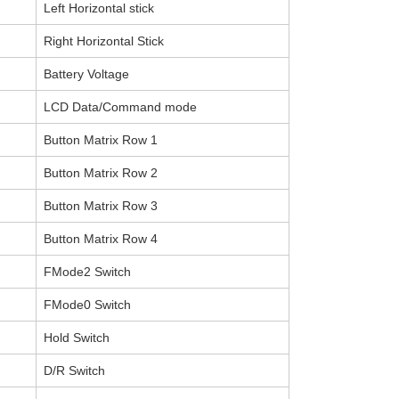
Left Horizontal stick
Right Horizontal Stick
Battery Voltage
LCD Data/Command mode
Button Matrix Row 1
Button Matrix Row 2
Button Matrix Row 3
Button Matrix Row 4
FMode2 Switch
FMode0 Switch
Hold Switch
D/R Switch