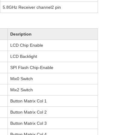
5.8GHz Receiver channel2 pin
Desription
LCD Chip Enable
LCD Backlight
SPI Flash Chip-Enable
Mix0 Switch
Mix2 Switch
Button Matrix Col 1
Button Matrix Col 2
Button Matrix Col 3
Button Matrix Col 4