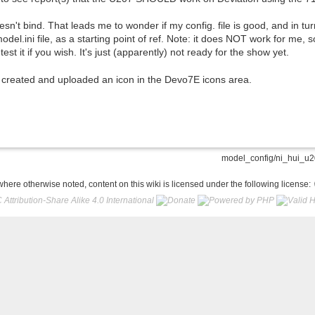
doesn't bind. That leads me to wonder if my config. file is good, and in t
el.ini file, as a starting point of ref. Note: it does NOT work for me,
 test it if you wish. It's just (apparently) not ready for the show yet.
 I created and uploaded an icon in the Devo7E icons area.
model_config/ni_hui_u20
here otherwise noted, content on this wiki is licensed under the following license: