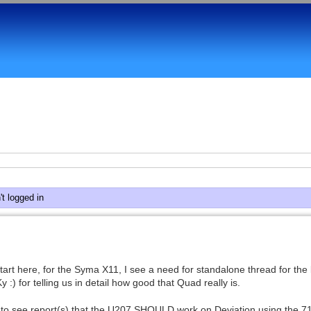
t logged in
start here, for the Syma X11, I see a need for standalone thread for the
) for telling us in detail how good that Quad really is.
 to see report(s) that the U207 SHOULD work on Deviation using the 71