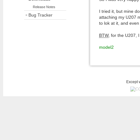
Release Notes
I tried it, but mine 
Bug Tracker
attaching my U207 mod
to lok at it, and even
BTW
, for the U207,
model2
Except w