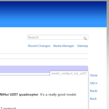
Recent Changes
Media Manager
Sitemap
model_config:ni_hui_u207
Show pageso
Old revisions
Backlinks
NiHui U207 quadcopter
. It's a really good model.
Back to top
7 protocol.