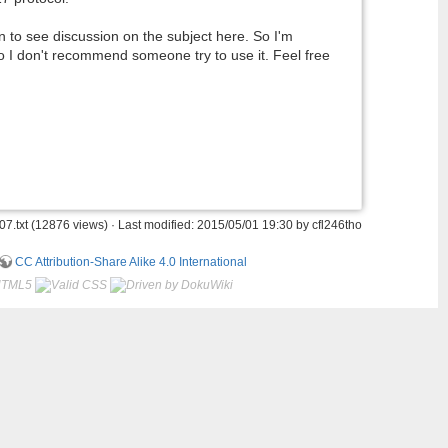
urn to see discussion on the subject here. So I'm
 so I don't recommend someone try to use it. Feel free
7.txt
(12876 views) · Last modified: 2015/05/01 19:30 by
cfl246tho
CC Attribution-Share Alike 4.0 International