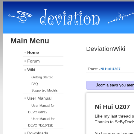
Main Menu
DeviationWiki
Home
Forum
Trace:
Ni Hui U207
Wiki
•
Getting Started
FAQ
Joomla says you aren'
Supported Models
User Manual
Ni Hui U207
User Manual for
DEVO 6/8/12
Like my last thread 
User Manual for
Thanks to SeByDocKy :
DEVO 7E/10/12E
Downloads
So I was very happy