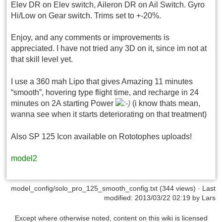
Elev DR on Elev switch, Aileron DR on Ail Switch. Gyro
Hi/Low on Gear switch. Trims set to +-20%.
Enjoy, and any comments or improvements is
appreciated. I have not tried any 3D on it, since im not at
that skill level yet.
I use a 360 mah Lipo that gives Amazing 11 minutes
“smooth”, hovering type flight time, and recharge in 24
minutes on 2A starting Power
(i know thats mean,
wanna see when it starts deteriorating on that treatment)
Also SP 125 Icon available on Rototophes uploads!
model2
model_config/solo_pro_125_smooth_config.txt
(344 views) · Last
modified: 2013/03/22 02:19 by
Lars
Except where otherwise noted, content on this wiki is licensed