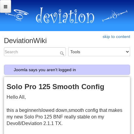
skip to content
DeviationWiki
Joomla says you aren't logged in
Solo Pro 125 Smooth Config
Hello All,
this a beginner/slowed down,smooth config that makes
my new Solo Pro 125 BNF really stable on my
Devo8/Deviation 2.1.1 TX.