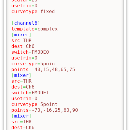
usetrim
=
0
curvetype
=
fixed
[
channel6
]
template
=
complex
[
mixer
]
src
=
THR
dest
=
Ch6
switch
=
FMODE0
usetrim
=
0
curvetype
=
5point
points
=
-40,15,48,65,75
[
mixer
]
src
=
THR
dest
=
Ch6
switch
=
FMODE1
usetrim
=
0
curvetype
=
5point
points
=
-70,-16,25,60,90
[
mixer
]
src
=
THR
dest
=
Ch6