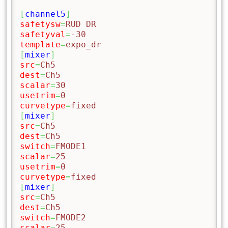
[
channel5
]
safetysw
=
RUD DR
safetyval
=
-30
template
=
expo_dr
[
mixer
]
src
=
Ch5
dest
=
Ch5
scalar
=
30
usetrim
=
0
curvetype
=
fixed
[
mixer
]
src
=
Ch5
dest
=
Ch5
switch
=
FMODE1
scalar
=
25
usetrim
=
0
curvetype
=
fixed
[
mixer
]
src
=
Ch5
dest
=
Ch5
switch
=
FMODE2
scalar
=
25