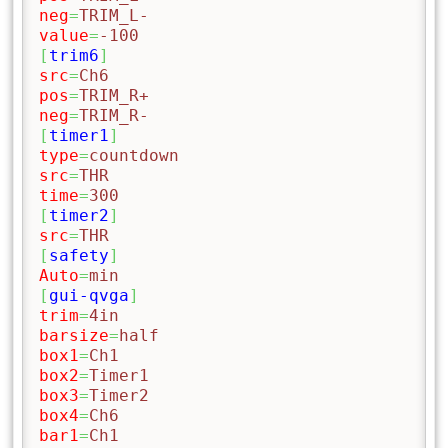
neg
=
TRIM_L-
value
=
-100
[
trim6
]
src
=
Ch6
pos
=
TRIM_R+
neg
=
TRIM_R-
[
timer1
]
type
=
countdown
src
=
THR
time
=
300
[
timer2
]
src
=
THR
[
safety
]
Auto
=
min
[
gui-qvga
]
trim
=
4in
barsize
=
half
box1
=
Ch1
box2
=
Timer1
box3
=
Timer2
box4
=
Ch6
bar1
=
Ch1