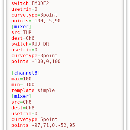
switch
=
FMODE2
usetrim
=
0
curvetype
=
3point
points
=
-100,-5,90
[
mixer
]
src
=
THR
dest
=
Ch6
switch
=
RUD DR
usetrim
=
0
curvetype
=
3point
points
=
-100,0,100
[
channel8
]
max
=
100
min
=
-100
template
=
simple
[
mixer
]
src
=
Ch8
dest
=
Ch8
usetrim
=
0
curvetype
=
5point
points
=
-97,71,0,-52,95