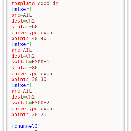
template
=
expo_dr
[
mixer
]
src
=
AIL
dest
=
Ch2
scalar
=
60
curvetype
=
expo
points
=
40,40
[
mixer
]
src
=
AIL
dest
=
Ch2
switch
=
FMODE1
scalar
=
80
curvetype
=
expo
points
=
30,30
[
mixer
]
src
=
AIL
dest
=
Ch2
switch
=
FMODE2
curvetype
=
expo
points
=
20,20
[
channel3
]