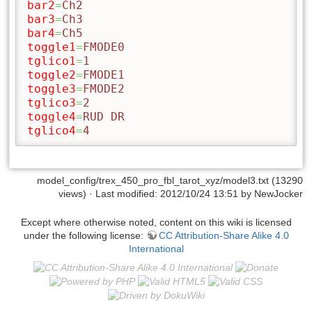
bar2
=
Ch2
bar3
=
Ch3
bar4
=
Ch5
toggle1
=
FMODE0
tglico1
=
1
toggle2
=
FMODE1
toggle3
=
FMODE2
tglico3
=
2
toggle4
=
RUD DR
tglico4
=
4
model_config/trex_450_pro_fbl_tarot_xyz/model3.txt
(13290
views) · Last modified: 2012/10/24 13:51 by
NewJocker
Except where otherwise noted, content on this wiki is licensed
under the following license:
CC Attribution-Share Alike 4.0
International