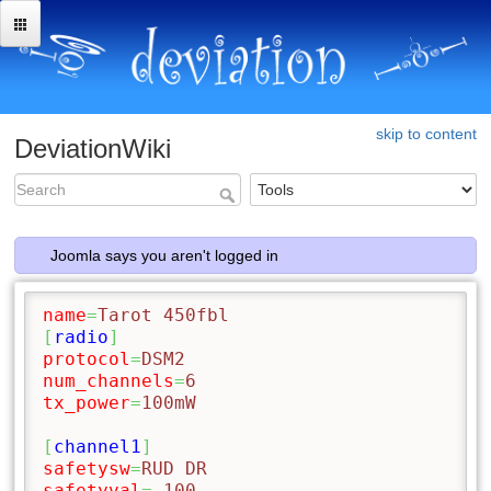
skip to content
DeviationWiki
Joomla says you aren't logged in
name
=
Tarot 450fbl
[
radio
]
protocol
=
DSM2
num_channels
=
6
tx_power
=
100mW
[
channel1
]
safetysw
=
RUD DR
safetyval
=
-100