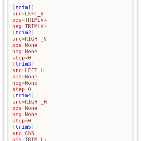
[
trim1
]
src
=
LEFT_V
pos
=
TRIMLV+
neg
=
TRIMLV-
[
trim2
]
src
=
RIGHT_V
pos
=
None
neg
=
None
step
=
0
[
trim3
]
src
=
LEFT_H
pos
=
None
neg
=
None
step
=
0
[
trim4
]
src
=
RIGHT_H
pos
=
None
neg
=
None
step
=
0
[
trim5
]
src
=
Ch5
pos
=
TRIM_L+