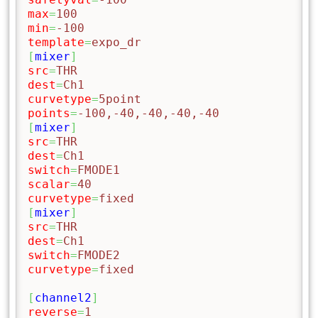
max
=
100
min
=
-100
template
=
expo_dr
[
mixer
]
src
=
THR
dest
=
Ch1
curvetype
=
5point
points
=
-100,-40,-40,-40,-40
[
mixer
]
src
=
THR
dest
=
Ch1
switch
=
FMODE1
scalar
=
40
curvetype
=
fixed
[
mixer
]
src
=
THR
dest
=
Ch1
switch
=
FMODE2
curvetype
=
fixed
[
channel2
]
reverse
=
1