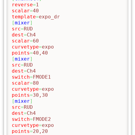
reverse
=
1
scalar
=
40
template
=
expo_dr
[
mixer
]
src
=
RUD
dest
=
Ch4
scalar
=
60
curvetype
=
expo
points
=
40,40
[
mixer
]
src
=
RUD
dest
=
Ch4
switch
=
FMODE1
scalar
=
80
curvetype
=
expo
points
=
30,30
[
mixer
]
src
=
RUD
dest
=
Ch4
switch
=
FMODE2
curvetype
=
expo
points
=
20,20