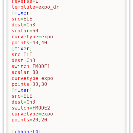
reverse
=
1
template
=
expo_dr
[
mixer
]
src
=
ELE
dest
=
Ch3
scalar
=
60
curvetype
=
expo
points
=
40,40
[
mixer
]
src
=
ELE
dest
=
Ch3
switch
=
FMODE1
scalar
=
80
curvetype
=
expo
points
=
30,30
[
mixer
]
src
=
ELE
dest
=
Ch3
switch
=
FMODE2
curvetype
=
expo
points
=
20,20
[
channel4
]