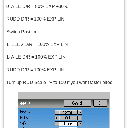
0- AILE D/R = 80% EXP +30%
RUDD D/R = 100% EXP LIN
Switch Position
1- ELEV D/R = 100% EXP LIN
1- AILE D/R = 100% EXP LIN
RUDD D/R = 100% EXP LIN
Turn up RUD Scale -/+ to 150 if you want faster piros.