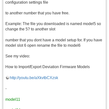
configuration settings file
to another number that you have free.
Example: The file you downloaded is named model5 so
change the 5? to another slot
number that you dont have a model setup for. If you have
model slot 6 open rename the file to model6
See my video:
How to Import/Export Deviation Firmware Models
http://youtu.be/aXkvtbCXzsk
-
model11