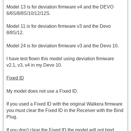
Model 13 is for deviation firmware v4 and the DEVO
6/6S/8/8S/10/12/12S.
Model 11 is for deviation firmware v3 and the Devo
8/8S/12.
Model 24 is for deviation firmware v3 and the Devo 10.
I have test flown this model using deviation firmware
v2.1, v3, v4 in my Devo 10.
Fixed ID
My model does not use a Fixed ID.
If you used a Fixed ID with the original Walkera firmware
you must clear the Fixed ID in the Receiver with the Bind
Plug.
If you don't clear the Fixed ID the model will not bind.