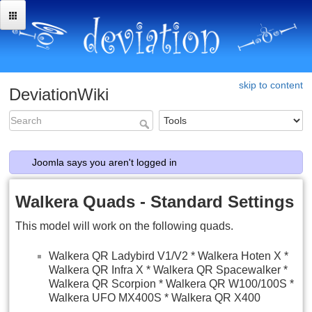
skip to content
DeviationWiki
Joomla says you aren't logged in
Walkera Quads - Standard Settings
This model will work on the following quads.
Walkera QR Ladybird V1/V2 * Walkera Hoten X *
Walkera QR Infra X * Walkera QR Spacewalker *
Walkera QR Scorpion * Walkera QR W100/100S *
Walkera UFO MX400S * Walkera QR X400