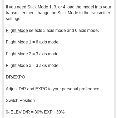
If you need Stick Mode 1, 3, or 4 load the model into your
transmitter then change the Stick Mode in the transmitter
settings.
Flight Mode
selects 3 axis mode and 6 axis mode.
Flight Mode 1 = 6 axis mode
Flight Mode 2 = 3 axis mode
Flight Mode 3 = 3 axis mode
DR/EXPO
Adjust D/R and EXPO to your personal preference.
Switch Position
0- ELEV D/R = 80% EXP +30%