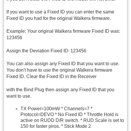
If you want to use a Fixed ID you can enter the same
Fixed ID you had for the original Walkera firmware.
Example: Your original Walkera firmware Fixed ID was:
123456
Assign the Deviation Fixed ID: 123456
You can also assign any Fixed ID that you want to use.
You don't have to use the original Walkera firmware
Fixed ID. Clear the Fixed ID in the Receiver
with the Bind Plug then assign any Fixed ID that you
want to use.
TX Power=100mW * Channels=7 *
Protocol=DEVO * No Fixed ID * Throttle Hold is
active on RUDD D/R switch. * RUD Scale is set to
150 for faster piros. * Stick Mode 2