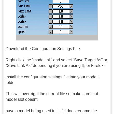
Download the Configuration Settings File.
Right click the “model.ini ” and select “Save Target As” or
“Save Link As” depending if you are using
IE
or Firefox.
Install the configuration settings file into your models
folder.
This will over-right the current file so make sure that
model slot doesnt
have a model being used in it. If it does rename the