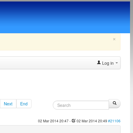
×
Log in
Next
End
02 Mar 2014 20:47
-
02 Mar 2014 20:49
#21106