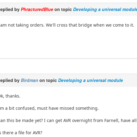
eplied by
PhracturedBlue
on topic
Developing a universal modul
 am not taking orders. We'll cross that bridge when we come to it.
eplied by
Birdman
on topic
Developing a universal module
k, thanks.
'm a bit confused, must have missed something.
an this be made yet? I can get AVR overnight from Farnell, have a
s there a file for AVR?