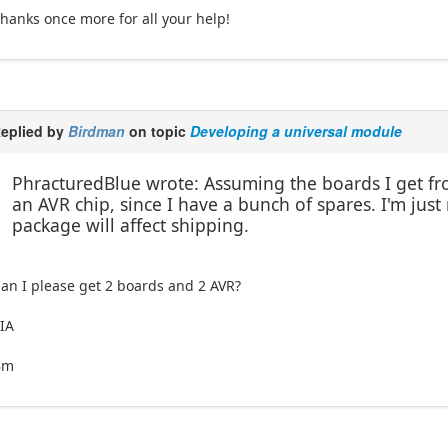
hanks once more for all your help!
eplied by
Birdman
on topic
Developing a universal module
PhracturedBlue wrote: Assuming the boards I get fro
an AVR chip, since I have a bunch of spares. I'm jus
package will affect shipping.
an I please get 2 boards and 2 AVR?
IA
Bm