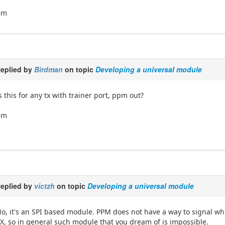
Bm
eplied by
Birdman
on topic
Developing a universal module
s this for any tx with trainer port, ppm out?
Bm
eplied by
victzh
on topic
Developing a universal module
o, it's an SPI based module. PPM does not have a way to signal whi
X, so in general such module that you dream of is impossible.