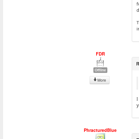
f
d
T
i
FDR
R
Offline
More
I
y
PhracturedBlue