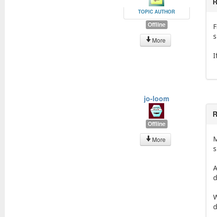
R
TOPIC AUTHOR
Offline
F
s
More
I
jo-loom
R
Offline
M
More
s
A
d
W
d