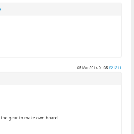
e
05 Mar 2014 01:35
#21211
ll the gear to make own board.