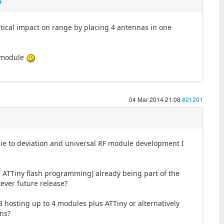
e
tical impact on range by placing 4 antennas in one
al module
04 Mar 2014 21:08
#21201
wbie to deviation and universal RF module development I
d ATTiny flash programming) already being part of the
tever future release?
B hosting up to 4 modules plus ATTiny or alternatively
ins?