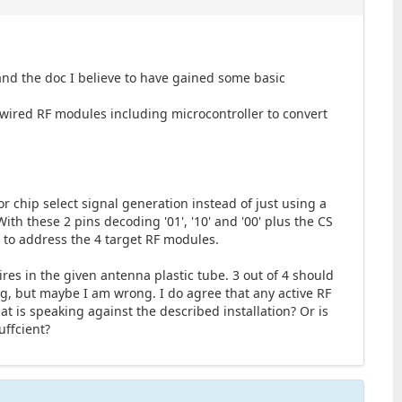
nd the doc I believe to have gained some basic
dwired RF modules including microcontroller to convert
or chip select signal generation instead of just using a
ith these 2 pins decoding '01', '10' and '00' plus the CS
 to address the 4 target RF modules.
ires in the given antenna plastic tube. 3 out of 4 should
ng, but maybe I am wrong. I do agree that any active RF
at is speaking against the described installation? Or is
uffcient?