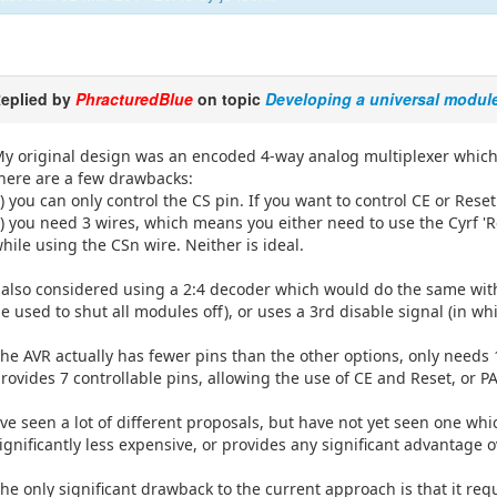
eplied by
PhracturedBlue
on topic
Developing a universal modul
y original design was an encoded 4-way analog multiplexer which h
here are a few drawbacks:
) you can only control the CS pin. If you want to control CE or Reset
) you need 3 wires, which means you either need to use the Cyrf 'R
hile using the CSn wire. Neither is ideal.
 also considered using a 2:4 decoder which would do the same with
e used to shut all modules off), or uses a 3rd disable signal (in w
he AVR actually has fewer pins than the other options, only needs 
rovides 7 controllable pins, allowing the use of CE and Reset, or 
've seen a lot of different proposals, but have not yet seen one whi
ignificantly less expensive, or provides any significant advantage 
he only significant drawback to the current approach is that it req