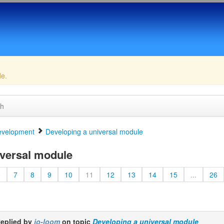
de.
ch
velopment
Developing a universal module
versal module
6
7
8
9
10
11
12
13
14
15
...
26
eplied by
jo-loom
on topic
Developing a universal module