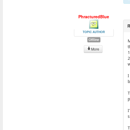
PhracturedBlue
R
TOPIC AUTHOR
Offline
M
t
More
1
2
w
I
b
T
p
I
s
T