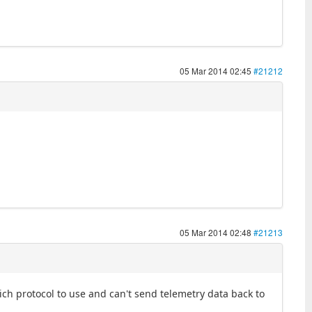
05 Mar 2014 02:45
#21212
05 Mar 2014 02:48
#21213
ch protocol to use and can't send telemetry data back to