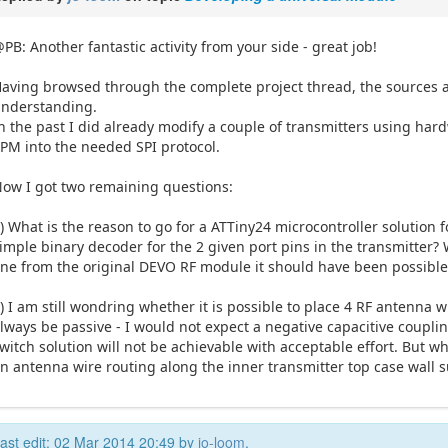
PB: Another fantastic activity from your side - great job!
aving browsed through the complete project thread, the sources a
nderstanding.
n the past I did already modify a couple of transmitters using har
PM into the needed SPI protocol.
ow I got two remaining questions:
) What is the reason to go for a ATTiny24 microcontroller solution f
imple binary decoder for the 2 given port pins in the transmitter? W
ine from the original DEVO RF module it should have been possible
) I am still wondring whether it is possible to place 4 RF antenna w
lways be passive - I would not expect a negative capacitive coupli
witch solution will not be achievable with acceptable effort. But wh
n antenna wire routing along the inner transmitter top case wall s
ast edit: 02 Mar 2014 20:49 by
jo-loom
.