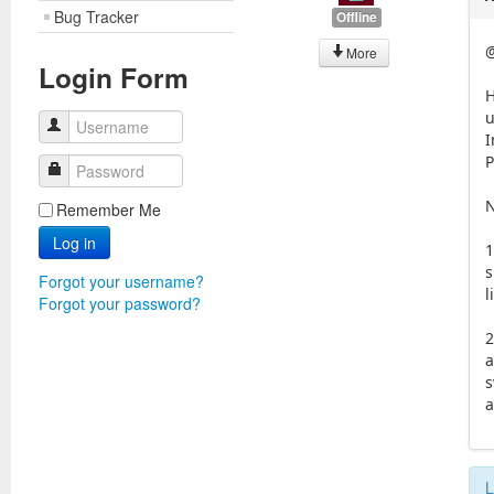
Bug Tracker
Offline
@
More
Login Form
H
u
Username
I
P
Password
N
Remember Me
Log in
1
s
Forgot your username?
l
Forgot your password?
2
a
s
a
L