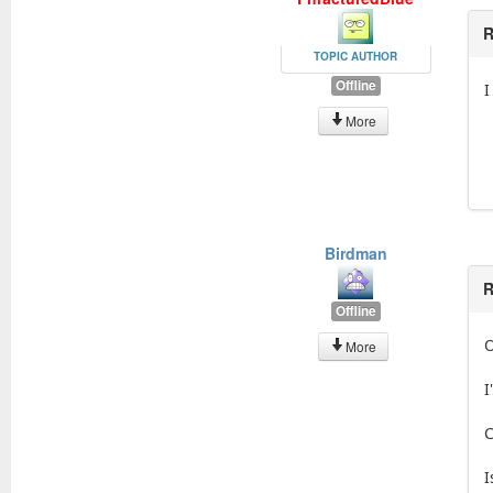
R
TOPIC AUTHOR
Offline
I
More
Birdman
R
Offline
O
More
I
C
I