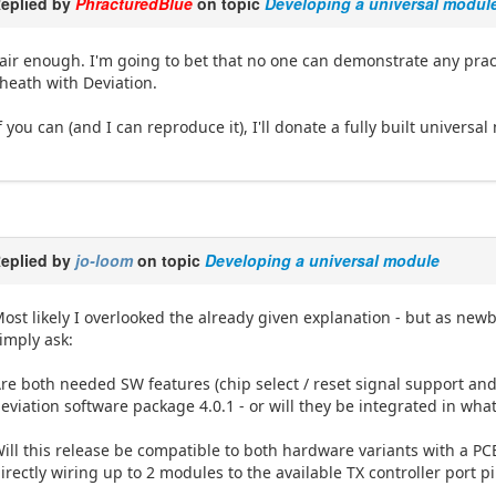
eplied by
PhracturedBlue
on topic
Developing a universal modul
air enough. I'm going to bet that no one can demonstrate any prac
heath with Deviation.
f you can (and I can reproduce it), I'll donate a fully built univers
eplied by
jo-loom
on topic
Developing a universal module
ost likely I overlooked the already given explanation - but as ne
imply ask:
re both needed SW features (chip select / reset signal support an
eviation software package 4.0.1 - or will they be integrated in wha
ill this release be compatible to both hardware variants with a PC
irectly wiring up to 2 modules to the available TX controller port p