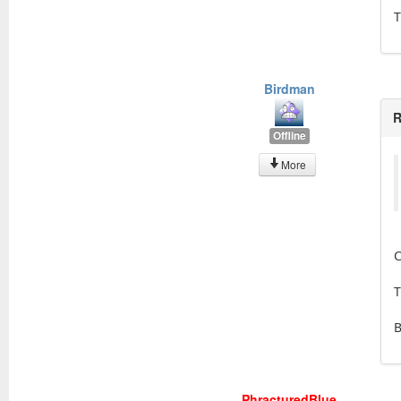
T
Birdman
R
Offline
More
C
T
PhracturedBlue