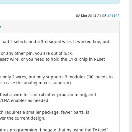
02 Mar 2014 21:05
#21108
e
ad 2 selects and a 3rd signal wire. It worked fine, but
 or any other pin, you are out of luck.
eset' wire, or you need to hold the CYRF chip in REset
 only 2 wires, but only supports 3 modules ('00' needs to
hich case the analog mux is superior)
1 extra wire for control (after programming), and
PA/LNA enables as needed.
ch requires a smaller package, fewer parts, is
over the current design.
uires programming. I negate that by using the Tx itself