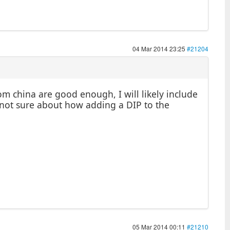
04 Mar 2014 23:25
#21204
m china are good enough, I will likely include
t not sure about how adding a DIP to the
05 Mar 2014 00:11
#21210