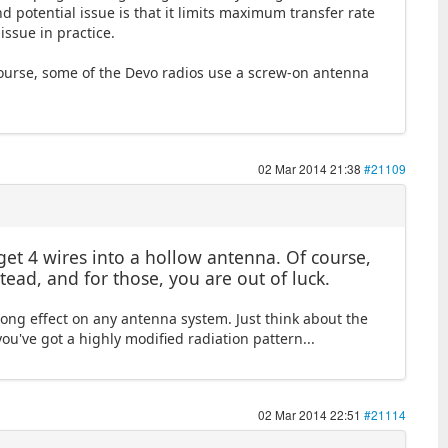
 potential issue is that it limits maximum transfer rate
issue in practice.
 course, some of the Devo radios use a screw-on antenna
02 Mar 2014 21:38
#21109
get 4 wires into a hollow antenna. Of course,
ead, and for those, you are out of luck.
rong effect on any antenna system. Just think about the
ou've got a highly modified radiation pattern...
02 Mar 2014 22:51
#21114