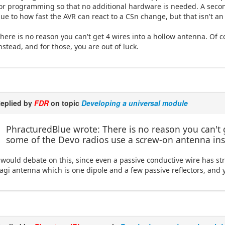
or programming so that no additional hardware is needed. A second
ue to how fast the AVR can react to a CSn change, but that isn't an 
here is no reason you can't get 4 wires into a hollow antenna. Of
nstead, and for those, you are out of luck.
eplied by
FDR
on topic
Developing a universal module
PhracturedBlue wrote: There is no reason you can't 
some of the Devo radios use a screw-on antenna inst
 would debate on this, since even a passive conductive wire has st
agi antenna which is one dipole and a few passive reflectors, and y