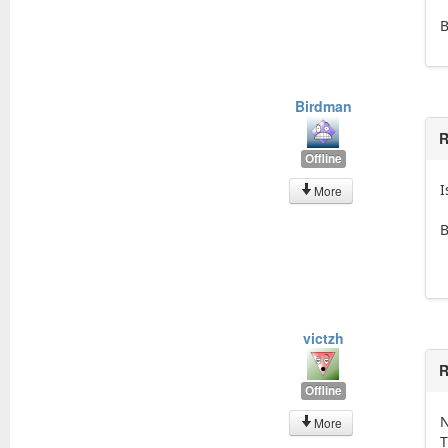
Birdman
R
Offline
I
More
victzh
R
Offline
N
More
T