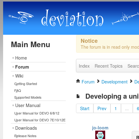
Notice
Main Menu
The forum is in read only mo
Home
Index
Recent Topics
Sear
Forum
Wiki
Forum
Development
De
Getting Started
FAQ
Developing a uni
Supported Models
User Manual
Start
Prev
1
...
User Manual for DEVO 6/8/12
User Manual for DEVO 7E/10/12E
jo-loom
Downloads
Release Notes
R