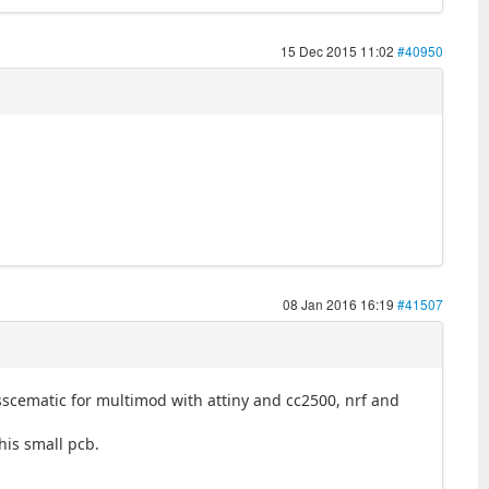
15 Dec 2015 11:02
#40950
08 Jan 2016 16:19
#41507
 sscematic for multimod with attiny and cc2500, nrf and
his small pcb.