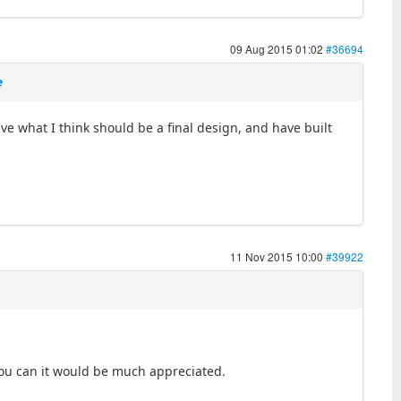
09 Aug 2015 01:02
#36694
e
ave what I think should be a final design, and have built
11 Nov 2015 10:00
#39922
you can it would be much appreciated.