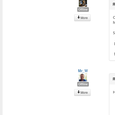
R
Offline
O
More
h
S
Mr_W
R
Offline
H
More