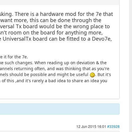
king. There is a hardware mod for the 7e that
ou want more, this can be done through the
niversal Tx board would be the wrong place to
 isn't room on the board for anything more,
e UniversalTx board can be fitted to a Devo7e,
 it for the 7e.
make such changes. When reading up on deviation & the
hannels returning often, and was thinking that as you're
nnels should be possible and might be useful
. But it's
of this ,and it's rarely a bad idea to share an idea you
12 Jun 2015 16:01
#33928