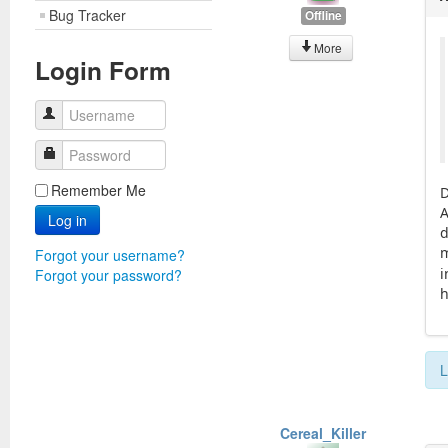
Bug Tracker
Offline
More
Login Form
Username
Password
Remember Me
D
A
Log in
d
m
Forgot your username?
i
Forgot your password?
h
L
Cereal_Killer