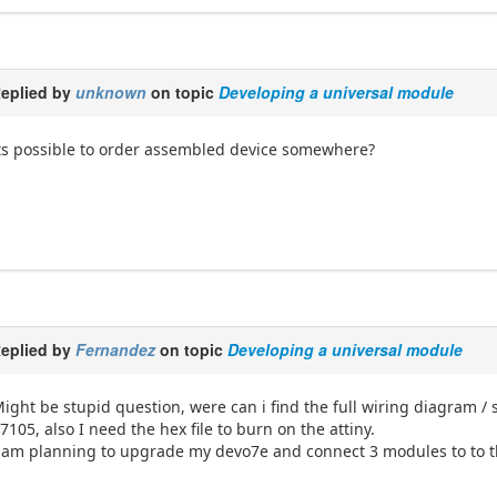
eplied by
unknown
on topic
Developing a universal module
ts possible to order assembled device somewhere?
eplied by
Fernandez
on topic
Developing a universal module
ight be stupid question, were can i find the full wiring diagram /
7105, also I need the hex file to burn on the attiny.
 am planning to upgrade my devo7e and connect 3 modules to to t