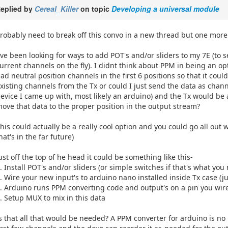
eplied by
Cereal_Killer
on topic
Developing a universal module
robably need to break off this convo in a new thread but one more qu
've been looking for ways to add POT's and/or sliders to my 7E (to s
urrent channels on the fly). I didnt think about PPM in being an o
ad neutral position channels in the first 6 positions so that it co
xisting channels from the Tx or could I just send the data as chan
evice I came up with, most likely an arduino) and the Tx would b
ove that data to the proper position in the output stream?
his could actually be a really cool option and you could go all out 
hat's in the far future)
ust off the top of he head it could be something like this-
. Install POT's and/or sliders (or simple switches if that's what you
. Wire your new input's to arduino nano installed inside Tx case (j
. Arduino runs PPM converting code and output's on a pin you wire
. Setup MUX to mix in this data
s that all that would be needed? A PPM converter for arduino is no 