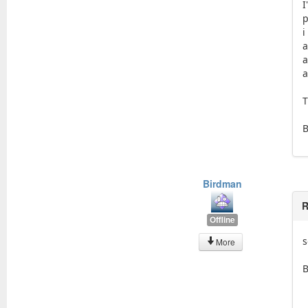
p
i
a
a
a
T
Birdman
R
Offline
s
More