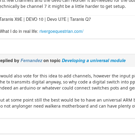
irst few channels and the devo can reorder it as-needed for the outp
echnically be channel 7 it might be a little harder to get setup.
Taranis X9E | DEVO 10 | Devo U7E | Taranis Q7
What I do in real life:
rivergoequestrian.com/
eplied by
Fernandez
on topic
Developing a universal module
 would also vote for this idea to add channels, however the input p
he tx transmits digital anyway, so why code a digital switch into p
ndeed an arduino or whatever could connect switches pots and ge
ut at some point still the best would be to have an universal ARM 
o not anylonger need walkera motherboard and can have plenty of 