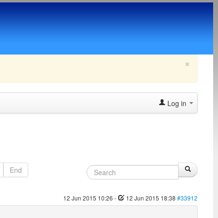
×
Log in
End
12 Jun 2015 10:26
-
12 Jun 2015 18:38
#33912