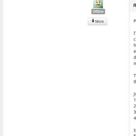
R
Offline
P
More
I
c
h
e
d
m
T
t
J
1
2
3
4
I