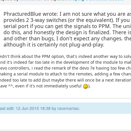
PhracturedBlue wrote: I am not sure what you are as
provides 2 3-way switches (or the equivalent). If y
serial port if you can get the signals to PPM. The u
do this, and honestly the design is finalized. There
and other than bugs, I don't expect any changes. th
although it is certainly not plug-and-play.
idn't think about the PPM option, that's indeed another way to solve
nd it's indeed far too late in the development of the module to 
evo controllers, i read the remark of the devo 7e having too few c
aking a serial module to attach to the remotes, adding a few cha
ndeed too late to add (but maybe there will once be a next iteration 
ave ^^, even if it's not immediately useful
).
ast edit: 12 Jun 2015 18:38 by
racemaniac
.