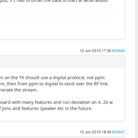
ut, if I had to offset the data to start at what would
12 Jun 2015 17:36
#33940
in on the TX should use a digital protocol, not ppm.
pm, then from ppm to digital to send over the RF link.
nerate the stream.
board with many features and run deviation on it. Zo w
pins and features speaker etc in the future.
12 Jun 2015 18:49
#33947