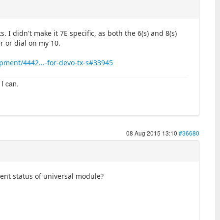
. I didn't make it 7E specific, as both the 6(s) and 8(s)
r or dial on my 10.
pment/4442...-for-devo-tx-s#33945
 I can.
08 Aug 2015 13:10
#36680
rrent status of universal module?