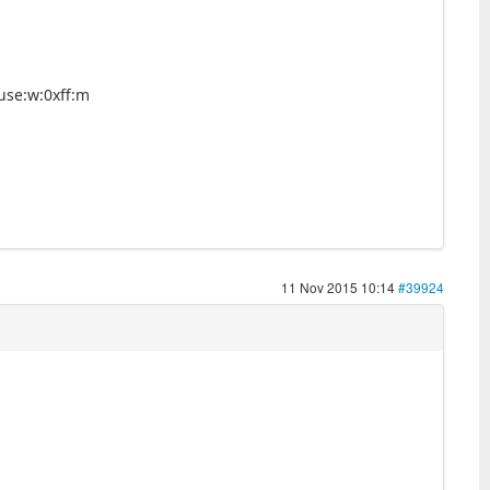
use:w:0xff:m
11 Nov 2015 10:14
#39924