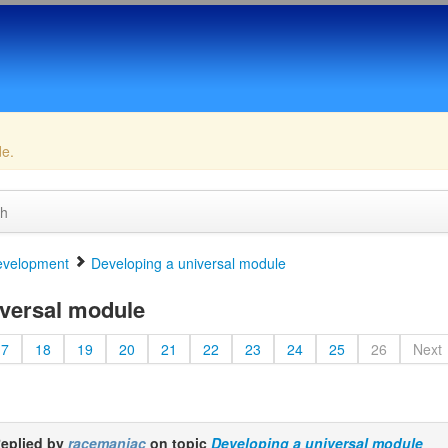
de.
ch
velopment
Developing a universal module
versal module
17
18
19
20
21
22
23
24
25
26
Next
eplied by
racemaniac
on topic
Developing a universal module