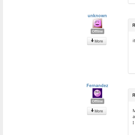
unknown
R
Offline
i
More
Fernandez
R
Offline
M
More
a
I