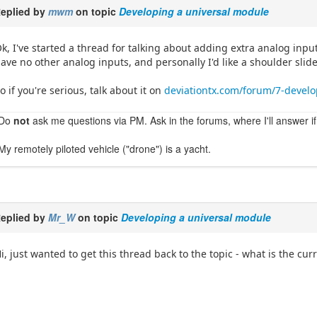
eplied by
mwm
on topic
Developing a universal module
k, I've started a thread for talking about adding extra analog inputs
ave no other analog inputs, and personally I'd like a shoulder slide
o if you're serious, talk about it on
deviationtx.com/forum/7-develo
Do
not
ask me questions via PM. Ask in the forums, where I'll answer if
My remotely piloted vehicle ("drone") is a yacht.
eplied by
Mr_W
on topic
Developing a universal module
i, just wanted to get this thread back to the topic - what is the cu