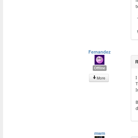
f
t
Fernandez
R
Offline
I
More
T
I
B
d
mwm