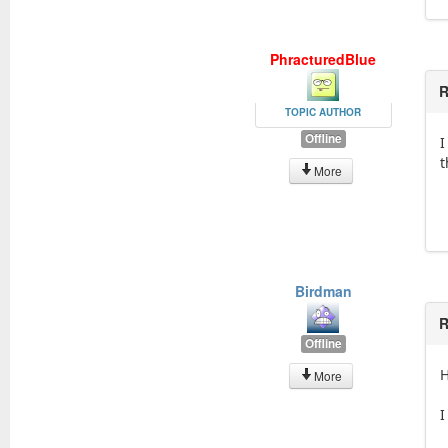
PhracturedBlue
R
TOPIC AUTHOR
Offline
I
t
More
Birdman
R
Offline
H
More
I