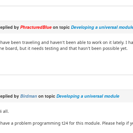
eplied by
PhracturedBlue
on topic
Developing a universal modul
 have been traveling and haven't been able to work on it lately. I h
he board, but it needs testing and that hasn't been possible yet.
eplied by
Birdman
on topic
Developing a universal module
i all.
 have a problem programming t24 for this module. Please help if 