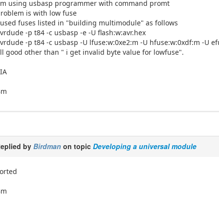
I'm using usbasp programmer with command promt
roblem is with low fuse
 used fuses listed in "building multimodule" as follows
vrdude -p t84 -c usbasp -e -U flash:w:avr.hex
vrdude -p t84 -c usbasp -U lfuse:w:0xe2:m -U hfuse:w:0xdf:m -U ef
ll good other than " i get invalid byte value for lowfuse".
IA
Bm
eplied by
Birdman
on topic
Developing a universal module
orted
Bm