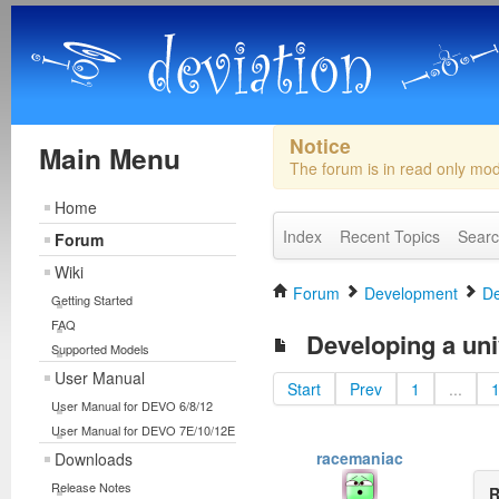
Notice
Main Menu
The forum is in read only mo
Home
Index
Recent Topics
Sear
Forum
Wiki
Forum
Development
De
Getting Started
FAQ
Developing a uni
Supported Models
User Manual
Start
Prev
1
...
User Manual for DEVO 6/8/12
User Manual for DEVO 7E/10/12E
racemaniac
Downloads
Release Notes
R