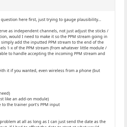
estion here first, just trying to gauge plausibility...
erve as independent channels, not just adjust the sticks /
ption, would I need to make it so the PPM stream going in
uld simply add the inputted PPM stream to the end of the
nels 1-x of the PPM stream (from whatever little module /
e able to handle accepting the incoming PPM stream and
with it if you wanted, even wireless from a phone (but
 need)
ust like an add-on module)
 to the trainer port's PPM input
problem at all as long as I can just send the date as the