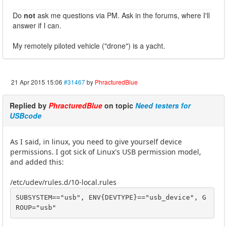
Do
not
ask me questions via PM. Ask in the forums, where I'll
answer if I can.
My remotely piloted vehicle ("drone") is a yacht.
21 Apr 2015 15:06
#31467
by
PhracturedBlue
Replied by
PhracturedBlue
on topic
Need testers for
USBcode
As I said, in linux, you need to give yourself device
permissions. I got sick of Linux's USB permission model,
and added this:
/etc/udev/rules.d/10-local.rules
SUBSYSTEM=="usb", ENV{DEVTYPE}=="usb_device", G
ROUP="usb"