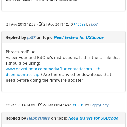
21 Aug 2013 12:37
-
21 Aug 2013 12:40
#13099
by
jb57
Replied by
jb57
on topic
Need testers for USBcode
PhracturedBlue
As per your and BitOne's instructions. Is this the jar file that
I should be using:
www.deviationtx.com/media/kunena/attachm...ith-
dependencies.zip
? Are there any other downloads that I
need before doing the firmware update?
22 Jan 2014 14:39
-
22 Jan 2014 14:41
#18919
by
HappyHarry
Replied by
HappyHarry
on topic
Need testers for USBcode