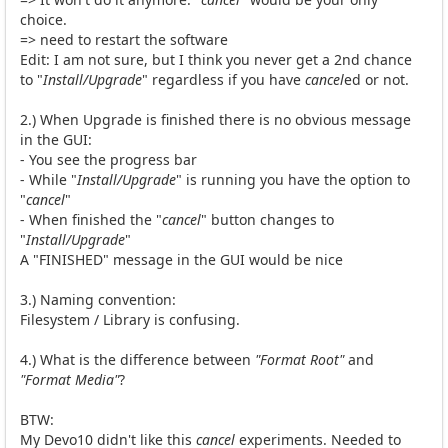
choice.
=> need to restart the software
Edit: I am not sure, but I think you never get a 2nd chance
to "
Install/Upgrade
" regardless if you have
cancel
ed or not.
2.) When Upgrade is finished there is no obvious message
in the GUI:
- You see the progress bar
- While "
Install/Upgrade
" is running you have the option to
"
cancel
"
- When finished the "
cancel
" button changes to
"
Install/Upgrade
"
A "FINISHED" message in the GUI would be nice
3.) Naming convention:
Filesystem / Library is confusing.
4.) What is the difference between
"Format Root"
and
"Format Media"
?
BTW:
My Devo10 didn't like this
cancel
experiments. Needed to