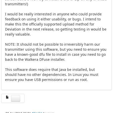
transmitters!)
I would be really interested in anyone who could provide
feedback on using it either usability, or bugs. I intend to
make this the officially supported upload method for
Deviation in the next release, so getting testing in would be
really valuable.
NOTE: It should not be possible to irreversibly harm our
transmitter using this software, but you need to ensure you
have a known-good dfu file to install in case you need to go
back to the Walkera DFuse installer.
This software does require that Java be installed, but
should have no other dependencies. In Linux you must
ensure you have USB permissions or run as root.