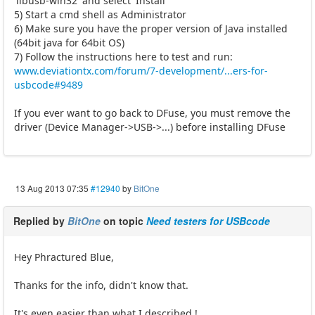
'libusb-win32' and select 'Install'
5) Start a cmd shell as Administrator
6) Make sure you have the proper version of Java installed
(64bit java for 64bit OS)
7) Follow the instructions here to test and run:
www.deviationtx.com/forum/7-development/...ers-for-
usbcode#9489
If you ever want to go back to DFuse, you must remove the
driver (Device Manager->USB->...) before installing DFuse
13 Aug 2013 07:35
#12940
by
BitOne
Replied by
BitOne
on topic
Need testers for USBcode
Hey Phractured Blue,
Thanks for the info, didn't know that.
It's even easier than what I described !