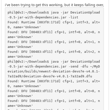
i've been trying to get this working, but it keeps falling over,
phil@dv2:~/Downloads$ java -jar DeviationUpload
-0.5-jar-with-dependencies.jar -list

Found: Runtime [003f0:171d] cfg=1, intf=3, alt=
0, name='Unknown'

Found: DFU [00483:df11] cfg=1, intf=0, alt=0, n
ame='Unknown'

Found: DFU [00483:df11] cfg=1, intf=0, alt=1, n
ame='Unknown'

Found: DFU [00483:df11] cfg=1, intf=0, alt=2, n
ame='Unknown'

phil@dv2:~/Downloads$ java -jar DeviationUpload
-0.5-jar-with-dependencies.jar -send -dfu ~/MyD
eviation/builds/newest-deviation-devo7e-v4.0.1-
7a32ad9/deviation-devo7e-v4.0.1-7a32ad9.dfu 

Found: Runtime [003f0:171d] cfg=1, intf=3, alt=
0, name='Unknown'

Found: DFU [00483:df11] cfg=1, intf=0, alt=0, n
ame='Unknown'

Found: DFU [00483:df11] cfg=1, intf=0, alt=1, n
ame='Unknown'
