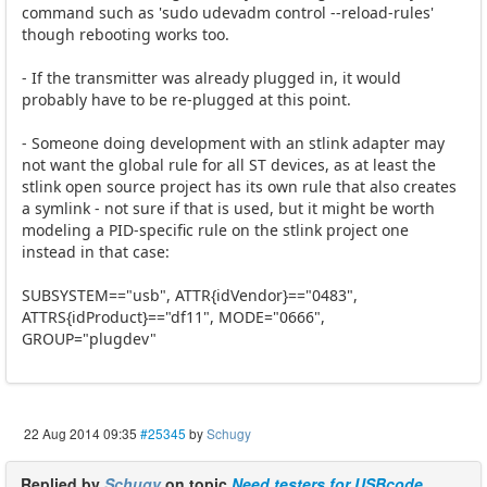
command such as 'sudo udevadm control --reload-rules'
though rebooting works too.
- If the transmitter was already plugged in, it would
probably have to be re-plugged at this point.
- Someone doing development with an stlink adapter may
not want the global rule for all ST devices, as at least the
stlink open source project has its own rule that also creates
a symlink - not sure if that is used, but it might be worth
modeling a PID-specific rule on the stlink project one
instead in that case:
SUBSYSTEM=="usb", ATTR{idVendor}=="0483",
ATTRS{idProduct}=="df11", MODE="0666",
GROUP="plugdev"
22 Aug 2014 09:35
#25345
by
Schugy
Replied by
Schugy
on topic
Need testers for USBcode