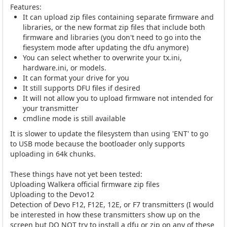
Features:
It can upload zip files containing separate firmware and
libraries, or the new format zip files that include both
firmware and libraries (you don't need to go into the
fiesystem mode after updating the dfu anymore)
You can select whether to overwrite your tx.ini,
hardware.ini, or models.
It can format your drive for you
It still supports DFU files if desired
It will not allow you to upload firmware not intended for
your transmitter
cmdline mode is still available
It is slower to update the filesystem than using 'ENT' to go
to USB mode because the bootloader only supports
uploading in 64k chunks.
These things have not yet been tested:
Uploading Walkera official firmware zip files
Uploading to the Devo12
Detection of Devo F12, F12E, 12E, or F7 transmitters (I would
be interested in how these transmitters show up on the
screen but DO NOT try to install a dfu or zip on any of these