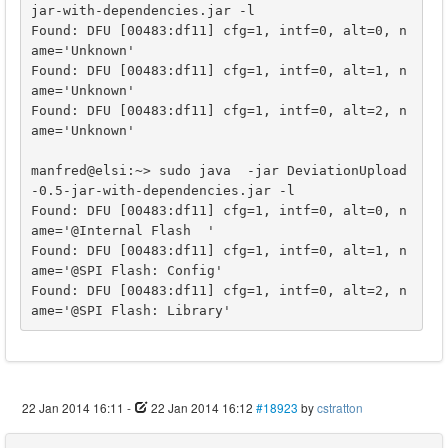
jar-with-dependencies.jar -l

Found: DFU [00483:df11] cfg=1, intf=0, alt=0, n
ame='Unknown'

Found: DFU [00483:df11] cfg=1, intf=0, alt=1, n
ame='Unknown'

Found: DFU [00483:df11] cfg=1, intf=0, alt=2, n
ame='Unknown'

manfred@elsi:~> sudo java  -jar DeviationUpload
-0.5-jar-with-dependencies.jar -l

Found: DFU [00483:df11] cfg=1, intf=0, alt=0, n
ame='@Internal Flash  '

Found: DFU [00483:df11] cfg=1, intf=0, alt=1, n
ame='@SPI Flash: Config'

Found: DFU [00483:df11] cfg=1, intf=0, alt=2, n
ame='@SPI Flash: Library'
22 Jan 2014 16:11
-
22 Jan 2014 16:12
#18923
by
cstratton