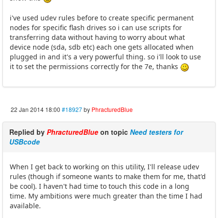
i've used udev rules before to create specific permanent
nodes for specific flash drives so i can use scripts for
transferring data without having to worry about what
device node (sda, sdb etc) each one gets allocated when
plugged in and it's a very powerful thing. so i'll look to use
it to set the permissions correctly for the 7e, thanks
22 Jan 2014 18:00
#18927
by
PhracturedBlue
Replied by
PhracturedBlue
on topic
Need testers for
USBcode
When I get back to working on this utility, I'll release udev
rules (though if someone wants to make them for me, that'd
be cool). I haven't had time to touch this code in a long
time. My ambitions were much greater than the time I had
available.