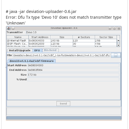
# java -jar deviation-uploader-0.6.jar
Error: Dfu Tx type 'Devo 10' does not match transmitter type
'Unknown'