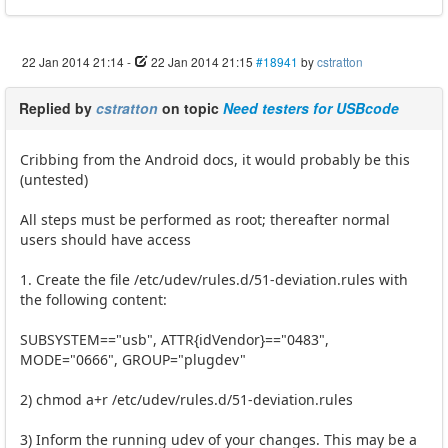
22 Jan 2014 21:14
-
22 Jan 2014 21:15
#18941
by
cstratton
Replied by
cstratton
on topic
Need testers for USBcode
Cribbing from the Android docs, it would probably be this
(untested)
All steps must be performed as root; thereafter normal
users should have access
1. Create the file /etc/udev/rules.d/51-deviation.rules with
the following content:
SUBSYSTEM=="usb", ATTR{idVendor}=="0483",
MODE="0666", GROUP="plugdev"
2) chmod a+r /etc/udev/rules.d/51-deviation.rules
3) Inform the running udev of your changes. This may be a