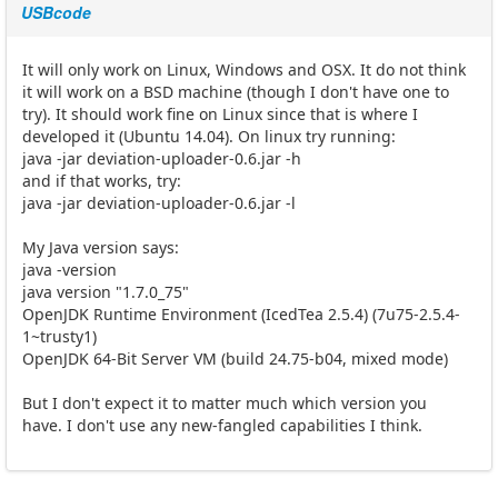
USBcode
It will only work on Linux, Windows and OSX. It do not think
it will work on a BSD machine (though I don't have one to
try). It should work fine on Linux since that is where I
developed it (Ubuntu 14.04). On linux try running:
java -jar deviation-uploader-0.6.jar -h
and if that works, try:
java -jar deviation-uploader-0.6.jar -l
My Java version says:
java -version
java version "1.7.0_75"
OpenJDK Runtime Environment (IcedTea 2.5.4) (7u75-2.5.4-
1~trusty1)
OpenJDK 64-Bit Server VM (build 24.75-b04, mixed mode)
But I don't expect it to matter much which version you
have. I don't use any new-fangled capabilities I think.