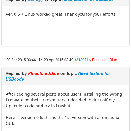
Ver. 0.5 + Linux worked great. Thank you for your efforts.
20 Apr 2015 03:46
-
20 Apr 2015 03:49
#31397
by
PhracturedBlue
Replied by
PhracturedBlue
on topic
Need testers for
USBcode
After seeing several posts about users installing the wrong
firmware on their transmitters, I decided to dust off my
Uploader code and try to finish it.
Here is version 0.6. this is the 1st version with a functional
GUI.