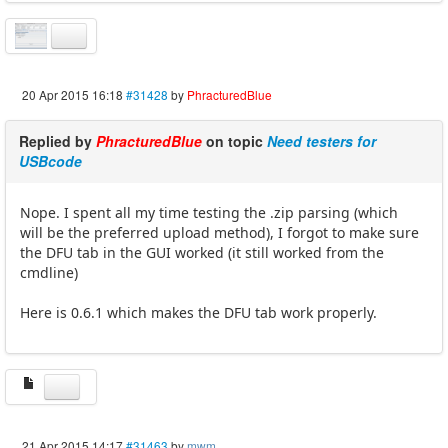
20 Apr 2015 16:18
#31428
by
PhracturedBlue
Replied by
PhracturedBlue
on topic
Need testers for
USBcode
Nope. I spent all my time testing the .zip parsing (which
will be the preferred upload method), I forgot to make sure
the DFU tab in the GUI worked (it still worked from the
cmdline)
Here is 0.6.1 which makes the DFU tab work properly.
21 Apr 2015 14:17
#31463
by
mwm