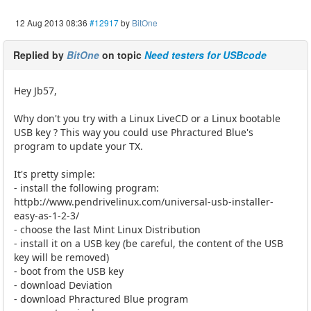
12 Aug 2013 08:36
#12917
by
BitOne
Replied by
BitOne
on topic
Need testers for USBcode
Hey Jb57,
Why don't you try with a Linux LiveCD or a Linux bootable
USB key ? This way you could use Phractured Blue's
program to update your TX.
It's pretty simple:
- install the following program:
httpb://www.pendrivelinux.com/universal-usb-installer-
easy-as-1-2-3/
- choose the last Mint Linux Distribution
- install it on a USB key (be careful, the content of the USB
key will be removed)
- boot from the USB key
- download Deviation
- download Phractured Blue program