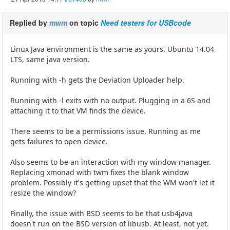
Replied by
mwm
on topic
Need testers for USBcode
Linux Java environment is the same as yours. Ubuntu 14.04
LTS, same java version.
Running with -h gets the Deviation Uploader help.
Running with -l exits with no output. Plugging in a 6S and
attaching it to that VM finds the device.
There seems to be a permissions issue. Running as me
gets failures to open device.
Also seems to be an interaction with my window manager.
Replacing xmonad with twm fixes the blank window
problem. Possibly it's getting upset that the WM won't let it
resize the window?
Finally, the issue with BSD seems to be that usb4java
doesn't run on the BSD version of libusb. At least, not yet.