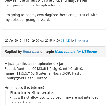
between the drivers with one click and maybe even
incorporate it into the uploader tool.
I'm going to 'eat my own dogfood' here and just stick with
my uploader going forward.
20 Apr 2015 14:56
-
20 Apr 2015 14:56
#31423
by
linux-user
Replied by
linux-user
on topic
Need testers for USBcode
# java -jar deviation-uploader-0.6.jar -l
Found: Runtime [00483:df11] cfg=0, intf=0, alt=0,
name='1155:57105:@Internal Flash :@SPI Flash:
Config:@SPI Flash: Library'
Hmm. does this bite me?
PhracturedBlue wrote:
It will not allow you to upload firmware not intended
for your transmitter