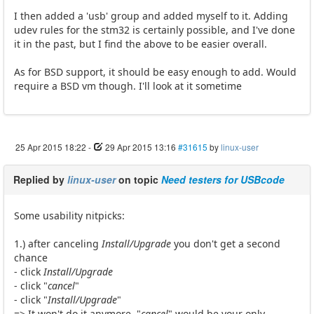
I then added a 'usb' group and added myself to it. Adding
udev rules for the stm32 is certainly possible, and I've done
it in the past, but I find the above to be easier overall.
As for BSD support, it should be easy enough to add. Would
require a BSD vm though. I'll look at it sometime
25 Apr 2015 18:22
-
29 Apr 2015 13:16
#31615
by
linux-user
Replied by
linux-user
on topic
Need testers for USBcode
Some usability nitpicks:
1.) after canceling
Install/Upgrade
you don't get a second
chance
- click
Install/Upgrade
- click "
cancel
"
- click "
Install/Upgrade
"
=> It won't do it anymore. "
cancel
" would be your only