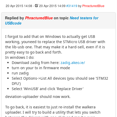
20 Apr 2015 14:08
-
20 Apr 2015 14:09
#31419
by
PhracturedBlue
Replied by
PhracturedBlue
on topic
Need testers for
USBcode
I forgot to add that on Windows to actually get USB
working, youneed to replace the STMicro USB driver with
the lib-usb one. That may make it a hard-sell, even if it is
pretty easy to go back and forth.
In windows I do:
Download zadig from here:
zadig.akeo.ie/
turn on your tx in firmware mode
run zadig
Select Options->List All devices (you should see 'STM32
DFU')
Select 'WinUSB' and click 'Replace Driver'
deviation-uploader should now work.
To go back, it is easiest to just re-install the walkera
uploader. I will try to build a utility that lets you switch