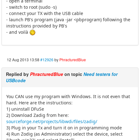
- open a terminal
- switch to root (sudo -s)
- connect your TX with the USB cable
- launch PB's program (java -jar <pbprogram) following the
instructions provided by PB's
- and voilà
12 Aug 2013 13:58
#12926
by
PhracturedBlue
Replied by
PhracturedBlue
on topic
Need testers for
USBcode
You CAN use my program with Windows. It is not even that
hard. Here are the instructions:
1) uninstall DFuSe
2) Download Zadig from here:
sourceforge.net/projects/libwdi/files/zadig/
3) Plug in your Tx and turn it on in programming mode
4) Run Zodig (as Administrator) select the device, select