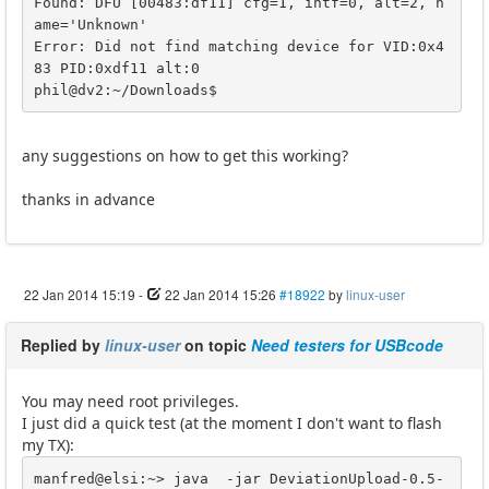
Found: DFU [00483:df11] cfg=1, intf=0, alt=2, n
ame='Unknown'

Error: Did not find matching device for VID:0x4
83 PID:0xdf11 alt:0

phil@dv2:~/Downloads$ 
any suggestions on how to get this working?
thanks in advance
22 Jan 2014 15:19
-
22 Jan 2014 15:26
#18922
by
linux-user
Replied by
linux-user
on topic
Need testers for USBcode
You may need root privileges.
I just did a quick test (at the moment I don't want to flash
my TX):
manfred@elsi:~> java  -jar DeviationUpload-0.5-