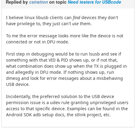
Replied by
cstratton
on topic
Need testers for USBcode
I believe linux libusb clients can
find
devices they don't
have privilege to, they just can't
use
them.
To me the error message looks more like the device is not
connected or not in DFU mode.
First step in debugging would be to run lsusb and see if
something with that VID & PID shows up, or if not that,
what combination does show up when the TX is plugged in
and allegedly in DFU mode. If nothing shows up, run
dmesg and look for error messages about a misbehaving
USB device.
Incidentally, the preferred solution to the USB device
permission issue is a udev rule granting unprivileged users
access to that specific device. Examples can be found in the
Android SDK adb setup docs, the stlink project, etc.