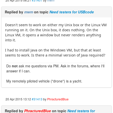
20 Apr 2015 06:21
#31401
by
mwm
Replied by
mwm
on topic
Need testers for USBcode
Doesn't seem to work on either my Unix box or the Linux VM
running on it. On the Unix box, it does nothing. On the
Linux VM, it opens a window but never renders anything
into it.
I had to install Java on the Windows VM, but that at least
seems to work. Is there a minimal version of Java required?
Do
not
ask me questions via PM. Ask in the forums, where I'll
answer if I can.
My remotely piloted vehicle ("drone") is a yacht.
20 Apr 2015 13:12
#31413
by
PhracturedBlue
Replied by
PhracturedBlue
on topic
Need testers for