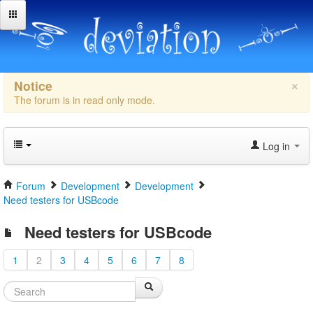
×
Notice
The forum is in read only mode.
Log in
Forum
Development
Development
Need testers for USBcode
Need testers for USBcode
1
2
3
4
5
6
7
8