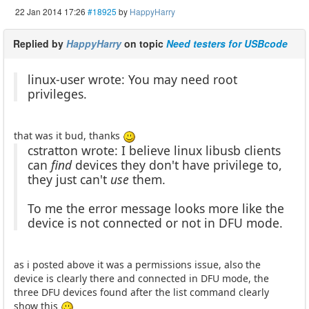
22 Jan 2014 17:26
#18925
by
HappyHarry
Replied by
HappyHarry
on topic
Need testers for USBcode
linux-user wrote: You may need root
privileges.
that was it bud, thanks
cstratton wrote: I believe linux libusb clients
can
find
devices they don't have privilege to,
they just can't
use
them.
To me the error message looks more like the
device is not connected or not in DFU mode.
as i posted above it was a permissions issue, also the
device is clearly there and connected in DFU mode, the
three DFU devices found after the list command clearly
show this