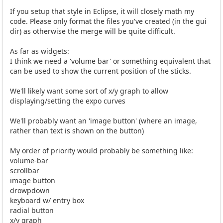
If you setup that style in Eclipse, it will closely math my
code. Please only format the files you've created (in the gui
dir) as otherwise the merge will be quite difficult.
As far as widgets:
I think we need a 'volume bar' or something equivalent that
can be used to show the current position of the sticks.
We'll likely want some sort of x/y graph to allow
displaying/setting the expo curves
We'll probably want an 'image button' (where an image,
rather than text is shown on the button)
My order of priority would probably be something like:
volume-bar
scrollbar
image button
drowpdown
keyboard w/ entry box
radial button
x/y graph