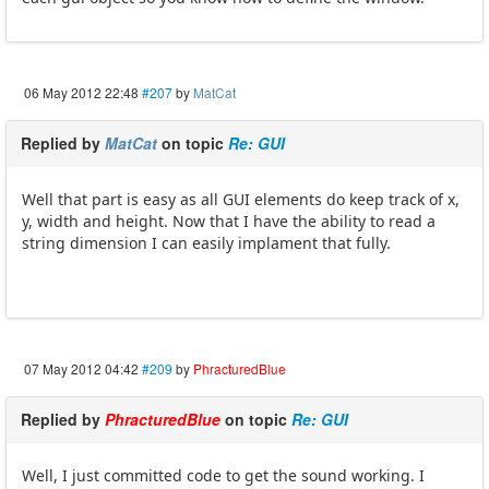
06 May 2012 22:48
#207
by
MatCat
Replied by
MatCat
on topic
Re: GUI
Well that part is easy as all GUI elements do keep track of x,
y, width and height. Now that I have the ability to read a
string dimension I can easily implament that fully.
07 May 2012 04:42
#209
by
PhracturedBlue
Replied by
PhracturedBlue
on topic
Re: GUI
Well, I just committed code to get the sound working. I