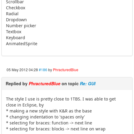
Scrollbar
Checkbox
Radial
Dropdown
Number picker
Textbox
Keyboard
AnimatedSprite
05 May 2012 04:28
#186
by
PhracturedBlue
Replied by
PhracturedBlue
on topic
Re: GUI
The style I use is pretty close to 1TBS. I was able to get
close in Eclipse, by
* making a new style with K&R as the base
* changing indentation to 'spaces only'
* selecting for braces: function -> next line
* selecting for braces: blocks -> next line on wrap