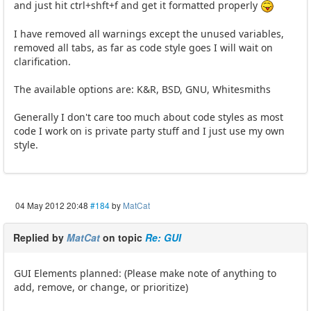
and just hit ctrl+shft+f and get it formatted properly
I have removed all warnings except the unused variables,
removed all tabs, as far as code style goes I will wait on
clarification.
The available options are: K&R, BSD, GNU, Whitesmiths
Generally I don't care too much about code styles as most
code I work on is private party stuff and I just use my own
style.
04 May 2012 20:48
#184
by
MatCat
Replied by
MatCat
on topic
Re: GUI
GUI Elements planned: (Please make note of anything to
add, remove, or change, or prioritize)