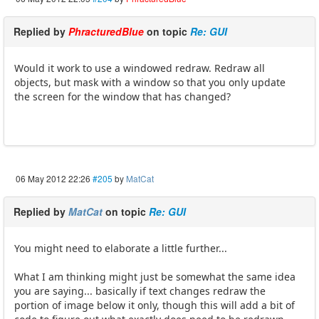
Replied by
PhracturedBlue
on topic
Re: GUI
Would it work to use a windowed redraw. Redraw all
objects, but mask with a window so that you only update
the screen for the window that has changed?
06 May 2012 22:26
#205
by
MatCat
Replied by
MatCat
on topic
Re: GUI
You might need to elaborate a little further...
What I am thinking might just be somewhat the same idea
you are saying... basically if text changes redraw the
portion of image below it only, though this will add a bit of