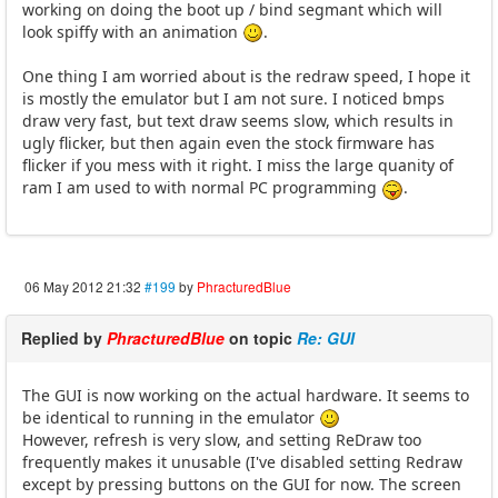
working on doing the boot up / bind segmant which will
look spiffy with an animation
.
One thing I am worried about is the redraw speed, I hope it
is mostly the emulator but I am not sure. I noticed bmps
draw very fast, but text draw seems slow, which results in
ugly flicker, but then again even the stock firmware has
flicker if you mess with it right. I miss the large quanity of
ram I am used to with normal PC programming
.
06 May 2012 21:32
#199
by
PhracturedBlue
Replied by
PhracturedBlue
on topic
Re: GUI
The GUI is now working on the actual hardware. It seems to
be identical to running in the emulator
However, refresh is very slow, and setting ReDraw too
frequently makes it unusable (I've disabled setting Redraw
except by pressing buttons on the GUI for now. The screen