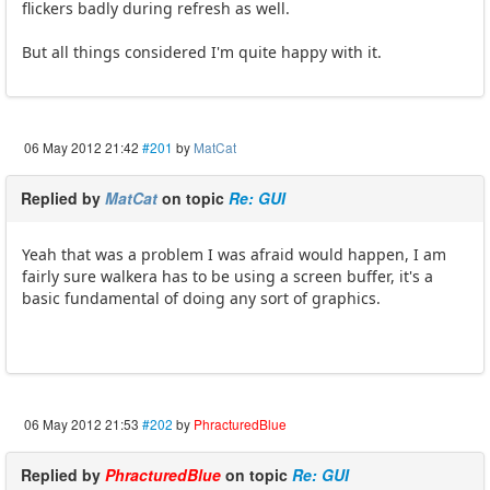
flickers badly during refresh as well.
But all things considered I'm quite happy with it.
06 May 2012 21:42
#201
by
MatCat
Replied by
MatCat
on topic
Re: GUI
Yeah that was a problem I was afraid would happen, I am
fairly sure walkera has to be using a screen buffer, it's a
basic fundamental of doing any sort of graphics.
06 May 2012 21:53
#202
by
PhracturedBlue
Replied by
PhracturedBlue
on topic
Re: GUI