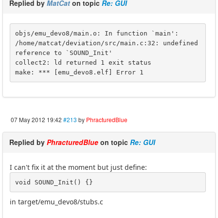
Replied by
MatCat
on topic
Re: GUI
objs/emu_devo8/main.o: In function `main':

/home/matcat/deviation/src/main.c:32: undefined 
reference to `SOUND_Init'

collect2: ld returned 1 exit status

make: *** [emu_devo8.elf] Error 1
07 May 2012 19:42
#213
by
PhracturedBlue
Replied by
PhracturedBlue
on topic
Re: GUI
I can't fix it at the moment but just define:
void SOUND_Init() {}
in target/emu_devo8/stubs.c