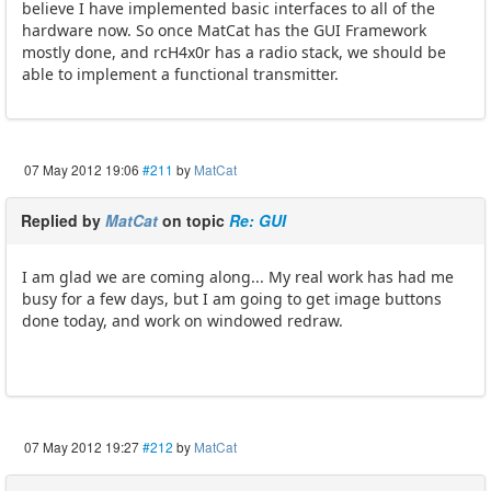
believe I have implemented basic interfaces to all of the
hardware now. So once MatCat has the GUI Framework
mostly done, and rcH4x0r has a radio stack, we should be
able to implement a functional transmitter.
07 May 2012 19:06
#211
by
MatCat
Replied by
MatCat
on topic
Re: GUI
I am glad we are coming along... My real work has had me
busy for a few days, but I am going to get image buttons
done today, and work on windowed redraw.
07 May 2012 19:27
#212
by
MatCat