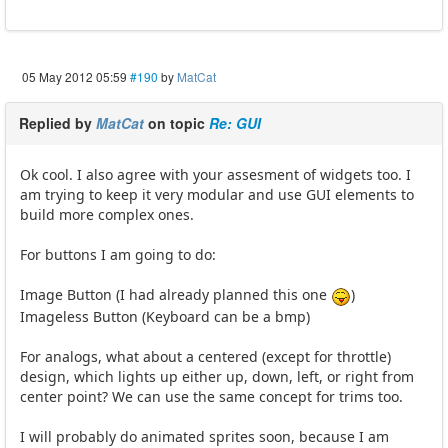
05 May 2012 05:59
#190
by
MatCat
Replied by
MatCat
on topic
Re: GUI
Ok cool. I also agree with your assesment of widgets too. I
am trying to keep it very modular and use GUI elements to
build more complex ones.
For buttons I am going to do:
Image Button (I had already planned this one
)
Imageless Button (Keyboard can be a bmp)
For analogs, what about a centered (except for throttle)
design, which lights up either up, down, left, or right from
center point? We can use the same concept for trims too.
I will probably do animated sprites soon, because I am