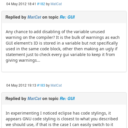
04 May 2012 18:41
#182
by
MatCat
Replied by
MatCat
on topic
Re: GUI
Any chance to add disabling of the variable unused
warning on the compiler? It is the bulk of warnings as each
GUI element's ID is stored in a variable but not specifically
used in the same code block, other then making an ugly if
statement just to check every gui variable to keep it from
giving warnings...
04 May 2012 19:13
#183
by
MatCat
Replied by
MatCat
on topic
Re: GUI
In experimenting I noticed eclipse has code stylings, it
appears GNU code styling is closest to what you described
we should use, if that is the case I can easily switch to it