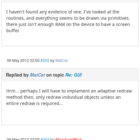
I haven't found any evidence of one. I've looked at the
routines, and everything seems to be drawn via primitives.
there just isn't enough RAM on the device to have a screen
buffer.
06 May 2012 22:00
#203
by
MatCat
Replied by
MatCat
on topic
Re: GUI
Hrm... perhaps I will have to implament an adaptive redraw
method then, only redraw individual objects unless an
entire redraw is required...
06 May 2012 22:05
#204
by
PhracturedBlue