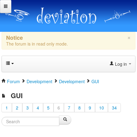
×
Notice
The forum is in read only mode.
Log in
Forum
Development
Development
GUI
GUI
1
2
3
4
5
6
7
8
9
10
34