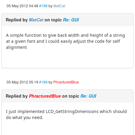
05 May 2012 04:48
#188
by
MatCat
Replied by
MatCat
on topic
Re: GUI
A simple function to give back width and height of a string
at a given font and I could easily adjust the code for self
alignment
05 May 2012 05:19
#189
by
PhracturedBlue
Replied by
PhracturedBlue
on topic
Re: GUI
I just implemented LCD_GetStringDimensions which should
do what you need.