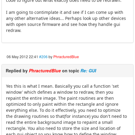
code to figure out what exactly does need to be redrawn.
I am going to contimplate it and see if I can come up with
any other alternative ideas... Perhaps look up other devices
with open source firmware and see how they handle gui
redraw.
06 May 2012 22:41
#206
by
PhracturedBlue
Replied by
PhracturedBlue
on topic
Re: GUI
Yes this is what I mean. Basically you call a function 'set
window' which defines a window to redraw, then you
repaint the entire image. The paint routines are then
optimized to only paint within the rectangle and ignore
everything else. To do it effectively, you need to optimize
the drawing routines so that(for instance) you don't need to
read the entire background image to repaint a small
rectangle. You also need to store the size and location of
each gui object so you know how to define the window.