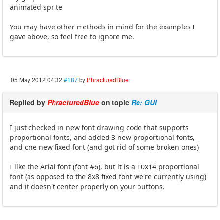
animated sprite
You may have other methods in mind for the examples I
gave above, so feel free to ignore me.
05 May 2012 04:32
#187
by
PhracturedBlue
Replied by
PhracturedBlue
on topic
Re: GUI
I just checked in new font drawing code that supports
proportional fonts, and added 3 new proportional fonts,
and one new fixed font (and got rid of some broken ones)
I like the Arial font (font #6), but it is a 10x14 proportional
font (as opposed to the 8x8 fixed font we're currently using)
and it doesn't center properly on your buttons.