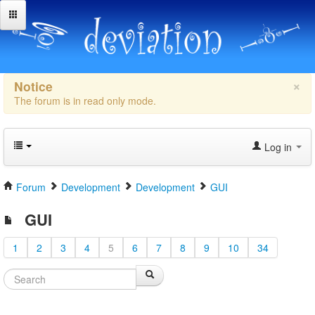
×
Notice
The forum is in read only mode.
Log in
Forum
Development
Development
GUI
GUI
1
2
3
4
5
6
7
8
9
10
34