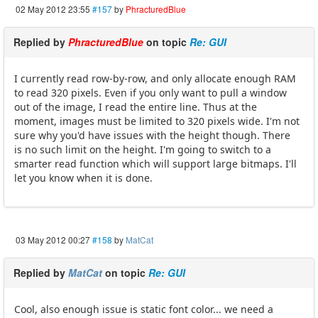
02 May 2012 23:55
#157
by
PhracturedBlue
Replied by
PhracturedBlue
on topic
Re: GUI
I currently read row-by-row, and only allocate enough RAM
to read 320 pixels. Even if you only want to pull a window
out of the image, I read the entire line. Thus at the
moment, images must be limited to 320 pixels wide. I'm not
sure why you'd have issues with the height though. There
is no such limit on the height. I'm going to switch to a
smarter read function which will support large bitmaps. I'll
let you know when it is done.
03 May 2012 00:27
#158
by
MatCat
Replied by
MatCat
on topic
Re: GUI
Cool, also enough issue is static font color... we need a