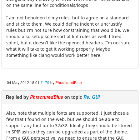
on the same line for conditionals/loops
I am not beholden to my rules, but to agree on a standard
and stick to them. We could define indent or uncrustify
rules but I'm not sure how constraining that would be. We
should also setup some sort of lint rules as well. I tried
splint, but it doesn't like the openocd headers. I'm not sure
what it will take to get it working properly. Maybe
something like clang would work better here.
04 May 2012 18:01
#179
by
PhracturedBlue
Replied by
PhracturedBlue
on topic
Re: GUI
Also, note that multiple fonts are supported. I just chose a
few that I found on the web, but we should be able to
support any font up-to 32x32. Ideally, they should be stored
in SPIFlash so they can be upgraded as part of the theme.
From a GUI perspective, we need to ensure that the GUI