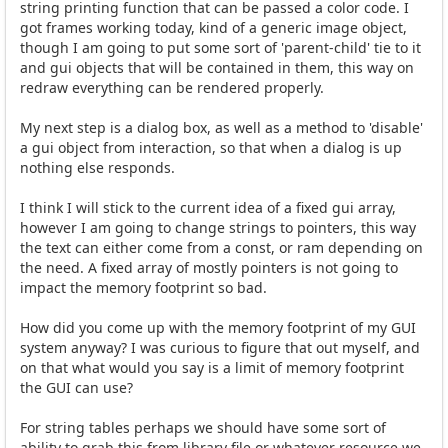
string printing function that can be passed a color code. I
got frames working today, kind of a generic image object,
though I am going to put some sort of 'parent-child' tie to it
and gui objects that will be contained in them, this way on
redraw everything can be rendered properly.
My next step is a dialog box, as well as a method to 'disable'
a gui object from interaction, so that when a dialog is up
nothing else responds.
I think I will stick to the current idea of a fixed gui array,
however I am going to change strings to pointers, this way
the text can either come from a const, or ram depending on
the need. A fixed array of mostly pointers is not going to
impact the memory footprint so bad.
How did you come up with the memory footprint of my GUI
system anyway? I was curious to figure that out myself, and
on that what would you say is a limit of memory footprint
the GUI can use?
For string tables perhaps we should have some sort of
ability to grab this from library file or whatever resource we