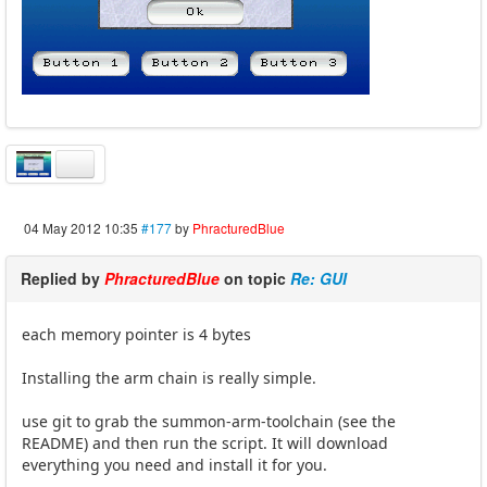
04 May 2012 10:35
#177
by
PhracturedBlue
Replied by
PhracturedBlue
on topic
Re: GUI
each memory pointer is 4 bytes
Installing the arm chain is really simple.
use git to grab the summon-arm-toolchain (see the
README) and then run the script. It will download
everything you need and install it for you.