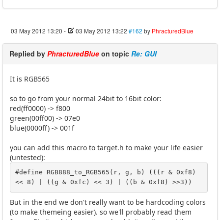
03 May 2012 13:20
-
03 May 2012 13:22
#162
by
PhracturedBlue
Replied by
PhracturedBlue
on topic
Re: GUI
It is RGB565
so to go from your normal 24bit to 16bit color:
red(ff0000) -> f800
green(00ff00) -> 07e0
blue(0000ff) -> 001f
you can add this macro to target.h to make your life easier
(untested):
#define RGB888_to_RGB565(r, g, b) (((r & 0xf8) 
<< 8) | ((g & 0xfc) << 3) | ((b & 0xf8) >>3))
But in the end we don't really want to be hardcoding colors
(to make themeing easier). so we'll probably read them