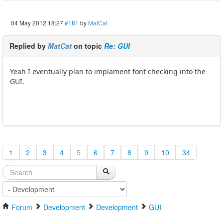
04 May 2012 18:27
#181
by
MatCat
Replied by
MatCat
on topic
Re: GUI
Yeah I eventually plan to implament font checking into the
GUI.
1
2
3
4
5
6
7
8
9
10
34
Forum
Development
Development
GUI