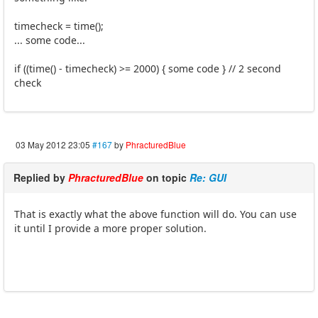
timecheck = time();
... some code...
if ((time() - timecheck) >= 2000) { some code } // 2 second
check
03 May 2012 23:05
#167
by
PhracturedBlue
Replied by
PhracturedBlue
on topic
Re: GUI
That is exactly what the above function will do. You can use
it until I provide a more proper solution.