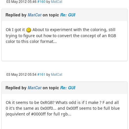
03 May 2012 05:46
#160
by
MatCat
Replied by
MatCat
on topic
Re: GUI
Ok I got it
About to experiment with the coloring, still
trying to figure out how to convert the concept of an RGB
color to this color format...
03 May 2012 05:54
#161
by
MatCat
Replied by
MatCat
on topic
Re: GUI
Ok it seems to be 0xRGB? Whats odd is if I make ? F and all
0 it's the same as 0x00f0... and 0x00ff seems to be full blue
(equivlent of #0000ff for full rgb...