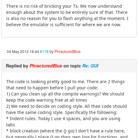
There is no risk of bricking your Tx. We now understand
enough about the system to be entirely sure of that. There
is also no reason for you to flash anything at the moment. I
believe the emulator is sufficient for where we are now.
04 May 2012 16:44
#178
by
PhracturedBlue
Replied by
PhracturedBlue
on topic
Re: GUI
The code is looking pretty good to me. There are 2 things
that need to happen before I pull your code:
1) Can you clean up all the compile warnings? We should
keep the code warning free at all times
2) We need to decide on coding style. All thee code should
have the same coding style. Specifically the following:
* Indent rules. Today I use 4 spaces, and you are using
tabs
* block creation (where the {} go) I don't have a rule here,
but generally I place {} on their own line for functions, and