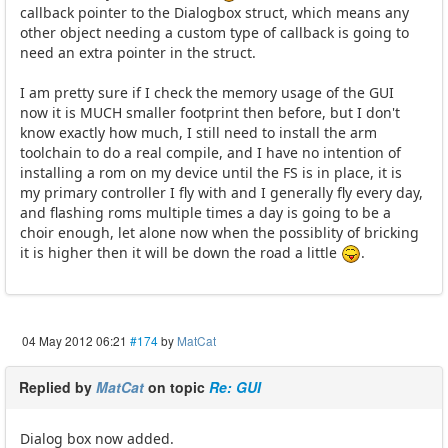
callback pointer to the Dialogbox struct, which means any
other object needing a custom type of callback is going to
need an extra pointer in the struct.
I am pretty sure if I check the memory usage of the GUI
now it is MUCH smaller footprint then before, but I don't
know exactly how much, I still need to install the arm
toolchain to do a real compile, and I have no intention of
installing a rom on my device until the FS is in place, it is
my primary controller I fly with and I generally fly every day,
and flashing roms multiple times a day is going to be a
choir enough, let alone now when the possiblity of bricking
it is higher then it will be down the road a little
.
04 May 2012 06:21
#174
by
MatCat
Replied by
MatCat
on topic
Re: GUI
Dialog box now added.