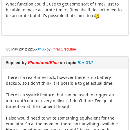
What function could I use to get some sort of time? Just to
be able to make accurate timers (time itself doesn't need to
be accurate but if it's possible that's nice too
.
03 May 2012 22:55
#165
by
PhracturedBlue
Replied by
PhracturedBlue
on topic
Re: GUI
There is a real-time-clock, however there is no battery
backup, so I don't think it is possible to get actual time.
There is a systick feature that can be used to trigger an
interrupt/counter every millisec. I don't think I've got it
turned on at the moment though.
I also would need to write something equivalent for the
emulator. So at the moment there isn't anything available.
Here is something you can use until I have a properly