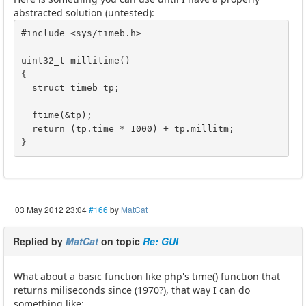
abstracted solution (untested):
#include <sys/timeb.h>

uint32_t millitime()

{

  struct timeb tp;

  ftime(&tp);

  return (tp.time * 1000) + tp.millitm;

}
03 May 2012 23:04
#166
by
MatCat
Replied by
MatCat
on topic
Re: GUI
What about a basic function like php's time() function that
returns miliseconds since (1970?), that way I can do
something like: