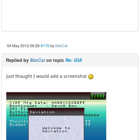
04 May 2012 06:26
#176
by
MatCat
Replied by
MatCat
on topic
Re: GUI
Just thought I would add a screenshot