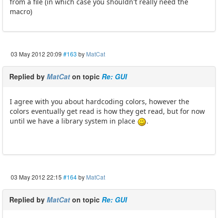
from a file (in which case you shouldn't really need the
macro)
03 May 2012 20:09
#163
by
MatCat
Replied by
MatCat
on topic
Re: GUI
I agree with you about hardcoding colors, however the
colors eventually get read is how they get read, but for now
until we have a library system in place
.
03 May 2012 22:15
#164
by
MatCat
Replied by
MatCat
on topic
Re: GUI