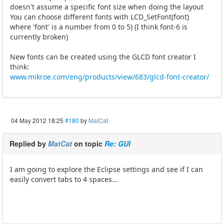
doesn't assume a specific font size when doing the layout
You can choose different fonts with LCD_SetFont(font)
where 'font' is a number from 0 to 5) (I think font-6 is
currently broken)
New fonts can be created using the GLCD font creator I
think:
www.mikroe.com/eng/products/view/683/glcd-font-creator/
04 May 2012 18:25
#180
by
MatCat
Replied by
MatCat
on topic
Re: GUI
I am going to explore the Eclipse settings and see if I can
easily convert tabs to 4 spaces...