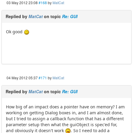
03 May 2012 23:08
#168
by
MatCat
Replied by
MatCat
on topic
Re: GUI
Ok good
04 May 2012 05:37
#171
by
MatCat
Replied by
MatCat
on topic
Re: GUI
How big of an impact does a pointer have on memory? I am
working on getting Dialog boxes in, and I am almost done,
but I tried to assign a callback function that has a different
parameter setup then what the guiObject is spec'ed for,
and obviously it doesn't work
. So I need to add a