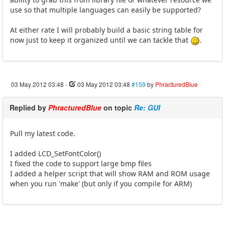
use so that multiple languages can easily be supported?
At either rate I will probably build a basic string table for
now just to keep it organized until we can tackle that
.
03 May 2012 03:48
-
03 May 2012 03:48
#159
by
PhracturedBlue
Replied by
PhracturedBlue
on topic
Re: GUI
Pull my latest code.
I added LCD_SetFontColor()
I fixed the code to support large bmp files
I added a helper script that will show RAM and ROM usage
when you run 'make' (but only if you compile for ARM)