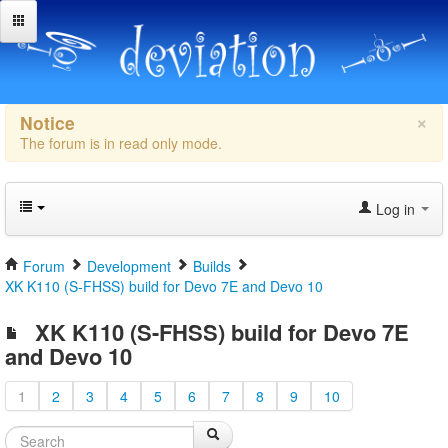
×
Notice
The forum is in read only mode.
Log in
Forum
Development
Builds
XK K110 (S-FHSS) build for Devo 7E and Devo 10
XK K110 (S-FHSS) build for Devo 7E
and Devo 10
1
2
3
4
5
6
7
8
9
10