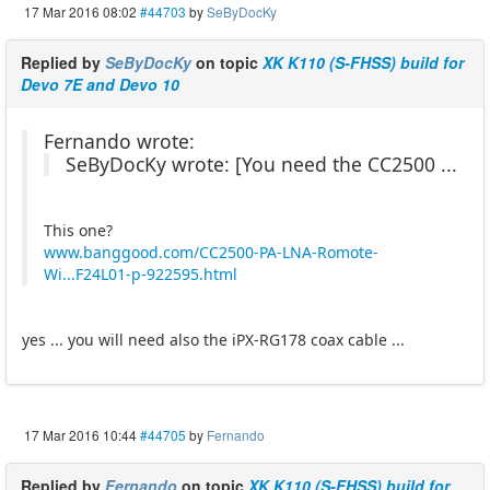
17 Mar 2016 08:02
#44703
by
SeByDocKy
Replied by
SeByDocKy
on topic
XK K110 (S-FHSS) build for
Devo 7E and Devo 10
Fernando wrote:
SeByDocKy wrote: [You need the CC2500 ...
This one?
www.banggood.com/CC2500-PA-LNA-Romote-
Wi...F24L01-p-922595.html
yes ... you will need also the iPX-RG178 coax cable ...
17 Mar 2016 10:44
#44705
by
Fernando
Replied by
Fernando
on topic
XK K110 (S-FHSS) build for