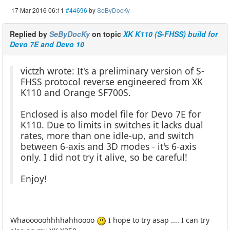
17 Mar 2016 06:11
#44696
by
SeByDocKy
Replied by
SeByDocKy
on topic
XK K110 (S-FHSS) build for
Devo 7E and Devo 10
victzh wrote: It's a preliminary version of S-
FHSS protocol reverse engineered from XK
K110 and Orange SF700S.
Enclosed is also model file for Devo 7E for
K110. Due to limits in switches it lacks dual
rates, more than one idle-up, and switch
between 6-axis and 3D modes - it's 6-axis
only. I did not try it alive, so be careful!
Enjoy!
Whaooooohhhhahhoooo
I hope to try asap .... I can try