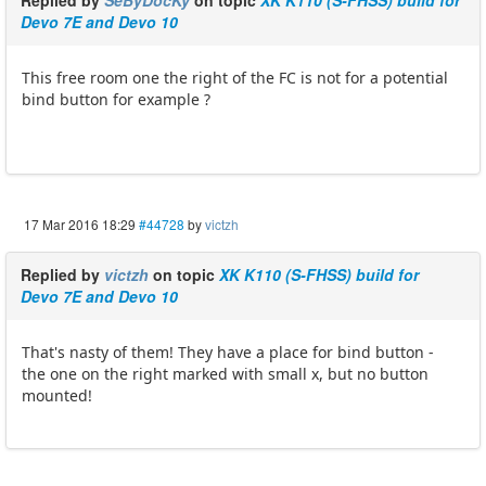
Devo 7E and Devo 10
This free room one the right of the FC is not for a potential
bind button for example ?
17 Mar 2016 18:29
#44728
by
victzh
Replied by
victzh
on topic
XK K110 (S-FHSS) build for
Devo 7E and Devo 10
That's nasty of them! They have a place for bind button -
the one on the right marked with small x, but no button
mounted!