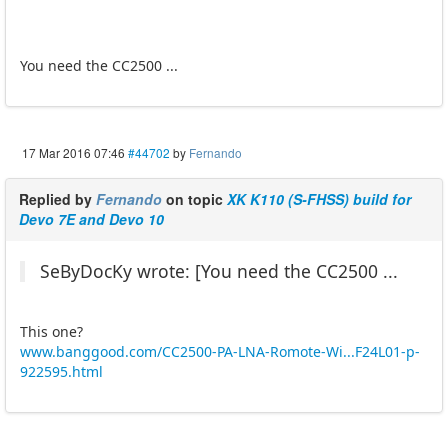
You need the CC2500 ...
17 Mar 2016 07:46
#44702
by
Fernando
Replied by
Fernando
on topic
XK K110 (S-FHSS) build for
Devo 7E and Devo 10
SeByDocKy wrote: [You need the CC2500 ...
This one?
www.banggood.com/CC2500-PA-LNA-Romote-Wi...F24L01-p-
922595.html