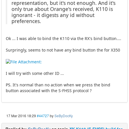
representation, but it's not enough. And it's
only true about Orange's received, K110 is
ignorant - it digests any id without
preferences.
Ok ... I was able to bind the K110 via the RX's bind button....
Surpringly, seems to not have any bind button the for X350
I will try with some other ID ...
PS. It's normal than no action when we press the bind
button associated with the S-FHSS protocol ?
17 Mar 2016 18:29
#44727
by
SeByDocKy
Replied by
SeByDocKy
on topic
XK K110 (S-FHSS) build for