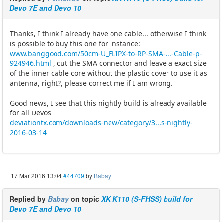
Devo 7E and Devo 10
Thanks, I think I already have one cable... otherwise I think
is possible to buy this one for instance:
www.banggood.com/50cm-U_FLIPX-to-RP-SMA-...-Cable-p-
924946.html
, cut the SMA connector and leave a exact size
of the inner cable core without the plastic cover to use it as
antenna, right?, please correct me if I am wrong.
Good news, I see that this nightly build is already available
for all Devos
deviationtx.com/downloads-new/category/3...s-nightly-
2016-03-14
17 Mar 2016 13:04
#44709
by
Babay
Replied by
Babay
on topic
XK K110 (S-FHSS) build for
Devo 7E and Devo 10