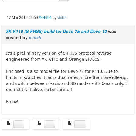
17 Mar 2016 05:59
#44694
by
victzh
XK K110 (S-FHSS) build for Devo 7E and Devo 10
was
created by
victzh
It's a preliminary version of S-FHSS protocol reverse
engineered from XK K110 and Orange SF700S.
Enclosed is also model file for Devo 7E for K110. Due to
limits in switches it lacks dual rates, more than one idle-up,
and switch between 6-axis and 3D modes - it's 6-axis only. I
did not try it alive, so be careful!
Enjoy!