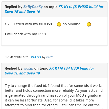
Replied by
SeByDocKy
on topic
XK K110 (S-FHSS) build for
Devo 7E and Devo 10
Ok ... I tried with my XK X350 ...
no binding ....
I will check witn my K110
17 Mar 2016 18:16
#44724
by
victzh
Replied by
victzh
on topic
XK K110 (S-FHSS) build for
Devo 7E and Devo 10
Try to change the fixed id, I found that for some ids it works
better and holds connection more reliably. As your actual id
is generated through randmization of your MCU signature
it can be less fortunate. Also, for some id it takes more
attempts to bind than for others. I still can't figure out the