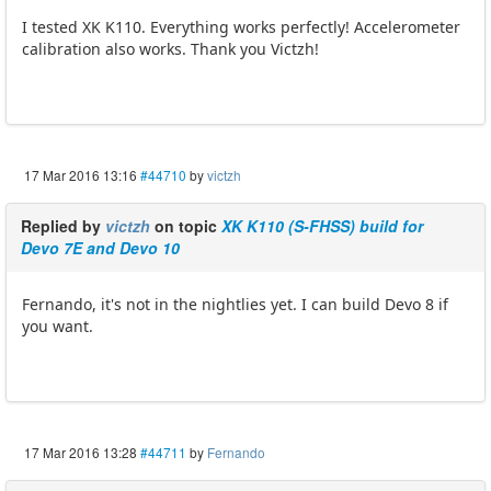
I tested XK K110. Everything works perfectly! Accelerometer
calibration also works. Thank you Victzh!
17 Mar 2016 13:16
#44710
by
victzh
Replied by
victzh
on topic
XK K110 (S-FHSS) build for
Devo 7E and Devo 10
Fernando, it's not in the nightlies yet. I can build Devo 8 if
you want.
17 Mar 2016 13:28
#44711
by
Fernando