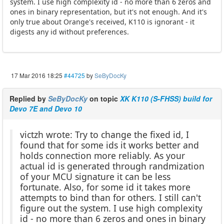
system. I use high complexity id - no more than 6 zeros and
ones in binary representation, but it's not enough. And it's
only true about Orange's received, K110 is ignorant - it
digests any id without preferences.
17 Mar 2016 18:25
#44725
by
SeByDocKy
Replied by
SeByDocKy
on topic
XK K110 (S-FHSS) build for
Devo 7E and Devo 10
victzh wrote: Try to change the fixed id, I
found that for some ids it works better and
holds connection more reliably. As your
actual id is generated through randmization
of your MCU signature it can be less
fortunate. Also, for some id it takes more
attempts to bind than for others. I still can't
figure out the system. I use high complexity
id - no more than 6 zeros and ones in binary