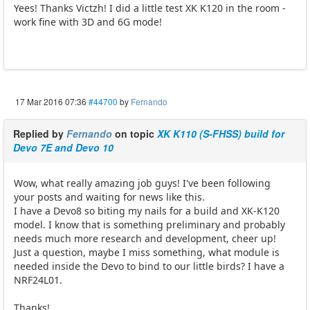
Yees! Thanks Victzh! I did a little test XK K120 in the room -
work fine with 3D and 6G mode!
17 Mar 2016 07:36
#44700
by
Fernando
Replied by
Fernando
on topic
XK K110 (S-FHSS) build for
Devo 7E and Devo 10
Wow, what really amazing job guys! I've been following
your posts and waiting for news like this.
I have a Devo8 so biting my nails for a build and XK-K120
model. I know that is something preliminary and probably
needs much more research and development, cheer up!
Just a question, maybe I miss something, what module is
needed inside the Devo to bind to our little birds? I have a
NRF24L01.
Thanks!