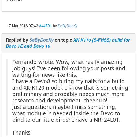
17 Mar 2016 07:43
#44701
by
SeByDocKy
Replied by
SeByDocKy
on topic
XK K110 (S-FHSS) build for
Devo 7E and Devo 10
Fernando wrote: Wow, what really amazing
job guys! I've been following your posts and
waiting for news like this.
I have a Devo8 so biting my nails for a build
and XK-K120 model. I know that is something
preliminary and probably needs much more
research and development, cheer up!
Just a question, maybe I miss something,
what module is needed inside the Devo to
bind to our little birds? I have a NRF24L01.
Thanks!