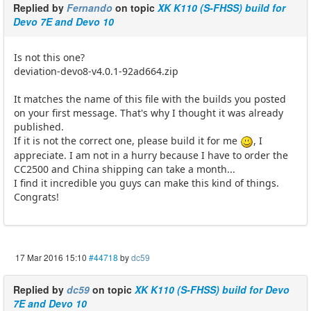
Replied by
Fernando
on topic
XK K110 (S-FHSS) build for
Devo 7E and Devo 10
Is not this one?
deviation-devo8-v4.0.1-92ad664.zip
It matches the name of this file with the builds you posted
on your first message. That's why I thought it was already
published.
If it is not the correct one, please build it for me
, I
appreciate. I am not in a hurry because I have to order the
CC2500 and China shipping can take a month...
I find it incredible you guys can make this kind of things.
Congrats!
17 Mar 2016 15:10
#44718
by
dc59
Replied by
dc59
on topic
XK K110 (S-FHSS) build for Devo
7E and Devo 10