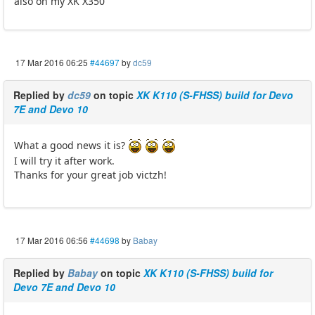
also on my XK X350
17 Mar 2016 06:25
#44697
by
dc59
Replied by
dc59
on topic
XK K110 (S-FHSS) build for Devo
7E and Devo 10
What a good news it is?
I will try it after work.
Thanks for your great job victzh!
17 Mar 2016 06:56
#44698
by
Babay
Replied by
Babay
on topic
XK K110 (S-FHSS) build for
Devo 7E and Devo 10