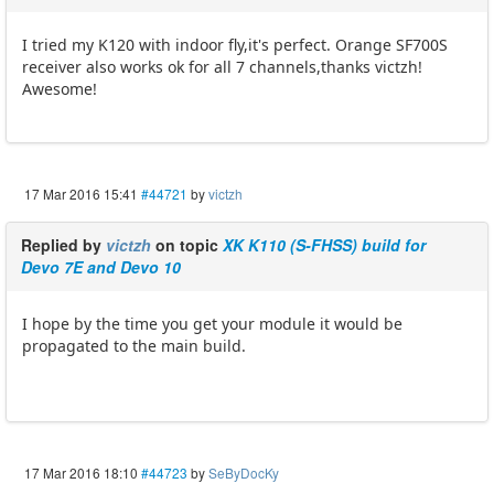
I tried my K120 with indoor fly,it's perfect. Orange SF700S
receiver also works ok for all 7 channels,thanks victzh!
Awesome!
17 Mar 2016 15:41
#44721
by
victzh
Replied by
victzh
on topic
XK K110 (S-FHSS) build for
Devo 7E and Devo 10
I hope by the time you get your module it would be
propagated to the main build.
17 Mar 2016 18:10
#44723
by
SeByDocKy