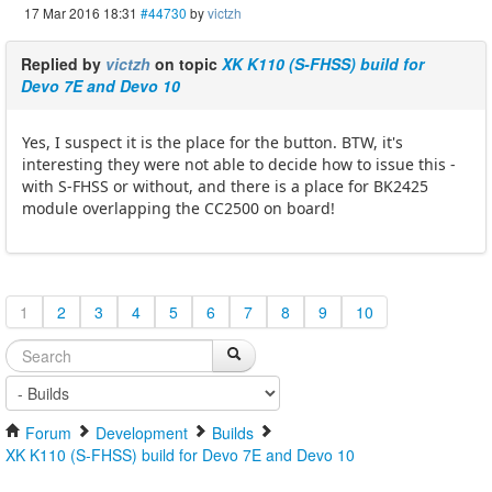
17 Mar 2016 18:31
#44730
by
victzh
Replied by
victzh
on topic
XK K110 (S-FHSS) build for
Devo 7E and Devo 10
Yes, I suspect it is the place for the button. BTW, it's
interesting they were not able to decide how to issue this -
with S-FHSS or without, and there is a place for BK2425
module overlapping the CC2500 on board!
1
2
3
4
5
6
7
8
9
10
Forum
Development
Builds
XK K110 (S-FHSS) build for Devo 7E and Devo 10