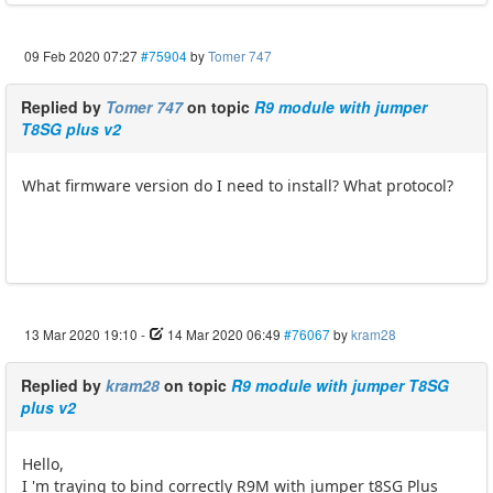
09 Feb 2020 07:27
#75904
by
Tomer 747
Replied by
Tomer 747
on topic
R9 module with jumper
T8SG plus v2
What firmware version do I need to install? What protocol?
13 Mar 2020 19:10
-
14 Mar 2020 06:49
#76067
by
kram28
Replied by
kram28
on topic
R9 module with jumper T8SG
plus v2
Hello,
I 'm traying to bind correctly R9M with jumper t8SG Plus