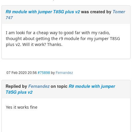
R9 module with jumper T8SG plus v2
was created by
Tomer
747
I am looki for a cheap way to good far with my radio,
thought about getting the r9 module for my jumper T8SG
plus v2. Will it work? Thanks.
07 Feb 2020 20:56
#75898
by
Fernandez
Replied by
Fernandez
on topic
R9 module with jumper
T8SG plus v2
Yes it works fine