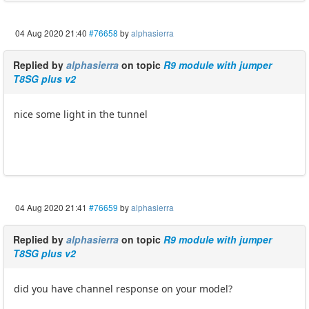
04 Aug 2020 21:40
#76658
by
alphasierra
Replied by
alphasierra
on topic
R9 module with jumper
T8SG plus v2
nice some light in the tunnel
04 Aug 2020 21:41
#76659
by
alphasierra
Replied by
alphasierra
on topic
R9 module with jumper
T8SG plus v2
did you have channel response on your model?