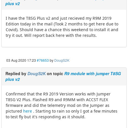
plus v2
I have the T8SG Plus v2 and just recieved my R9M 2019
Edition today in the mail (Took 2 months to get here due to
Covid). Should have a chance this weekend to install it and
try it out. Will report back here with the results.
03 Aug 2020 17:23
#76653
by
DougS2K
Replied by
DougS2K
on topic
R9 module with jumper T8SG
plus v2
Confirmed that the R9 2019 Version works with Jumper
T8SG V2 Plus. Flashed R9 and R9MM with ACCST FLEX
firmware and did the telemetry mod on the Jumper as
pictured
here
. Starting to rain so only I got a few minutes
to test fly but it's responding as it should.