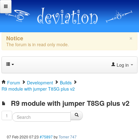
×
Notice
The forum is in read only mode.
Log in
Forum
Development
Builds
R9 module with jumper T8SG plus v2
R9 module with jumper T8SG plus v2
1
07 Feb 2020 07:23
#75897
by
Tomer 747