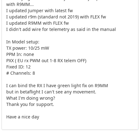
with R9MM...
I updated Jumper with latest fw
I updated r9m (standard not 2019) with FLEX fw
I updated R9MM with FLEX fw
I didn't add wire for telemetry as said in the manual
In Model setup:
TX power: 10/25 mW
PPM In: none
PXX ( EU rx PWM out 1-8 RX telem OFF)
Fixed ID: 12
# Channels: 8
I can bind the RX I have green light fix on R9MM
but in betaflight I can't see any movement.
What I'm doing wrong?
Thank you for support.
Have a nice day