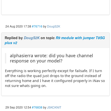
24 Aug 2020 17:38
#76716
by
DougS2K
Replied by
DougS2K
on topic
R9 module with jumper T8SG
plus v2
alphasierra wrote: did you have channel
response on your model?
Everything is working perfectly except for failsafe. If I turn
off the radio the quad just drops to the ground instead of
returning home and I have it configured properly in iNav so
not sure whats going on.
29 Sep 2020 12:54
#76838
by
JSKCKNIT