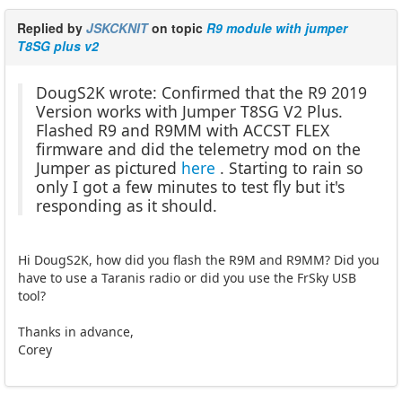
Replied by
JSKCKNIT
on topic
R9 module with jumper
T8SG plus v2
DougS2K wrote: Confirmed that the R9 2019
Version works with Jumper T8SG V2 Plus.
Flashed R9 and R9MM with ACCST FLEX
firmware and did the telemetry mod on the
Jumper as pictured
here
. Starting to rain so
only I got a few minutes to test fly but it's
responding as it should.
Hi DougS2K, how did you flash the R9M and R9MM? Did you
have to use a Taranis radio or did you use the FrSky USB
tool?
Thanks in advance,
Corey