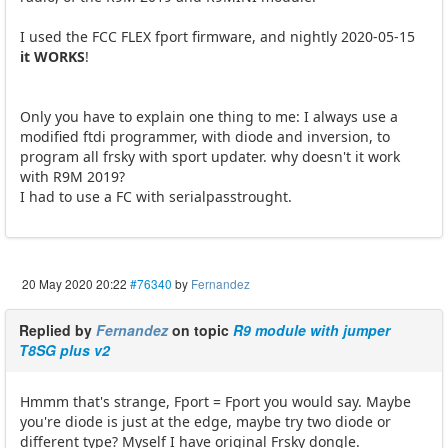
I used the FCC FLEX fport firmware, and nightly 2020-05-15
it WORKS
!
Only you have to explain one thing to me: I always use a
modified ftdi programmer, with diode and inversion, to
program all frsky with sport updater. why doesn't it work
with R9M 2019?
I had to use a FC with serialpasstrought.
20 May 2020 20:22
#76340
by
Fernandez
Replied by
Fernandez
on topic
R9 module with jumper
T8SG plus v2
Hmmm that's strange, Fport = Fport you would say. Maybe
you're diode is just at the edge, maybe try two diode or
different type? Myself I have original Frsky dongle.