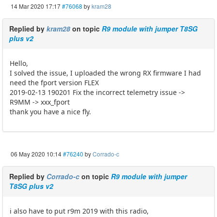
14 Mar 2020 17:17
#76068
by
kram28
Replied by
kram28
on topic
R9 module with jumper T8SG
plus v2
Hello,
I solved the issue, I uploaded the wrong RX firmware I had
need the fport version FLEX
2019-02-13 190201 Fix the incorrect telemetry issue ->
R9MM -> xxx_fport
thank you have a nice fly.
06 May 2020 10:14
#76240
by
Corrado-c
Replied by
Corrado-c
on topic
R9 module with jumper
T8SG plus v2
i also have to put r9m 2019 with this radio,