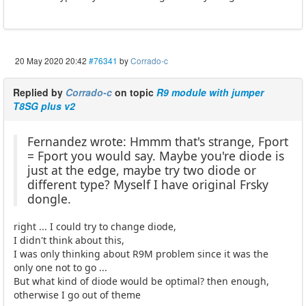
20 May 2020 20:42
#76341
by
Corrado-c
Replied by
Corrado-c
on topic
R9 module with jumper
T8SG plus v2
Fernandez wrote: Hmmm that's strange, Fport
= Fport you would say. Maybe you're diode is
just at the edge, maybe try two diode or
different type? Myself I have original Frsky
dongle.
right ... I could try to change diode,
I didn't think about this,
I was only thinking about R9M problem since it was the
only one not to go ...
But what kind of diode would be optimal? then enough,
otherwise I go out of theme