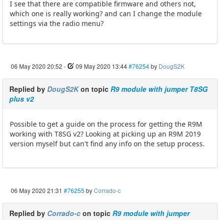
I see that there are compatible firmware and others not,
which one is really working? and can I change the module
settings via the radio menu?
06 May 2020 20:52
-
09 May 2020 13:44
#76254
by
DougS2K
Replied by
DougS2K
on topic
R9 module with jumper T8SG
plus v2
Possible to get a guide on the process for getting the R9M
working with T8SG v2? Looking at picking up an R9M 2019
version myself but can't find any info on the setup process.
06 May 2020 21:31
#76255
by
Corrado-c
Replied by
Corrado-c
on topic
R9 module with jumper