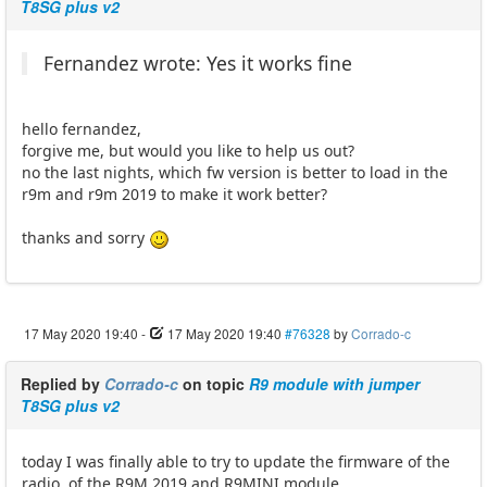
T8SG plus v2
Fernandez wrote: Yes it works fine
hello fernandez,
forgive me, but would you like to help us out?
no the last nights, which fw version is better to load in the
r9m and r9m 2019 to make it work better?
thanks and sorry
17 May 2020 19:40
-
17 May 2020 19:40
#76328
by
Corrado-c
Replied by
Corrado-c
on topic
R9 module with jumper
T8SG plus v2
today I was finally able to try to update the firmware of the
radio, of the R9M 2019 and R9MINI module.