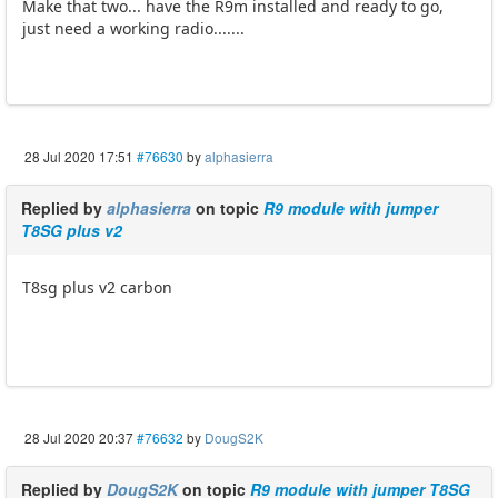
Make that two... have the R9m installed and ready to go,
just need a working radio.......
28 Jul 2020 17:51
#76630
by
alphasierra
Replied by
alphasierra
on topic
R9 module with jumper
T8SG plus v2
T8sg plus v2 carbon
28 Jul 2020 20:37
#76632
by
DougS2K
Replied by
DougS2K
on topic
R9 module with jumper T8SG