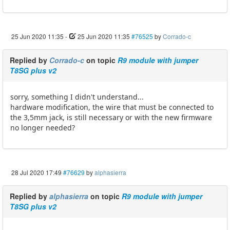
25 Jun 2020 11:35
-
25 Jun 2020 11:35
#76525
by
Corrado-c
Replied by
Corrado-c
on topic
R9 module with jumper
T8SG plus v2
sorry, something I didn't understand...
hardware modification, the wire that must be connected to
the 3,5mm jack, is still necessary or with the new firmware
no longer needed?
28 Jul 2020 17:49
#76629
by
alphasierra
Replied by
alphasierra
on topic
R9 module with jumper
T8SG plus v2