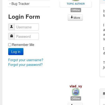
Bug Tracker
TOPIC AUTHOR
Offline
I
Login Form
f
More
I
Username
a
a
Password
V
Remember Me
I
Log in
d
Forgot your username?
T
Forgot your password?
J
vlad_vy
R
Offline