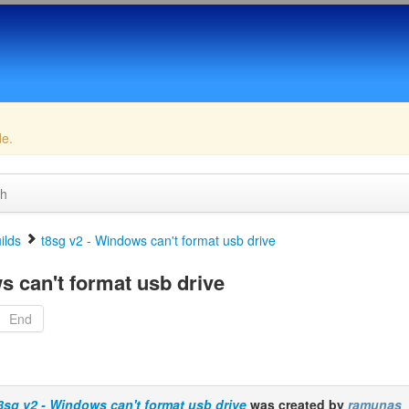
de.
ch
ilds
t8sg v2 - Windows can't format usb drive
s can't format usb drive
End
8sg v2 - Windows can't format usb drive
was created by
ramunas