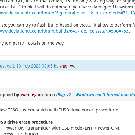
ou can try Quick Format option, it's the only working way for nightl
rase, but I think it will do nothing if you have damaged filesystem,
ww.deviationtx.com/forum/6-general-disc...ck-in-usb-mode#7111
lso, you can try to flash build based on v5.0.0, it allow to perform 
ww.deviationtx.com/forum/builds/6407-de...cols?start=500#75331
y JumperTX T8SG is on the way.
ast edit: 13 Feb 2020 08:05 by
vlad_vy
.
eplied by
vlad_vy
on topic
t8sg v2 - Windows can't format usb dr
ew T8SG custom builds with "USB drive erase" procedure:
SB drive erase procedure
) "Power ON" transmitter with USB mode (ENT + Power ON)
) Press "UP" button