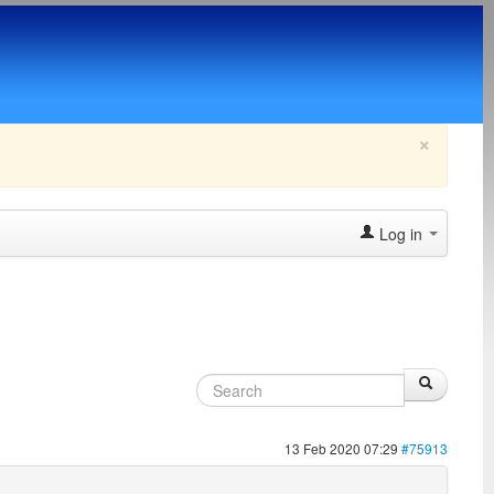
×
Log in
13 Feb 2020 07:29
#75913