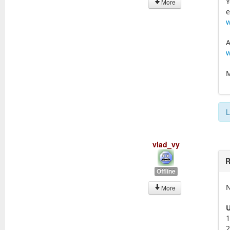
Y
More
e
w
A
w
M
L
vlad_vy
R
Offline
N
More
U
1
2