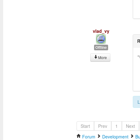
vlad_vy
R
Offline
"
More
L
Start
Prev
1
Next
Forum
Development
Bu