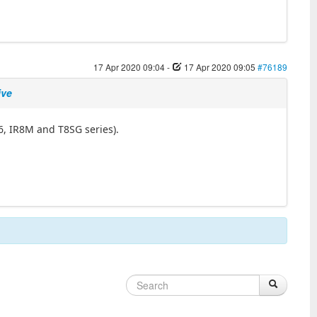
17 Apr 2020 09:04
-
17 Apr 2020 09:05
#76189
ive
6, IR8M and T8SG series).