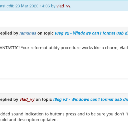
ast edit: 23 Mar 2020 14:06 by
vlad_vy
.
eplied by
ramunas
on topic
t8sg v2 - Windows can't format usb d
ANTASTIC! Your reformat utility procedure works like a charm, Vlad
eplied by
vlad_vy
on topic
t8sg v2 - Windows can't format usb dr
dded sound indication to buttons press and to be sure you don't "
uild and description updated.