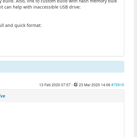
y build. Also, link to custom build with flash memory bulk
 it can help with inaccessible USB drive:
3
full and quick format:
13 Feb 2020 07:57
-
23 Mar 2020 14:06
#75915
ive