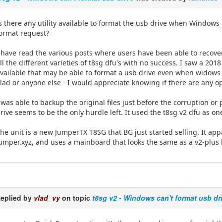
s there any utility available to format the usb drive when Windows
ormat request?
 have read the various posts where users have been able to recover
ll the different varieties of t8sg dfu's with no success. I saw a 201
vailable that may be able to format a usb drive even when widows f
lad or anyone else - I would appreciate knowing if there are any o
 was able to backup the original files just before the corruption o
rive seems to be the only hurdle left. It used the t8sg v2 dfu as o
he unit is a new JumperTX T8SG that BG just started selling. It a
umper.xyz, and uses a mainboard that looks the same as a v2-plus 
eplied by
vlad_vy
on topic
t8sg v2 - Windows can't format usb dr