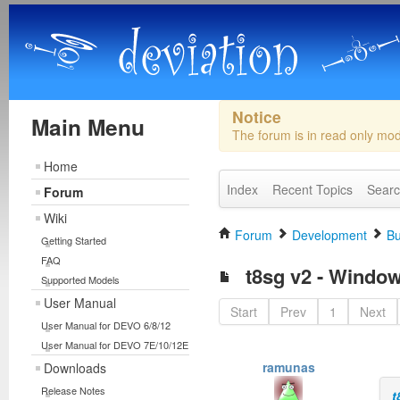
Notice
Main Menu
The forum is in read only mo
Home
Index
Recent Topics
Sear
Forum
Wiki
Forum
Development
Bu
Getting Started
FAQ
t8sg v2 - Window
Supported Models
User Manual
Start
Prev
1
Next
User Manual for DEVO 6/8/12
User Manual for DEVO 7E/10/12E
ramunas
Downloads
Release Notes
t