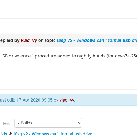
eplied by
vlad_vy
on topic
t8sg v2 - Windows can't format usb dr
USB drive erase" procedure added to nightly builds (for devo7e-25
ast edit: 17 Apr 2020 09:05 by
vlad_vy
.
End
ilds
t8sg v2 - Windows can't format usb drive