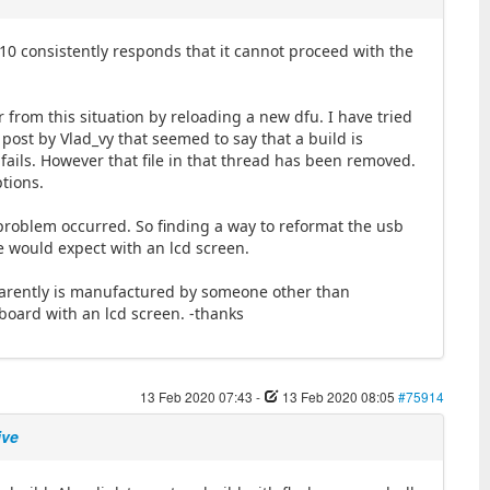
 10 consistently responds that it cannot proceed with the
 from this situation by reloading a new dfu. I have tried
8 post by Vlad_vy that seemed to say that a build is
ails. However that file in that thread has been removed.
ptions.
r problem occurred. So finding a way to reformat the usb
ne would expect with an lcd screen.
pparently is manufactured by someone other than
board with an lcd screen. -thanks
13 Feb 2020 07:43
-
13 Feb 2020 08:05
#75914
ive