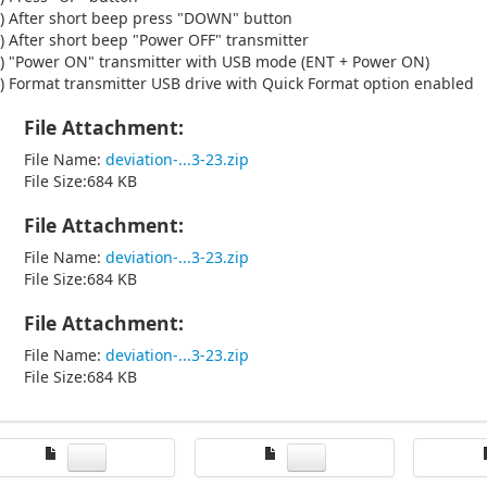
) After short beep press "DOWN" button
) After short beep "Power OFF" transmitter
) "Power ON" transmitter with USB mode (ENT + Power ON)
) Format transmitter USB drive with Quick Format option enabled
File Attachment:
File Name:
deviation-...3-23.zip
File Size:684 KB
File Attachment:
File Name:
deviation-...3-23.zip
File Size:684 KB
File Attachment:
File Name:
deviation-...3-23.zip
File Size:684 KB