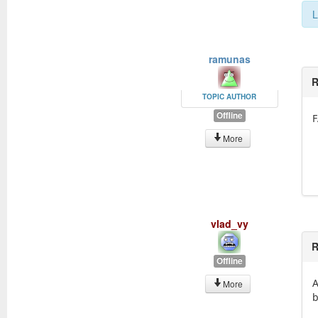
L
ramunas
R
TOPIC AUTHOR
Offline
F
More
vlad_vy
R
Offline
A
More
b