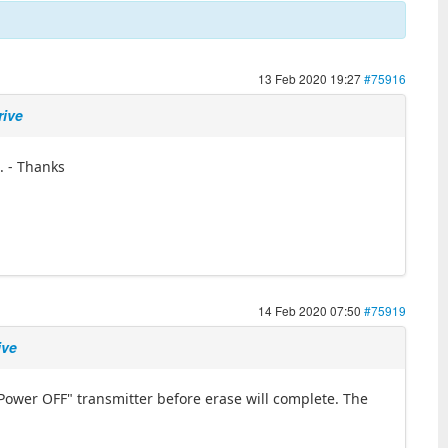
13 Feb 2020 19:27
#75916
rive
. - Thanks
14 Feb 2020 07:50
#75919
ive
Power OFF" transmitter before erase will complete. The