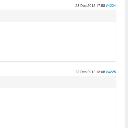
23 Dec 2012 17:58
#4224
23 Dec 2012 18:08
#4225