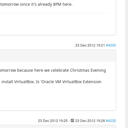
s tomorrow since it's already 8PM here.
23 Dec 2012 19:21
#4230
g tomorrow because here we celebrate Christmas Evening
install VirtualBox. Is 'Oracle VM VirtualBox Extension
23 Dec 2012 19:25
-
23 Dec 2012 19:26
#4232