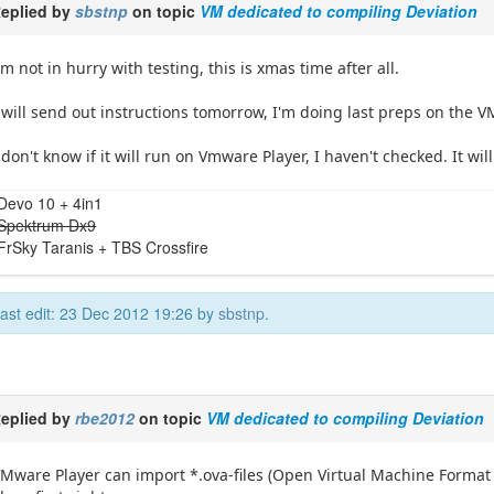
eplied by
sbstnp
on topic
VM dedicated to compiling Deviation
'm not in hurry with testing, this is xmas time after all.
 will send out instructions tomorrow, I'm doing last preps on the V
 don't know if it will run on Vmware Player, I haven't checked. It wi
Devo 10 + 4in1
Spektrum Dx9
FrSky Taranis + TBS Crossfire
ast edit: 23 Dec 2012 19:26 by
sbstnp
.
eplied by
rbe2012
on topic
VM dedicated to compiling Deviation
Mware Player can import *.ova-files (Open Virtual Machine Format Im