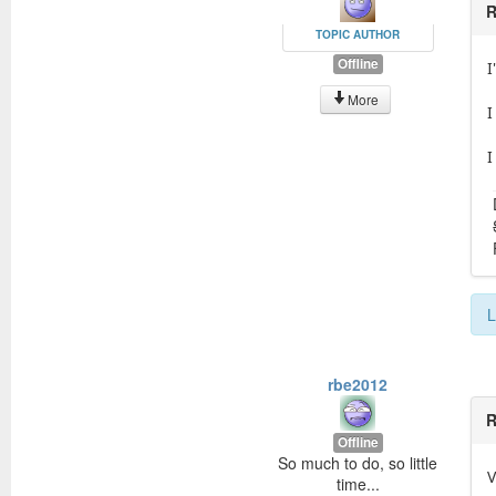
R
TOPIC AUTHOR
Offline
I
More
I
I
L
rbe2012
R
Offline
So much to do, so little
V
time...