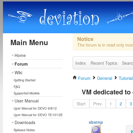
Notice
Main Menu
The forum is in read only mo
Home
Index
Recent Topics
Sear
Forum
Wiki
Forum
General
Tutorial
Getting Started
FAQ
VM dedicated to 
Supported Models
User Manual
Start
Prev
1
2
3
User Manual for DEVO 6/8/12
User Manual for DEVO 7E/10/12E
sbstnp
Downloads
Release Notes
V