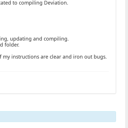
icated to compiling Deviation.
oning, updating and compiling.
d folder.
 if my instructions are clear and iron out bugs.