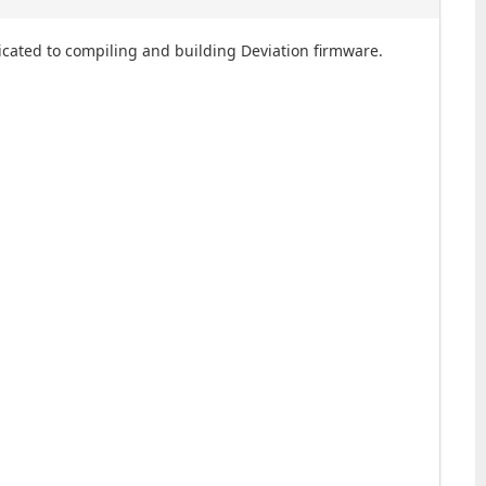
dicated to compiling and building Deviation firmware.