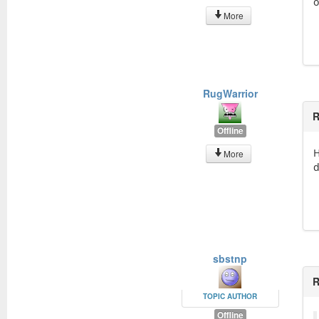
o
More
RugWarrior
R
Offline
H
More
d
sbstnp
R
TOPIC AUTHOR
Offline