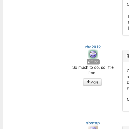
O
rbe2012
R
Offline
So much to do, so little
O
time...
a
More
D
P
M
sbstnp