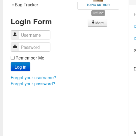
Bug Tracker
TOPIC AUTHOR
Offline
H
Login Form
More
D
Username
D
Password
G
Remember Me
Log in
D
Forgot your username?
Forgot your password?
I