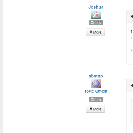
Joshua
R
Offline
I
More
c
c
sbstnp
R
TOPIC AUTHOR
Offline
More