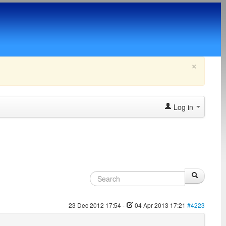
×
Log in
23 Dec 2012 17:54
-
04 Apr 2013 17:21
#4223