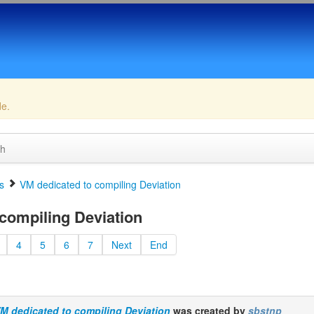
de.
ch
s
VM dedicated to compiling Deviation
compiling Deviation
4
5
6
7
Next
End
M dedicated to compiling Deviation
was created by
sbstnp