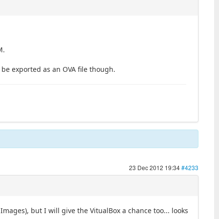
M.
ll be exported as an OVA file though.
23 Dec 2012 19:34
#4233
ages), but I will give the VitualBox a chance too... looks