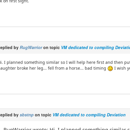
k on first sight.
eplied by
RugWarrior
on topic
VM dedicated to compiling Deviati
i. I planned something similar so I will help here first and then 
aughter broke her leg... fell from a horse... bad timing
I wish y
eplied by
sbstnp
on topic
VM dedicated to compiling Deviation
RugWarrior wrote: Hi. I planned something similar so