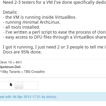
Need 2-3 testers for a VM I've done specifically ded
Details:
- the VM is running inside VirtualBox.
- running minimal ArchLinux.
- all tools installed.
- I've written a perl script to ease the process of cl
- easy access to DFU files through a VirtualBox share
I got it running, I just need 2 or 3 people to tell me
Docs are 95% done.
Devo 10 + 4in1
Spektrum Dx9
FrSky Taranis + TBS Crossfire
ast edit: 04 Apr 2013 17:21 by
sbstnp
.