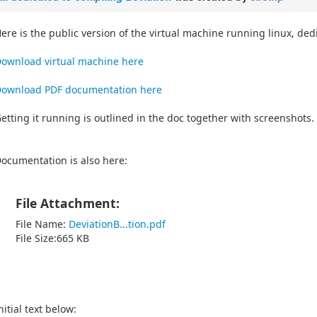
ere is the public version of the virtual machine running linux, de
ownload virtual machine here
ownload PDF documentation here
etting it running is outlined in the doc together with screenshots.
ocumentation is also here:
File Attachment:
File Name:
DeviationB...tion.pdf
File Size:665 KB
nitial text below: