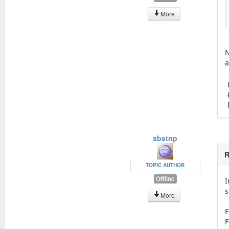
More
N
a
sbstnp
R
TOPIC AUTHOR
Offline
I
s
More
E
F