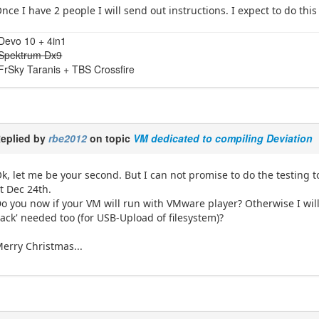
nce I have 2 people I will send out instructions. I expect to do thi
Devo 10 + 4in1
Spektrum Dx9
FrSky Taranis + TBS Crossfire
eplied by
rbe2012
on topic
VM dedicated to compiling Deviation
k, let me be your second. But I can not promise to do the testin
t Dec 24th.
o you now if your VM will run with VMware player? Otherwise I will 
ack' needed too (for USB-Upload of filesystem)?
erry Christmas...