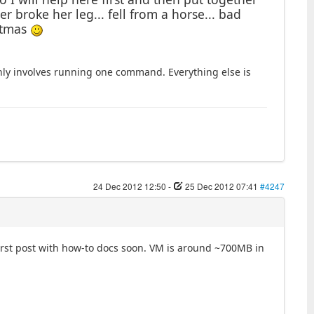
 broke her leg... fell from a horse... bad
stmas
nly involves running one command. Everything else is
24 Dec 2012 12:50
-
25 Dec 2012 07:41
#4247
irst post with how-to docs soon. VM is around ~700MB in