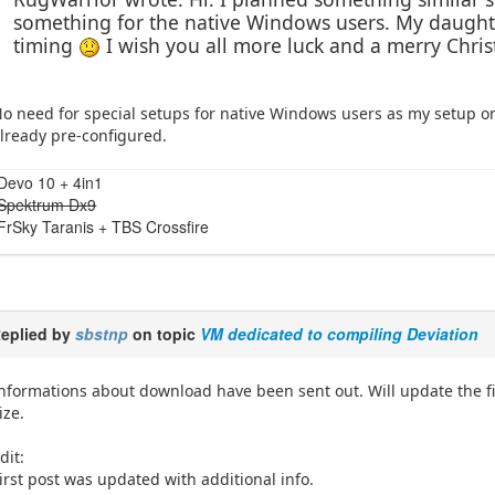
something for the native Windows users. My daughter
timing
I wish you all more luck and a merry Chri
o need for special setups for native Windows users as my setup o
lready pre-configured.
Devo 10 + 4in1
Spektrum Dx9
FrSky Taranis + TBS Crossfire
eplied by
sbstnp
on topic
VM dedicated to compiling Deviation
nformations about download have been sent out. Will update the f
ize.
dit:
irst post was updated with additional info.