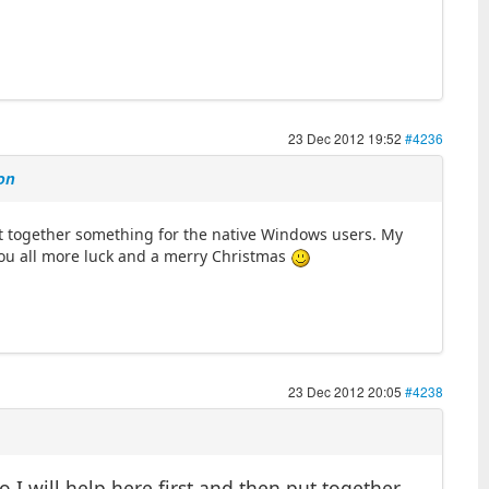
23 Dec 2012 19:52
#4236
on
put together something for the native Windows users. My
ou all more luck and a merry Christmas
23 Dec 2012 20:05
#4238
 I will help here first and then put together