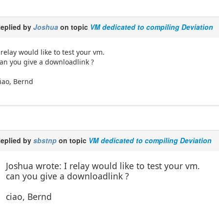
eplied by
Joshua
on topic
VM dedicated to compiling Deviation
 relay would like to test your vm.
an you give a downloadlink ?
iao, Bernd
eplied by
sbstnp
on topic
VM dedicated to compiling Deviation
Joshua wrote: I relay would like to test your vm.
can you give a downloadlink ?
ciao, Bernd