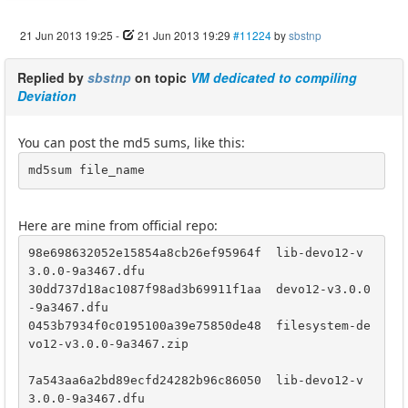
21 Jun 2013 19:25
-
21 Jun 2013 19:29
#11224
by
sbstnp
Replied by
sbstnp
on topic
VM dedicated to compiling
Deviation
You can post the md5 sums, like this:
md5sum file_name
Here are mine from official repo:
98e698632052e15854a8cb26ef95964f  lib-devo12-v
3.0.0-9a3467.dfu

30dd737d18ac1087f98ad3b69911f1aa  devo12-v3.0.0
-9a3467.dfu

0453b7934f0c0195100a39e75850de48  filesystem-de
vo12-v3.0.0-9a3467.zip

7a543aa6a2bd89ecfd24282b96c86050  lib-devo12-v
3.0.0-9a3467.dfu
