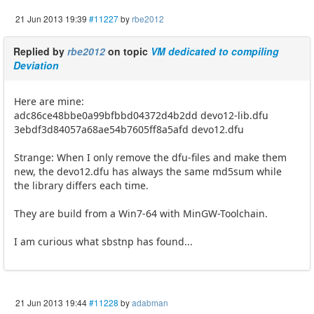
21 Jun 2013 19:39
#11227
by
rbe2012
Replied by
rbe2012
on topic
VM dedicated to compiling
Deviation
Here are mine:
adc86ce48bbe0a99bfbbd04372d4b2dd devo12-lib.dfu
3ebdf3d84057a68ae54b7605ff8a5afd devo12.dfu
Strange: When I only remove the dfu-files and make them
new, the devo12.dfu has always the same md5sum while
the library differs each time.
They are build from a Win7-64 with MinGW-Toolchain.
I am curious what sbstnp has found...
21 Jun 2013 19:44
#11228
by
adabman