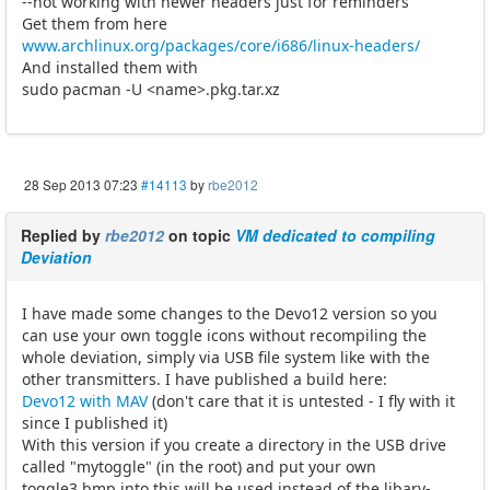
--not working with newer headers just for reminders
Get them from here
www.archlinux.org/packages/core/i686/linux-headers/
And installed them with
sudo pacman -U <name>.pkg.tar.xz
28 Sep 2013 07:23
#14113
by
rbe2012
Replied by
rbe2012
on topic
VM dedicated to compiling
Deviation
I have made some changes to the Devo12 version so you
can use your own toggle icons without recompiling the
whole deviation, simply via USB file system like with the
other transmitters. I have published a build here:
Devo12 with MAV
(don't care that it is untested - I fly with it
since I published it)
With this version if you create a directory in the USB drive
called "mytoggle" (in the root) and put your own
toggle3.bmp into this will be used instead of the libary-