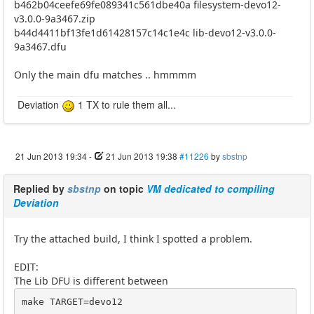
b462b04ceefe69fe089341c561dbe40a filesystem-devo12-
v3.0.0-9a3467.zip
b44d4411bf13fe1d61428157c14c1e4c lib-devo12-v3.0.0-
9a3467.dfu
Only the main dfu matches .. hmmmm
Deviation
1 TX to rule them all...
21 Jun 2013 19:34
-
21 Jun 2013 19:38
#11226
by
sbstnp
Replied by
sbstnp
on topic
VM dedicated to compiling
Deviation
Try the attached build, I think I spotted a problem.
EDIT:
The Lib DFU is different between
make TARGET=devo12