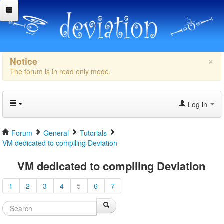
×
Notice
The forum is in read only mode.
Log in
Forum
General
Tutorials
VM dedicated to compiling Deviation
VM dedicated to compiling Deviation
1
2
3
4
5
6
7