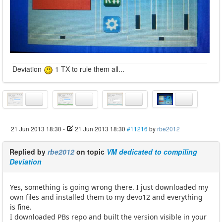
Deviation
1 TX to rule them all...
21 Jun 2013 18:30
-
21 Jun 2013 18:30
#11216
by
rbe2012
Replied by
rbe2012
on topic
VM dedicated to compiling
Deviation
Yes, something is going wrong there. I just downloaded my
own files and installed them to my devo12 and everything
is fine.
I downloaded PBs repo and built the version visible in your