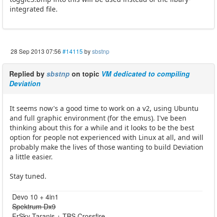
integrated file.
28 Sep 2013 07:56
#14115
by
sbstnp
Replied by
sbstnp
on topic
VM dedicated to compiling
Deviation
It seems now's a good time to work on a v2, using Ubuntu
and full graphic environment (for the emus). I've been
thinking about this for a while and it looks to be the best
option for people not experienced with Linux at all, and will
probably make the lives of those wanting to build Deviation
a little easier.
Stay tuned.
Devo 10 + 4in1
Spektrum Dx9
FrSky Taranis + TBS Crossfire