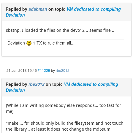
Replied by
adabman
on topic
VM dedicated to compiling
Deviation
sbstnp, I loaded the files on the devo12 .. seems fine ..
Deviation
1 TX to rule them all...
21 Jun 2013 19:46
#11229
by
rbe2012
Replied by
rbe2012
on topic
VM dedicated to compiling
Deviation
(While I am writing somebody else responds... too fast for
me).
"make ... fs" should only build the filesystem and not touch
the library... at least it does not change the md5sum.