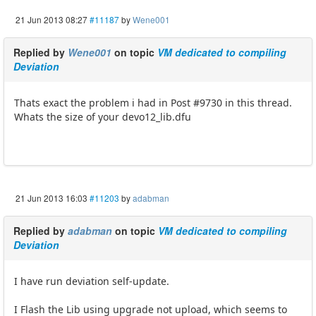
21 Jun 2013 08:27
#11187
by
Wene001
Replied by
Wene001
on topic
VM dedicated to compiling
Deviation
Thats exact the problem i had in Post #9730 in this thread.
Whats the size of your devo12_lib.dfu
21 Jun 2013 16:03
#11203
by
adabman
Replied by
adabman
on topic
VM dedicated to compiling
Deviation
I have run deviation self-update.
I Flash the Lib using upgrade not upload, which seems to