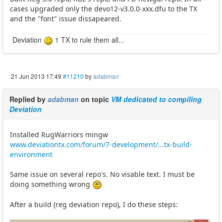
cases upgraded only the devo12-v3.0.0-xxx.dfu to the TX
and the "font" issue dissapeared.
Deviation
1 TX to rule them all...
21 Jun 2013 17:49
#11210
by
adabman
Replied by
adabman
on topic
VM dedicated to compiling
Deviation
Installed RugWarriors mingw
www.deviationtx.com/forum/7-development/...tx-build-
environment
Same issue on several repo's. No visable text. I must be
doing something wrong
After a build (reg deviation repo), I do these steps: