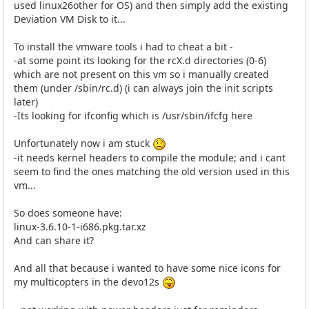
used linux26other for OS) and then simply add the existing
Deviation VM Disk to it...
To install the vmware tools i had to cheat a bit -
-at some point its looking for the rcX.d directories (0-6)
which are not present on this vm so i manually created
them (under /sbin/rc.d) (i can always join the init scripts
later)
-Its looking for ifconfig which is /usr/sbin/ifcfg here
Unfortunately now i am stuck
-it needs kernel headers to compile the module; and i cant
seem to find the ones matching the old version used in this
vm...
So does someone have:
linux-3.6.10-1-i686.pkg.tar.xz
And can share it?
And all that because i wanted to have some nice icons for
my multicopters in the devo12s