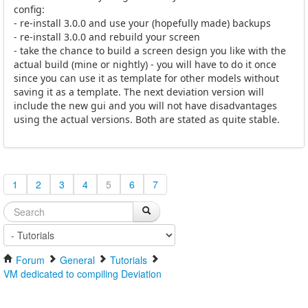
config:
- re-install 3.0.0 and use your (hopefully made) backups
- re-install 3.0.0 and rebuild your screen
- take the chance to build a screen design you like with the
actual build (mine or nightly) - you will have to do it once
since you can use it as template for other models without
saving it as a template. The next deviation version will
include the new gui and you will not have disadvantages
using the actual versions. Both are stated as quite stable.
1
2
3
4
5
6
7
Forum
General
Tutorials
VM dedicated to compiling Deviation