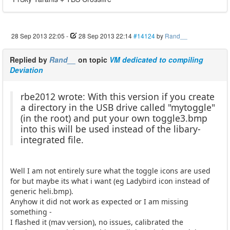
28 Sep 2013 22:05
-
28 Sep 2013 22:14
#14124
by
Rand__
Replied by
Rand__
on topic
VM dedicated to compiling
Deviation
rbe2012 wrote: With this version if you create
a directory in the USB drive called "mytoggle"
(in the root) and put your own toggle3.bmp
into this will be used instead of the libary-
integrated file.
Well I am not entirely sure what the toggle icons are used
for but maybe its what i want (eg Ladybird icon instead of
generic heli.bmp).
Anyhow it did not work as expected or I am missing
something -
I flashed it (mav version), no issues, calibrated the