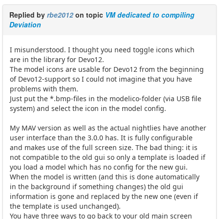
Replied by
rbe2012
on topic
VM dedicated to compiling
Deviation
I misunderstood. I thought you need toggle icons which
are in the library for Devo12.
The model icons are usable for Devo12 from the beginning
of Devo12-support so I could not imagine that you have
problems with them.
Just put the *.bmp-files in the modelico-folder (via USB file
system) and select the icon in the model config.
My MAV version as well as the actual nightlies have another
user interface than the 3.0.0 has. It is fully configurable
and makes use of the full screen size. The bad thing: it is
not compatible to the old gui so only a template is loaded if
you load a model which has no config for the new gui.
When the model is written (and this is done automatically
in the background if something changes) the old gui
information is gone and replaced by the new one (even if
the template is used unchanged).
You have three ways to go back to your old main screen