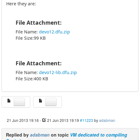
Here they are:
File Attachment:
File Name:
devo12.dfu.zip
File Size:99 KB
File Attachment:
File Name:
devo12-lib.dfu.zip
File Size:400 KB
21 Jun 2013 19:16
-
21 Jun 2013 19:19
#11223
by
adabman
Replied by
adabman
on topic
VM dedicated to compiling