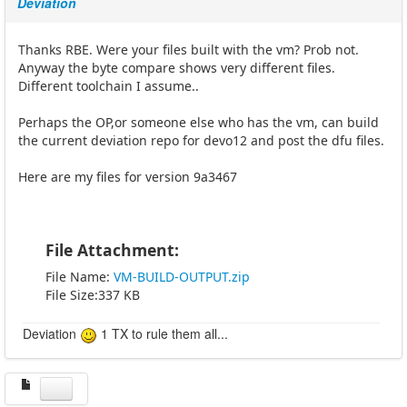
Deviation
Thanks RBE. Were your files built with the vm? Prob not.
Anyway the byte compare shows very different files.
Different toolchain I assume..
Perhaps the OP,or someone else who has the vm, can build
the current deviation repo for devo12 and post the dfu files.
Here are my files for version 9a3467
File Attachment:
File Name:
VM-BUILD-OUTPUT.zip
File Size:337 KB
Deviation
1 TX to rule them all...