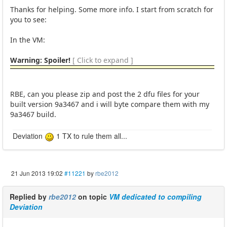
Thanks for helping. Some more info. I start from scratch for
you to see:
In the VM:
Warning: Spoiler!
[ Click to expand ]
RBE, can you please zip and post the 2 dfu files for your
built version 9a3467 and i will byte compare them with my
9a3467 build.
Deviation
1 TX to rule them all...
21 Jun 2013 19:02
#11221
by
rbe2012
Replied by
rbe2012
on topic
VM dedicated to compiling
Deviation