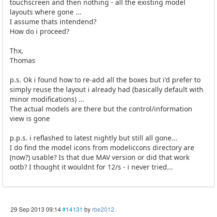
touchscreen and then nothing - all the existing model
layouts where gone ...
I assume thats intendend?
How do i proceed?
Thx,
Thomas
p.s. Ok i found how to re-add all the boxes but i'd prefer to
simply reuse the layout i already had (basically default with
minor modifications) ...
The actual models are there but the control/information
view is gone
p.p.s. i reflashed to latest nightly but still all gone...
I do find the model icons from modeliccons directory are
(now?) usable? Is that due MAV version or did that work
ootb? I thought it wouldnt for 12/s - i never tried...
29 Sep 2013 09:14
#14131
by
rbe2012