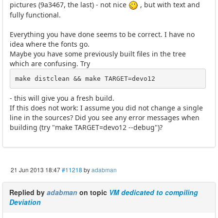
pictures (9a3467, the last) - not nice
, but with text and
fully functional.
Everything you have done seems to be correct. I have no
idea where the fonts go.
Maybe you have some previously built files in the tree
which are confusing. Try
make distclean && make TARGET=devo12
- this will give you a fresh build.
If this does not work: I assume you did not change a single
line in the sources? Did you see any error messages when
building (try "make TARGET=devo12 --debug")?
21 Jun 2013 18:47
#11218
by
adabman
Replied by
adabman
on topic
VM dedicated to compiling
Deviation