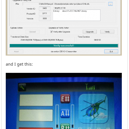
and I get this: