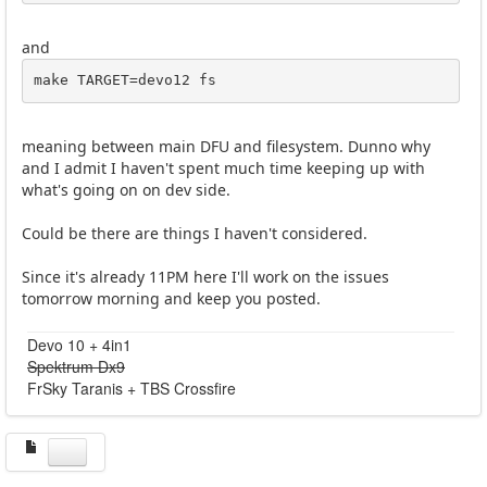
and
make TARGET=devo12 fs
meaning between main DFU and filesystem. Dunno why
and I admit I haven't spent much time keeping up with
what's going on on dev side.
Could be there are things I haven't considered.
Since it's already 11PM here I'll work on the issues
tomorrow morning and keep you posted.
Devo 10 + 4in1
Spektrum Dx9
FrSky Taranis + TBS Crossfire