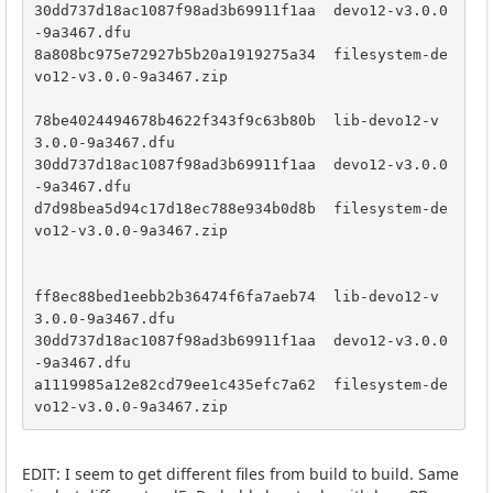
30dd737d18ac1087f98ad3b69911f1aa  devo12-v3.0.0
-9a3467.dfu

8a808bc975e72927b5b20a1919275a34  filesystem-de
vo12-v3.0.0-9a3467.zip

78be4024494678b4622f343f9c63b80b  lib-devo12-v
3.0.0-9a3467.dfu

30dd737d18ac1087f98ad3b69911f1aa  devo12-v3.0.0
-9a3467.dfu

d7d98bea5d94c17d18ec788e934b0d8b  filesystem-de
vo12-v3.0.0-9a3467.zip

ff8ec88bed1eebb2b36474f6fa7aeb74  lib-devo12-v
3.0.0-9a3467.dfu

30dd737d18ac1087f98ad3b69911f1aa  devo12-v3.0.0
-9a3467.dfu

a1119985a12e82cd79ee1c435efc7a62  filesystem-de
vo12-v3.0.0-9a3467.zip
EDIT: I seem to get different files from build to build. Same