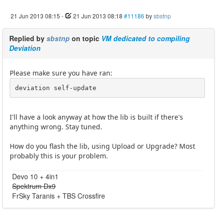
21 Jun 2013 08:15
-
21 Jun 2013 08:18
#11186
by
sbstnp
Replied by
sbstnp
on topic
VM dedicated to compiling
Deviation
Please make sure you have ran:
deviation self-update
I'll have a look anyway at how the lib is built if there's
anything wrong. Stay tuned.
How do you flash the lib, using Upload or Upgrade? Most
probably this is your problem.
Devo 10 + 4in1
Spektrum Dx9
FrSky Taranis + TBS Crossfire