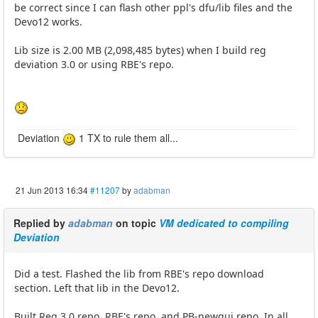
be correct since I can flash other ppl's dfu/lib files and the
Devo12 works.
Lib size is 2.00 MB (2,098,485 bytes) when I build reg
deviation 3.0 or using RBE's repo.
Deviation
1 TX to rule them all...
21 Jun 2013 16:34
#11207
by
adabman
Replied by
adabman
on topic
VM dedicated to compiling
Deviation
Did a test. Flashed the lib from RBE's repo download
section. Left that lib in the Devo12.
Built Reg 3.0 repo, RBE's repo, and PB-newgui repo. In all