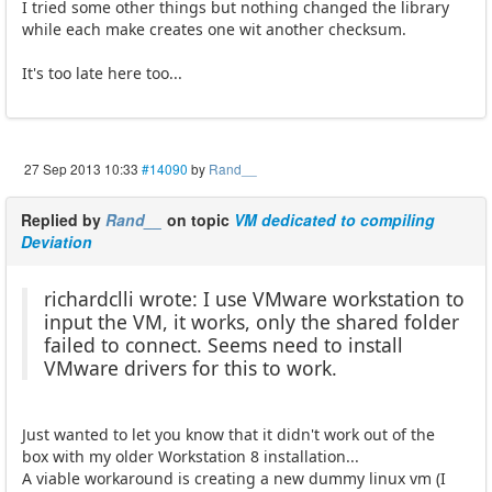
I tried some other things but nothing changed the library
while each make creates one wit another checksum.
It's too late here too...
27 Sep 2013 10:33
#14090
by
Rand__
Replied by
Rand__
on topic
VM dedicated to compiling
Deviation
richardclli wrote: I use VMware workstation to
input the VM, it works, only the shared folder
failed to connect. Seems need to install
VMware drivers for this to work.
Just wanted to let you know that it didn't work out of the
box with my older Workstation 8 installation...
A viable workaround is creating a new dummy linux vm (I