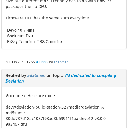
size but different md5. Probably has to do with how PB
packages the lib DFU.
Firmware DFU has the same sum everytime.
Devo 10 + 4in1
Spektrum Dx9
FrSky Taranis + TBS Crossfire
21 Jun 2013 19:29
#11225
by
adabman
Replied by
adabman
on topic
VM dedicated to compiling
Deviation
Good idea. Here are mine:
dev@deviation-build-station-32 /media/deviation %
md5sum *
30dd737d18ac1087f98ad3b69911f1aa devo12-v3.0.0-
9a3467.dfu