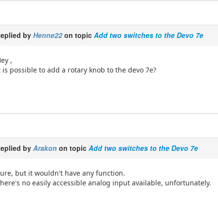
eplied by
Henne22
on topic
Add two switches to the Devo 7e
ey ,
t is possible to add a rotary knob to the devo 7e?
eplied by
Arakon
on topic
Add two switches to the Devo 7e
ure, but it wouldn't have any function.
here's no easily accessible analog input available, unfortunately.