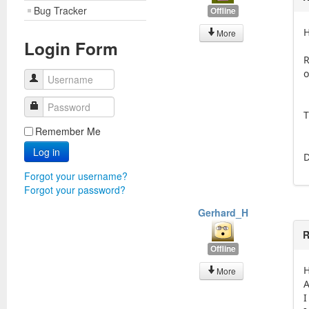
Bug Tracker
Offline
H
More
Login Form
R
o
Username
Password
T
Remember Me
Log in
D
Forgot your username?
Forgot your password?
Gerhard_H
R
Offline
H
More
A
I