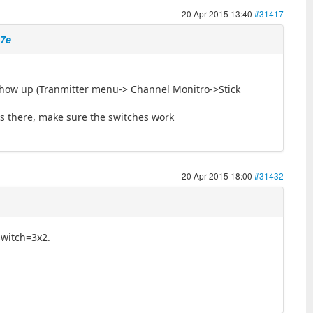
20 Apr 2015 13:40
#31417
 7e
show up (Tranmitter menu-> Channel Monitro->Stick
it is there, make sure the switches work
20 Apr 2015 18:00
#31432
 switch=3x2.