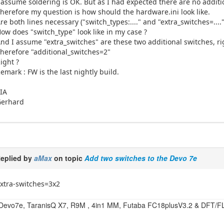
 assume soldering is OK. But as I had expected there are no additi
herefore my question is how should the hardware.ini look like.
re both lines necessary ("switch_types:...." and "extra_switches=...."
ow does "switch_type" look like in my case ?
nd I assume "extra_switches" are these two additional switches, ri
herefore "additional_switches=2"
ight ?
emark : FW is the last nightly build.
IA
Gerhard
eplied by
aMax
on topic
Add two switches to the Devo 7e
xtra-switches=3x2
Devo7e, TaranisQ X7, R9M , 4in1 MM, Futaba FC18plusV3.2 & DFT/F