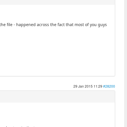
 the file - happened across the fact that most of you guys
29 Jan 2015 11:29
#28200