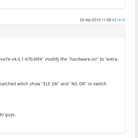
20 Apr 2015 11:58
#31410
devo7e-v4.0.1-67b36f4" modify the "hardware.ini" to "extra-
 patched witch show "ELE DR" and "AIL DR" in switch
do guys.