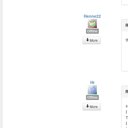
Henne22
R
Offline
t
More
Hr
R
Offline
H
More
I
T
I