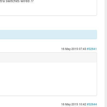
tra switches wired ??
16 May 2015 07:43
#32641
16 May 2015 10:42
#32644