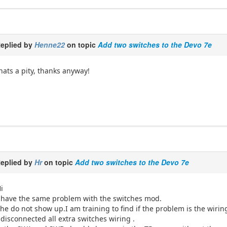
eplied by
Henne22
on topic
Add two switches to the Devo 7e
hats a pity, thanks anyway!
eplied by
Hr
on topic
Add two switches to the Devo 7e
i
 have the same problem with the switches mod.
he do not show up.I am training to find if the problem is the wiri
 disconnected all extra switches wiring .