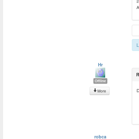
I
A
L
Hr
R
Offline
D
More
robca