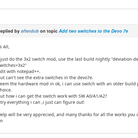
eplied by
afterdub
on topic
Add two switches to the Devo 7e
i All,
 just do the 3x2 switch mod, use the last build nightly "deviation-
witches=3x2"
dit with notepad++.
ut can't see the extra switches in the devo7e.
eem the hardware mod in ok, i can use switch with an older build
hoice.
ut how i can get the switch work with SW A0/A1/A2?
 try everything i can ,i just can figure out!
elp will be very apprecied, and many thanks for all the works you 
Jm