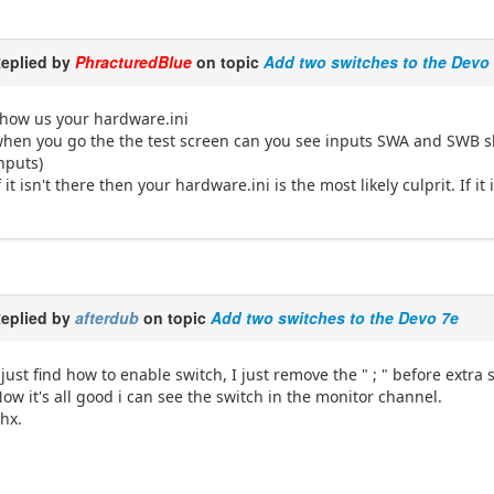
eplied by
PhracturedBlue
on topic
Add two switches to the Devo
how us your hardware.ini
hen you go the the test screen can you see inputs SWA and SWB 
nputs)
f it isn't there then your hardware.ini is the most likely culprit. If 
eplied by
afterdub
on topic
Add two switches to the Devo 7e
 just find how to enable switch, I just remove the " ; " before extra
ow it's all good i can see the switch in the monitor channel.
hx.