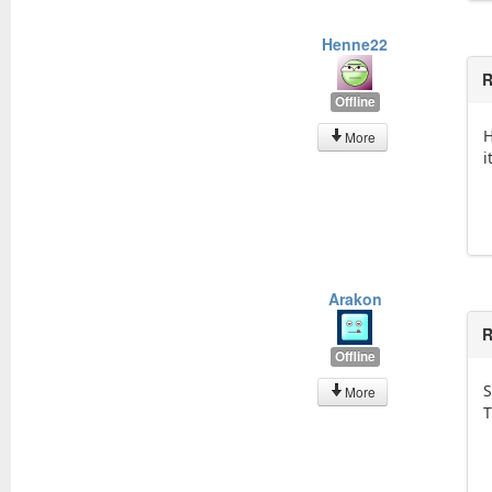
Henne22
R
Offline
H
More
i
Arakon
R
Offline
S
More
T