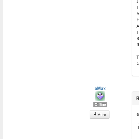
I
T
A
H
A
T
R
R
T
aMax
R
Offline
e
More