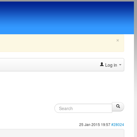
×
Log in
25 Jan 2015 19:57
#28024