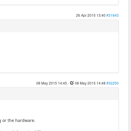
26 Apr 2015 13:40
#31643
08 May 2015 14:45
-
08 May 2015 14:48
#32250
ng or the hardware.