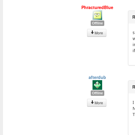
PhracturedBlue
R
Offline
s
More
w
i
i
afterdub
R
Offline
I
More
N
T