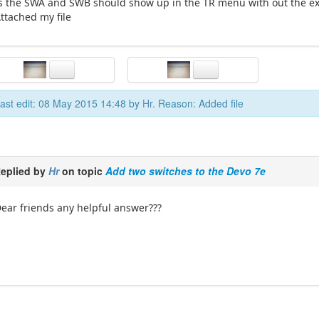
s the SWA and SWB should show up in the TR menu with out the ex
ttached my file
ast edit: 08 May 2015 14:48 by
Hr
. Reason: Added file
eplied by
Hr
on topic
Add two switches to the Devo 7e
ear friends any helpful answer???