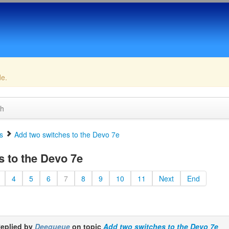
de.
ch
s
Add two switches to the Devo 7e
 to the Devo 7e
4
5
6
7
8
9
10
11
Next
End
eplied by
Deequeue
on topic
Add two switches to the Devo 7e