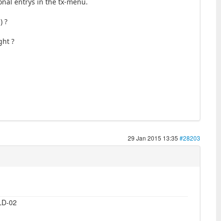
onal entrys in the tx-menu.
) ?
ght ?
29 Jan 2015 13:35
#28203
LD-02