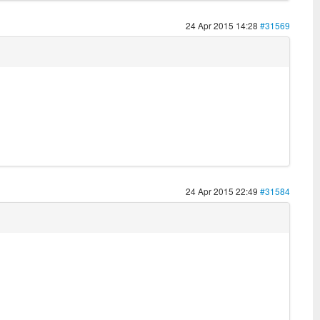
24 Apr 2015 14:28
#31569
24 Apr 2015 22:49
#31584