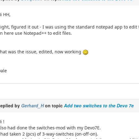
i HH,
ight, figured it out - I was using the standard notepad app to edit
n here use Notepad++ to edit files.
hat was the issue, edited, now working
ale
eplied by
Gerhard_H
on topic
Add two switches to the Devo 7e
i !
lso had done the switches-mod with my Devo7E.
 had taken 2 (pcs) of 3-way-switches (on-off-on).