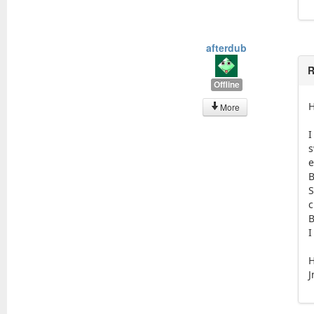
afterdub
R
Offline
H
More
I
s
e
B
S
c
B
I
H