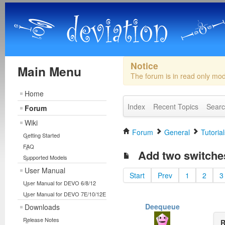
Notice
Main Menu
The forum is in read only mo
Home
Index
Recent Topics
Sear
Forum
Wiki
Forum
General
Tutorial
Getting Started
FAQ
Add two switches
Supported Models
User Manual
Start
Prev
1
2
3
User Manual for DEVO 6/8/12
User Manual for DEVO 7E/10/12E
Deequeue
Downloads
Release Notes
R