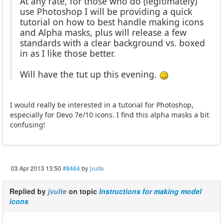
At any rate, for those who do (legitimately)
use Photoshop I will be providing a quick
tutorial on how to best handle making icons
and Alpha masks, plus will release a few
standards with a clear background vs. boxed
in as I like those better.
Will have the tut up this evening.
I would really be interested in a tutorial for Photoshop,
especially for Devo 7e/10 icons. I find this alpha masks a bit
confusing!
03 Apr 2013 13:50
#8464
by
jvulte
Replied by
jvulte
on topic
Instructions for making model
icons