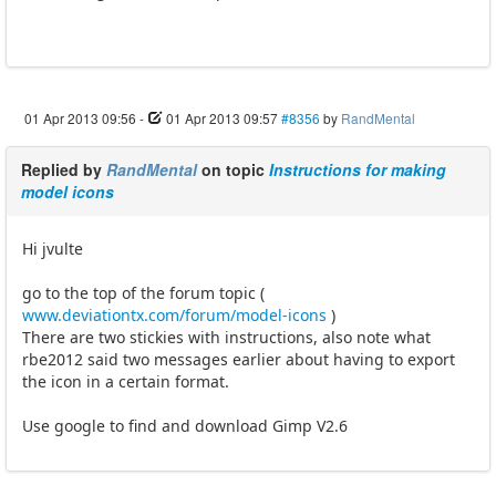
01 Apr 2013 09:56
-
01 Apr 2013 09:57
#8356
by
RandMental
Replied by
RandMental
on topic
Instructions for making
model icons
Hi jvulte
go to the top of the forum topic (
www.deviationtx.com/forum/model-icons
)
There are two stickies with instructions, also note what
rbe2012 said two messages earlier about having to export
the icon in a certain format.
Use google to find and download Gimp V2.6