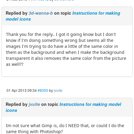
Replied by
3d-wanna-b
on topic
Instructions for making
model icons
Thank you for the reply.. I got it going know but I don't
know if I'm doing something wrong but seems all the
images I'm trying to do have a little of the same color in
them as the background and when I make the background
transparent it also removes the same color from the picture
as well??
01 Apr 2013 09:34
#8355
by
jvulte
Replied by
jvulte
on topic
Instructions for making model
icons
Im not sure what Gimp is, do I NEED that, or could I do the
same thing with Photoshop?