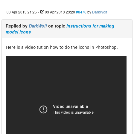
03 Apr 2013 21:25
-
03 Apr 2013 23:20
#8476
by
DarkWolf
Replied by
DarkWolf
on topic
Instructions for making
model icons
Here is a video tut on how to do the icons in Photoshop.