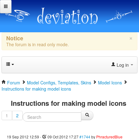
×
Notice
The forum is in read only mode.
Log in
Forum
Model Configs, Templates, Skins
Model Icons
Instructions for making model icons
Instructions for making model icons
1
2
19 Sep 2012 12:59
-
09 Oct 2012 17:27
#1744
by
PhracturedBlue