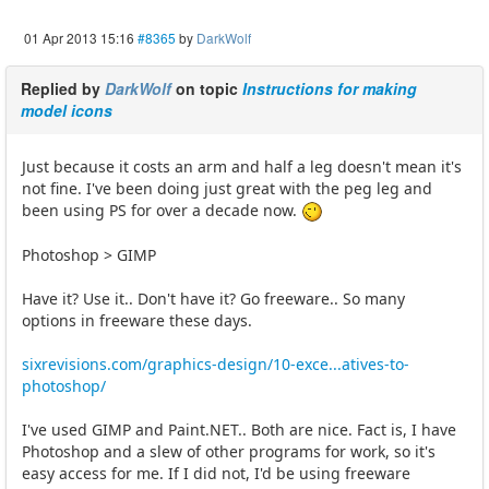
01 Apr 2013 15:16
#8365
by
DarkWolf
Replied by
DarkWolf
on topic
Instructions for making
model icons
Just because it costs an arm and half a leg doesn't mean it's
not fine. I've been doing just great with the peg leg and
been using PS for over a decade now.
Photoshop > GIMP
Have it? Use it.. Don't have it? Go freeware.. So many
options in freeware these days.
sixrevisions.com/graphics-design/10-exce...atives-to-
photoshop/
I've used GIMP and Paint.NET.. Both are nice. Fact is, I have
Photoshop and a slew of other programs for work, so it's
easy access for me. If I did not, I'd be using freeware