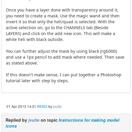
Once you have a layer done with transparency around it,
you need to create a mask. Use the magic wand and then
invert it so that only the heli/quad is selected. With the
active selection on, go to the CHANNELS tab (Beside
LAYERS) and click on the add new icon. This will make a
white heli with black outside.
You can further adjust the mask by using black (rgb000)
and use a 1px pencil to add mask where needed. Then save
as stated above.
If this doesn't make sense, I can put together a Photoshop
tutorial later with step by steps.
01 Apr 2013 14:31
#8363
by
jvulte
Replied by
jvulte
on topic
Instructions for making model
icons