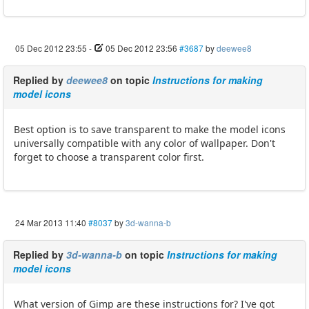
05 Dec 2012 23:55
-
05 Dec 2012 23:56
#3687
by
deewee8
Replied by
deewee8
on topic
Instructions for making
model icons
Best option is to save transparent to make the model icons
universally compatible with any color of wallpaper. Don't
forget to choose a transparent color first.
24 Mar 2013 11:40
#8037
by
3d-wanna-b
Replied by
3d-wanna-b
on topic
Instructions for making
model icons
What version of Gimp are these instructions for? I've got