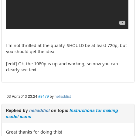
I'm not thrilled at the quality. SHOULD be at least 720p, but
you should get the idea.
[edit] Ok, the 1080p is up and working, so now you can
clearly see text.
03 Apr 2013 23:24
#8479
by
heliaddict
Replied by
heliaddict
on topic
Instructions for making
model icons
Great thanks for doing this!