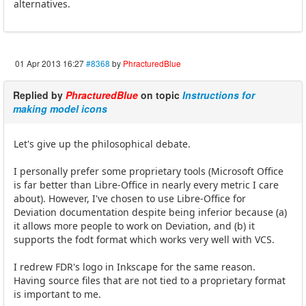
alternatives.
01 Apr 2013 16:27
#8368
by
PhracturedBlue
Replied by
PhracturedBlue
on topic
Instructions for
making model icons
Let's give up the philosophical debate.
I personally prefer some proprietary tools (Microsoft Office
is far better than Libre-Office in nearly every metric I care
about). However, I've chosen to use Libre-Office for
Deviation documentation despite being inferior because (a)
it allows more people to work on Deviation, and (b) it
supports the fodt format which works very well with VCS.
I redrew FDR's logo in Inkscape for the same reason.
Having source files that are not tied to a proprietary format
is important to me.