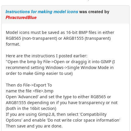
Instructions for making model icons
was created by
PhracturedBlue
Model icons must be saved as 16-bit BMP files in either
RGB565 (non-transparent) or ARGB1555 (transparent)
format.
Here are the instructions I posted earlier:
"Open the bmp by File->Open or draggig it into GIMP (I
recommend setting Windows->Single Window Mode in
order to make Gimp easier to use)
Then do File->Export To
name the file <file>.bmp
Open 'Advanced' and set the type to either RGB565 or
ARGB1555 depending on if you have transparency or not
(both in the 16bit section)
If you are using Gimp2.8, then select 'Compatibility
Options' and enable 'Do not write color space information'
Then save and you are done.