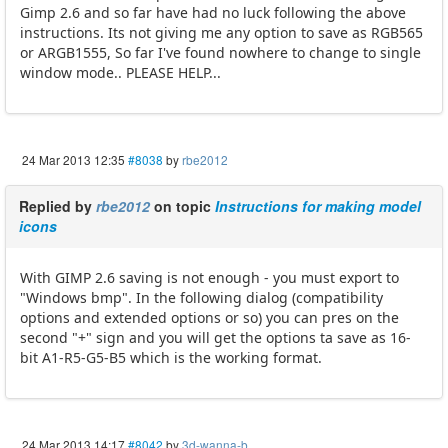
Gimp 2.6 and so far have had no luck following the above
instructions. Its not giving me any option to save as RGB565
or ARGB1555, So far I've found nowhere to change to single
window mode.. PLEASE HELP...
24 Mar 2013 12:35
#8038
by
rbe2012
Replied by
rbe2012
on topic
Instructions for making model
icons
With GIMP 2.6 saving is not enough - you must export to
"Windows bmp". In the following dialog (compatibility
options and extended options or so) you can pres on the
second "+" sign and you will get the options ta save as 16-
bit A1-R5-G5-B5 which is the working format.
24 Mar 2013 14:17
#8042
by
3d-wanna-b