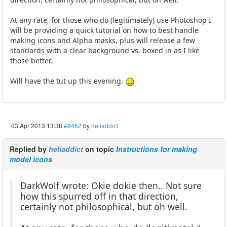
At any rate, for those who do (legitimately) use Photoshop I
will be providing a quick tutorial on how to best handle
making icons and Alpha masks, plus will release a few
standards with a clear background vs. boxed in as I like
those better.
Will have the tut up this evening.
03 Apr 2013 13:38
#8462
by
heliaddict
Replied by
heliaddict
on topic
Instructions for making
model icons
DarkWolf wrote: Okie dokie then.. Not sure
how this spurred off in that direction,
certainly not philosophical, but oh well.