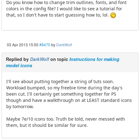
Do you know how to change trim outlines, fonts, and font
colors in the config file? I would like to see a tutorial for
that, so I don't have to start guessing how to, lol.
03 Apr 2013 15:50
#8470
by
DarkWolf
Replied by
DarkWolf
on topic
Instructions for making
model icons
I'll see about putting together a string of tuts soon.
Workload bumped, so my freebie time during the day's
been cut. I'll certainly get something together for PS
though and have a walkthrough on at LEAST standard icons
by tomorrow.
Maybe 7e/10 icons too. Truth be told, never messed with
them, but it should be similar for sure.