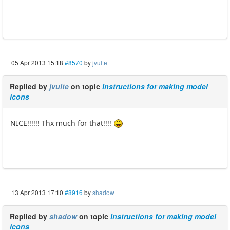
05 Apr 2013 15:18
#8570
by
jvulte
Replied by
jvulte
on topic
Instructions for making model
icons
NICE!!!!!! Thx much for that!!!!
13 Apr 2013 17:10
#8916
by
shadow
Replied by
shadow
on topic
Instructions for making model
icons