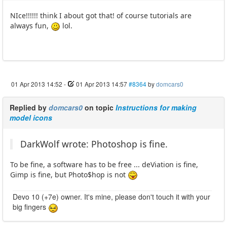
NIce!!!!!! think I about got that! of course tutorials are
always fun,
lol.
01 Apr 2013 14:52
-
01 Apr 2013 14:57
#8364
by
domcars0
Replied by
domcars0
on topic
Instructions for making
model icons
DarkWolf wrote: Photoshop is fine.
To be fine, a software has to be free ... deViation is fine,
Gimp is fine, but Photo$hop is not
Devo 10 (+7e) owner. It's mine, please don't touch it with your
big fingers