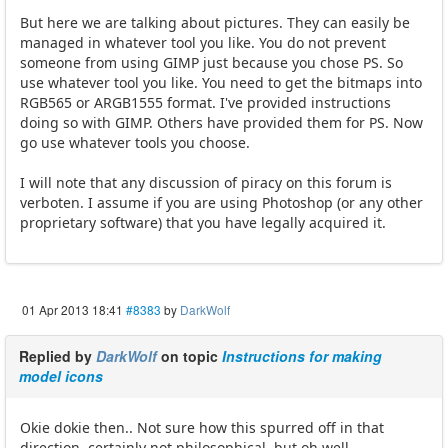
But here we are talking about pictures. They can easily be
managed in whatever tool you like. You do not prevent
someone from using GIMP just because you chose PS. So
use whatever tool you like. You need to get the bitmaps into
RGB565 or ARGB1555 format. I've provided instructions
doing so with GIMP. Others have provided them for PS. Now
go use whatever tools you choose.
I will note that any discussion of piracy on this forum is
verboten. I assume if you are using Photoshop (or any other
proprietary software) that you have legally acquired it.
01 Apr 2013 18:41
#8383
by
DarkWolf
Replied by
DarkWolf
on topic
Instructions for making
model icons
Okie dokie then.. Not sure how this spurred off in that
direction, certainly not philosophical, but oh well.