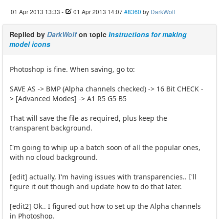
01 Apr 2013 13:33
-
01 Apr 2013 14:07
#8360
by
DarkWolf
Replied by
DarkWolf
on topic
Instructions for making
model icons
Photoshop is fine. When saving, go to:
SAVE AS -> BMP (Alpha channels checked) -> 16 Bit CHECK -
> [Advanced Modes] -> A1 R5 G5 B5
That will save the file as required, plus keep the
transparent background.
I'm going to whip up a batch soon of all the popular ones,
with no cloud background.
[edit] actually, I'm having issues with transparencies.. I'll
figure it out though and update how to do that later.
[edit2] Ok.. I figured out how to set up the Alpha channels
in Photoshop.