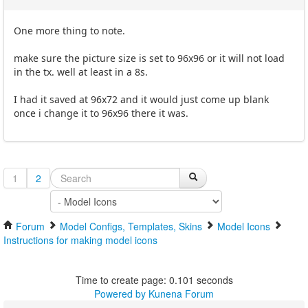
One more thing to note.
make sure the picture size is set to 96x96 or it will not load
in the tx. well at least in a 8s.
I had it saved at 96x72 and it would just come up blank
once i change it to 96x96 there it was.
1
2
Forum
Model Configs, Templates, Skins
Model Icons
Instructions for making model icons
Time to create page: 0.101 seconds
Powered by
Kunena Forum