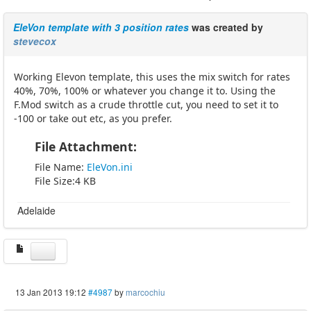
EleVon template with 3 position rates
was created by
stevecox
Working Elevon template, this uses the mix switch for rates
40%, 70%, 100% or whatever you change it to. Using the
F.Mod switch as a crude throttle cut, you need to set it to
-100 or take out etc, as you prefer.
File Attachment:
File Name:
EleVon.ini
File Size:4 KB
Adelaide
13 Jan 2013 19:12
#4987
by
marcochiu