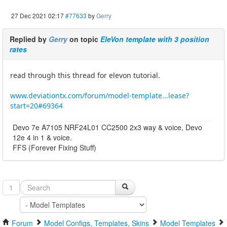
27 Dec 2021 02:17
#77633
by
Gerry
Replied by
Gerry
on topic
EleVon template with 3 position
rates
read through this thread for elevon tutorial.
www.deviationtx.com/forum/model-template...lease?
start=20#69364
Devo 7e A7105 NRF24L01 CC2500 2x3 way & voice, Devo
12e 4 in 1 & voice.
FFS (Forever Fixing Stuff)
1
Forum
Model Configs, Templates, Skins
Model Templates