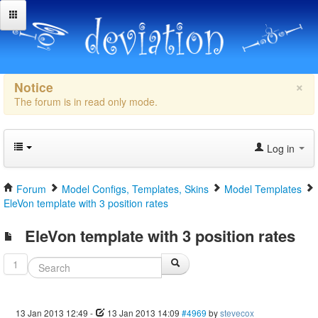
×
Notice
The forum is in read only mode.
Log in
Forum
Model Configs, Templates, Skins
Model Templates
EleVon template with 3 position rates
EleVon template with 3 position rates
1
13 Jan 2013 12:49
-
13 Jan 2013 14:09
#4969
by
stevecox