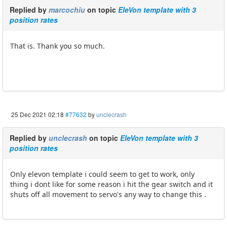
Replied by
marcochiu
on topic
EleVon template with 3
position rates
That is. Thank you so much.
25 Dec 2021 02:18
#77632
by
unclecrash
Replied by
unclecrash
on topic
EleVon template with 3
position rates
Only elevon template i could seem to get to work, only
thing i dont like for some reason i hit the gear switch and it
shuts off all movement to servo's any way to change this .