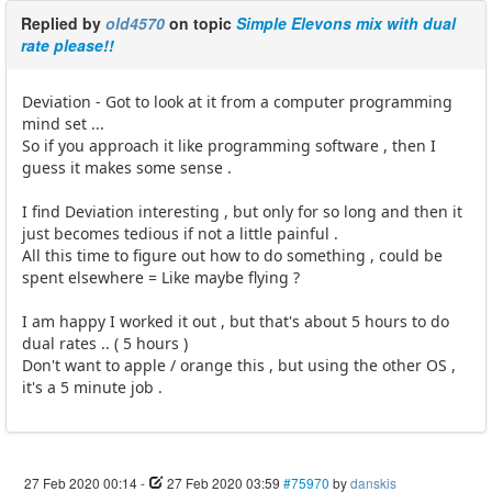
Replied by
old4570
on topic
Simple Elevons mix with dual
rate please!!
Deviation - Got to look at it from a computer programming
mind set ...
So if you approach it like programming software , then I
guess it makes some sense .
I find Deviation interesting , but only for so long and then it
just becomes tedious if not a little painful .
All this time to figure out how to do something , could be
spent elsewhere = Like maybe flying ?
I am happy I worked it out , but that's about 5 hours to do
dual rates .. ( 5 hours )
Don't want to apple / orange this , but using the other OS ,
it's a 5 minute job .
27 Feb 2020 00:14
-
27 Feb 2020 03:59
#75970
by
danskis