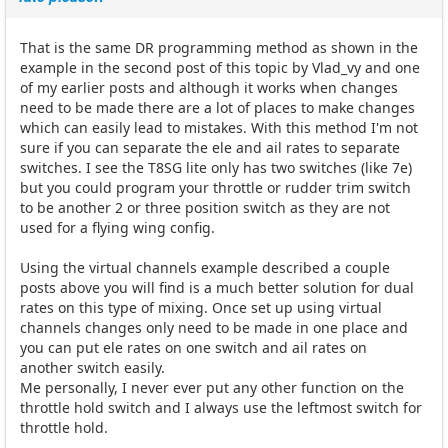
That is the same DR programming method as shown in the
example in the second post of this topic by Vlad_vy and one
of my earlier posts and although it works when changes
need to be made there are a lot of places to make changes
which can easily lead to mistakes. With this method I'm not
sure if you can separate the ele and ail rates to separate
switches. I see the T8SG lite only has two switches (like 7e)
but you could program your throttle or rudder trim switch
to be another 2 or three position switch as they are not
used for a flying wing config.
Using the virtual channels example described a couple
posts above you will find is a much better solution for dual
rates on this type of mixing. Once set up using virtual
channels changes only need to be made in one place and
you can put ele rates on one switch and ail rates on
another switch easily.
Me personally, I never ever put any other function on the
throttle hold switch and I always use the leftmost switch for
throttle hold.