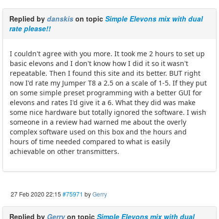
Replied by
danskis
on topic
Simple Elevons mix with dual
rate please!!
I couldn't agree with you more. It took me 2 hours to set up
basic elevons and I don't know how I did it so it wasn't
repeatable. Then I found this site and its better. BUT right
now I'd rate my Jumper T8 a 2.5 on a scale of 1-5. If they put
on some simple preset programming with a better GUI for
elevons and rates I'd give it a 6. What they did was make
some nice hardware but totally ignored the software. I wish
someone in a review had warned me about the overly
complex software used on this box and the hours and
hours of time needed compared to what is easily
achievable on other transmitters.
27 Feb 2020 22:15
#75971
by
Gerry
Replied by
Gerry
on topic
Simple Elevons mix with dual