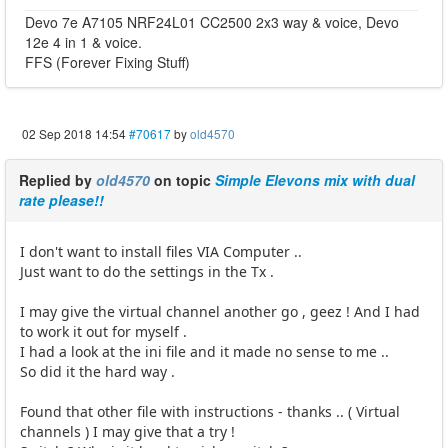
Devo 7e A7105 NRF24L01 CC2500 2x3 way & voice, Devo
12e 4 in 1 & voice.
FFS (Forever Fixing Stuff)
02 Sep 2018 14:54
#70617
by
old4570
Replied by
old4570
on topic
Simple Elevons mix with dual
rate please!!
I don't want to install files VIA Computer ..
Just want to do the settings in the Tx .
I may give the virtual channel another go , geez ! And I had
to work it out for myself .
I had a look at the ini file and it made no sense to me ..
So did it the hard way .
Found that other file with instructions - thanks .. ( Virtual
channels ) I may give that a try !