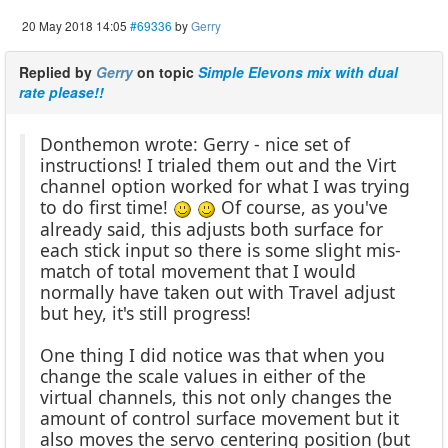
20 May 2018 14:05
#69336
by
Gerry
Replied by
Gerry
on topic
Simple Elevons mix with dual
rate please!!
Donthemon wrote: Gerry - nice set of
instructions! I trialed them out and the Virt
channel option worked for what I was trying
to do first time!
Of course, as you've
already said, this adjusts both surface for
each stick input so there is some slight mis-
match of total movement that I would
normally have taken out with Travel adjust
but hey, it's still progress!
One thing I did notice was that when you
change the scale values in either of the
virtual channels, this not only changes the
amount of control surface movement but it
also moves the servo centering position (but