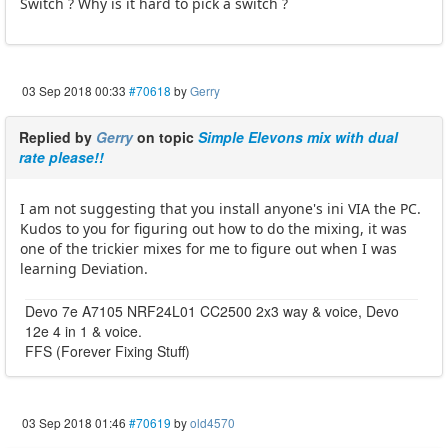
Switch ? Why is it hard to pick a switch ?
03 Sep 2018 00:33
#70618
by
Gerry
Replied by
Gerry
on topic
Simple Elevons mix with dual
rate please!!
I am not suggesting that you install anyone's ini VIA the PC.
Kudos to you for figuring out how to do the mixing, it was
one of the trickier mixes for me to figure out when I was
learning Deviation.
Devo 7e A7105 NRF24L01 CC2500 2x3 way & voice, Devo
12e 4 in 1 & voice.
FFS (Forever Fixing Stuff)
03 Sep 2018 01:46
#70619
by
old4570