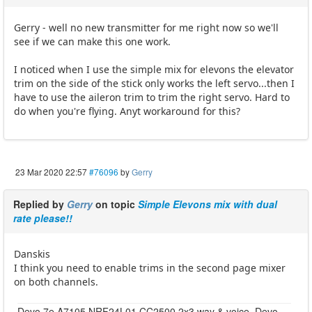
Gerry - well no new transmitter for me right now so we'll
see if we can make this one work.
I noticed when I use the simple mix for elevons the elevator
trim on the side of the stick only works the left servo...then I
have to use the aileron trim to trim the right servo. Hard to
do when you're flying. Anyt workaround for this?
23 Mar 2020 22:57
#76096
by
Gerry
Replied by
Gerry
on topic
Simple Elevons mix with dual
rate please!!
Danskis
I think you need to enable trims in the second page mixer
on both channels.
Devo 7e A7105 NRF24L01 CC2500 2x3 way & voice, Devo