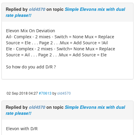
Replied by
old4570
on topic
Simple Elevons mix with dual
rate please!!
Elevon Mix On Deviation
Ail- Complex - 2 mixes - Switch = None Mux = Replace
Source = Ele . . . Page 2 . . .Mux = Add Source = !Ail
Ele - Complex - 2 mixes - Switch= None Mux = Replace
Source = Ail . . . Page 2 . . .Mux = Add Source = Ele
So how do you add D/R ?
02 Sep 2018 04:27
#70613
by
old4570
Replied by
old4570
on topic
Simple Elevons mix with dual
rate please!!
Elevon with D/R