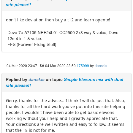
rate please!!
don't like deviation then buy a t12 and learn opentx!
Devo 7e A7105 NRF24L01 CC2500 2x3 way & voice, Devo
12e 4 in 1 & voice.
FFS (Forever Fixing Stuff)
04 Mar 2020 23:47
-
04 Mar 2020 23:59
#75999
by
danskis
Replied by
danskis
on topic
Simple Elevons mix with dual
rate please!!
Gerry, thanks for the advice....I think I will do just that. Also,
thanks for all the hard work you've put into this site helping
people. I wouldn't have been able to get basic elevons
working without your help and I greatly appreciate that.
Your directions are well written and easy to follow. It seems
that the T8 is not for me.