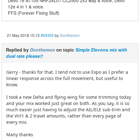
Devo 7e A7105 NRF24L01 CC2500 2x3 way & voice, Devo
12e 4 in 1 & voice.
FFS (Forever Fixing Stuff)
21 May 2018 15:13
#69355
by
Donthemon
Replied by
Donthemon
on topic
Simple Elevons mix with
dual rate please!!
Gerry - thanks for that. I tend not to use Expo as I prefer a
linear response across the full movement, but useful to
know.
I took a new Delta and flying wing for some trimming today
and your mix worked just great on both. As you say, it is so
much easier just having to adjust the AIL/ELE sub-trim and
the Virt1 & 2 travel amounts, rather than every page of
every mix.
Many thanks