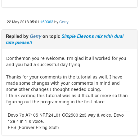
22 May 2018 05:01
#69363
by
Gerry
Replied by
Gerry
on topic
Simple Elevons mix with dual
rate please!!
Donthemon you're welcome. I'm glad it all worked for you
and you had a successful day flying.
Thanks for your comments in the tutorial as well. I have
made some changes with your comments in mind and
some other changes I thought needed doing.
I think writing this tutorial was as difficult or more so than
figuring out the programming in the first place.
Devo 7e A7105 NRF24L01 CC2500 2x3 way & voice, Devo
12e 4 in 1 & voice.
FFS (Forever Fixing Stuff)