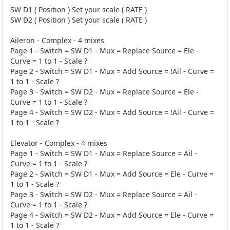
SW D1 ( Position ) Set your scale ( RATE )
SW D2 ( Position ) Set your scale ( RATE )
Aileron - Complex - 4 mixes
Page 1 - Switch = SW D1 - Mux = Replace Source = Ele -
Curve = 1 to 1 - Scale ?
Page 2 - Switch = SW D1 - Mux = Add Source = !Ail - Curve =
1 to 1 - Scale ?
Page 3 - Switch = SW D2 - Mux = Replace Source = Ele -
Curve = 1 to 1 - Scale ?
Page 4 - Switch = SW D2 - Mux = Add Source = !Ail - Curve =
1 to 1 - Scale ?
Elevator - Complex - 4 mixes
Page 1 - Switch = SW D1 - Mux = Replace Source = Ail -
Curve = 1 to 1 - Scale ?
Page 2 - Switch = SW D1 - Mux = Add Source = Ele - Curve =
1 to 1 - Scale ?
Page 3 - Switch = SW D2 - Mux = Replace Source = Ail -
Curve = 1 to 1 - Scale ?
Page 4 - Switch = SW D2 - Mux = Add Source = Ele - Curve =
1 to 1 - Scale ?