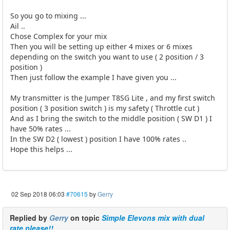
So you go to mixing ...
Ail ..
Chose Complex for your mix
Then you will be setting up either 4 mixes or 6 mixes
depending on the switch you want to use ( 2 position / 3
position )
Then just follow the example I have given you ...
My transmitter is the Jumper T8SG Lite , and my first switch
position ( 3 position switch ) is my safety ( Throttle cut )
And as I bring the switch to the middle position ( SW D1 ) I
have 50% rates ...
In the SW D2 ( lowest ) position I have 100% rates ..
Hope this helps ...
02 Sep 2018 06:03
#70615
by
Gerry
Replied by
Gerry
on topic
Simple Elevons mix with dual
rate please!!