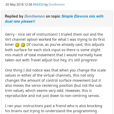
20 May 2018 12:36
#69333
by
Donthemon
Replied by
Donthemon
on topic
Simple Elevons mix with
dual rate please!!
Gerry - nice set of instructions! I trialed them out and the
Virt channel option worked for what I was trying to do first
time!
Of course, as you've already said, this adjusts
both surface for each stick input so there is some slight
mis-match of total movement that I would normally have
taken out with Travel adjust but hey, it's still progress!
One thing I did notice was that when you change the scale
values in either of the virtual channels, this not only
changes the amount of control surface movement but it
also moves the servo centering position (but not the sub-
trim value), which seems very odd. However, this is
reproducible and not just down to non-centring servos.
I ran your instructions past a friend who is also knocking
his brains out trying to understand the programming