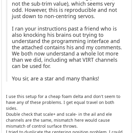
not the sub-trim value), which seems very
odd. However, this is reproducible and not
just down to non-centring servos.
I ran your instructions past a friend who is
also knocking his brains out trying to
understand the programming interface and
the attached contains his and my comments.
We both now understand a whole lot more
than we did, including what VIRT channels
can be used for.
You sir, are a star and many thanks!
I use this setup for a cheap foam delta and don't seem to
have any of these problems. I get equal travel on both
sides.
Double check that scale+ and scale- in the ail and ele
channels are the same, mismatch here would cause
mismatch of control surface throws.
I tried to duplicate the centering position problem, I could