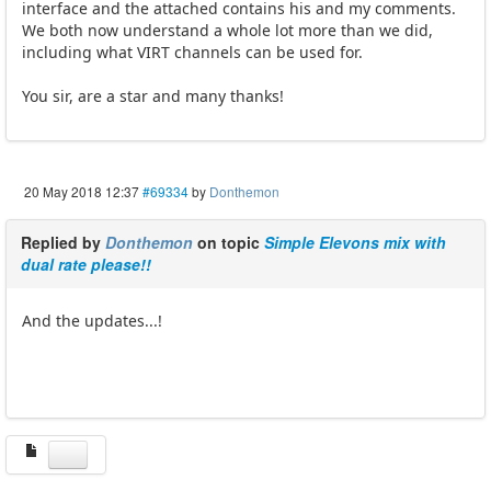
interface and the attached contains his and my comments.
We both now understand a whole lot more than we did,
including what VIRT channels can be used for.
You sir, are a star and many thanks!
20 May 2018 12:37
#69334
by
Donthemon
Replied by
Donthemon
on topic
Simple Elevons mix with
dual rate please!!
And the updates...!