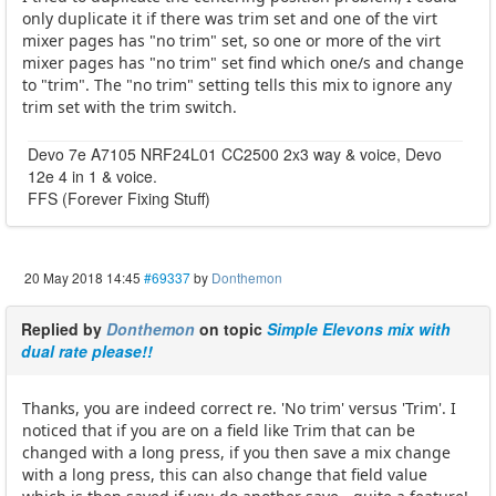
only duplicate it if there was trim set and one of the virt
mixer pages has "no trim" set, so one or more of the virt
mixer pages has "no trim" set find which one/s and change
to "trim". The "no trim" setting tells this mix to ignore any
trim set with the trim switch.
Devo 7e A7105 NRF24L01 CC2500 2x3 way & voice, Devo
12e 4 in 1 & voice.
FFS (Forever Fixing Stuff)
20 May 2018 14:45
#69337
by
Donthemon
Replied by
Donthemon
on topic
Simple Elevons mix with
dual rate please!!
Thanks, you are indeed correct re. 'No trim' versus 'Trim'. I
noticed that if you are on a field like Trim that can be
changed with a long press, if you then save a mix change
with a long press, this can also change that field value