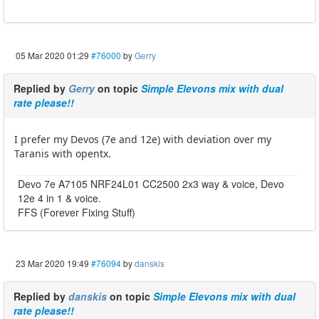
05 Mar 2020 01:29
#76000
by
Gerry
Replied by
Gerry
on topic
Simple Elevons mix with dual
rate please!!
I prefer my Devos (7e and 12e) with deviation over my
Taranis with opentx.
Devo 7e A7105 NRF24L01 CC2500 2x3 way & voice, Devo
12e 4 in 1 & voice.
FFS (Forever Fixing Stuff)
23 Mar 2020 19:49
#76094
by
danskis
Replied by
danskis
on topic
Simple Elevons mix with dual
rate please!!