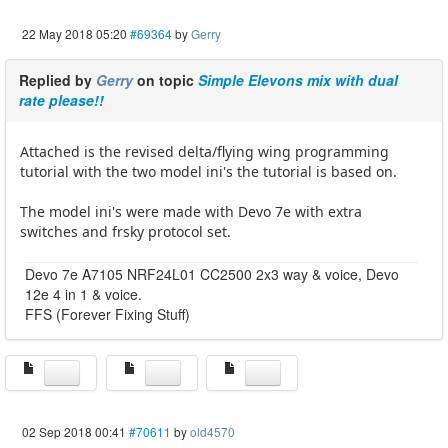
22 May 2018 05:20
#69364
by
Gerry
Replied by
Gerry
on topic
Simple Elevons mix with dual
rate please!!
Attached is the revised delta/flying wing programming
tutorial with the two model ini's the tutorial is based on.
The model ini's were made with Devo 7e with extra
switches and frsky protocol set.
Devo 7e A7105 NRF24L01 CC2500 2x3 way & voice, Devo
12e 4 in 1 & voice.
FFS (Forever Fixing Stuff)
02 Sep 2018 00:41
#70611
by
old4570