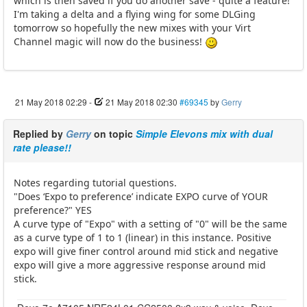
which is then saved if you do another save - quite a feature!
I'm taking a delta and a flying wing for some DLGing
tomorrow so hopefully the new mixes with your Virt
Channel magic will now do the business!
21 May 2018 02:29
-
21 May 2018 02:30
#69345
by
Gerry
Replied by
Gerry
on topic
Simple Elevons mix with dual
rate please!!
Notes regarding tutorial questions.
"Does ‘Expo to preference’ indicate EXPO curve of YOUR
preference?" YES
A curve type of "Expo" with a setting of "0" will be the same
as a curve type of 1 to 1 (linear) in this instance. Positive
expo will give finer control around mid stick and negative
expo will give a more aggressive response around mid
stick.