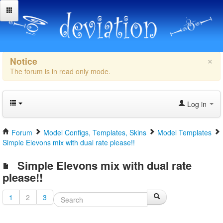
×
Notice
The forum is in read only mode.
Log in
Forum
Model Configs, Templates, Skins
Model Templates
Simple Elevons mix with dual rate please!!
Simple Elevons mix with dual rate
please!!
1
2
3