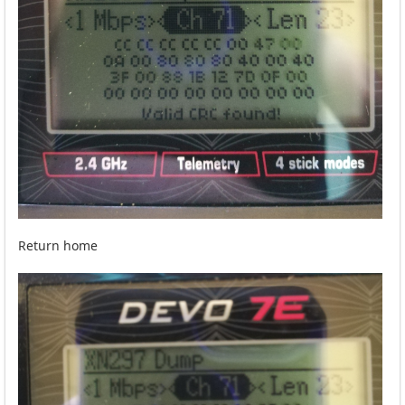
Return home