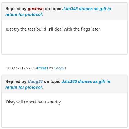
Replied by
goebish
on topic
JJrc345 drones as gift in
return for protocol.
Just try the test build, I'll deal with the flags later.
16 Apr 2019 22:53
#73941
by
Cdog31
Replied by
Cdog31
on topic
JJrc345 drones as gift in
return for protocol.
Okay will report back shortly