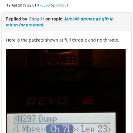
12 Apr 2019 22:01
#73863
by
Cdog31
Replied by
Cdog31
on topic
JJrc345 drones as gift in
return for protocol.
Here is the packets shown at full throttle and no throttle.