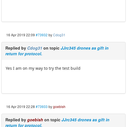
16 Apr 2019 22:09
#73932
by
Cdog31
Replied by
Cdog31
on topic
JJrc345 drones as gift in
return for protocol.
Yes I am on my way to try the test build
16 Apr 2019 22:28
#73933
by
goebish
Replied by
goebish
on topic
JJrc345 drones as gift in
return for protocol.