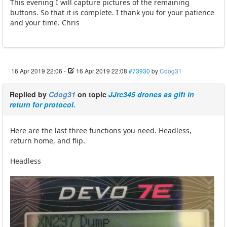
This evening I will capture pictures of the remaining
buttons. So that it is complete. I thank you for your patience
and your time. Chris
16 Apr 2019 22:06
-
16 Apr 2019 22:08
#73930
by
Cdog31
Replied by
Cdog31
on topic
JJrc345 drones as gift in
return for protocol.
Here are the last three functions you need. Headless,
return home, and flip.
Headless