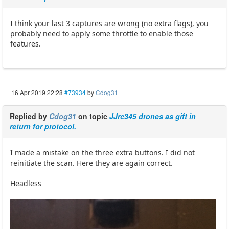
I think your last 3 captures are wrong (no extra flags), you
probably need to apply some throttle to enable those
features.
16 Apr 2019 22:28
#73934
by
Cdog31
Replied by
Cdog31
on topic
JJrc345 drones as gift in
return for protocol.
I made a mistake on the three extra buttons. I did not
reinitiate the scan. Here they are again correct.
Headless