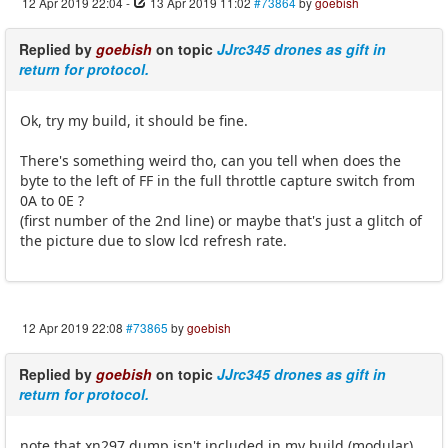
12 Apr 2019 22:04
-
13 Apr 2019 11:02
#73864
by
goebish
Replied by
goebish
on topic
JJrc345 drones as gift in
return for protocol.
Ok, try my build, it should be fine.
There's something weird tho, can you tell when does the
byte to the left of FF in the full throttle capture switch from
0A to 0E ?
(first number of the 2nd line) or maybe that's just a glitch of
the picture due to slow lcd refresh rate.
12 Apr 2019 22:08
#73865
by
goebish
Replied by
goebish
on topic
JJrc345 drones as gift in
return for protocol.
note that xn297 dump isn't included in my build (modular)