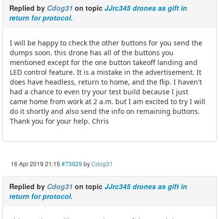
Replied by
Cdog31
on topic
JJrc345 drones as gift in
return for protocol.
I will be happy to check the other buttons for you send the
dumps soon. this drone has all of the buttons you
mentioned except for the one button takeoff landing and
LED control feature. It is a mistake in the advertisement. It
does have headless, return to home, and the flip. I haven't
had a chance to even try your test build because I just
came home from work at 2 a.m. but I am excited to try I will
do it shortly and also send the info on remaining buttons.
Thank you for your help. Chris
16 Apr 2019 21:15
#73929
by
Cdog31
Replied by
Cdog31
on topic
JJrc345 drones as gift in
return for protocol.