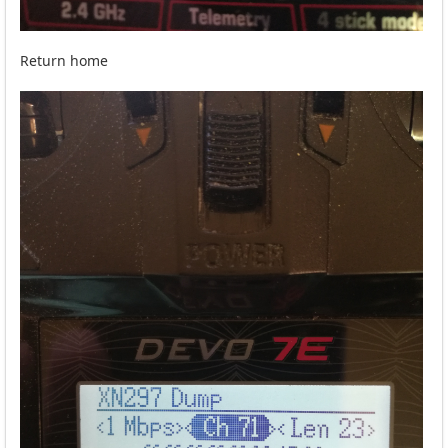
Return home