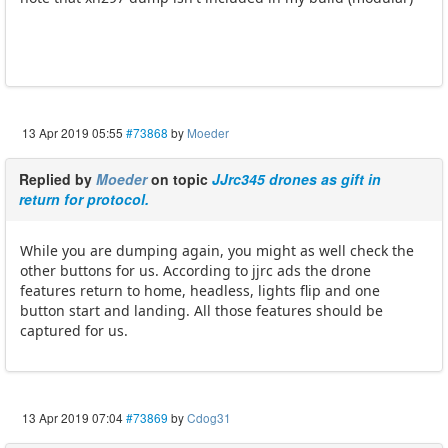
13 Apr 2019 05:55
#73868
by
Moeder
Replied by
Moeder
on topic
JJrc345 drones as gift in
return for protocol.
While you are dumping again, you might as well check the
other buttons for us. According to jjrc ads the drone
features return to home, headless, lights flip and one
button start and landing. All those features should be
captured for us.
13 Apr 2019 07:04
#73869
by
Cdog31