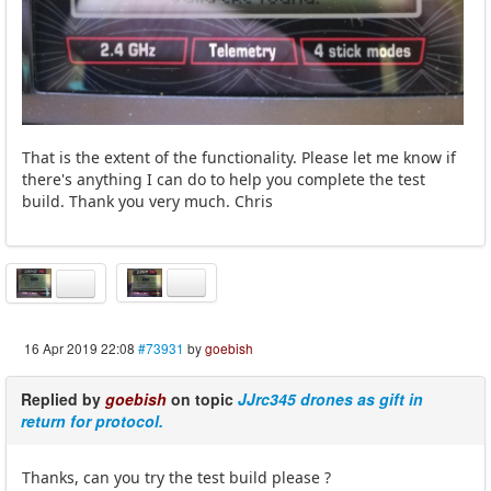
That is the extent of the functionality. Please let me know if
there's anything I can do to help you complete the test
build. Thank you very much. Chris
16 Apr 2019 22:08
#73931
by
goebish
Replied by
goebish
on topic
JJrc345 drones as gift in
return for protocol.
Thanks, can you try the test build please ?