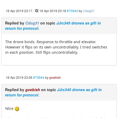
16 Apr 2019 23:17
-
16 Apr 2019 23:18
#73943
by
Cdog31
Replied by
Cdog31
on topic
JJrc345 drones as gift in
return for protocol.
The drone binds. Response to throttle and elevator.
However it flips on its own uncontrollably. I tried switches
in each position. Still flips uncontrollably.
16 Apr 2019 23:26
#73944
by
goebish
Replied by
goebish
on topic
JJrc345 drones as gift in
return for protocol.
NIce