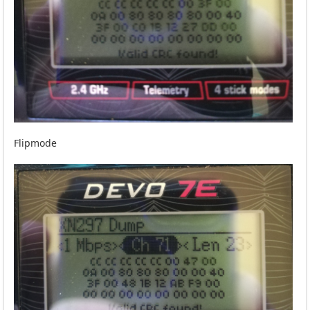
Flipmode