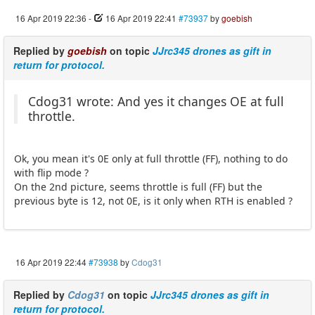
16 Apr 2019 22:36
-
16 Apr 2019 22:41
#73937
by
goebish
Replied by
goebish
on topic
JJrc345 drones as gift in
return for protocol.
Cdog31 wrote: And yes it changes OE at full
throttle.
Ok, you mean it's 0E only at full throttle (FF), nothing to do
with flip mode ?
On the 2nd picture, seems throttle is full (FF) but the
previous byte is 12, not 0E, is it only when RTH is enabled ?
16 Apr 2019 22:44
#73938
by
Cdog31
Replied by
Cdog31
on topic
JJrc345 drones as gift in
return for protocol.