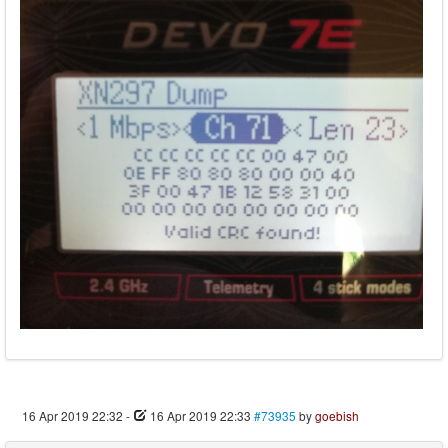
16 Apr 2019 22:32
-
16 Apr 2019 22:33
#73935
by
goebish