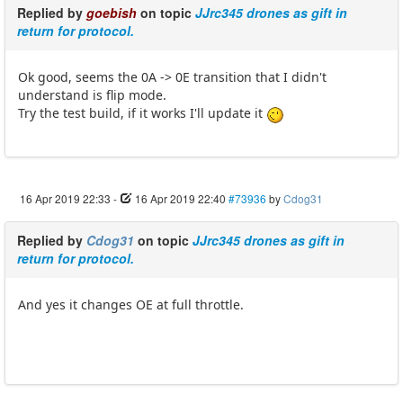
Replied by
goebish
on topic
JJrc345 drones as gift in
return for protocol.
Ok good, seems the 0A -> 0E transition that I didn't
understand is flip mode.
Try the test build, if it works I'll update it
16 Apr 2019 22:33
-
16 Apr 2019 22:40
#73936
by
Cdog31
Replied by
Cdog31
on topic
JJrc345 drones as gift in
return for protocol.
And yes it changes OE at full throttle.