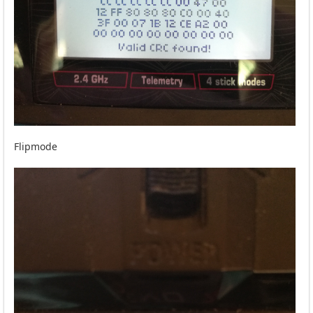
Flipmode