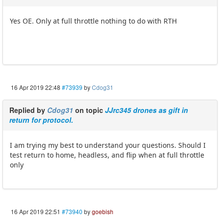
Yes OE. Only at full throttle nothing to do with RTH
16 Apr 2019 22:48
#73939
by
Cdog31
Replied by
Cdog31
on topic
JJrc345 drones as gift in
return for protocol.
I am trying my best to understand your questions. Should I
test return to home, headless, and flip when at full throttle
only
16 Apr 2019 22:51
#73940
by
goebish