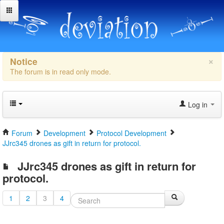
×
Notice
The forum is in read only mode.
Log in
Forum
Development
Protocol Development
JJrc345 drones as gift in return for protocol.
JJrc345 drones as gift in return for
protocol.
1
2
3
4