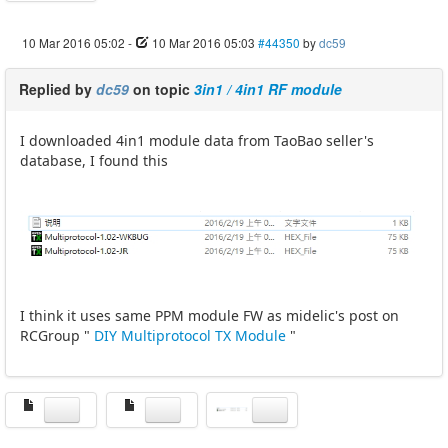
10 Mar 2016 05:02
-
10 Mar 2016 05:03
#44350
by
dc59
Replied by
dc59
on topic
3in1 / 4in1 RF module
I downloaded 4in1 module data from TaoBao seller's
database, I found this
I think it uses same PPM module FW as midelic's post on
RCGroup "
DIY Multiprotocol TX Module
"