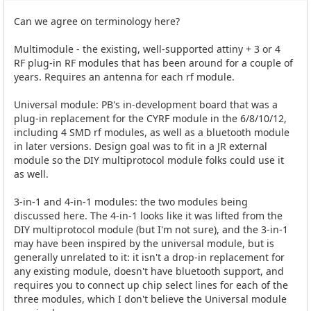
Can we agree on terminology here?
Multimodule - the existing, well-supported attiny + 3 or 4
RF plug-in RF modules that has been around for a couple of
years. Requires an antenna for each rf module.
Universal module: PB's in-development board that was a
plug-in replacement for the CYRF module in the 6/8/10/12,
including 4 SMD rf modules, as well as a bluetooth module
in later versions. Design goal was to fit in a JR external
module so the DIY multiprotocol module folks could use it
as well.
3-in-1 and 4-in-1 modules: the two modules being
discussed here. The 4-in-1 looks like it was lifted from the
DIY multiprotocol module (but I'm not sure), and the 3-in-1
may have been inspired by the universal module, but is
generally unrelated to it: it isn't a drop-in replacement for
any existing module, doesn't have bluetooth support, and
requires you to connect up chip select lines for each of the
three modules, which I don't believe the Universal module