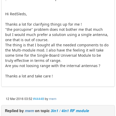
Hi RedSleds,
Thanks a lot for clarifying things up for me !
"the porcupine" problem does not bother me that much
but I would much prefer a solution using a single antenna,
one that is out of course.
The thing is that I bought all the needed components to do
the Multi-module mod. I also have the feeling it will take
some time for the Single-Board Universal Module to be
truly effective in terms of range.
Are you not loosing range with the internal antennas ?
Thanks a lot and take care !
12 Mar 2016 03:52
#44448
by
mwm
Replied by
mwm
on topic
3in1 / 4in1 RF module