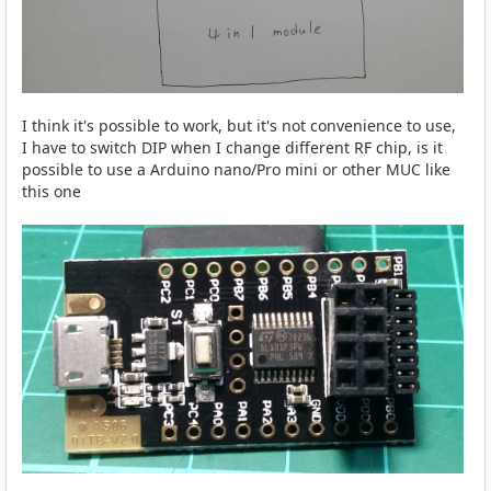
I think it's possible to work, but it's not convenience to use,
I have to switch DIP when I change different RF chip, is it
possible to use a Arduino nano/Pro mini or other MUC like
this one