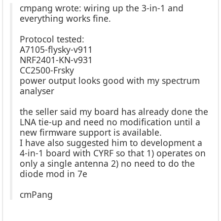
cmpang wrote: wiring up the 3-in-1 and
everything works fine.
Protocol tested:
A7105-flysky-v911
NRF2401-KN-v931
CC2500-Frsky
power output looks good with my spectrum
analyser
the seller said my board has already done the
LNA tie-up and need no modification until a
new firmware support is available.
I have also suggested him to development a
4-in-1 board with CYRF so that 1) operates on
only a single antenna 2) no need to do the
diode mod in 7e
cmPang