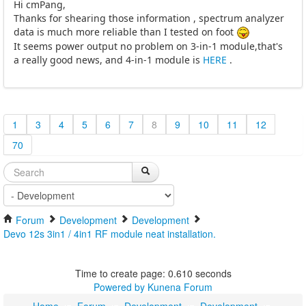
Hi cmPang,
Thanks for shearing those information , spectrum analyzer
data is much more reliable than I tested on foot
It seems power output no problem on 3-in-1 module,that's
a really good news, and 4-in-1 module is
HERE
.
1
3
4
5
6
7
8
9
10
11
12
70
Forum
Development
Development
Devo 12s 3in1 / 4in1 RF module neat installation.
Time to create page: 0.610 seconds
Powered by
Kunena Forum
Home
Forum
Development
Development