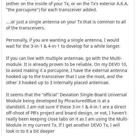
(either on the inside of your Tx, or on the Tx's exterior A.K.A.
"the porcupine") for each transceiver added.
....or just a single antenna on your Tx that is common to all
of the transceivers.
Personally, if you are wanting a single antenna, I would
wait for the 3-in-1 & 4-in-1 to develop for a while longer.
If you can live with multiple antennae, go with the Multi-
module. It is already proven to be reliable. On my DEVO 10,
to avoid making it a porcupine, I have the external antenna
hooked up to the transceiver that I use the most, and the
other 3 hooked up to 3 internally placed antennae.
It seems that the "official" Deviation Single-Board Universal
Module being developed by PhracturedBlue is at a
standstill. I am not sure if these 3-in-1 & 4-in-1 are a direct
off-shoot of PB's project and board design, or not, I haven't
really been keeping close tabs on it as I am using the Multi-
Module in my current Tx. If I get another DEVO Tx, I will
look in to it a bit deeper