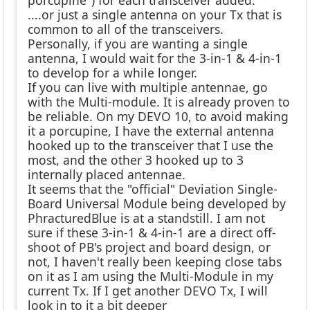
....or just a single antenna on your Tx that is
common to all of the transceivers.
Personally, if you are wanting a single
antenna, I would wait for the 3-in-1 & 4-in-1
to develop for a while longer.
If you can live with multiple antennae, go
with the Multi-module. It is already proven to
be reliable. On my DEVO 10, to avoid making
it a porcupine, I have the external antenna
hooked up to the transceiver that I use the
most, and the other 3 hooked up to 3
internally placed antennae.
It seems that the "official" Deviation Single-
Board Universal Module being developed by
PhracturedBlue is at a standstill. I am not
sure if these 3-in-1 & 4-in-1 are a direct off-
shoot of PB's project and board design, or
not, I haven't really been keeping close tabs
on it as I am using the Multi-Module in my
current Tx. If I get another DEVO Tx, I will
look in to it a bit deeper