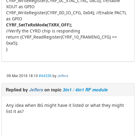
CYRF_WriteRegister(CYRF_0C_XTAL_CTRL, 0xC0); //Enable
XOUT as GPIO
CYRF_WriteRegister(CYRF_0D_IO_CFG, 0x04); //Enable PACTL
as GPIO
CYRF_SetTxRxMode(TXRX_OFF);
//Verify the CYRD chip is responding
return (CYRF_ReadRegister(CYRF_10_FRAMING_CFG) ==
0xa5);
}
09 Mar 2016 18:10
#44336
by
Jeffers
Replied by
Jeffers
on topic
3in1 / 4in1 RF module
Any idea when BG might have it listed or what they might
list it as?