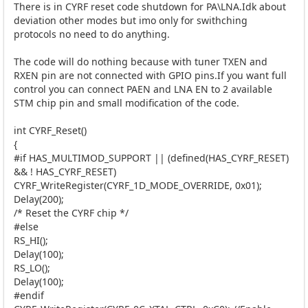
There is in CYRF reset code shutdown for PA\LNA.Idk about
deviation other modes but imo only for swithching
protocols no need to do anything.
The code will do nothing because with tuner TXEN and
RXEN pin are not connected with GPIO pins.If you want full
control you can connect PAEN and LNA EN to 2 available
STM chip pin and small modification of the code.
int CYRF_Reset()
{
#if HAS_MULTIMOD_SUPPORT || (defined(HAS_CYRF_RESET)
&& ! HAS_CYRF_RESET)
CYRF_WriteRegister(CYRF_1D_MODE_OVERRIDE, 0x01);
Delay(200);
/* Reset the CYRF chip */
#else
RS_HI();
Delay(100);
RS_LO();
Delay(100);
#endif