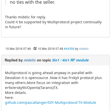
no ties with the seller.
Thanks midelic for reply.
Could it be supported by Multiprotocol project continually
in future?
10 Mar 2016 07:46
-
10 Mar 2016 07:48
#44356
by
midelic
Replied by
midelic
on topic
3in1 / 4in1 RF module
Multiprotocol is going ahead anyway in parallel with
Deviation it is opensource .Now it has FrskyX protocol plus
many others.More focus on integration with
er9x/ersky9X/Opentx(Taranis)TX.
More details.
here:
github.com/pascallanger/DIY-Multiprotocol-TX-Module