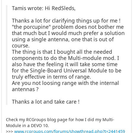
Tamis wrote: Hi RedSleds,
Thanks a lot for clarifying things up for me !
"the porcupine" problem does not bother me
that much but I would much prefer a solution
using a single antenna, one that is out of
course.
The thing is that I bought all the needed
components to do the Multi-module mod. I
also have the feeling it will take some time
for the Single-Board Universal Module to be
truly effective in terms of range.
Are you not loosing range with the internal
antennas ?
Thanks a lot and take care !
Check my RCGroups blog page for how I did my Multi-
Module in a DEVO 10.
>>>
www.rcgroups.com/forums/showthread.php?t=2441459