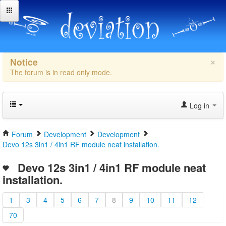
×
Notice
The forum is in read only mode.
Log in
Forum
Development
Development
Devo 12s 3in1 / 4in1 RF module neat installation.
Devo 12s 3in1 / 4in1 RF module neat
installation.
1
3
4
5
6
7
8
9
10
11
12
70