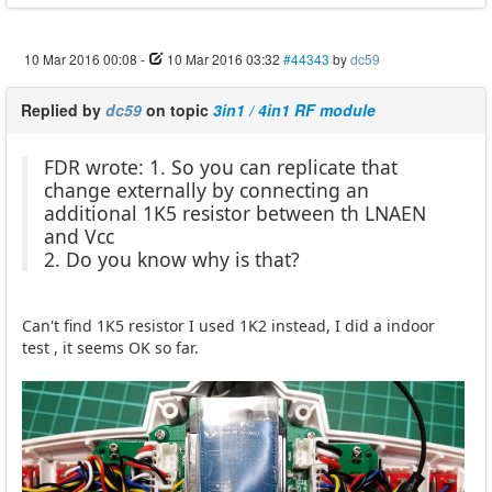
10 Mar 2016 00:08
-
10 Mar 2016 03:32
#44343
by
dc59
Replied by
dc59
on topic
3in1 / 4in1 RF module
FDR wrote: 1. So you can replicate that
change externally by connecting an
additional 1K5 resistor between th LNAEN
and Vcc
2. Do you know why is that?
Can't find 1K5 resistor I used 1K2 instead, I did a indoor
test , it seems OK so far.