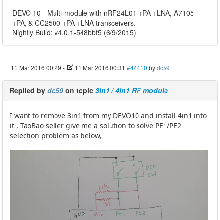
DEVO 10 - Multi-module with nRF24L01 +PA +LNA, A7105
+PA, & CC2500 +PA +LNA transceivers.
Nightly Build: v4.0.1-548bbf5 (6/9/2015)
11 Mar 2016 00:29
-
11 Mar 2016 00:31
#44410
by
dc59
Replied by
dc59
on topic
3in1 / 4in1 RF module
I want to remove 3in1 from my DEVO10 and install 4in1 into
it , TaoBao seller give me a solution to solve PE1/PE2
selection problem as below,