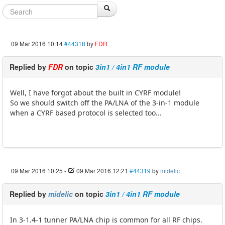
09 Mar 2016 10:14
#44318
by
FDR
Replied by
FDR
on topic
3in1 / 4in1 RF module
Well, I have forgot about the built in CYRF module!
So we should switch off the PA/LNA of the 3-in-1 module
when a CYRF based protocol is selected too...
09 Mar 2016 10:25
-
09 Mar 2016 12:21
#44319
by
midelic
Replied by
midelic
on topic
3in1 / 4in1 RF module
In 3-1.4-1 tunner PA/LNA chip is common for all RF chips.