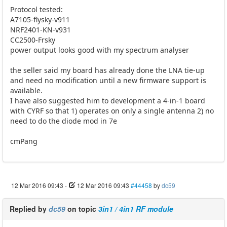
Protocol tested:
A7105-flysky-v911
NRF2401-KN-v931
CC2500-Frsky
power output looks good with my spectrum analyser
the seller said my board has already done the LNA tie-up
and need no modification until a new firmware support is
available.
I have also suggested him to development a 4-in-1 board
with CYRF so that 1) operates on only a single antenna 2) no
need to do the diode mod in 7e
cmPang
12 Mar 2016 09:43
-
12 Mar 2016 09:43
#44458
by
dc59
Replied by
dc59
on topic
3in1 / 4in1 RF module