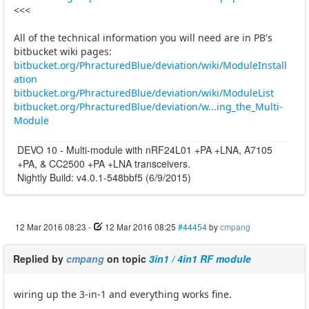
<<<
All of the technical information you will need are in PB's
bitbucket wiki pages:
bitbucket.org/PhracturedBlue/deviation/wiki/ModuleInstall
ation
bitbucket.org/PhracturedBlue/deviation/wiki/ModuleList
bitbucket.org/PhracturedBlue/deviation/w...ing_the_Multi-
Module
DEVO 10 - Multi-module with nRF24L01 +PA +LNA, A7105
+PA, & CC2500 +PA +LNA transceivers.
Nightly Build: v4.0.1-548bbf5 (6/9/2015)
12 Mar 2016 08:23
-
12 Mar 2016 08:25
#44454
by
cmpang
Replied by
cmpang
on topic
3in1 / 4in1 RF module
wiring up the 3-in-1 and everything works fine.