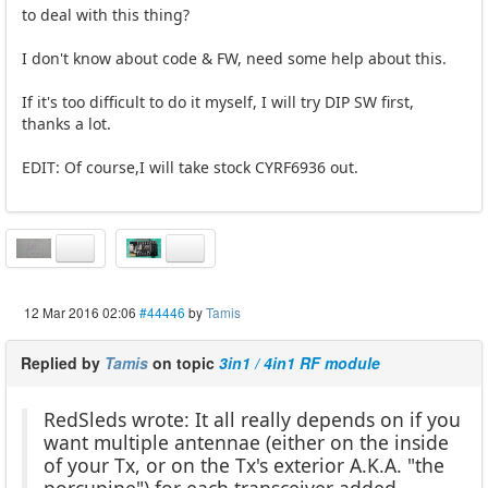
to deal with this thing?
I don't know about code & FW, need some help about this.
If it's too difficult to do it myself, I will try DIP SW first,
thanks a lot.
EDIT: Of course,I will take stock CYRF6936 out.
12 Mar 2016 02:06
#44446
by
Tamis
Replied by
Tamis
on topic
3in1 / 4in1 RF module
RedSleds wrote: It all really depends on if you
want multiple antennae (either on the inside
of your Tx, or on the Tx's exterior A.K.A. "the
porcupine") for each transceiver added.