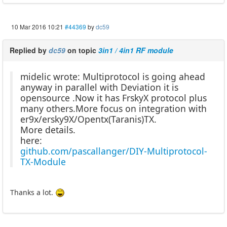
10 Mar 2016 10:21
#44369
by
dc59
Replied by
dc59
on topic
3in1 / 4in1 RF module
midelic wrote: Multiprotocol is going ahead
anyway in parallel with Deviation it is
opensource .Now it has FrskyX protocol plus
many others.More focus on integration with
er9x/ersky9X/Opentx(Taranis)TX.
More details.
here:
github.com/pascallanger/DIY-Multiprotocol-
TX-Module
Thanks a lot.