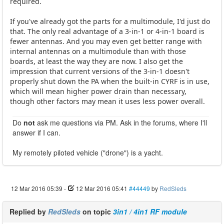
required.
If you've already got the parts for a multimodule, I'd just do
that. The only real advantage of a 3-in-1 or 4-in-1 board is
fewer antennas. And you may even get better range with
internal antennas on a multimodule than with those
boards, at least the way they are now. I also get the
impression that current versions of the 3-in-1 doesn't
properly shut down the PA when the built-in CYRF is in use,
which will mean higher power drain than necessary,
though other factors may mean it uses less power overall.
Do
not
ask me questions via PM. Ask in the forums, where I'll
answer if I can.
My remotely piloted vehicle ("drone") is a yacht.
12 Mar 2016 05:39
-
12 Mar 2016 05:41
#44449
by
RedSleds
Replied by
RedSleds
on topic
3in1 / 4in1 RF module