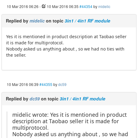
10 Mar 2016 06:26
-
10 Mar 2016 06:35
#44354
by
midelic
Replied by
midelic
on topic
3in1 / 4in1 RF module
Yes it is mentioned in product description at Taobao seller
it is made for multiprotocol.
Nobody asked us anything about , so we had no ties with
the seller.
10 Mar 2016 06:39
#44355
by
dc59
Replied by
dc59
on topic
3in1 / 4in1 RF module
midelic wrote: Yes it is mentioned in product
description at Taobao seller it is made for
multiprotocol.
Nobody asked us anything about , so we had