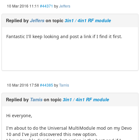
10 Mar 2016 11:11
#44371
by
Jeffers
Replied by
Jeffers
on topic
3in1 / 4in1 RF module
Fantastic I'll keep looking and post a link if I find it first.
10 Mar 2016 17:58
#44385
by
Tamis
Replied by
Tamis
on topic
3in1 / 4in1 RF module
Hi everyone,
I'm about to do the Universal MultiModule mod on my Devo
10 and I've just discovered this new option.