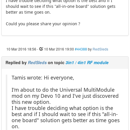
I have trouble deciding what option is the best and if I
should wait to see if this "all-in-one board" solution gets
better as time goes on.
Could you please share your opinion ?
10 Mar 2016 18:56
-
10 Mar 2016 19:00
#44388
by
RedSleds
Replied by
RedSleds
on topic
3in1 / 4in1 RF module
Tamis wrote: Hi everyone,
I'm about to do the Universal MultiModule
mod on my Devo 10 and I've just discovered
this new option.
I have trouble deciding what option is the
best and if I should wait to see if this "all-in-
one board" solution gets better as time goes
on.