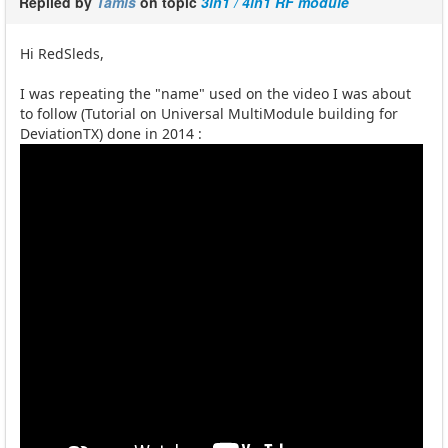
Replied by
Tamis
on topic
3in1 / 4in1 RF module
Hi RedSleds,
I was repeating the "name" used on the video I was about
to follow (Tutorial on Universal MultiModule building for
DeviationTX) done in 2014 :