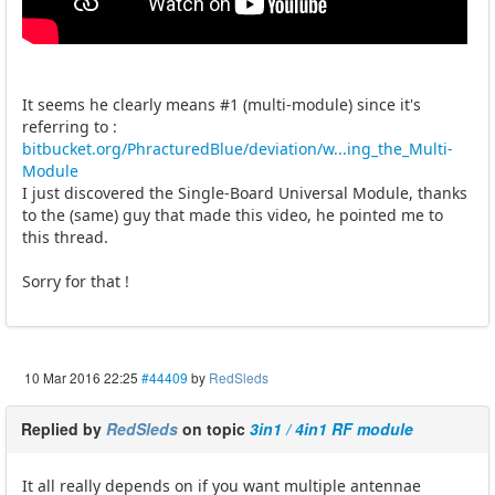
It seems he clearly means #1 (multi-module) since it's
referring to :
bitbucket.org/PhracturedBlue/deviation/w...ing_the_Multi-
Module
I just discovered the Single-Board Universal Module, thanks
to the (same) guy that made this video, he pointed me to
this thread.
Sorry for that !
10 Mar 2016 22:25
#44409
by
RedSleds
Replied by
RedSleds
on topic
3in1 / 4in1 RF module
It all really depends on if you want multiple antennae