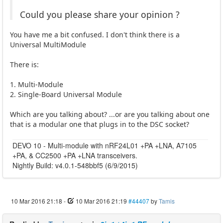
Could you please share your opinion ?
You have me a bit confused. I don't think there is a
Universal MultiModule
There is:
1. Multi-Module
2. Single-Board Universal Module
Which are you talking about? ...or are you talking about one
that is a modular one that plugs in to the DSC socket?
DEVO 10 - Multi-module with nRF24L01 +PA +LNA, A7105
+PA, & CC2500 +PA +LNA transceivers.
Nightly Build: v4.0.1-548bbf5 (6/9/2015)
10 Mar 2016 21:18
-
10 Mar 2016 21:19
#44407
by
Tamis