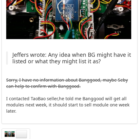
Jeffers wrote: Any idea when BG might have it
listed or what they might list it as?
Sorry, I have no information about Banggood, maybe Seby
can help to confirm with Banggood.
I contacted TaoBao seller,he told me Banggood will get all
modules next week, it should start to sell module one week
later.