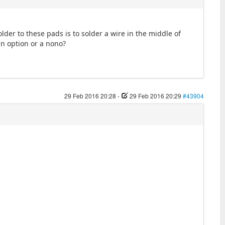
lder to these pads is to solder a wire in the middle of
an option or a nono?
29 Feb 2016 20:28
-
29 Feb 2016 20:29
#43904