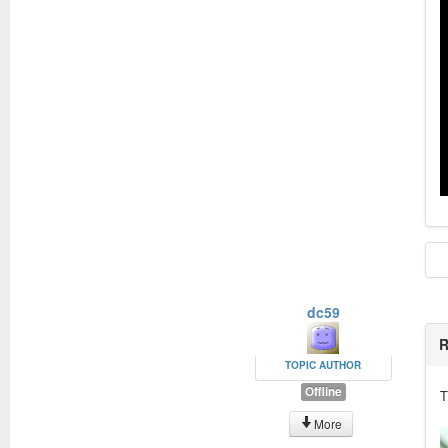
dc59
R
TOPIC AUTHOR
Offline
T
More