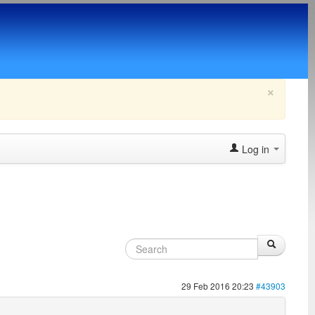
×
Log in
29 Feb 2016 20:23
#43903