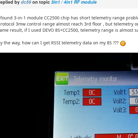
eplied by
dc59
on topic
3in1 / 4in1 RF module
 found 3-in-1 module CC2500 chip has short telemetry range proble
rotocol 3mw control range almost reach 3rd floor , but telemetry onl
ame result, if I used DEVO 8S+CC2500, telemetry range is almost 
y the way, how can I get RSSI telemetry data on my 8S ???