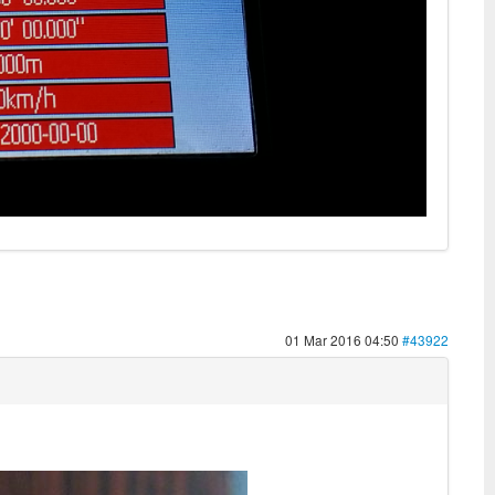
01 Mar 2016 04:50
#43922