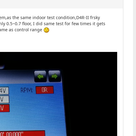
m,as the same indoor test condition,D4R-II frsky
y 0.5~0.7 floor, I did same test for few times it gets
same as control range