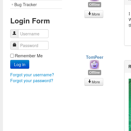
Bug Tracker
Offline
I
More
Login Form
W
t
Username
Password
Remember Me
TomPeer
Log in
R
Offline
Forgot your username?
Forgot your password?
More