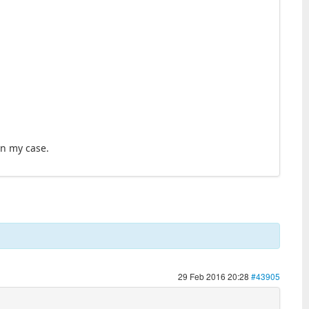
in my case.
29 Feb 2016 20:28
#43905