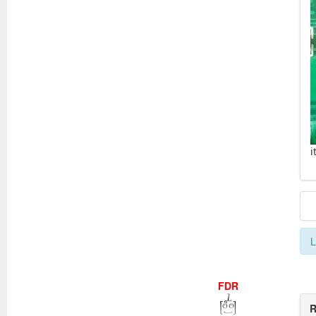
i
L
FDR
R