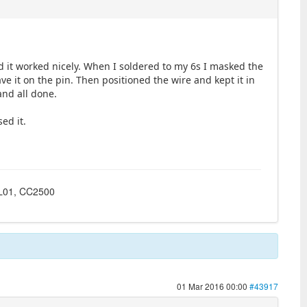
d it worked nicely. When I soldered to my 6s I masked the
ve it on the pin. Then positioned the wire and kept it in
and all done.
sed it.
4L01, CC2500
01 Mar 2016 00:00
#43917