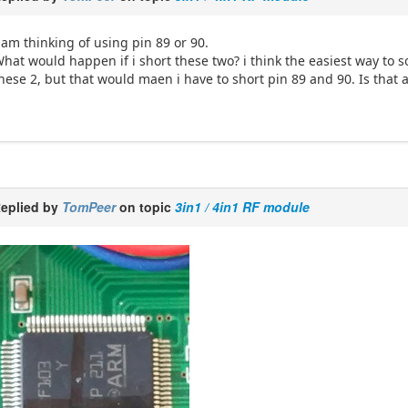
 am thinking of using pin 89 or 90.
hat would happen if i short these two? i think the easiest way to so
hese 2, but that would maen i have to short pin 89 and 90. Is that 
eplied by
TomPeer
on topic
3in1 / 4in1 RF module