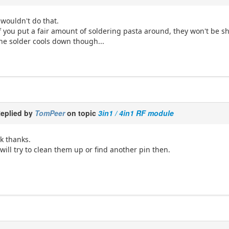
 wouldn't do that.
f you put a fair amount of soldering pasta around, they won't be shor
he solder cools down though...
eplied by
TomPeer
on topic
3in1 / 4in1 RF module
k thanks.
 will try to clean them up or find another pin then.