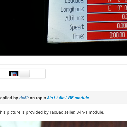
eplied by
dc59
on topic
3in1 / 4in1 RF module
his picture is provided by TaoBao seller, 3-in-1 module.