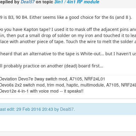
eplied by
Deal57
on topic
3in1 / 4in1 RF module
9 is B3, 90 B4. Either seems like a good choice for the 6s (and 8 ).
o you have Kapton tape? I used it to mask off the adjacent pins an
in, then put a small drop of solder on my iron and touched it to lea
lace with another piece of tape. Touch the wire to melt the solder 
 heard that an alternative to the tape is White-out... but I haven't u
'll probably practice on another (dead) board first...
Deviation Devo7e 3way switch mod, A7105, NRF24L01
Devo6s 2x2 switch mod, trim mod, haptic, multimodule, A7105, NRF2
Devo12e 4-in-1 with voice mod -- it speaks!!
ast edit: 29 Feb 2016 20:43 by
Deal57
.