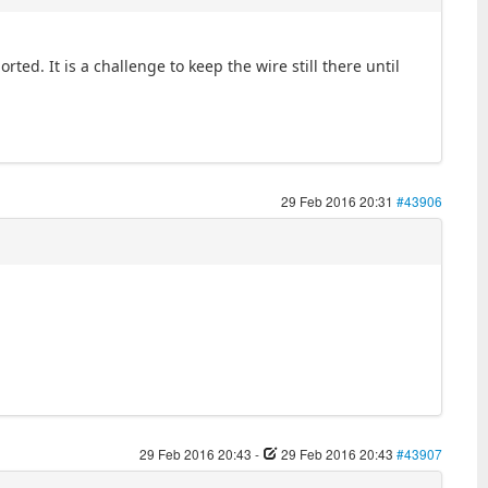
ted. It is a challenge to keep the wire still there until
29 Feb 2016 20:31
#43906
29 Feb 2016 20:43
-
29 Feb 2016 20:43
#43907