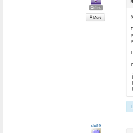
R
Offline
8
More
D
p
p
I
I
L
dc59