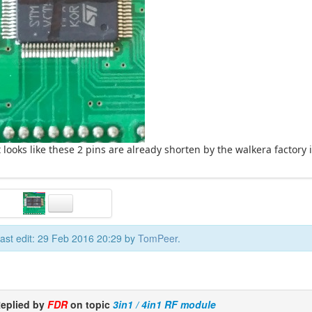
t looks like these 2 pins are already shorten by the walkera factory 
ast edit: 29 Feb 2016 20:29 by
TomPeer
.
eplied by
FDR
on topic
3in1 / 4in1 RF module