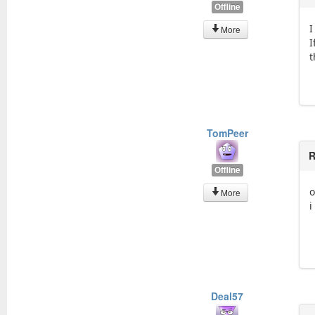
Offline
I
More
I
t
TomPeer
R
Offline
o
More
i
Deal57