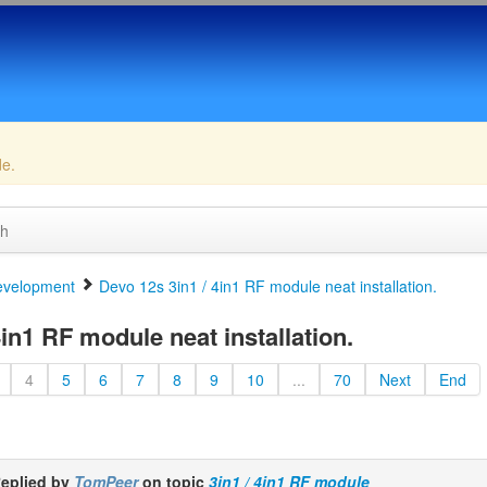
de.
ch
velopment
Devo 12s 3in1 / 4in1 RF module neat installation.
in1 RF module neat installation.
4
5
6
7
8
9
10
...
70
Next
End
eplied by
TomPeer
on topic
3in1 / 4in1 RF module