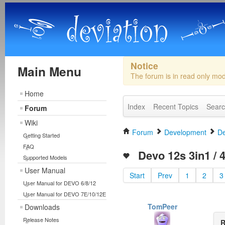
Notice
Main Menu
The forum is in read only mo
Home
Index
Recent Topics
Sear
Forum
Wiki
Forum
Development
De
Getting Started
FAQ
Devo 12s 3in1 / 4
Supported Models
User Manual
Start
Prev
1
2
3
User Manual for DEVO 6/8/12
User Manual for DEVO 7E/10/12E
TomPeer
Downloads
Release Notes
R