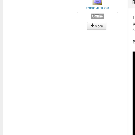
R
TOPIC AUTHOR
Offline
I
p
More
s
B