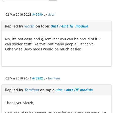
02 Mar 2016 20:28
#43990
by
victzh
Replied by
victzh
on topic
3in1 / 4in1 RF module
No, it's not easy, and @TomPeer you can be proud of it. I
can solder stuff like this, but many people just can't.
Otherwise Devo mods would be much easier.
02 Mar 2016 20:41
#43992
by
TomPeer
Replied by
TomPeer
on topic
3in1 / 4in1 RF module
Thank you victzh,
I am proud to be honest, at least for me it was not easy. But