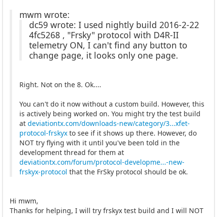
mwm wrote:
dc59 wrote: I used nightly build 2016-2-22
4fc5268 , "Frsky" protocol with D4R-II
telemetry ON, I can't find any button to
change page, it looks only one page.
Right. Not on the 8. Ok....
You can't do it now without a custom build. However, this
is actively being worked on. You might try the test build
at
deviationtx.com/downloads-new/category/3...xfet-
protocol-frskyx
to see if it shows up there. However, do
NOT try flying with it until you've been told in the
development thread for them at
deviationtx.com/forum/protocol-developme...-new-
frskyx-protocol
that the FrSky protocol should be ok.
Hi mwm,
Thanks for helping, I will try frskyx test build and I will NOT