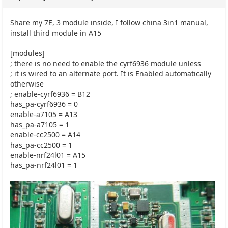
Share my 7E, 3 module inside, I follow china 3in1 manual,
install third module in A15
[modules]
; there is no need to enable the cyrf6936 module unless
; it is wired to an alternate port. It is Enabled automatically
otherwise
; enable-cyrf6936 = B12
has_pa-cyrf6936 = 0
enable-a7105 = A13
has_pa-a7105 = 1
enable-cc2500 = A14
has_pa-cc2500 = 1
enable-nrf24l01 = A15
has_pa-nrf24l01 = 1