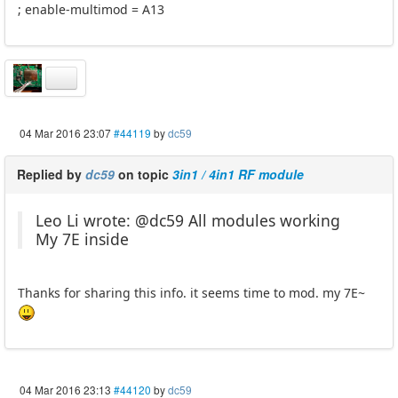
; enable-multimod = A13
04 Mar 2016 23:07
#44119
by
dc59
Replied by
dc59
on topic
3in1 / 4in1 RF module
Leo Li wrote: @dc59 All modules working
My 7E inside
Thanks for sharing this info. it seems time to mod. my 7E~
04 Mar 2016 23:13
#44120
by
dc59