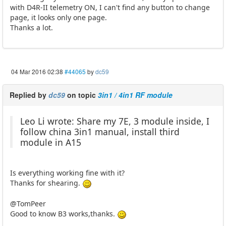
with D4R-II telemetry ON, I can't find any button to change
page, it looks only one page.
Thanks a lot.
04 Mar 2016 02:38
#44065
by
dc59
Replied by
dc59
on topic
3in1 / 4in1 RF module
Leo Li wrote: Share my 7E, 3 module inside, I
follow china 3in1 manual, install third
module in A15
Is everything working fine with it?
Thanks for shearing.
@TomPeer
Good to know B3 works,thanks.