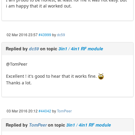
i am happy that it al worked out.
02 Mar 2016 23:57
#43999
by
dc59
Replied by
dc59
on topic
3in1 / 4in1 RF module
@TomPeer
Excellent ! it's good to hear that it works fine.
Thanks a lot.
03 Mar 2016 20:12
#44042
by
TomPeer
Replied by
TomPeer
on topic
3in1 / 4in1 RF module