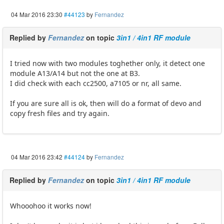
04 Mar 2016 23:30
#44123
by
Fernandez
Replied by
Fernandez
on topic
3in1 / 4in1 RF module
I tried now with two modules toghether only, it detect one
module A13/A14 but not the one at B3.
I did check with each cc2500, a7105 or nr, all same.
If you are sure all is ok, then will do a format of devo and
copy fresh files and try again.
04 Mar 2016 23:42
#44124
by
Fernandez
Replied by
Fernandez
on topic
3in1 / 4in1 RF module
Whooohoo it works now!