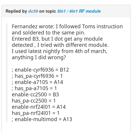
Replied by
dc59
on topic
3in1 / 4in1 RF module
Fernandez wrote: I followed Toms instruction
and soldered to the same pin.
Entered B3, but I dot get any module
detected , I tried with different module.
I used latest nightly from 4th of march,
anything I did wrong?
; enable-cyrf6936 = B12
; has_pa-cyrf6936 = 1
; enable-a7105 = A14
; has_pa-a7105 = 1
enable-cc2500 = B3
has_pa-cc2500 = 1
enable-nrf24l01 = A14
has_pa-nrf24l01 = 1
; enable-multimod = A13