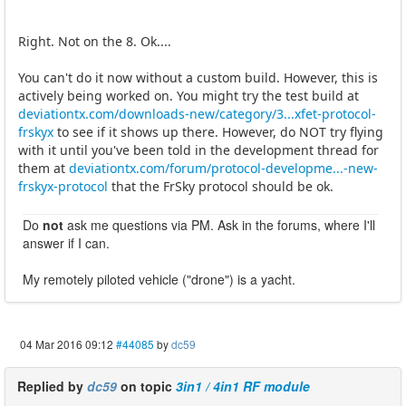
Right. Not on the 8. Ok....
You can't do it now without a custom build. However, this is
actively being worked on. You might try the test build at
deviationtx.com/downloads-new/category/3...xfet-protocol-
frskyx
to see if it shows up there. However, do NOT try flying
with it until you've been told in the development thread for
them at
deviationtx.com/forum/protocol-developme...-new-
frskyx-protocol
that the FrSky protocol should be ok.
Do
not
ask me questions via PM. Ask in the forums, where I'll
answer if I can.
My remotely piloted vehicle ("drone") is a yacht.
04 Mar 2016 09:12
#44085
by
dc59
Replied by
dc59
on topic
3in1 / 4in1 RF module