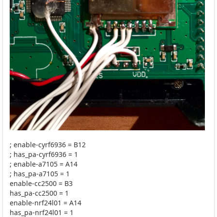
; enable-cyrf6936 = B12
; has_pa-cyrf6936 = 1
; enable-a7105 = A14
; has_pa-a7105 = 1
enable-cc2500 = B3
has_pa-cc2500 = 1
enable-nrf24l01 = A14
has_pa-nrf24l01 = 1