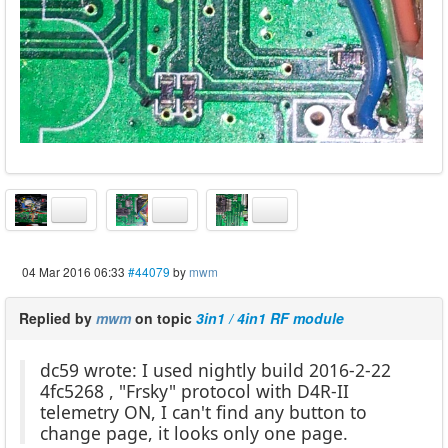
04 Mar 2016 06:33
#44079
by
mwm
Replied by
mwm
on topic
3in1 / 4in1 RF module
dc59 wrote: I used nightly build 2016-2-22
4fc5268 , "Frsky" protocol with D4R-II
telemetry ON, I can't find any button to
change page, it looks only one page.