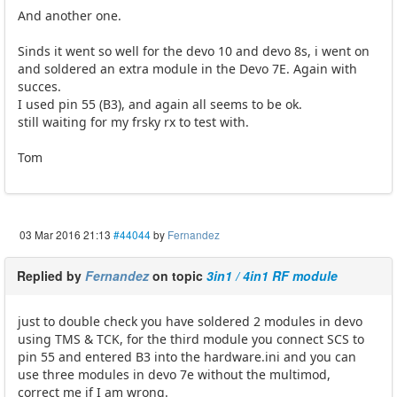
And another one.
Sinds it went so well for the devo 10 and devo 8s, i went on
and soldered an extra module in the Devo 7E. Again with
succes.
I used pin 55 (B3), and again all seems to be ok.
still waiting for my frsky rx to test with.
Tom
03 Mar 2016 21:13
#44044
by
Fernandez
Replied by
Fernandez
on topic
3in1 / 4in1 RF module
just to double check you have soldered 2 modules in devo
using TMS & TCK, for the third module you connect SCS to
pin 55 and entered B3 into the hardware.ini and you can
use three modules in devo 7e without the multimod,
correct me if I am wrong.