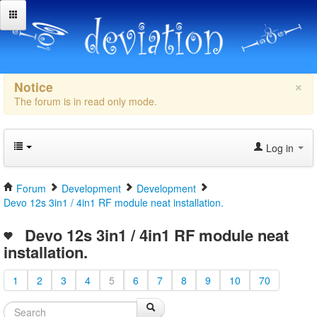
×
Notice
The forum is in read only mode.
Log in
Forum
Development
Development
Devo 12s 3in1 / 4in1 RF module neat installation.
Devo 12s 3in1 / 4in1 RF module neat
installation.
1
2
3
4
5
6
7
8
9
10
70