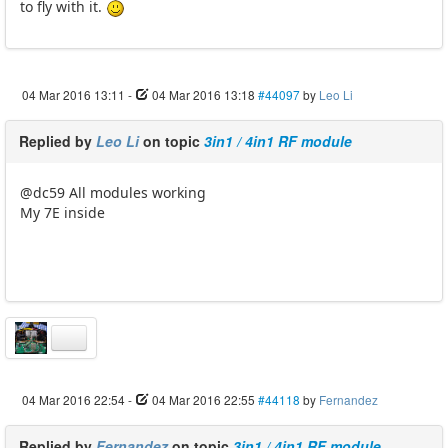
to fly with it.
04 Mar 2016 13:11
-
04 Mar 2016 13:18
#44097
by
Leo Li
Replied by
Leo Li
on topic
3in1 / 4in1 RF module
@dc59 All modules working
My 7E inside
04 Mar 2016 22:54
-
04 Mar 2016 22:55
#44118
by
Fernandez
Replied by
Fernandez
on topic
3in1 / 4in1 RF module