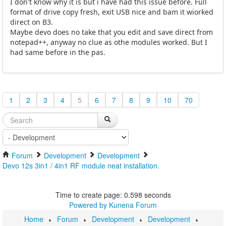
I don't know why it is but i have had this issue before. Full
format of drive copy fresh, exit USB nice and bam it wiorked
direct on B3.
Maybe devo does no take that you edit and save direct from
notepad++, anyway no clue as othe modules worked. But I
had same before in the pas.
1
2
3
4
5
6
7
8
9
10
70
Forum
Development
Development
Devo 12s 3in1 / 4in1 RF module neat installation.
Time to create page: 0.598 seconds
Powered by
Kunena Forum
Home
Forum
Development
Development