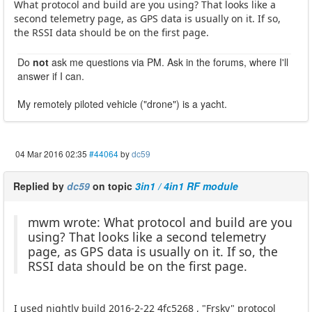
What protocol and build are you using? That looks like a
second telemetry page, as GPS data is usually on it. If so,
the RSSI data should be on the first page.
Do
not
ask me questions via PM. Ask in the forums, where I'll
answer if I can.
My remotely piloted vehicle ("drone") is a yacht.
04 Mar 2016 02:35
#44064
by
dc59
Replied by
dc59
on topic
3in1 / 4in1 RF module
mwm wrote: What protocol and build are you
using? That looks like a second telemetry
page, as GPS data is usually on it. If so, the
RSSI data should be on the first page.
I used nightly build 2016-2-22 4fc5268 , "Frsky" protocol