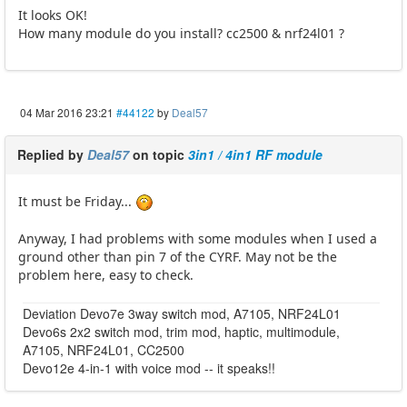
It looks OK!
How many module do you install? cc2500 & nrf24l01 ?
04 Mar 2016 23:21
#44122
by
Deal57
Replied by
Deal57
on topic
3in1 / 4in1 RF module
It must be Friday...
Anyway, I had problems with some modules when I used a
ground other than pin 7 of the CYRF. May not be the
problem here, easy to check.
Deviation Devo7e 3way switch mod, A7105, NRF24L01
Devo6s 2x2 switch mod, trim mod, haptic, multimodule,
A7105, NRF24L01, CC2500
Devo12e 4-in-1 with voice mod -- it speaks!!