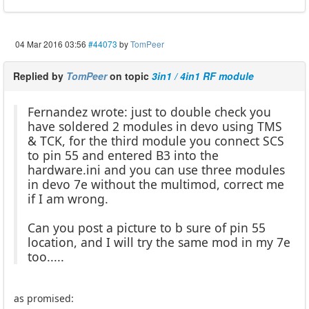
04 Mar 2016 03:56
#44073
by
TomPeer
Replied by
TomPeer
on topic
3in1 / 4in1 RF module
Fernandez wrote: just to double check you
have soldered 2 modules in devo using TMS
& TCK, for the third module you connect SCS
to pin 55 and entered B3 into the
hardware.ini and you can use three modules
in devo 7e without the multimod, correct me
if I am wrong.
Can you post a picture to b sure of pin 55
location, and I will try the same mod in my 7e
too.....
as promised: