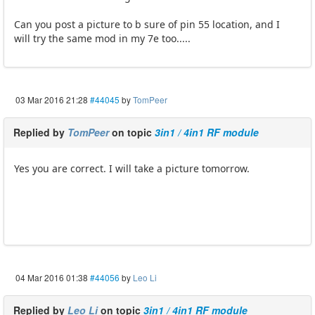
Can you post a picture to b sure of pin 55 location, and I
will try the same mod in my 7e too.....
03 Mar 2016 21:28
#44045
by
TomPeer
Replied by
TomPeer
on topic
3in1 / 4in1 RF module
Yes you are correct. I will take a picture tomorrow.
04 Mar 2016 01:38
#44056
by
Leo Li
Replied by
Leo Li
on topic
3in1 / 4in1 RF module