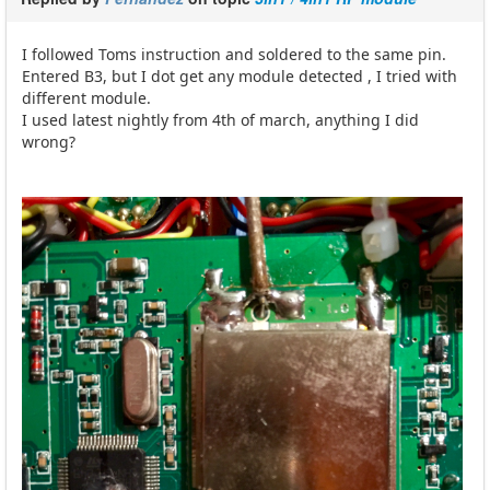
I followed Toms instruction and soldered to the same pin.
Entered B3, but I dot get any module detected , I tried with
different module.
I used latest nightly from 4th of march, anything I did
wrong?