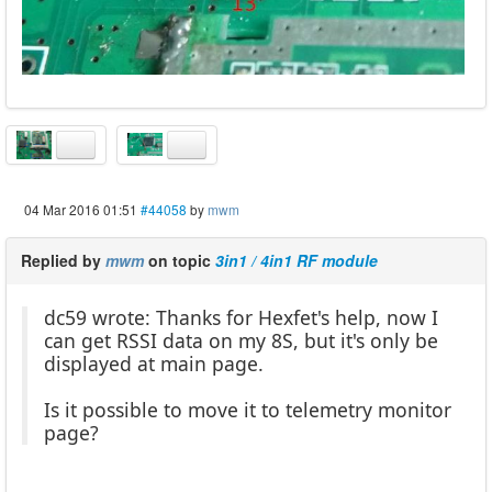
04 Mar 2016 01:51
#44058
by
mwm
Replied by
mwm
on topic
3in1 / 4in1 RF module
dc59 wrote: Thanks for Hexfet's help, now I
can get RSSI data on my 8S, but it's only be
displayed at main page.
Is it possible to move it to telemetry monitor
page?