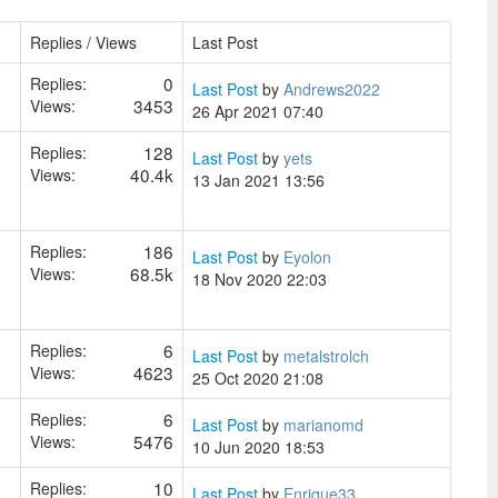
Replies / Views
Last Post
0
Replies:
Last Post
by
Andrews2022
3453
Views:
26 Apr 2021 07:40
128
Replies:
Last Post
by
yets
40.4k
Views:
13 Jan 2021 13:56
186
Replies:
Last Post
by
Eyolon
68.5k
Views:
18 Nov 2020 22:03
6
Replies:
Last Post
by
metalstrolch
4623
Views:
25 Oct 2020 21:08
6
Replies:
Last Post
by
marianomd
5476
Views:
10 Jun 2020 18:53
10
Replies:
Last Post
by
Enrique33