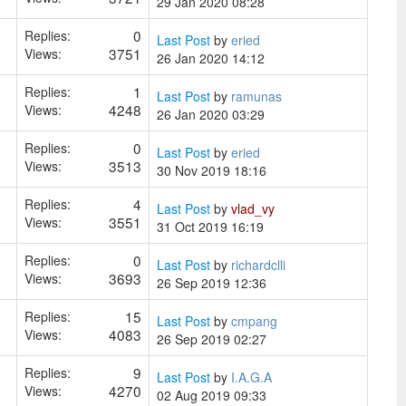
29 Jan 2020 08:28
0
Replies:
Last Post
by
eried
3751
Views:
26 Jan 2020 14:12
1
Replies:
Last Post
by
ramunas
4248
Views:
26 Jan 2020 03:29
0
Replies:
Last Post
by
eried
3513
Views:
30 Nov 2019 18:16
4
Replies:
Last Post
by
vlad_vy
3551
Views:
31 Oct 2019 16:19
0
Replies:
Last Post
by
richardclli
3693
Views:
26 Sep 2019 12:36
15
Replies:
Last Post
by
cmpang
4083
Views:
26 Sep 2019 02:27
9
Replies:
Last Post
by
I.A.G.A
4270
Views:
02 Aug 2019 09:33