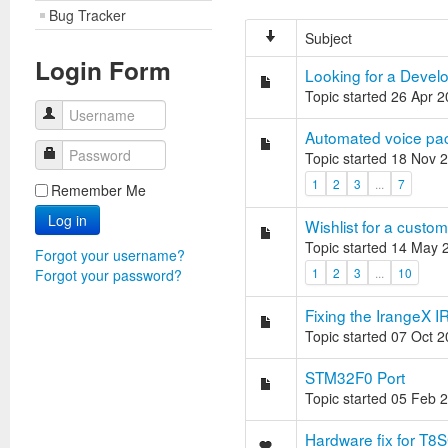
Bug Tracker
Subject
Login Form
Looking for a Develo
Topic started 26 Apr 
Username
Automated voice pac
Password
Topic started 18 Nov 
1
2
3
...
7
Remember Me
Log in
Wishlist for a custo
Topic started 14 May 
Forgot your username?
1
2
3
...
10
Forgot your password?
Fixing the IrangeX 
Topic started 07 Oct 
STM32F0 Port
Topic started 05 Feb 
Hardware fix for T8S