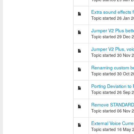
Extra sound effects 
Topic started 26 Jan 
Jumper V2 Plus bett
Topic started 29 Dec 
Jumper V2 Plus, voi
Topic started 30 Nov 
Renaming custom bu
Topic started 30 Oct 
Porting Deviation to
Topic started 26 Sep 
Remove STANDARD G
Topic started 06 Nov 
External Voice Curre
Topic started 16 May 