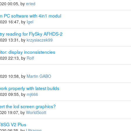
2020 00:05, by
eried
m PC software with 4in1 modul
2020 16:47, by
Igel
ry reading for FlySky AFHDS-2
2020 13:31, by
krzysiaczek99
or: display inconsistencies
2020 22:13, by
Rolf
2020 10:58, by
Martin GABO
rk properly with latest builds
2020 09:55, by
mj666
ert the lcd screen graphics?
2020 19:07, by
WorldScott
T8SG V2 Plus
2020 06:35, by
Ultracon