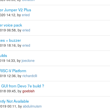
for Jumper V2 Plus
2020 14:12, by
eried
er voice pack
2019 06:58, by
eried
ces + buzzer
2019 18:16, by
eried
ilds
2019 14:33, by
joeclone
 RISC-V Platform
2019 12:36, by
richardclli
UI from Devo 7e build ?
2018 09:45, by
goebish
ntly Not Available
2019 00:11, by
abdulmuism