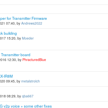
per for Transmitter Firmware
2021 07:40, by
Andrews2022
k building
2017 15:20, by
Moeder
m Transmitter board
2016 12:30, by
PhracturedBlue
IRX-IR8M
2020 09:45, by
metalstrolch
2018 08:29, by
qba667
G v2p voice + some other fixes