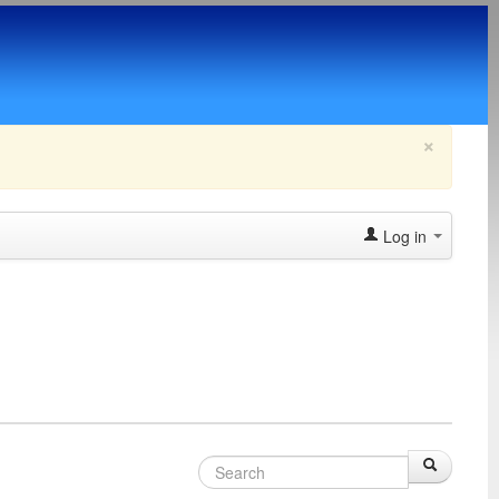
×
Log in