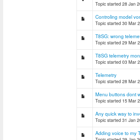
Topic started 28 Jan 
Controling model vo
Topic started 30 Mar 
T8SG: wrong telemet
Topic started 29 Mar 
T8SG telemetry monit
Topic started 03 Mar 
Telemetry
Topic started 28 Mar 
Menu buttons dont wo
Topic started 15 Mar 
Any quick way to inv
Topic started 31 Jan 
Adding voice to my 
Topic started 29 Jan 