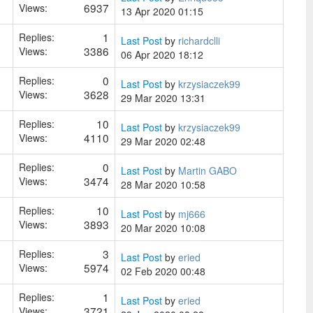
6937
Views:
13 Apr 2020 01:15
1
Replies:
Last Post
by
richardclli
3386
Views:
06 Apr 2020 18:12
0
Replies:
Last Post
by
krzysiaczek99
3628
Views:
29 Mar 2020 13:31
10
Replies:
Last Post
by
krzysiaczek99
4110
Views:
29 Mar 2020 02:48
0
Replies:
Last Post
by
Martin GABO
3474
Views:
28 Mar 2020 10:58
10
Replies:
Last Post
by
mj666
3893
Views:
20 Mar 2020 10:08
3
Replies:
Last Post
by
eried
5974
Views:
02 Feb 2020 00:48
1
Replies:
Last Post
by
eried
3721
Views: