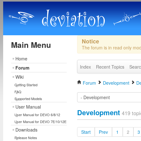
Notice
Main Menu
The forum is in read only mo
Home
Index
Recent Topics
Sear
Forum
Wiki
Forum
Development
De
Getting Started
FAQ
Supported Models
User Manual
Development
419 topi
User Manual for DEVO 6/8/12
User Manual for DEVO 7E/10/12E
Downloads
Start
Prev
1
2
3
Release Notes