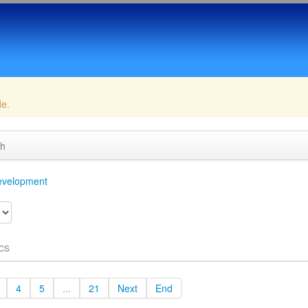
de.
ch
velopment
cs
4
5
...
21
Next
End