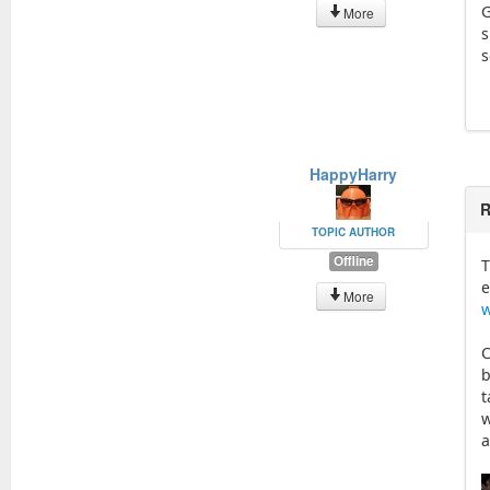
G
More
s
s
HappyHarry
R
TOPIC AUTHOR
Offline
T
e
More
w
C
b
t
w
a