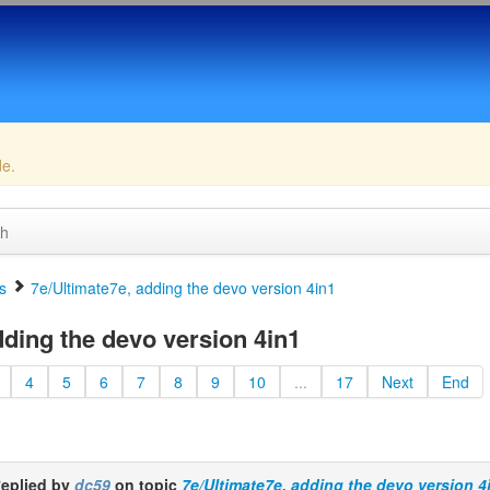
de.
ch
s
7e/Ultimate7e, adding the devo version 4in1
dding the devo version 4in1
4
5
6
7
8
9
10
...
17
Next
End
eplied by
dc59
on topic
7e/Ultimate7e, adding the devo version 4