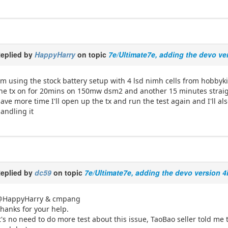
eplied by
HappyHarry
on topic
7e/Ultimate7e, adding the devo ve
'm using the stock battery setup with 4 lsd nimh cells from hobbyki
he tx on for 20mins on 150mw dsm2 and another 15 minutes straigh
ave more time I'll open up the tx and run the test again and I'll al
andling it
eplied by
dc59
on topic
7e/Ultimate7e, adding the devo version 4
@HappyHarry & cmpang
hanks for your help.
t's no need to do more test about this issue, TaoBao seller told me 