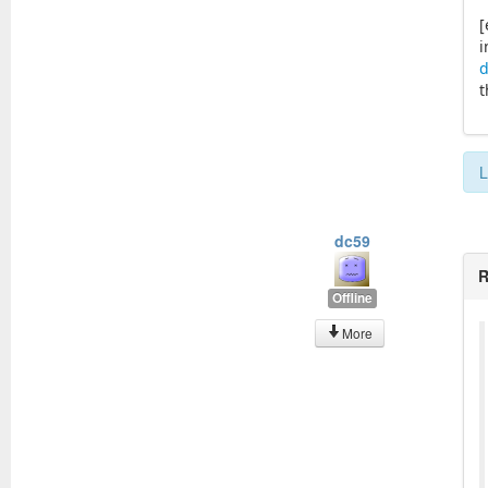
[
i
d
t
L
dc59
R
Offline
More