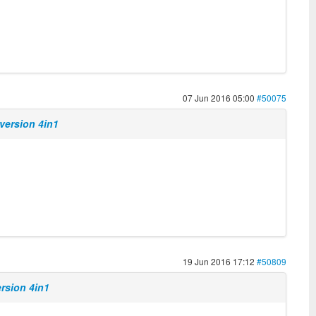
07 Jun 2016 05:00
#50075
version 4in1
19 Jun 2016 17:12
#50809
ersion 4in1