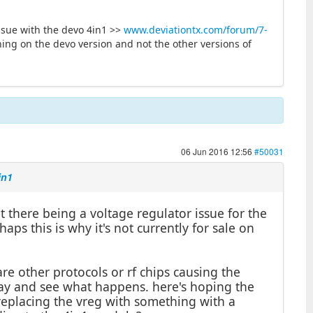
ssue with the devo 4in1 >>
www.deviationtx.com/forum/7-
ing on the devo version and not the other versions of
06 Jun 2016 12:56
#50031
in1
there being a voltage regulator issue for the
aps this is why it's not currently for sale on
re other protocols or rf chips causing the
oday and see what happens. here's hoping the
s replacing the vreg with something with a