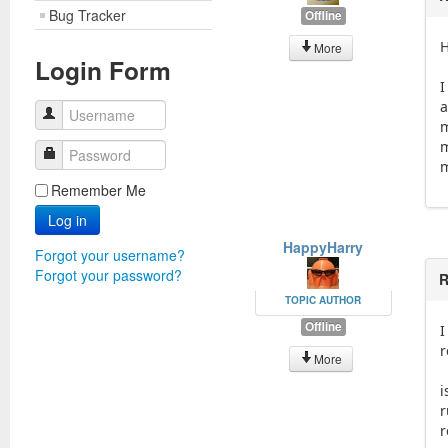
Bug Tracker
Offline
H
More
Login Form
I
a
Username
m
m
Password
m
Remember Me
Log in
HappyHarry
Forgot your username?
Forgot your password?
R
TOPIC AUTHOR
Offline
I
r
More
i
r
r