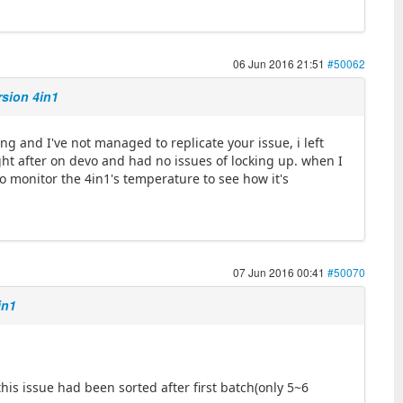
06 Jun 2016 21:51
#50062
rsion 4in1
ng and I've not managed to replicate your issue, i left
t after on devo and had no issues of locking up. when I
so monitor the 4in1's temperature to see how it's
07 Jun 2016 00:41
#50070
in1
this issue had been sorted after first batch(only 5~6