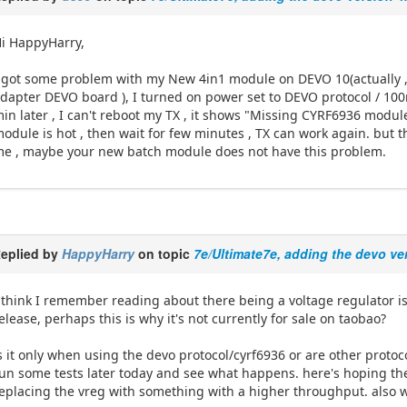
i HappyHarry,
 got some problem with my New 4in1 module on DEVO 10(actually , 
dapter DEVO board ), I turned on power set to DEVO protocol / 100
in later , I can't reboot my TX , it shows "Missing CYRF6936 module" 
odule is hot , then wait for few minutes , TX can work again. but t
e , maybe your new batch module does not have this problem.
eplied by
HappyHarry
on topic
7e/Ultimate7e, adding the devo ve
 think I remember reading about there being a voltage regulator is
elease, perhaps this is why it's not currently for sale on taobao?
s it only when using the devo protocol/cyrf6936 or are other protoco
un some tests later today and see what happens. here's hoping the i
eplacing the vreg with something with a higher throughput. also 