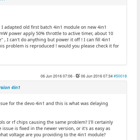
I adapted old first batch 4in1 module on new 4in1
mW power apply 50% throttle to active timer, about 10
, I can't do anything but power it off ! I can fill 4in1
his problem is reproduced ! would you please check it for
06 Jun 2016 07:06
-
06 Jun 2016 07:34
#50018
rsion 4in1
sue for the devo 4in1 and this is what was delaying
ls or rf chips causing the same problem? I'll certainly
ssue is fixed in the newer version, or it's as easy as
what voltage are you providing to the 4in1 module?