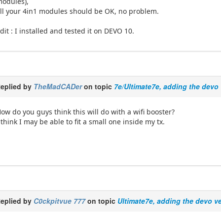
odules),
ll your 4in1 modules should be OK, no problem.
dit : I installed and tested it on DEVO 10.
eplied by
TheMadCADer
on topic
7e/Ultimate7e, adding the devo 
ow do you guys think this will do with a wifi booster?
 think I may be able to fit a small one inside my tx.
eplied by
C0ckpitvue 777
on topic
Ultimate7e, adding the devo v