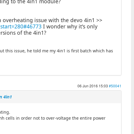
ding to the 4in1 module?
n overheating issue with the devo 4in1 >>
?start=280#46773
I wonder why it's only
rsions of the 4in1?
ut this issue, he told me my 4in1 is first batch which has
06 Jun 2016 15:03
#50041
n 4in1
ating.
imh cells in order not to over-voltage the entire power