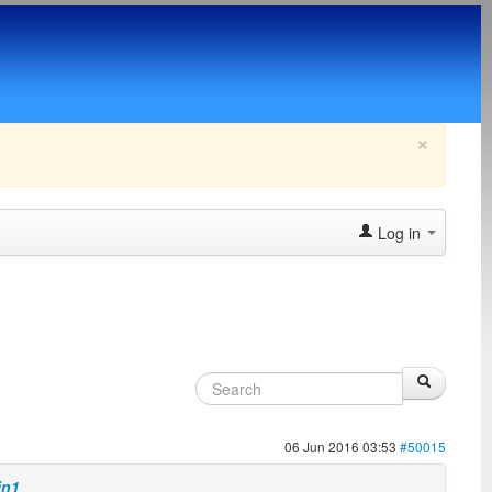
×
Log in
06 Jun 2016 03:53
#50015
in1