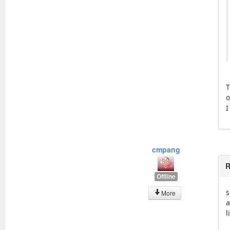
T
o
I
cmpang
R
Offline
s
More
a
l