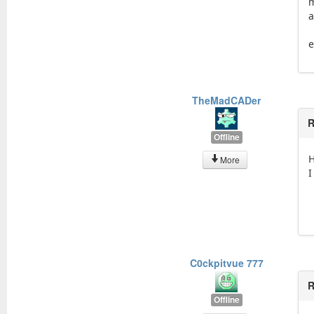
m
a
e
TheMadCADer
R
Offline
H
More
I
C0ckpitvue 777
R
Offline