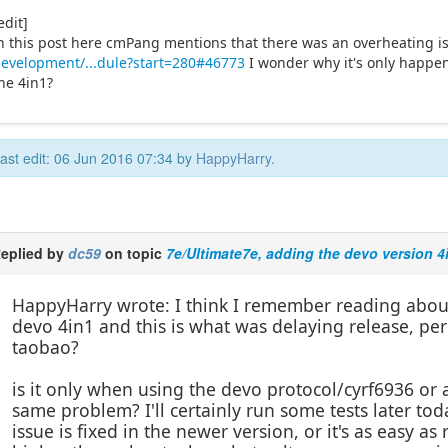
edit]
n this post here cmPang mentions that there was an overheating i
evelopment/...dule?start=280#46773
I wonder why it's only happen
he 4in1?
ast edit: 06 Jun 2016 07:34 by
HappyHarry
.
eplied by
dc59
on topic
7e/Ultimate7e, adding the devo version 4
HappyHarry wrote: I think I remember reading about 
devo 4in1 and this is what was delaying release, perh
taobao?
is it only when using the devo protocol/cyrf6936 or a
same problem? I'll certainly run some tests later t
issue is fixed in the newer version, or it's as easy a