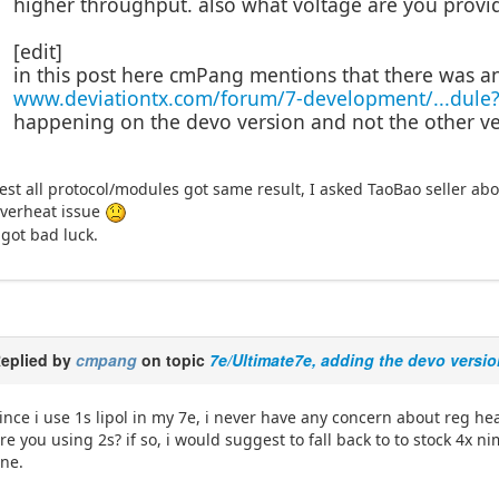
higher throughput. also what voltage are you provi
[edit]
in this post here cmPang mentions that there was a
www.deviationtx.com/forum/7-development/...dule
happening on the devo version and not the other ve
est all protocol/modules got same result, I asked TaoBao seller abo
verheat issue
 got bad luck.
eplied by
cmpang
on topic
7e/Ultimate7e, adding the devo versio
ince i use 1s lipol in my 7e, i never have any concern about reg he
re you using 2s? if so, i would suggest to fall back to to stock 4x n
ine.