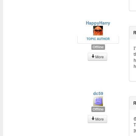
HappyHarry
R
TOPIC AUTHOR
Offline
I
t
More
h
h
dc59
R
Offline
More
T
I