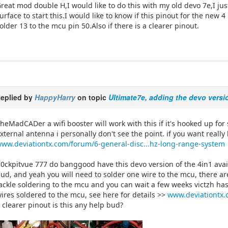
reat mod double H,I would like to do this with my old devo 7e,I ju
urface to start this.I would like to know if this pinout for the new
older 13 to the mcu pin 50.Also if there is a clearer pinout.
eplied by
HappyHarry
on topic
Ultimate7e, adding the devo versi
heMadCADer a wifi booster will work with this if it's hooked up fo
xternal antenna i personally don't see the point. if you want reall
ww.deviationtx.com/forum/6-general-disc...hz-long-range-system
0ckpitvue 777 do banggood have this devo version of the 4in1 avai
ud, and yeah you will need to solder one wire to the mcu, there ar
ackle soldering to the mcu and you can wait a few weeks victzh ha
ires soldered to the mcu, see here for details >>
www.deviationtx.
 clearer pinout is this any help bud?