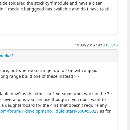
st de soldered the stock cyrf module and have a clean
 4 in 1 module banggood has available and do I have to still
19 Jun 2016 19:18
#50816
on 4in1
r sure, but when you can get up to 2km with a good
y long range build one of these instead >>
lable now? as the other 4in1 versions wont work in the 7e
e several pins you can use though. if you don't want to
s a daughterboard for the 4in1 that doesn't require any
com/forum/7-development/...dule?start=500#50029
as for