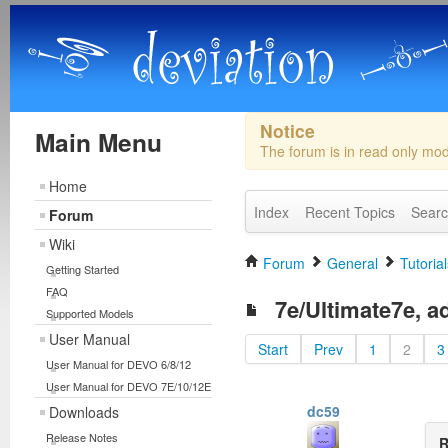
Notice
Main Menu
The forum is in read only mo
Home
Index
Recent Topics
Sear
Forum
Wiki
Forum
General
Tutorial
Getting Started
FAQ
7e/Ultimate7e, a
Supported Models
User Manual
Start
Prev
1
2
3
User Manual for DEVO 6/8/12
User Manual for DEVO 7E/10/12E
dc59
Downloads
Release Notes
R