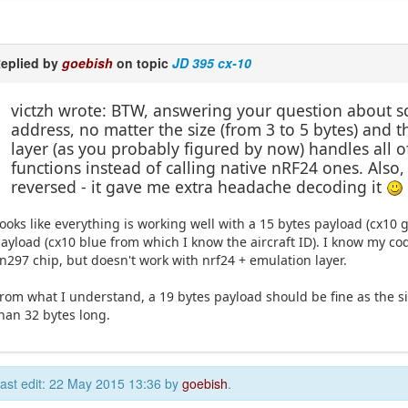
eplied by
goebish
on topic
JD 395 cx-10
victzh wrote: BTW, answering your question about scr
address, no matter the size (from 3 to 5 bytes) and
layer (as you probably figured by now) handles all of
functions instead of calling native nRF24 ones. Also
reversed - it gave me extra headache decoding it
ooks like everything is working well with a 15 bytes payload (cx10 gr
ayload (cx10 blue from which I know the aircraft ID). I know my co
n297 chip, but doesn't work with nrf24 + emulation layer.
rom what I understand, a 19 bytes payload should be fine as the s
han 32 bytes long.
ast edit: 22 May 2015 13:36 by
goebish
.