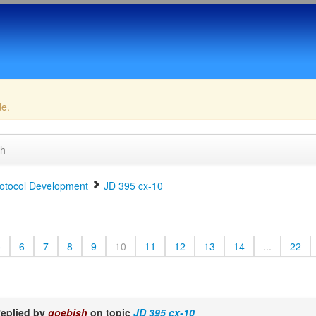
de.
ch
otocol Development
JD 395 cx-10
5
6
7
8
9
10
11
12
13
14
...
22
eplied by
goebish
on topic
JD 395 cx-10