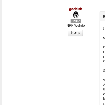
goebish
R
Offline
NRF Weirdo
I
More
s
r
r
r
r
S
V
A
t
e
b
s