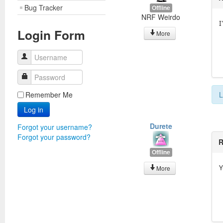
Bug Tracker
Offline
NRF Weirdo
Login Form
More
Username
Password
Remember Me
L
Log in
Durete
Forgot your username?
Forgot your password?
R
Offline
Y
More