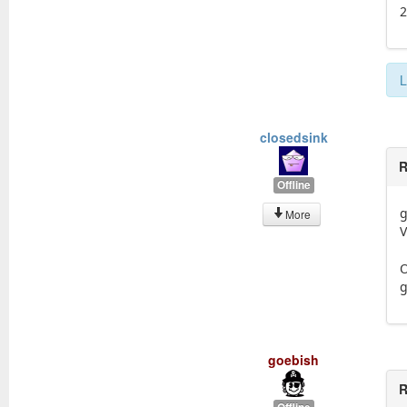
L
closedsink
R
Offline
g
More
V
O
g
goebish
R