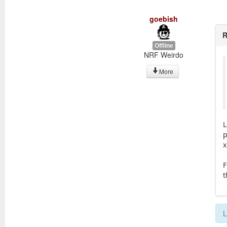
goebish
R
Offline
NRF Weirdo
More
L
p
x
F
t
L