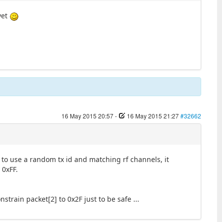
yet
16 May 2015 20:57
-
16 May 2015 21:27
#32662
to use a random tx id and matching rf channels, it
 0xFF.
onstrain packet[2] to 0x2F just to be safe ...