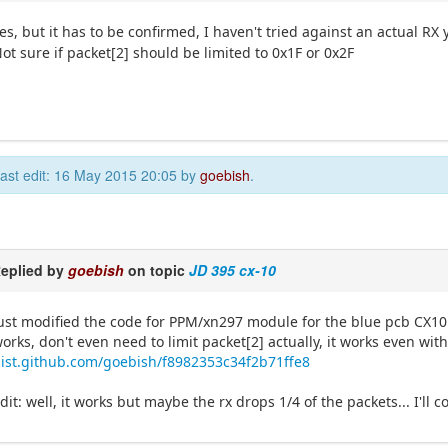
es, but it has to be confirmed, I haven't tried against an actual RX 
ot sure if packet[2] should be limited to 0x1F or 0x2F
ast edit: 16 May 2015 20:05 by
goebish
.
eplied by
goebish
on topic
JD 395 cx-10
ust modified the code for PPM/xn297 module for the blue pcb CX10 
orks, don't even need to limit packet[2] actually, it works even with
ist.github.com/goebish/f8982353c34f2b71ffe8
dit: well, it works but maybe the rx drops 1/4 of the packets... I'll c