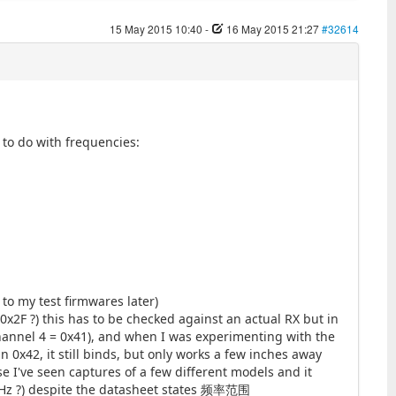
15 May 2015 10:40
-
16 May 2015 21:27
#32614
 to do with frequencies:
 to my test firmwares later)
0x2F ?) this has to be checked against an actual RX but in
channel 4 = 0x41), and when I was experimenting with the
n 0x42, it still binds, but only works a few inches away
se I've seen captures of a few different models and it
MHz ?) despite the datasheet states 频率范围