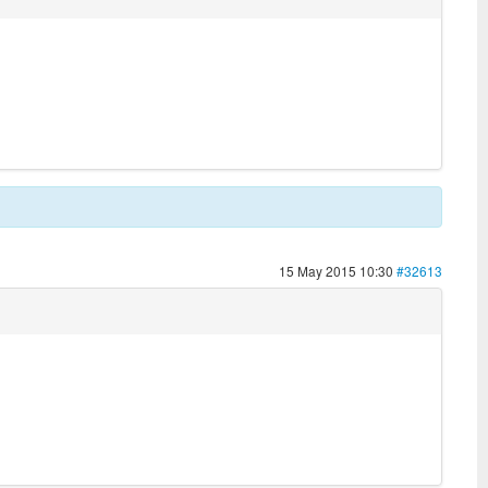
15 May 2015 10:30
#32613