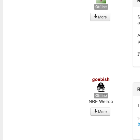
R
Offline
@
More
a
A
p
I
goebish
R
Offline
NRF Weirdo
T
More
s
b