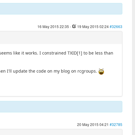
16 May 2015 22:35
-
19 May 2015 02:24
#32663
eems like it works. I constrained TXID[1] to be less than
hen I'll update the code on my blog on rcgroups.
20 May 2015 04:21
#32785