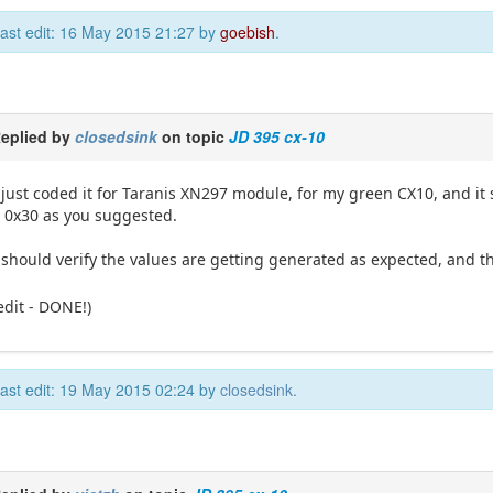
ast edit: 16 May 2015 21:27 by
goebish
.
eplied by
closedsink
on topic
JD 395 cx-10
 just coded it for Taranis XN297 module, for my green CX10, and it s
 0x30 as you suggested.
 should verify the values are getting generated as expected, and t
edit - DONE!)
ast edit: 19 May 2015 02:24 by
closedsink
.