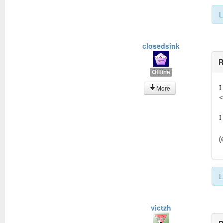
L
closedsink
R
Offline
I
More
<
I
(
L
victzh