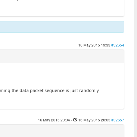
16 May 2015 19:33
#32654
uming the data packet sequence is just randomly
16 May 2015 20:04
-
16 May 2015 20:05
#32657