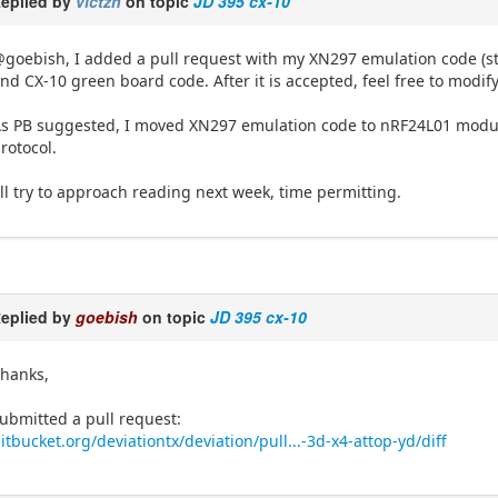
eplied by
victzh
on topic
JD 395 cx-10
goebish, I added a pull request with my XN297 emulation code (still
nd CX-10 green board code. After it is accepted, feel free to modify
s PB suggested, I moved XN297 emulation code to nRF24L01 module
rotocol.
'll try to approach reading next week, time permitting.
eplied by
goebish
on topic
JD 395 cx-10
hanks,
ubmitted a pull request:
itbucket.org/deviationtx/deviation/pull...-3d-x4-attop-yd/diff