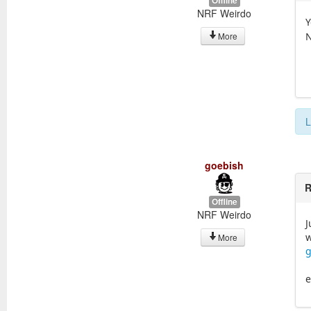
Offline
NRF Weirdo
Y
N
More
L
goebish
R
Offline
NRF Weirdo
J
w
More
g
e