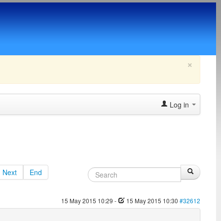
×
Log in
Next
End
15 May 2015 10:29
-
15 May 2015 10:30
#32612