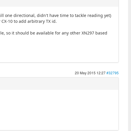
 one directional, didn't have time to tackle reading yet)
 CX-10 to add arbitrary TX id.
, so it should be available for any other XN297 based
20 May 2015 12:27
#32795