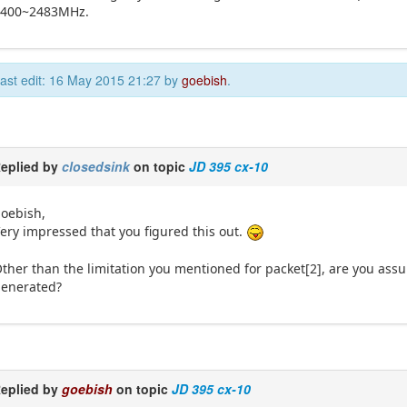
2400~2483MHz.
ast edit: 16 May 2015 21:27 by
goebish
.
eplied by
closedsink
on topic
JD 395 cx-10
oebish,
ery impressed that you figured this out.
ther than the limitation you mentioned for packet[2], are you ass
enerated?
eplied by
goebish
on topic
JD 395 cx-10