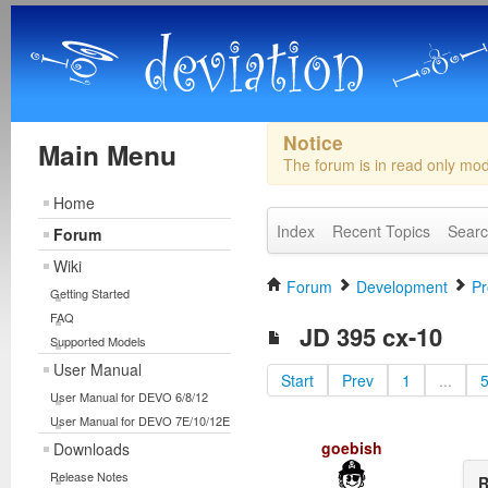
Notice
Main Menu
The forum is in read only mo
Home
Index
Recent Topics
Sear
Forum
Wiki
Forum
Development
Pr
Getting Started
FAQ
JD 395 cx-10
Supported Models
User Manual
Start
Prev
1
...
User Manual for DEVO 6/8/12
User Manual for DEVO 7E/10/12E
goebish
Downloads
Release Notes
R