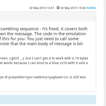
22 May 2015 13:07
-
22 May 2015 13:36
#32864
ambling sequence - it's fixed, it covers both
 then the message. The code in the emulation
 this for you. You just need to call some
, note that the main body of message is bit-
een, cg023 ...), but I can't get it to work with a 19 bytes
de works because I can bind to a blue cx10 with it and a
ize of preamble+sync+address+payload+crc is still less