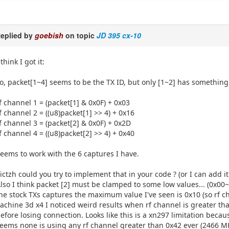
eplied by
goebish
on topic
JD 395 cx-10
 think I got it:
o, packet[1~4] seems to be the TX ID, but only [1~2] has something
f channel 1 = (packet[1] & 0x0F) + 0x03
f channel 2 = ((u8)packet[1] >> 4) + 0x16
f channel 3 = (packet[2] & 0x0F) + 0x2D
f channel 4 = ((u8)packet[2] >> 4) + 0x40
eems to work with the 6 captures I have.
ictzh could you try to implement that in your code ? (or I can add it
lso I think packet [2] must be clamped to some low values... (0x00~
he stock TXs captures the maximum value I've seen is 0x10 (so rf 
achine 3d x4 I noticed weird results when rf channel is greater tha
efore losing connection. Looks like this is a xn297 limitation becau
eems none is using any rf channel greater than 0x42 ever (2466 