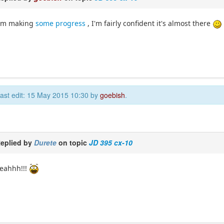
I'm making
some progress
, I'm fairly confident it's almost there
ast edit: 15 May 2015 10:30 by
goebish
.
eplied by
Durete
on topic
JD 395 cx-10
eahhh!!!