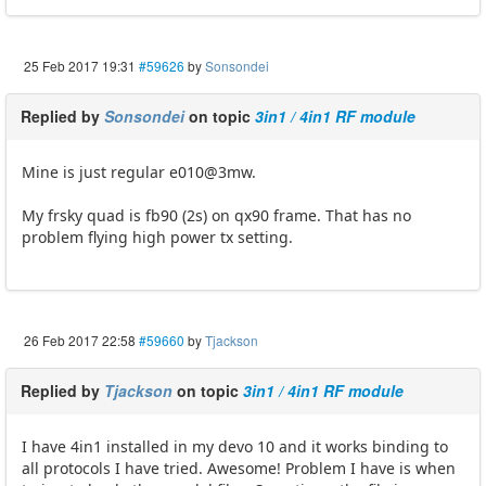
25 Feb 2017 19:31
#59626
by
Sonsondei
Replied by
Sonsondei
on topic
3in1 / 4in1 RF module
Mine is just regular e010@3mw.
My frsky quad is fb90 (2s) on qx90 frame. That has no
problem flying high power tx setting.
26 Feb 2017 22:58
#59660
by
Tjackson
Replied by
Tjackson
on topic
3in1 / 4in1 RF module
I have 4in1 installed in my devo 10 and it works binding to
all protocols I have tried. Awesome! Problem I have is when