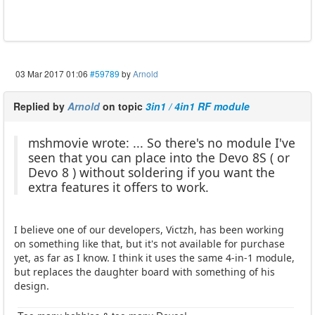
03 Mar 2017 01:06
#59789
by
Arnold
Replied by
Arnold
on topic
3in1 / 4in1 RF module
mshmovie wrote: ... So there's no module I've
seen that you can place into the Devo 8S ( or
Devo 8 ) without soldering if you want the
extra features it offers to work.
I believe one of our developers, Victzh, has been working
on something like that, but it's not available for purchase
yet, as far as I know. I think it uses the same 4-in-1 module,
but replaces the daughter board with something of his
design.