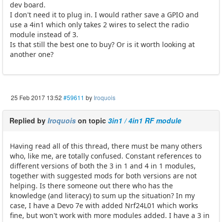
dev board.
I don't need it to plug in. I would rather save a GPIO and
use a 4in1 which only takes 2 wires to select the radio
module instead of 3.
Is that still the best one to buy? Or is it worth looking at
another one?
25 Feb 2017 13:52
#59611
by
Iroquois
Replied by
Iroquois
on topic
3in1 / 4in1 RF module
Having read all of this thread, there must be many others
who, like me, are totally confused. Constant references to
different versions of both the 3 in 1 and 4 in 1 modules,
together with suggested mods for both versions are not
helping. Is there someone out there who has the
knowledge (and literacy) to sum up the situation? In my
case, I have a Devo 7e with added Nrf24L01 which works
fine, but won't work with more modules added. I have a 3 in