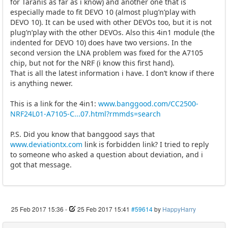
for Taranis as far as i know) and another one that is
especially made to fit DEVO 10 (almost plug’n’play with
DEVO 10). It can be used with other DEVOs too, but it is not
plug’n’play with the other DEVOs. Also this 4in1 module (the
indented for DEVO 10) does have two versions. In the
second version the LNA problem was fixed for the A7105
chip, but not for the NRF (i know this first hand).
That is all the latest information i have. I don’t know if there
is anything newer.
This is a link for the 4in1:
www.banggood.com/CC2500-
NRF24L01-A7105-C...07.html?rmmds=search
P.S. Did you know that banggood says that
www.deviationtx.com
link is forbidden link? I tried to reply
to someone who asked a question about deviation, and i
got that message.
25 Feb 2017 15:36
-
25 Feb 2017 15:41
#59614
by
HappyHarry