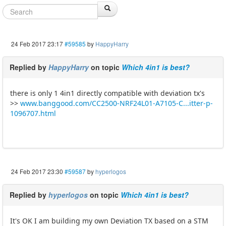
24 Feb 2017 23:17
#59585
by
HappyHarry
Replied by
HappyHarry
on topic
Which 4in1 is best?
there is only 1 4in1 directly compatible with deviation tx's
>>
www.banggood.com/CC2500-NRF24L01-A7105-C...itter-p-
1096707.html
24 Feb 2017 23:30
#59587
by
hyperlogos
Replied by
hyperlogos
on topic
Which 4in1 is best?
It's OK I am building my own Deviation TX based on a STM