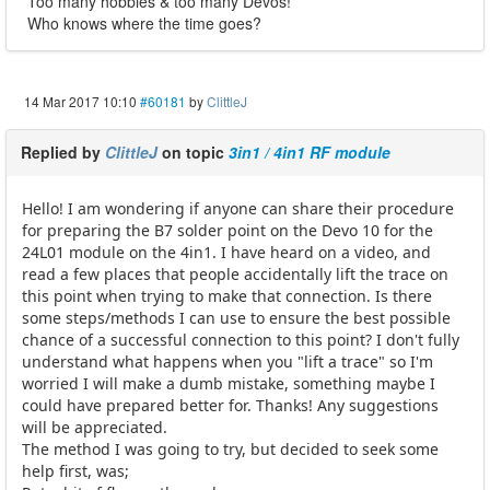
Too many hobbies & too many Devos!
Who knows where the time goes?
14 Mar 2017 10:10
#60181
by
ClittleJ
Replied by
ClittleJ
on topic
3in1 / 4in1 RF module
Hello! I am wondering if anyone can share their procedure
for preparing the B7 solder point on the Devo 10 for the
24L01 module on the 4in1. I have heard on a video, and
read a few places that people accidentally lift the trace on
this point when trying to make that connection. Is there
some steps/methods I can use to ensure the best possible
chance of a successful connection to this point? I don't fully
understand what happens when you "lift a trace" so I'm
worried I will make a dumb mistake, something maybe I
could have prepared better for. Thanks! Any suggestions
will be appreciated.
The method I was going to try, but decided to seek some
help first, was;