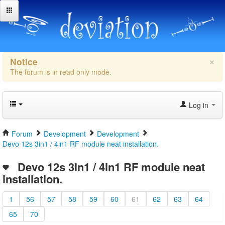
×
Notice
The forum is in read only mode.
Log in
Forum
Development
Development
Devo 12s 3in1 / 4in1 RF module neat installation.
Devo 12s 3in1 / 4in1 RF module neat
installation.
1
56
57
58
59
60
61
62
63
64
65
70