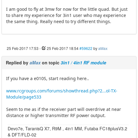
I am good to fly at 3mw for now for the little quad. But just
to share my experience for 3in1 user who may experience
the same thing. Really need to try different things.
25 Feb 2017 17:53
-
25 Feb 2017 18:54
#59622
by
aMax
Replied by
aMax
on topic
3in1 / 4in1 RF module
If you have a e010S, start reading here..
www.rcgroups.com/forums/showthread.php?2...ol-TX-
Module/page533
Seem to me as if the receiver part will overdrive at near
distance or higher transmitter RF power output.
Devo7e, TaranisQ X7, R9M , 4in1 MM, Futaba FC18plusV3.2
& DFT/FLD-02