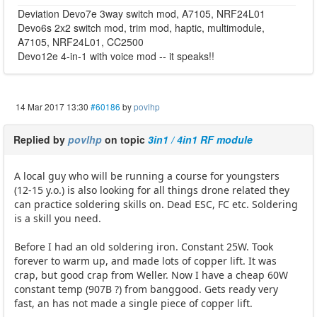
Deviation Devo7e 3way switch mod, A7105, NRF24L01
Devo6s 2x2 switch mod, trim mod, haptic, multimodule,
A7105, NRF24L01, CC2500
Devo12e 4-in-1 with voice mod -- it speaks!!
14 Mar 2017 13:30
#60186
by
povlhp
Replied by
povlhp
on topic
3in1 / 4in1 RF module
A local guy who will be running a course for youngsters
(12-15 y.o.) is also looking for all things drone related they
can practice soldering skills on. Dead ESC, FC etc. Soldering
is a skill you need.
Before I had an old soldering iron. Constant 25W. Took
forever to warm up, and made lots of copper lift. It was
crap, but good crap from Weller. Now I have a cheap 60W
constant temp (907B ?) from banggood. Gets ready very
fast, an has not made a single piece of copper lift.