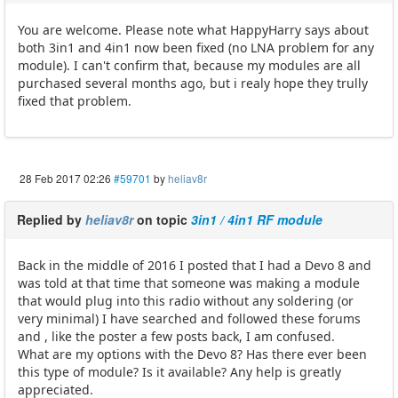
You are welcome. Please note what HappyHarry says about
both 3in1 and 4in1 now been fixed (no LNA problem for any
module). I can't confirm that, because my modules are all
purchased several months ago, but i realy hope they trully
fixed that problem.
28 Feb 2017 02:26
#59701
by
heliav8r
Replied by
heliav8r
on topic
3in1 / 4in1 RF module
Back in the middle of 2016 I posted that I had a Devo 8 and
was told at that time that someone was making a module
that would plug into this radio without any soldering (or
very minimal) I have searched and followed these forums
and , like the poster a few posts back, I am confused.
What are my options with the Devo 8? Has there ever been
this type of module? Is it available? Any help is greatly
appreciated.