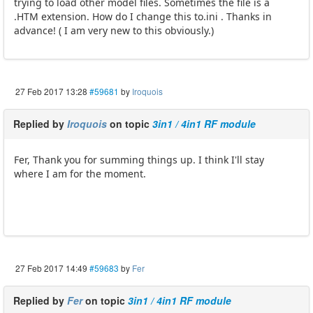
trying to load other model files. Sometimes the file is a
.HTM extension. How do I change this to.ini . Thanks in
advance! ( I am very new to this obviously.)
27 Feb 2017 13:28
#59681
by
Iroquois
Replied by
Iroquois
on topic
3in1 / 4in1 RF module
Fer, Thank you for summing things up. I think I'll stay
where I am for the moment.
27 Feb 2017 14:49
#59683
by
Fer
Replied by
Fer
on topic
3in1 / 4in1 RF module