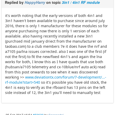
Replied by
HappyHarry
on topic
3in1 / 4in1 RF module
it's worth noting that the early versions of both 4in1 and
3in1 haven't been available to purchase since around july
2016, there is only 1 manufacturer for these modules so for
anyone purchasing now there is only 1 version of each
available. also having recently installed a new 3in1
(purchsed mid january driect from the manufacturer on
taobao.com) to a club members 7e it does have the nrf and
a7105 pa/lna issues corrected. also I was one of the first (if
not the first) to fit the new/fixed 4in1's and again the lna
works for both, I know this as I have quads that use both
(hubsan/a7105 telemetry and cx-10blue/nrf auto ack) read
from this post onwards to see when it was discovered
working >>
www.deviationtx.com/forum/7-development/...-
rf-module?start=540
so it's possible you have old stock, the
4in1 is easy to verify as the rfboard has 13 pins on the left
side instead of 12, the 3in1 you'll need to manually test
25 Feb 2017 16:54
#59620
by
Sonsondei