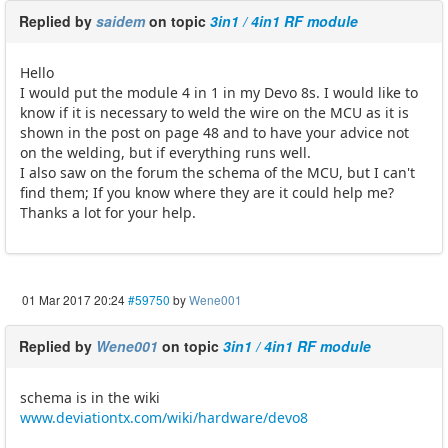
Replied by
saidem
on topic
3in1 / 4in1 RF module
Hello
I would put the module 4 in 1 in my Devo 8s. I would like to
know if it is necessary to weld the wire on the MCU as it is
shown in the post on page 48 and to have your advice not
on the welding, but if everything runs well.
I also saw on the forum the schema of the MCU, but I can't
find them; If you know where they are it could help me?
Thanks a lot for your help.
01 Mar 2017 20:24
#59750
by
Wene001
Replied by
Wene001
on topic
3in1 / 4in1 RF module
schema is in the wiki
www.deviationtx.com/wiki/hardware/devo8