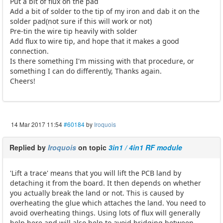
Put a bit of flux on the pad
Add a bit of solder to the tip of my iron and dab it on the
solder pad(not sure if this will work or not)
Pre-tin the wire tip heavily with solder
Add flux to wire tip, and hope that it makes a good
connection.
Is there something I'm missing with that procedure, or
something I can do differently, Thanks again.
Cheers!
14 Mar 2017 11:54
#60184
by
Iroquois
Replied by
Iroquois
on topic
3in1 / 4in1 RF module
'Lift a trace' means that you will lift the PCB land by
detaching it from the board. It then depends on whether
you actually break the land or not. This is caused by
overheating the glue which attaches the land. You need to
avoid overheating things. Using lots of flux will generally
help here and will also help to avoid bridging between