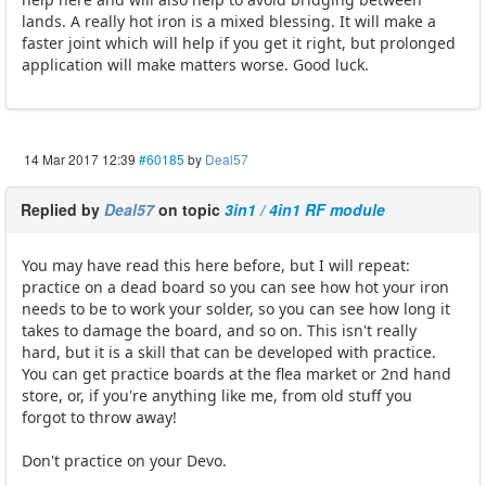
lands. A really hot iron is a mixed blessing. It will make a
faster joint which will help if you get it right, but prolonged
application will make matters worse. Good luck.
14 Mar 2017 12:39
#60185
by
Deal57
Replied by
Deal57
on topic
3in1 / 4in1 RF module
You may have read this here before, but I will repeat:
practice on a dead board so you can see how hot your iron
needs to be to work your solder, so you can see how long it
takes to damage the board, and so on. This isn't really
hard, but it is a skill that can be developed with practice.
You can get practice boards at the flea market or 2nd hand
store, or, if you're anything like me, from old stuff you
forgot to throw away!
Don't practice on your Devo.