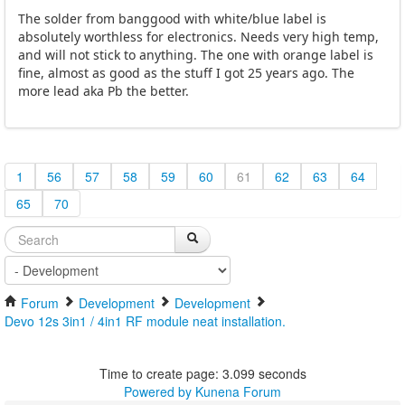
The solder from banggood with white/blue label is
absolutely worthless for electronics. Needs very high temp,
and will not stick to anything. The one with orange label is
fine, almost as good as the stuff I got 25 years ago. The
more lead aka Pb the better.
1
56
57
58
59
60
61
62
63
64
65
70
Forum
Development
Development
Devo 12s 3in1 / 4in1 RF module neat installation.
Time to create page: 3.099 seconds
Powered by
Kunena Forum