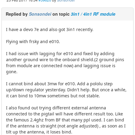
Replied by
Sonsondei
on topic
3in1 / 4in1 RF module
I have a devo 7e and also got 3in1 recently.
Flying with frsky and e010.
I had issue with lagging for e010 and fixed by adding
another ground wire to the onboard shield.(2 ground pins
from module are connected now) and lagging issue is
gone.
I cannot bind about 3mw for e010. Add a pololu step
up/down regulator yesterday. Didn't help. But once a while,
it can bind to 10mw sometimes but not stable.
I also found out trying different external antenna
connected to the pigtail will have different result too. Like
the famous 2.4ghz from BF that many ppl used. I can bind
if the antenna is straight (not angle adjusted) , as soon as I
tilt up the antenna, it loses bind.