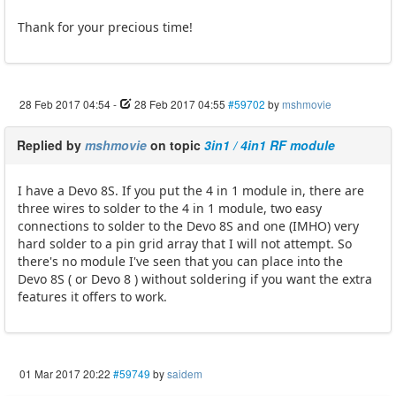
Thank for your precious time!
28 Feb 2017 04:54
-
28 Feb 2017 04:55
#59702
by
mshmovie
Replied by
mshmovie
on topic
3in1 / 4in1 RF module
I have a Devo 8S. If you put the 4 in 1 module in, there are
three wires to solder to the 4 in 1 module, two easy
connections to solder to the Devo 8S and one (IMHO) very
hard solder to a pin grid array that I will not attempt. So
there's no module I've seen that you can place into the
Devo 8S ( or Devo 8 ) without soldering if you want the extra
features it offers to work.
01 Mar 2017 20:22
#59749
by
saidem