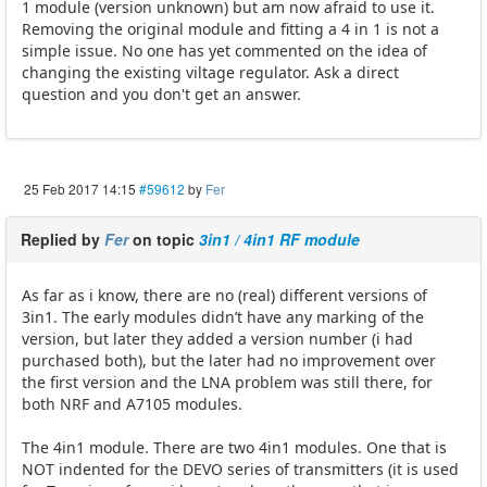
1 module (version unknown) but am now afraid to use it.
Removing the original module and fitting a 4 in 1 is not a
simple issue. No one has yet commented on the idea of
changing the existing viltage regulator. Ask a direct
question and you don't get an answer.
25 Feb 2017 14:15
#59612
by
Fer
Replied by
Fer
on topic
3in1 / 4in1 RF module
As far as i know, there are no (real) different versions of
3in1. The early modules didn’t have any marking of the
version, but later they added a version number (i had
purchased both), but the later had no improvement over
the first version and the LNA problem was still there, for
both NRF and A7105 modules.
The 4in1 module. There are two 4in1 modules. One that is
NOT indented for the DEVO series of transmitters (it is used