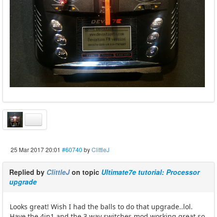
25 Mar 2017 20:01
#60740
by
ClittleJ
Replied by
ClittleJ
on topic
Ultimate7e tutorial: Processor
upgrade
Looks great! Wish I had the balls to do that upgrade..lol.
Have the 4in1 and the 3 way switches mod working great so