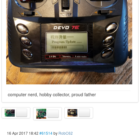
computer nerd, hobby collector, proud father
16 Apr 2017 18:42
#61514
by
RobC62