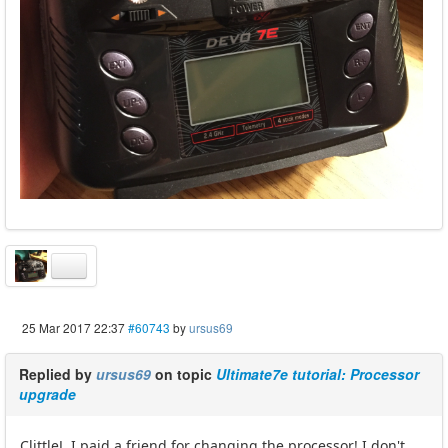
25 Mar 2017 22:37
#60743
by
ursus69
Replied by
ursus69
on topic
Ultimate7e tutorial: Processor
upgrade
ClittleJ, I paid a friend for changing the processor! I don't