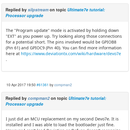
Replied by
silpstream
on topic
Ultimate7e tutorial:
Processor upgrade
The "Program update" mode is activated by holding down
"EXT" as you power up. Try looking along those connections
for a potential short. The pins involved would be GPIOB8
(Pin 61) and GPIOC9 (Pin 40). You can find more information
here at
https://www.deviationtx.com/wiki/hardware/devo7e
.
10 Apr 2017 19:50
#61361
by
compman2
Replied by
compman2
on topic
Ultimate7e tutorial:
Processor upgrade
I just did an MCU replacement on my second Devo7e. It is
installed and I was able to load the bootloader just fine.