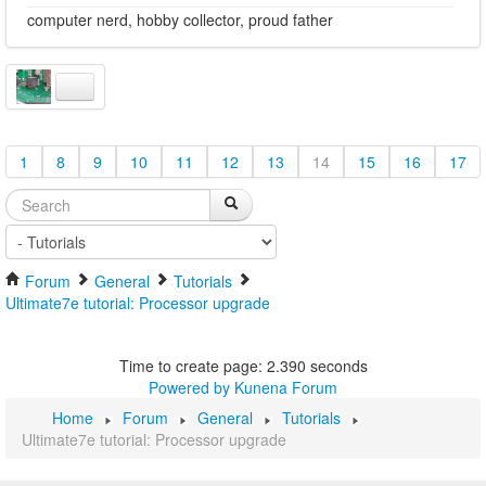
computer nerd, hobby collector, proud father
1
8
9
10
11
12
13
14
15
16
17
Forum
General
Tutorials
Ultimate7e tutorial: Processor upgrade
Time to create page: 2.390 seconds
Powered by
Kunena Forum
Home
Forum
General
Tutorials
Ultimate7e tutorial: Processor upgrade