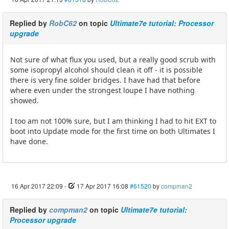
Replied by
RobC62
on topic
Ultimate7e tutorial: Processor
upgrade
Not sure of what flux you used, but a really good scrub with
some isopropyl alcohol should clean it off - it is possible
there is very fine solder bridges. I have had that before
where even under the strongest loupe I have nothing
showed.
I too am not 100% sure, but I am thinking I had to hit EXT to
boot into Update mode for the first time on both Ultimates I
have done.
16 Apr 2017 22:09
-
17 Apr 2017 16:08
#61520
by
compman2
Replied by
compman2
on topic
Ultimate7e tutorial:
Processor upgrade