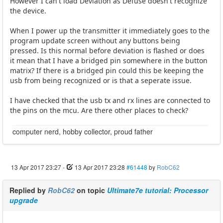
However I can't load Deviation as Defuse doesn't recognize
the device.
When I power up the transmitter it immediately goes to the
program update screen without any buttons being
pressed. Is this normal before deviation is flashed or does
it mean that I have a bridged pin somewhere in the button
matrix? If there is a bridged pin could this be keeping the
usb from being recognized or is that a seperate issue.
I have checked that the usb tx and rx lines are connected to
the pins on the mcu. Are there other places to check?
computer nerd, hobby collector, proud father
13 Apr 2017 23:27
-
13 Apr 2017 23:28
#61448
by
RobC62
Replied by
RobC62
on topic
Ultimate7e tutorial: Processor
upgrade