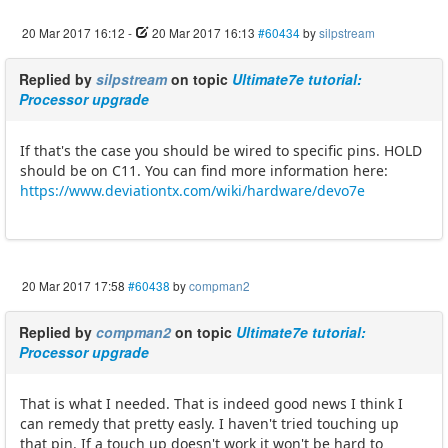
20 Mar 2017 16:12
-
20 Mar 2017 16:13
#60434
by
silpstream
Replied by
silpstream
on topic
Ultimate7e tutorial:
Processor upgrade
If that's the case you should be wired to specific pins. HOLD
should be on C11. You can find more information here:
https://www.deviationtx.com/wiki/hardware/devo7e
20 Mar 2017 17:58
#60438
by
compman2
Replied by
compman2
on topic
Ultimate7e tutorial:
Processor upgrade
That is what I needed. That is indeed good news I think I
can remedy that pretty easly. I haven't tried touching up
that pin. If a touch up doesn't work it won't be hard to