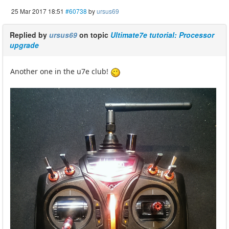
25 Mar 2017 18:51
#60738
by
ursus69
Replied by
ursus69
on topic
Ultimate7e tutorial: Processor
upgrade
Another one in the u7e club!