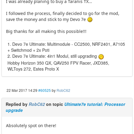
I was already planing to buy a Taranis TX...
I followed the process, finally decided to go for the mod,
save the money and stick to my Devo 7e
Big thanks for all making this possible!!!
1. Devo 7e Ultimate: Multimodule - CC2500, NRF2401, A7105
+ Switchmod + 2x Poti
2. Devo 7e Ultimate: 4in1 Modul, still upgrading
Hobby Horizon 350 QX, QAV250 FPV Racer, JXD385,
WLToys 272, Estes Proto X
22 Mar 2017 14:29
#60525
by
RobC62
Replied by
RobC62
on topic
Ultimate7e tutorial: Processor
upgrade
Absolutely spot on there!