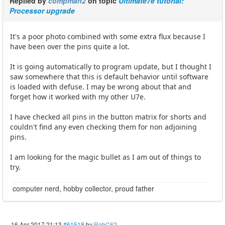
Replied by
compman2
on topic
Ultimate7e tutorial:
Processor upgrade
It's a poor photo combined with some extra flux because I
have been over the pins quite a lot.
It is going automatically to program update, but I thought I
saw somewhere that this is default behavior until software
is loaded with defuse. I may be wrong about that and
forget how it worked with my other U7e.
I have checked all pins in the button matrix for shorts and
couldn't find any even checking them for non adjoining
pins.
I am looking for the magic bullet as I am out of things to
try.
computer nerd, hobby collector, proud father
16 Apr 2017 21:13
#61518
by
RobC62