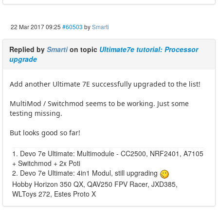
22 Mar 2017 09:25
#60503
by
Smarti
Replied by
Smarti
on topic
Ultimate7e tutorial: Processor
upgrade
Add another Ultimate 7E successfully upgraded to the list!
MultiMod / Switchmod seems to be working. Just some
testing missing.
But looks good so far!
1. Devo 7e Ultimate: Multimodule - CC2500, NRF2401, A7105
+ Switchmod + 2x Poti
2. Devo 7e Ultimate: 4in1 Modul, still upgrading
Hobby Horizon 350 QX, QAV250 FPV Racer, JXD385,
WLToys 272, Estes Proto X