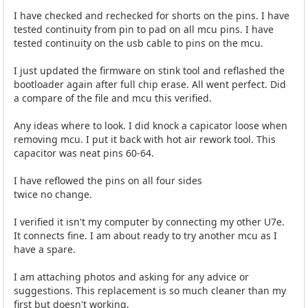
I have checked and rechecked for shorts on the pins. I have
tested continuity from pin to pad on all mcu pins. I have
tested continuity on the usb cable to pins on the mcu.
I just updated the firmware on stink tool and reflashed the
bootloader again after full chip erase. All went perfect. Did
a compare of the file and mcu this verified.
Any ideas where to look. I did knock a capicator loose when
removing mcu. I put it back with hot air rework tool. This
capacitor was neat pins 60-64.
I have reflowed the pins on all four sides
twice no change.
I verified it isn't my computer by connecting my other U7e.
It connects fine. I am about ready to try another mcu as I
have a spare.
I am attaching photos and asking for any advice or
suggestions. This replacement is so much cleaner than my
first but doesn't working.