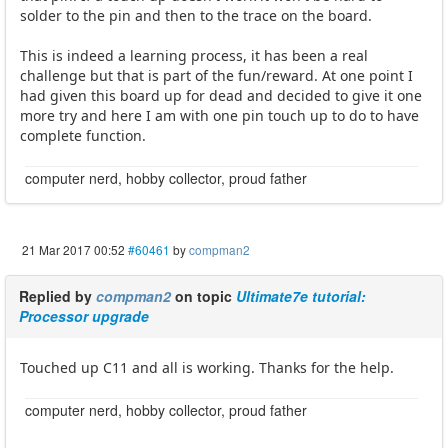
solder to the pin and then to the trace on the board.
This is indeed a learning process, it has been a real
challenge but that is part of the fun/reward. At one point I
had given this board up for dead and decided to give it one
more try and here I am with one pin touch up to do to have
complete function.
computer nerd, hobby collector, proud father
21 Mar 2017 00:52
#60461
by
compman2
Replied by
compman2
on topic
Ultimate7e tutorial:
Processor upgrade
Touched up C11 and all is working. Thanks for the help.
computer nerd, hobby collector, proud father