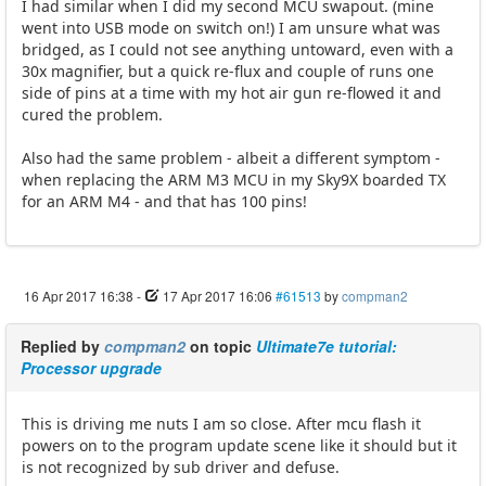
I had similar when I did my second MCU swapout. (mine
went into USB mode on switch on!) I am unsure what was
bridged, as I could not see anything untoward, even with a
30x magnifier, but a quick re-flux and couple of runs one
side of pins at a time with my hot air gun re-flowed it and
cured the problem.
Also had the same problem - albeit a different symptom -
when replacing the ARM M3 MCU in my Sky9X boarded TX
for an ARM M4 - and that has 100 pins!
16 Apr 2017 16:38
-
17 Apr 2017 16:06
#61513
by
compman2
Replied by
compman2
on topic
Ultimate7e tutorial:
Processor upgrade
This is driving me nuts I am so close. After mcu flash it
powers on to the program update scene like it should but it
is not recognized by sub driver and defuse.