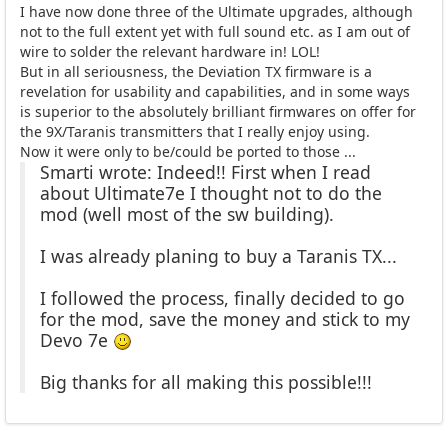
I have now done three of the Ultimate upgrades, although
not to the full extent yet with full sound etc. as I am out of
wire to solder the relevant hardware in! LOL!
But in all seriousness, the Deviation TX firmware is a
revelation for usability and capabilities, and in some ways
is superior to the absolutely brilliant firmwares on offer for
the 9X/Taranis transmitters that I really enjoy using.
Now it were only to be/could be ported to those ...
Smarti wrote: Indeed!! First when I read
about Ultimate7e I thought not to do the
mod (well most of the sw building).
I was already planing to buy a Taranis TX...
I followed the process, finally decided to go
for the mod, save the money and stick to my
Devo 7e
Big thanks for all making this possible!!!