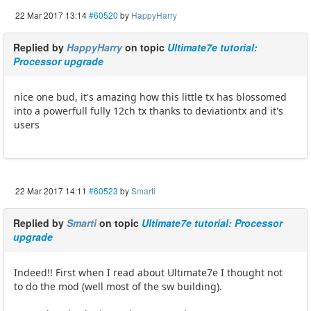
22 Mar 2017 13:14
#60520
by
HappyHarry
Replied by
HappyHarry
on topic
Ultimate7e tutorial:
Processor upgrade
nice one bud, it's amazing how this little tx has blossomed
into a powerfull fully 12ch tx thanks to deviationtx and it's
users
22 Mar 2017 14:11
#60523
by
Smarti
Replied by
Smarti
on topic
Ultimate7e tutorial: Processor
upgrade
Indeed!! First when I read about Ultimate7e I thought not
to do the mod (well most of the sw building).