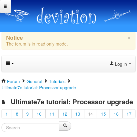
×
Notice
The forum is in read only mode.
Log in
Forum
General
Tutorials
Ultimate7e tutorial: Processor upgrade
Ultimate7e tutorial: Processor upgrade
1
8
9
10
11
12
13
14
15
16
17