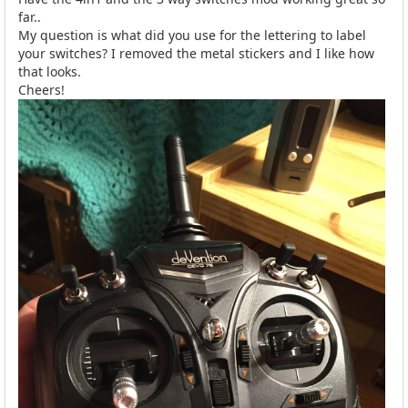
far..
My question is what did you use for the lettering to label
your switches? I removed the metal stickers and I like how
that looks.
Cheers!