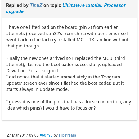
Replied by
TinuZ
on topic
Ultimate7e tutorial: Processor
upgrade
I have one lifted pad on the board (pin 2) from earlier
attempts (received stm32's from china with bent pins), so I
went back to the factory installed MCU, TX ran fine without
that pin though.
Finally the new ones arrived so I replaced the MCU (third
attempt), flashed the bootloader successfully, uploaded
Deviation. So far so good...
I did notice that it started immediately in the 'Program
update' screen ever since I flashed the bootloader. But it
starts always in update mode.
I guess it is one of the pins that has a loose connection, any
idea which pin(s) I would have to focus on?
27 Mar 2017 09:05
#60793
by
silpstream