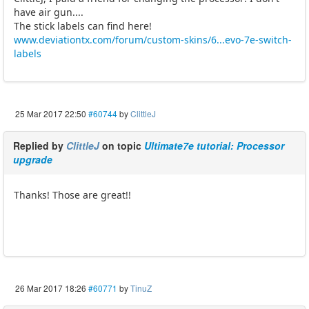
have air gun....
The stick labels can find here!
www.deviationtx.com/forum/custom-skins/6...evo-7e-switch-
labels
25 Mar 2017 22:50
#60744
by
ClittleJ
Replied by
ClittleJ
on topic
Ultimate7e tutorial: Processor
upgrade
Thanks! Those are great!!
26 Mar 2017 18:26
#60771
by
TinuZ