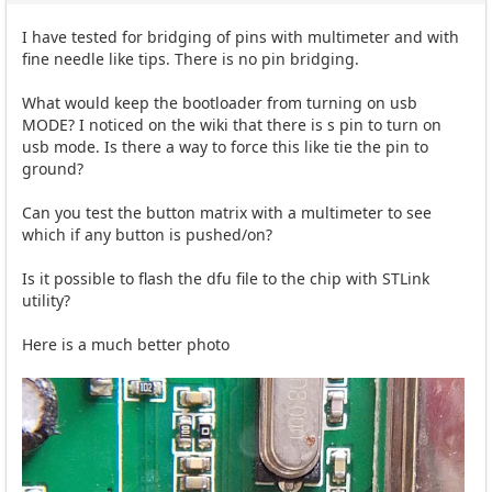
I have tested for bridging of pins with multimeter and with
fine needle like tips. There is no pin bridging.
What would keep the bootloader from turning on usb
MODE? I noticed on the wiki that there is s pin to turn on
usb mode. Is there a way to force this like tie the pin to
ground?
Can you test the button matrix with a multimeter to see
which if any button is pushed/on?
Is it possible to flash the dfu file to the chip with STLink
utility?
Here is a much better photo