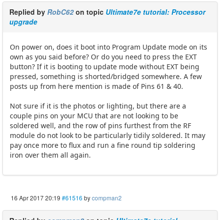
Replied by
RobC62
on topic
Ultimate7e tutorial: Processor
upgrade
On power on, does it boot into Program Update mode on its
own as you said before? Or do you need to press the EXT
button? If it is booting to update mode without EXT being
pressed, something is shorted/bridged somewhere. A few
posts up from here mention is made of Pins 61 & 40.
Not sure if it is the photos or lighting, but there are a
couple pins on your MCU that are not looking to be
soldered well, and the row of pins furthest from the RF
module do not look to be particularly tidily soldered. It may
pay once more to flux and run a fine round tip soldering
iron over them all again.
16 Apr 2017 20:19
#61516
by
compman2