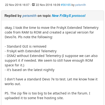
22 Nov 2016 16:07
-
22 Nov 2016 16:09
#56165
by
petsmith
Replied by
petsmith
on topic
New FrSkyX protocol
okay, I took the time to move the FrskyX Extended Telemetry
code from RAM to ROM and created a special version for
Devo7e. Pls note the following:
- Standard GUI is removed
- FrskyX with Extended Telemetry
- DSM2 without Extended Telemetry (I suppose we can also
support it if needed. We seem to still have enough ROM
space for it.)
- it's based on the latest nightly
I don't have a standard Devo 7e to test. Let me know how it
works out.
PS. The zip file is too big to be attached in the forum. I
uploaded it to some free hosting site.