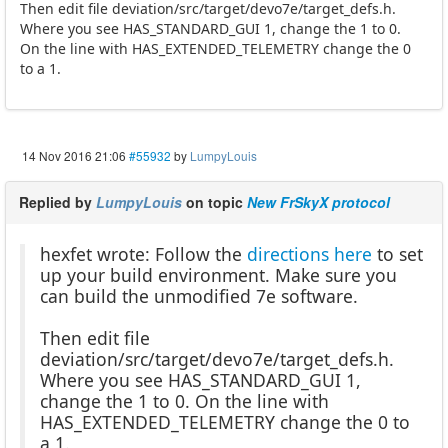
Then edit file deviation/src/target/devo7e/target_defs.h.
Where you see HAS_STANDARD_GUI 1, change the 1 to 0.
On the line with HAS_EXTENDED_TELEMETRY change the 0
to a 1.
14 Nov 2016 21:06
#55932
by
LumpyLouis
Replied by
LumpyLouis
on topic
New FrSkyX protocol
hexfet wrote: Follow the
directions here
to set
up your build environment. Make sure you
can build the unmodified 7e software.
Then edit file
deviation/src/target/devo7e/target_defs.h.
Where you see HAS_STANDARD_GUI 1,
change the 1 to 0. On the line with
HAS_EXTENDED_TELEMETRY change the 0 to
a 1.