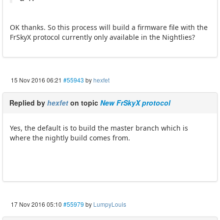
OK thanks. So this process will build a firmware file with the
FrSkyX protocol currently only available in the Nightlies?
15 Nov 2016 06:21
#55943
by
hexfet
Replied by
hexfet
on topic
New FrSkyX protocol
Yes, the default is to build the master branch which is
where the nightly build comes from.
17 Nov 2016 05:10
#55979
by
LumpyLouis