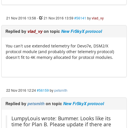
21 Nov 2016 13:58
-
21 Nov 2016 13:59
#56141
by
vlad_vy
Replied by
vlad_vy
on topic
New FrSkyX protocol
You can't use extended telemetry for Devo7e, DSM2/X
protocol module (and probably other telemetry protocol)
doesn't fit to 4K memory allocated for protocol modules.
22 Nov 2016 12:24
#56159
by
petsmith
Replied by
petsmith
on topic
New FrSkyX protocol
LumpyLouis wrote: Bummer. Looks like its
time for Plan B. Please update if there are