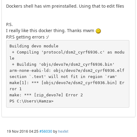
Dockers shell has vim preinstalled. Using that to edit files
P.S.
I really like this docker thing. Thanks mwm
P.P.S getting errors :/
Building devo module

 + Compiling 'protocol/dsm2_cyrf6936.c' as modu
le

 + Building 'objs/devo7e/dsm2_cyrf6936.bin'

arm-none-eabi-ld: objs/devo7e/dsm2_cyrf6936.elf 
section `.text' will not fit in region `ram'

make[1]: *** [objs/devo7e/dsm2_cyrf6936.bin] Er
ror 1

make: *** [zip_devo7e] Error 2

19 Nov 2016 04:25
#56030
by
hexfet