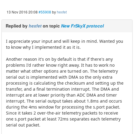
13 Nov 2016 20:08
#55908
by
hexfet
Replied by
hexfet
on topic
New FrSkyX protocol
I appreciate your input and will keep in mind. Wanted you
to know why I implemented it as it is.
Another reason it's on by default is that if there's any
problems I'd rather know right away. It has to work no
matter what other options are turned on. The telemetry
serial out is implemented with DMA so the only extra
processing is calculating the checksum and setting up the
transfer, and a final termination interrupt. The DMA and
interrupt are at lower priority than ADC DMA and timer
interrupt. The serial output takes about 1.8ms and occurs
during the 4ms window for processing the s.port packet.
Since it takes 2 over-the-air telemetry packets to receive
one s.port packet at least 72ms separates each telemetry
serial out packet.