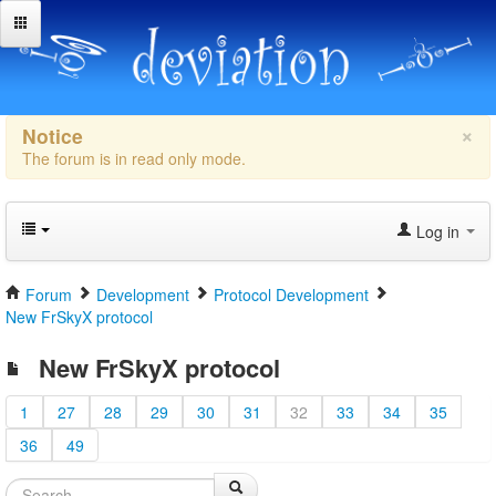
×
Notice
The forum is in read only mode.
Log in
Forum
Development
Protocol Development
New FrSkyX protocol
New FrSkyX protocol
1
27
28
29
30
31
32
33
34
35
36
49