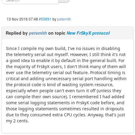
13 Nov 2016 07:48
#55891
by
petsmith
Replied by
petsmith
on topic
New FrSkyX protocol
Since I compile my own build, I've no issues in disabling
the telemetry serial out myself. However, I still think it's not
a good idea to enable it by default in the general built. For
the majority of FrskyX users, I don't think many of them will
ever use the telemetry serial out feature. Protocol timing is
critical and adding unnecessary serial port handling within
the protocol code is kind of wasting system resource,
especially when people can't even turn it off (unless they
can compile their own source). I remembered I had added
some serial logging statements in FrskyX code before, and
those logging statements sometimes resulted in dropouts
due to they consumed extra CPU cycles. Anyway, that's just
my 2 cents.