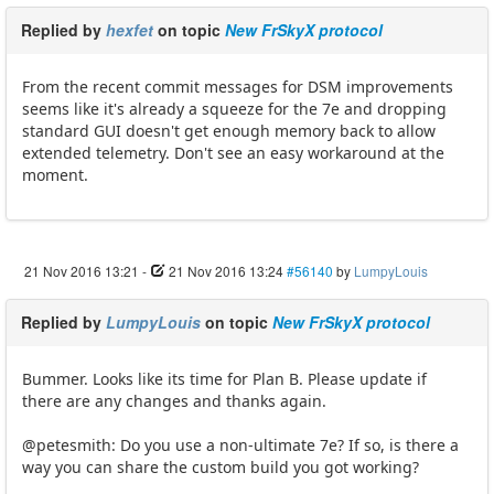
Replied by
hexfet
on topic
New FrSkyX protocol
From the recent commit messages for DSM improvements
seems like it's already a squeeze for the 7e and dropping
standard GUI doesn't get enough memory back to allow
extended telemetry. Don't see an easy workaround at the
moment.
21 Nov 2016 13:21
-
21 Nov 2016 13:24
#56140
by
LumpyLouis
Replied by
LumpyLouis
on topic
New FrSkyX protocol
Bummer. Looks like its time for Plan B. Please update if
there are any changes and thanks again.
@petesmith: Do you use a non-ultimate 7e? If so, is there a
way you can share the custom build you got working?