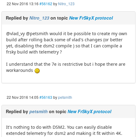
22 Nov 2016 13:16
#56162
by
Nitro_123
Replied by
Nitro_123
on topic
New FrSkyX protocol
@vlad_vy @petsmith would it be possible to create my own
build after rolling back some of vlad's changes (or better
yet, disabling the dsm2 compile ) so that I can compile a
frsky build with telemetry ?
I understand that the 7e is restrictive but i hope there are
workarounds
22 Nov 2016 14:05
#56163
by
petsmith
Replied by
petsmith
on topic
New FrSkyX protocol
It's nothing to do with DSM2. You can easily disable
extended telemetry for dsm2 and making it fit within 4K.