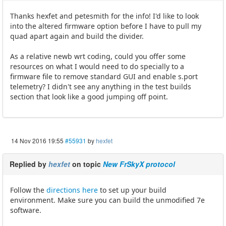
Thanks hexfet and petesmith for the info! I'd like to look
into the altered firmware option before I have to pull my
quad apart again and build the divider.
As a relative newb wrt coding, could you offer some
resources on what I would need to do specially to a
firmware file to remove standard GUI and enable s.port
telemetry? I didn't see any anything in the test builds
section that look like a good jumping off point.
14 Nov 2016 19:55
#55931
by
hexfet
Replied by
hexfet
on topic
New FrSkyX protocol
Follow the
directions here
to set up your build
environment. Make sure you can build the unmodified 7e
software.