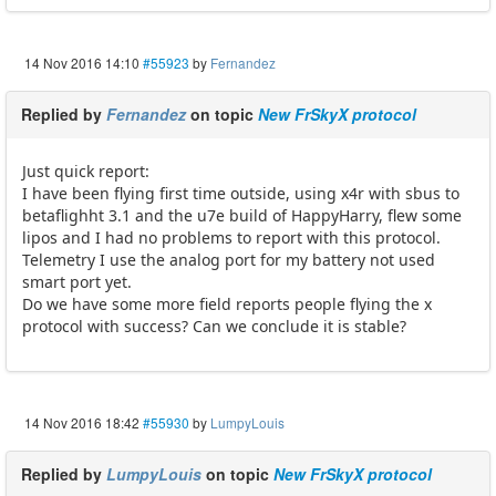
14 Nov 2016 14:10
#55923
by
Fernandez
Replied by
Fernandez
on topic
New FrSkyX protocol
Just quick report:
I have been flying first time outside, using x4r with sbus to
betaflighht 3.1 and the u7e build of HappyHarry, flew some
lipos and I had no problems to report with this protocol.
Telemetry I use the analog port for my battery not used
smart port yet.
Do we have some more field reports people flying the x
protocol with success? Can we conclude it is stable?
14 Nov 2016 18:42
#55930
by
LumpyLouis
Replied by
LumpyLouis
on topic
New FrSkyX protocol