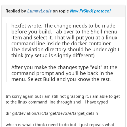
Replied by
LumpyLouis
on topic
New FrSkyX protocol
hexfet wrote: The change needs to be made
before you build. Tab over to the Shell menu
item and select it. That will put you at a linux
command line inside the docker container.
The deviation directory should be under /git I
think (my setup is slightly different).
After you make the changes type "exit" at the
command prompt and you'll be back in the
menu. Select Build and you know the rest.
Im sorry again but i am still not grasping it. i am able to get
to the linux command line through shell. i have typed
dir git/deviation/src/target/devo7e/target_defs.h
which is what i think i need to do but it just repeats what i