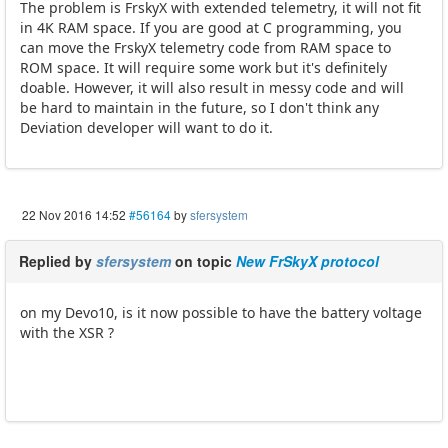
The problem is FrskyX with extended telemetry, it will not fit
in 4K RAM space. If you are good at C programming, you
can move the FrskyX telemetry code from RAM space to
ROM space. It will require some work but it's definitely
doable. However, it will also result in messy code and will
be hard to maintain in the future, so I don't think any
Deviation developer will want to do it.
22 Nov 2016 14:52
#56164
by
sfersystem
Replied by
sfersystem
on topic
New FrSkyX protocol
on my Devo10, is it now possible to have the battery voltage
with the XSR ?