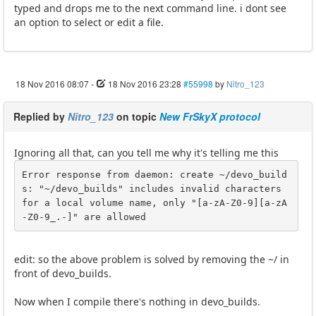
typed and drops me to the next command line. i dont see
an option to select or edit a file.
18 Nov 2016 08:07
-
18 Nov 2016 23:28
#55998
by
Nitro_123
Replied by
Nitro_123
on topic
New FrSkyX protocol
Ignoring all that, can you tell me why it's telling me this
Error response from daemon: create ~/devo_build
s: "~/devo_builds" includes invalid characters 
for a local volume name, only "[a-zA-Z0-9][a-zA
-Z0-9_.-]" are allowed
edit: so the above problem is solved by removing the ~/ in
front of devo_builds.
Now when I compile there's nothing in devo_builds.