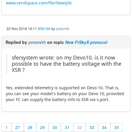
www.sendspace.com/file/9wwq9z
22 Nov 2016 16:11
#56166
by
petsmith
Replied by
petsmith
on topic
New FrSkyX protocol
sfersystem wrote: on my Devo10, is it now
possible to have the battery voltage with the
XSR ?
Yes, extended telemetry is supported on Devo 10. That is,
you can see your model's battery on your Devo 10, provided
your FC can supply the battery info to XSR via s.port.
1
27
28
29
30
31
32
33
34
35