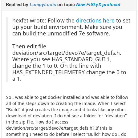
Replied by
LumpyLouis
on topic
New FrSkyX protocol
hexfet wrote: Follow the
directions here
to set
up your build environment. Make sure you
can build the unmodified 7e software.
Then edit file
deviation/src/target/devo7e/target_defs.h.
Where you see HAS_STANDARD_GUI 1,
change the 1 to 0. On the line with
HAS_EXTENDED_TELEMETRY change the 0 to
a 1.
So I was able to get docker installed and was able to follow
all of the steps down to creating the image. When I select
"Build" it just creates the image and it looks like any other
download of deviation. I do not see a folder for "deviation"
in the zip file. How do I access
deviation/src/target/devo7e/target_defs.h? If this is
something I need to do before i select "Build" how do I do