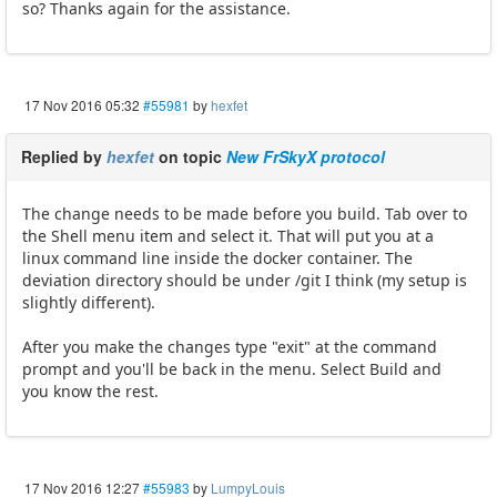
so? Thanks again for the assistance.
17 Nov 2016 05:32
#55981
by
hexfet
Replied by
hexfet
on topic
New FrSkyX protocol
The change needs to be made before you build. Tab over to
the Shell menu item and select it. That will put you at a
linux command line inside the docker container. The
deviation directory should be under /git I think (my setup is
slightly different).
After you make the changes type "exit" at the command
prompt and you'll be back in the menu. Select Build and
you know the rest.
17 Nov 2016 12:27
#55983
by
LumpyLouis