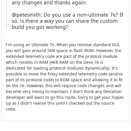
any changes and thanks again.
@petesmith: Do you use a non-ultimate 7e? If
so, is there a way you can share the custom
build you got working?
I'm using an Ultimate 7e. When you remove standard GUI,
you will gain around 5KB space in flash ROM. However, the
extended telemetry code are part of the protocol module
which resides in RAM (4KB RAM on the Devo 7e is
dedicated for loading protocol modules dynamically). It's
possible to move the Frksy extended telemetry code (and/or
part of its protocol code) to ROM space and allowing it to fit
on the 7e. However, this will require code changes and will
become very messy to maintain. I don't think any Deviation
developer will want to go this route. Sorry to get your hopes
up as I didn't realise this until I checked out the source
code.