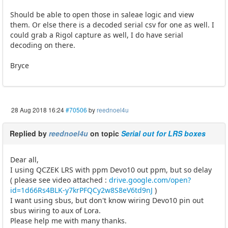
Should be able to open those in saleae logic and view
them. Or else there is a decoded serial csv for one as well. I
could grab a Rigol capture as well, I do have serial
decoding on there.
Bryce
28 Aug 2018 16:24
#70506
by
reednoel4u
Replied by
reednoel4u
on topic
Serial out for LRS boxes
Dear all,
I using QCZEK LRS with ppm Devo10 out ppm, but so delay
( please see video attached :
drive.google.com/open?
id=1d66Rs4BLK-y7krPFQCy2w8S8eV6td9nJ
)
I want using sbus, but don't know wiring Devo10 pin out
sbus wiring to aux of Lora.
Please help me with many thanks.