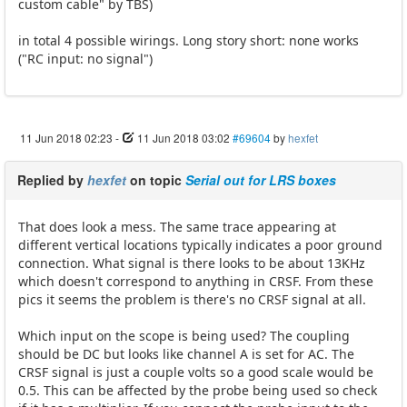
custom cable" by TBS)
in total 4 possible wirings. Long story short: none works
("RC input: no signal")
11 Jun 2018 02:23
-
11 Jun 2018 03:02
#69604
by
hexfet
Replied by
hexfet
on topic
Serial out for LRS boxes
That does look a mess. The same trace appearing at
different vertical locations typically indicates a poor ground
connection. What signal is there looks to be about 13KHz
which doesn't correspond to anything in CRSF. From these
pics it seems the problem is there's no CRSF signal at all.
Which input on the scope is being used? The coupling
should be DC but looks like channel A is set for AC. The
CRSF signal is just a couple volts so a good scale would be
0.5. This can be affected by the probe being used so check