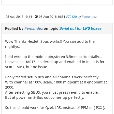
05 Aug 2018 19:44
-
05 Aug 2018 19:51
#70120
by
Fernandez
Replied by
Fernandez
on topic
Serial out for LRS boxes
Wow Thanks Hexfet, Sbus works!! You can add to the
nightlys.
I did wire up the middle pin,stereo 3.5mm accidentally...
I have also UART5, soldered up and enabled in ini, it is for
VOICE MP3, but no issue.
I only tested setup 8ch and all channels work perfectly.
With channel at 100% scale, 1000 midpoint at 0 endpoint at
2000.
After selecting SBUS, you must press re-init, to enable.
But at power on S-Bus out comes up perfectly.
So this should work for Qzek LRS, instead of PPM or ( PXX ).