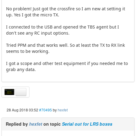
No problem! Just got the crossfire so I am new at setting it
up. Yes I got the micro TX.
I connected to the USB and opened the TBS agent but I
don't see any RC input options.
Tried PPM and that works well. So at least the TX to RX link
seems to be working.
I got a scope and other test equipment if you needed me to
grab any data.
28 Aug 2018 03:52
#70495
by
hexfet
Replied by
hexfet
on topic
Serial out for LRS boxes