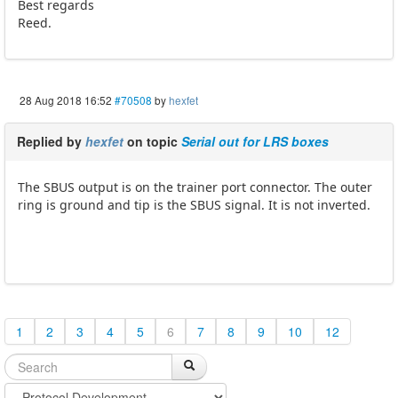
Best regards
Reed.
28 Aug 2018 16:52
#70508
by
hexfet
Replied by
hexfet
on topic
Serial out for LRS boxes
The SBUS output is on the trainer port connector. The outer
ring is ground and tip is the SBUS signal. It is not inverted.
1
2
3
4
5
6
7
8
9
10
12