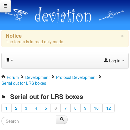
×
Notice
The forum is in read only mode.
Log in
Forum
Development
Protocol Development
Serial out for LRS boxes
Serial out for LRS boxes
1
2
3
4
5
6
7
8
9
10
12