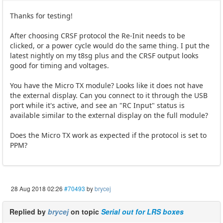
Thanks for testing!
After choosing CRSF protocol the Re-Init needs to be
clicked, or a power cycle would do the same thing. I put the
latest nightly on my t8sg plus and the CRSF output looks
good for timing and voltages.
You have the Micro TX module? Looks like it does not have
the external display. Can you connect to it through the USB
port while it's active, and see an "RC Input" status is
available similar to the external display on the full module?
Does the Micro TX work as expected if the protocol is set to
PPM?
28 Aug 2018 02:26
#70493
by
brycej
Replied by
brycej
on topic
Serial out for LRS boxes