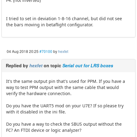
F4. (not inverted)
I tried to set in deviation 1-8-16 channel, but did not see
the bars moving in betaflight configurator.
04 Aug 2018 20:25
#70100
by
hexfet
Replied by
hexfet
on topic
Serial out for LRS boxes
It's the same output pin that's used for PPM. If you have a
way to test PPM output with the same cable that would
verify the hardware connection.
Do you have the UART5 mod on your U7E? If so please try
with it disabled in the ini file.
Do you have a way to check the SBUS output without the
FC? An FTDI device or logic analyzer?