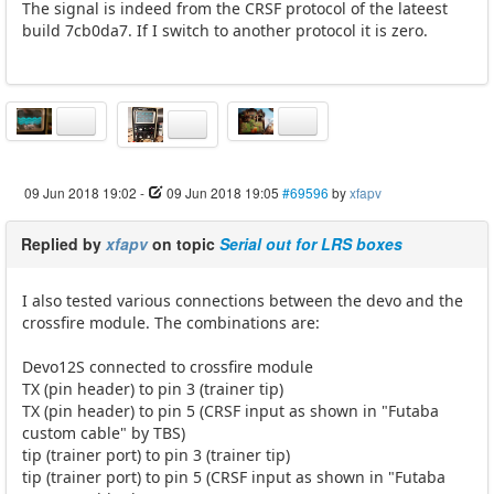
The signal is indeed from the CRSF protocol of the lateest
build 7cb0da7. If I switch to another protocol it is zero.
09 Jun 2018 19:02
-
09 Jun 2018 19:05
#69596
by
xfapv
Replied by
xfapv
on topic
Serial out for LRS boxes
I also tested various connections between the devo and the
crossfire module. The combinations are:
Devo12S connected to crossfire module
TX (pin header) to pin 3 (trainer tip)
TX (pin header) to pin 5 (CRSF input as shown in "Futaba
custom cable" by TBS)
tip (trainer port) to pin 3 (trainer tip)
tip (trainer port) to pin 5 (CRSF input as shown in "Futaba