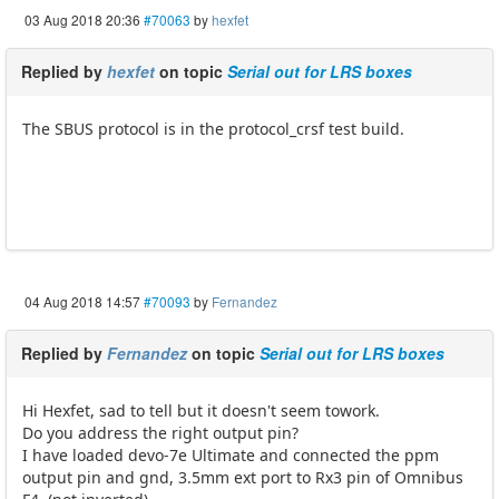
03 Aug 2018 20:36
#70063
by
hexfet
Replied by
hexfet
on topic
Serial out for LRS boxes
The SBUS protocol is in the protocol_crsf test build.
04 Aug 2018 14:57
#70093
by
Fernandez
Replied by
Fernandez
on topic
Serial out for LRS boxes
Hi Hexfet, sad to tell but it doesn't seem towork.
Do you address the right output pin?
I have loaded devo-7e Ultimate and connected the ppm
output pin and gnd, 3.5mm ext port to Rx3 pin of Omnibus