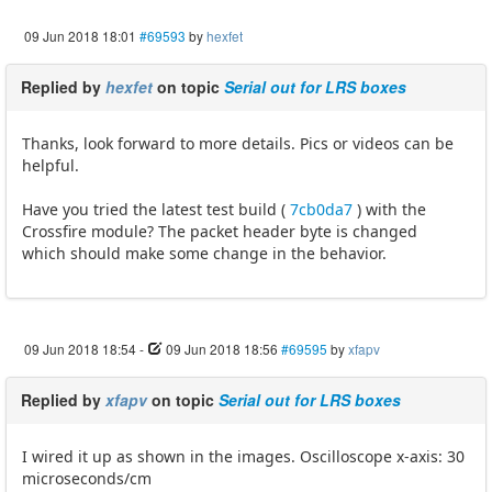
09 Jun 2018 18:01
#69593
by
hexfet
Replied by
hexfet
on topic
Serial out for LRS boxes
Thanks, look forward to more details. Pics or videos can be
helpful.
Have you tried the latest test build (
7cb0da7
) with the
Crossfire module? The packet header byte is changed
which should make some change in the behavior.
09 Jun 2018 18:54
-
09 Jun 2018 18:56
#69595
by
xfapv
Replied by
xfapv
on topic
Serial out for LRS boxes
I wired it up as shown in the images. Oscilloscope x-axis: 30
microseconds/cm