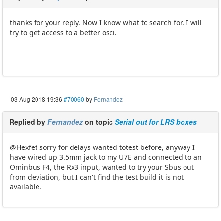
thanks for your reply. Now I know what to search for. I will
try to get access to a better osci.
03 Aug 2018 19:36
#70060
by
Fernandez
Replied by
Fernandez
on topic
Serial out for LRS boxes
@Hexfet sorry for delays wanted totest before, anyway I
have wired up 3.5mm jack to my U7E and connected to an
Ominbus F4, the Rx3 input, wanted to try your Sbus out
from deviation, but I can't find the test build it is not
available.