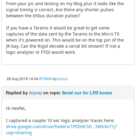
From your pic and testing on my t8sg plus it looks like the
signal timing is correct. Are there any shorter pulses
between the 650us duration pulses?
If you have a Taranis it would be great to get some
captures of the data sent by the Taranis to the Micro TX
when it's powered on. This would be on the top pin of the
JR bay. Can the Rigol decode a serial bit stream? If not a
logic analyzer or FTDI would work.
28 Aug 2018 14:04
#70504
by
brycej
Replied by
brycej
on topic
Serial out for LRS boxes
Hi Hexfet,
I captured a couple 10 sec logic analyzer traces here:
drive.google.com/drive/folders/1PfZe9CNt...5MnNi71j?
usp=sharing