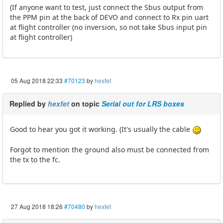
(If anyone want to test, just connect the Sbus output from
the PPM pin at the back of DEVO and connect to Rx pin uart
at flight controller (no inversion, so not take Sbus input pin
at flight controller)
05 Aug 2018 22:33
#70123
by
hexfet
Replied by
hexfet
on topic
Serial out for LRS boxes
Good to hear you got it working. (It's usually the cable
Forgot to mention the ground also must be connected from
the tx to the fc.
27 Aug 2018 18:26
#70480
by
hexfet