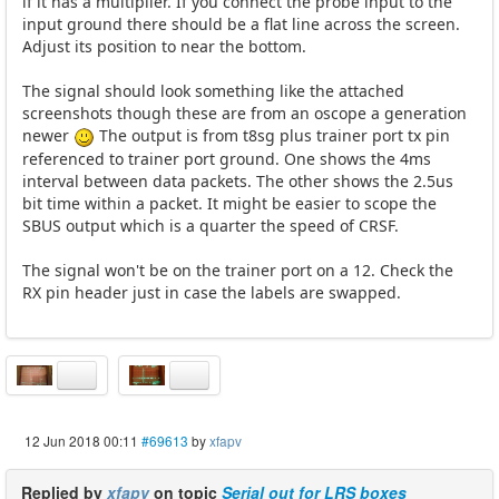
if it has a multiplier. If you connect the probe input to the
input ground there should be a flat line across the screen.
Adjust its position to near the bottom.
The signal should look something like the attached
screenshots though these are from an oscope a generation
newer
The output is from t8sg plus trainer port tx pin
referenced to trainer port ground. One shows the 4ms
interval between data packets. The other shows the 2.5us
bit time within a packet. It might be easier to scope the
SBUS output which is a quarter the speed of CRSF.
The signal won't be on the trainer port on a 12. Check the
RX pin header just in case the labels are swapped.
12 Jun 2018 00:11
#69613
by
xfapv
Replied by
xfapv
on topic
Serial out for LRS boxes