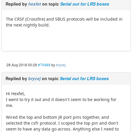
Replied by
hexfet
on topic
Serial out for LRS boxes
The CRSF (Crossfire) and SBUS protocols will be included in
the next nightly build.
28 Aug 2018 00:26
#70489
by
brycej
Replied by
brycej
on topic
Serial out for LRS boxes
Hi Hexfet,
I went to try it out and it doesn't seem to be working for
me.
Wired the top and bottom JR port pins together, and
selected the csfr protocol. I scoped the top pin and don't
seem to have any data go across. Anything else I need to