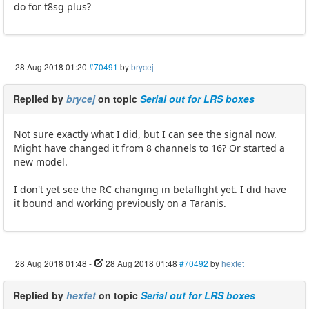
do for t8sg plus?
28 Aug 2018 01:20
#70491
by
brycej
Replied by
brycej
on topic
Serial out for LRS boxes
Not sure exactly what I did, but I can see the signal now.
Might have changed it from 8 channels to 16? Or started a
new model.
I don't yet see the RC changing in betaflight yet. I did have
it bound and working previously on a Taranis.
28 Aug 2018 01:48
-
28 Aug 2018 01:48
#70492
by
hexfet
Replied by
hexfet
on topic
Serial out for LRS boxes