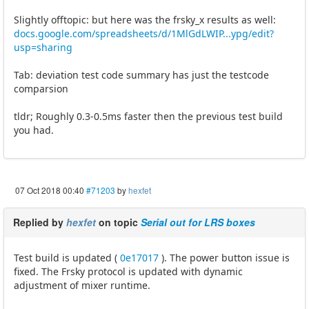
Slightly offtopic: but here was the frsky_x results as well:
docs.google.com/spreadsheets/d/1MlGdLWIP...ypg/edit?
usp=sharing
Tab: deviation test code summary has just the testcode
comparsion
tldr; Roughly 0.3-0.5ms faster then the previous test build
you had.
07 Oct 2018 00:40
#71203
by
hexfet
Replied by
hexfet
on topic
Serial out for LRS boxes
Test build is updated (
0e17017
). The power button issue is
fixed. The Frsky protocol is updated with dynamic
adjustment of mixer runtime.