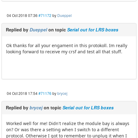
04 Oct 2018 07:36
#71172
by
Dueppel
Replied by
Dueppel
on topic
Serial out for LRS boxes
Ok thanks for all your engament in this protokoll. Im really
looking forward to receive my crsf and test all that stuff.
04 Oct 2018 17:54
#71176
by
brycej
Replied by
brycej
on topic
Serial out for LRS boxes
Worked well for me! Didn't realize the module bay is always
on? Or was there a setting when I switch to a different
protocol. Otherwise I got to remember to unplug it when I