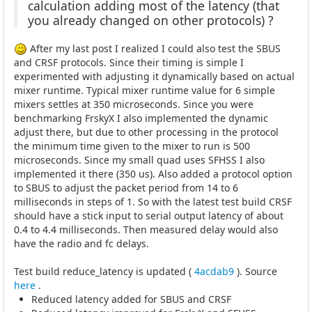
calculation adding most of the latency (that
you already changed on other protocols) ?
After my last post I realized I could also test the SBUS
and CRSF protocols. Since their timing is simple I
experimented with adjusting it dynamically based on actual
mixer runtime. Typical mixer runtime value for 6 simple
mixers settles at 350 microseconds. Since you were
benchmarking FrskyX I also implemented the dynamic
adjust there, but due to other processing in the protocol
the minimum time given to the mixer to run is 500
microseconds. Since my small quad uses SFHSS I also
implemented it there (350 us). Also added a protocol option
to SBUS to adjust the packet period from 14 to 6
milliseconds in steps of 1. So with the latest test build CRSF
should have a stick input to serial output latency of about
0.4 to 4.4 milliseconds. Then measured delay would also
have the radio and fc delays.
Test build reduce_latency is updated (
4acdab9
). Source
here
.
Reduced latency added for SBUS and CRSF