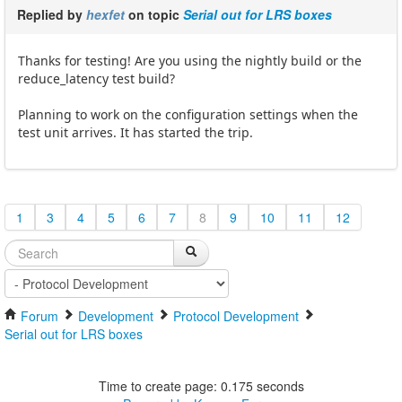
Replied by
hexfet
on topic
Serial out for LRS boxes
Thanks for testing! Are you using the nightly build or the
reduce_latency test build?
Planning to work on the configuration settings when the
test unit arrives. It has started the trip.
1
3
4
5
6
7
8
9
10
11
12
Forum
Development
Protocol Development
Serial out for LRS boxes
Time to create page: 0.175 seconds