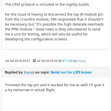
The CRSF protocol is included in the nightly builds.
For the issue of having to disconnect the top JR module pin
from the Crossfire module, TBS responded that it shouldn't
be necessary, but "It's possible the high datarate overloads
the PPM module." Good news is they volunteered to send
me a unit for testing, which will also be useful for
developing the configuration screens.
04 Oct 2018 03:07
-
04 Oct 2018 03:08
#71169
by
brycej
Replied by
brycej
on topic
Serial out for LRS boxes
Trimmed the top pin and it worked for me as well! I'll give it
a try tomorrow in actual flight.