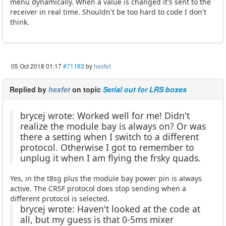
menu dynamically. When a value is changed it's sent to the
receiver in real time. Shouldn't be too hard to code I don't
think.
05 Oct 2018 01:17
#71183
by
hexfet
Replied by
hexfet
on topic
Serial out for LRS boxes
brycej wrote: Worked well for me! Didn't
realize the module bay is always on? Or was
there a setting when I switch to a different
protocol. Otherwise I got to remember to
unplug it when I am flying the frsky quads.
Yes, in the t8sg plus the module bay power pin is always
active. The CRSF protocol does stop sending when a
different protocol is selected.
brycej wrote: Haven't looked at the code at
all, but my guess is that 0-5ms mixer