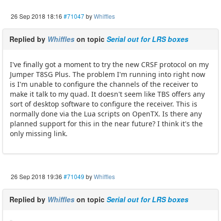
26 Sep 2018 18:16
#71047
by
Whiffles
Replied by
Whiffles
on topic
Serial out for LRS boxes
I've finally got a moment to try the new CRSF protocol on my
Jumper T8SG Plus. The problem I'm running into right now
is I'm unable to configure the channels of the receiver to
make it talk to my quad. It doesn't seem like TBS offers any
sort of desktop software to configure the receiver. This is
normally done via the Lua scripts on OpenTX. Is there any
planned support for this in the near future? I think it's the
only missing link.
26 Sep 2018 19:36
#71049
by
Whiffles
Replied by
Whiffles
on topic
Serial out for LRS boxes