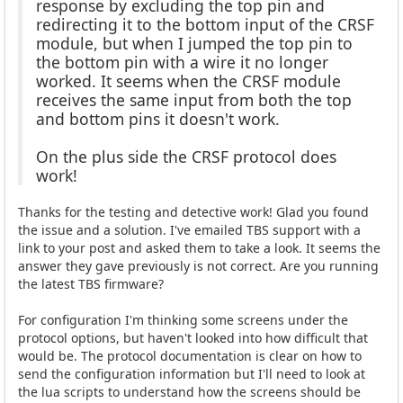
response by excluding the top pin and
redirecting it to the bottom input of the CRSF
module, but when I jumped the top pin to
the bottom pin with a wire it no longer
worked. It seems when the CRSF module
receives the same input from both the top
and bottom pins it doesn't work.
On the plus side the CRSF protocol does
work!
Thanks for the testing and detective work! Glad you found
the issue and a solution. I've emailed TBS support with a
link to your post and asked them to take a look. It seems the
answer they gave previously is not correct. Are you running
the latest TBS firmware?
For configuration I'm thinking some screens under the
protocol options, but haven't looked into how difficult that
would be. The protocol documentation is clear on how to
send the configuration information but I'll need to look at
the lua scripts to understand how the screens should be