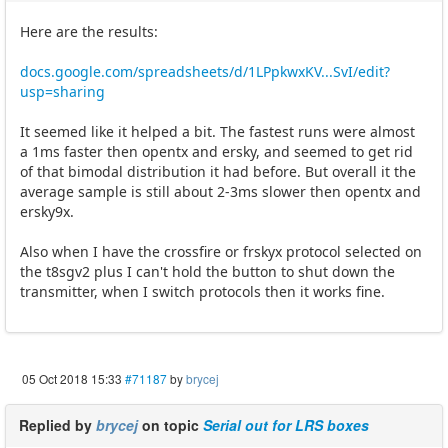
Here are the results:
docs.google.com/spreadsheets/d/1LPpkwxKV...SvI/edit?
usp=sharing
It seemed like it helped a bit. The fastest runs were almost
a 1ms faster then opentx and ersky, and seemed to get rid
of that bimodal distribution it had before. But overall it the
average sample is still about 2-3ms slower then opentx and
ersky9x.
Also when I have the crossfire or frskyx protocol selected on
the t8sgv2 plus I can't hold the button to shut down the
transmitter, when I switch protocols then it works fine.
05 Oct 2018 15:33
#71187
by
brycej
Replied by
brycej
on topic
Serial out for LRS boxes