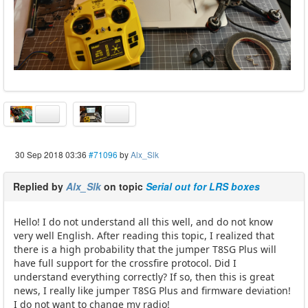
30 Sep 2018 03:36
#71096
by
Alx_Slk
Replied by
Alx_Slk
on topic
Serial out for LRS boxes
Hello! I do not understand all this well, and do not know
very well English. After reading this topic, I realized that
there is a high probability that the jumper T8SG Plus will
have full support for the crossfire protocol. Did I
understand everything correctly? If so, then this is great
news, I really like jumper T8SG Plus and firmware deviation!
I do not want to change my radio!