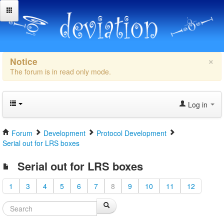
×
Notice
The forum is in read only mode.
Log in
Forum
Development
Protocol Development
Serial out for LRS boxes
Serial out for LRS boxes
1
3
4
5
6
7
8
9
10
11
12