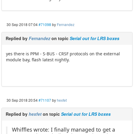
30 Sep 2018 07:04
#71098
by
Fernandez
Replied by
Fernandez
on topic
Serial out for LRS boxes
yes there is PPM - S-BUS - CRSF protocols on the external
module bay, flash latest nightly.
30 Sep 2018 20:54
#71107
by
hexfet
Replied by
hexfet
on topic
Serial out for LRS boxes
Whiffles wrote: I finally managed to get a