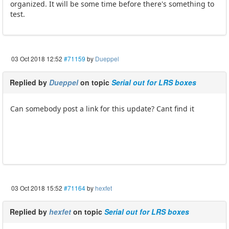
organized. It will be some time before there's something to
test.
03 Oct 2018 12:52
#71159
by
Dueppel
Replied by
Dueppel
on topic
Serial out for LRS boxes
Can somebody post a link for this update? Cant find it
03 Oct 2018 15:52
#71164
by
hexfet
Replied by
hexfet
on topic
Serial out for LRS boxes