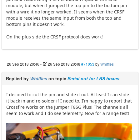
module, but when I jumped the top pin to the bottom pin
with a wire it no longer worked. It seems when the CRSF
module receives the same input from both the top and
bottom pins it doesn't work.
On the plus side the CRSF protocol does work!
26 Sep 2018 20:46
-
26 Sep 2018 20:48
#71053
by
Whiffles
Replied by
Whiffles
on topic
Serial out for LRS boxes
I decided to cut the pin and slide it out. At least I can slide
it back in and re-solder if I need to. I'm happy to report that
Crossfire works on the Jumper T8SG Plus! The channels all
seem to work and I do see telemetry. Now for a range test!