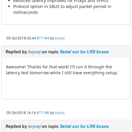
Reduced latency improved for FrskyX and SFHSS
Protocol option in SBUS to adjust packet period in
milliseconds
05 Oct 2018 03:44
#71184
by
brycej
Replied by
brycej
on topic
Serial out for LRS boxes
Awesome! Thanks for that work! I'll run it through the
latency test tomorrow while I still have everything setup.
05 Oct 2018 14:14
#71186
by
brycej
Replied by
brycej
on topic
Serial out for LRS boxes