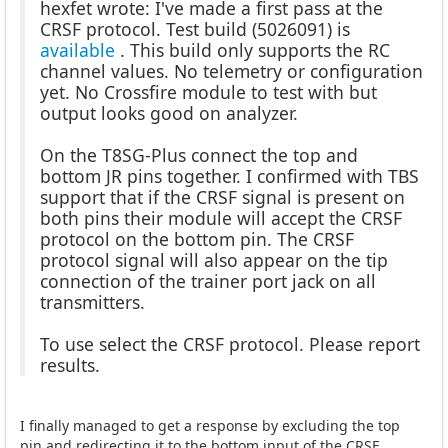
hexfet wrote: I've made a first pass at the
CRSF protocol. Test build (5026091) is
available
. This build only supports the RC
channel values. No telemetry or configuration
yet. No Crossfire module to test with but
output looks good on analyzer.
On the T8SG-Plus connect the top and
bottom JR pins together. I confirmed with TBS
support that if the CRSF signal is present on
both pins their module will accept the CRSF
protocol on the bottom pin. The CRSF
protocol signal will also appear on the tip
connection of the trainer port jack on all
transmitters.
To use select the CRSF protocol. Please report
results.
I finally managed to get a response by excluding the top
pin and redirecting it to the bottom input of the CRSF