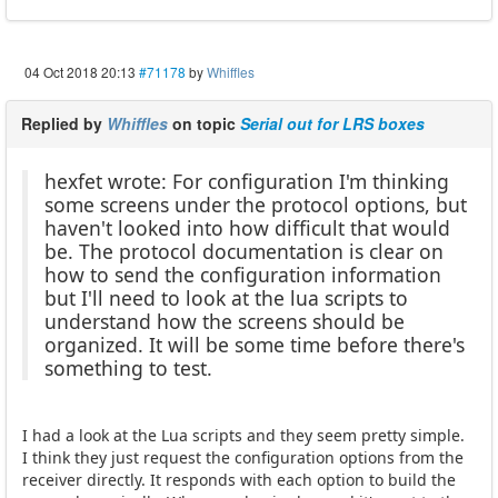
04 Oct 2018 20:13
#71178
by
Whiffles
Replied by
Whiffles
on topic
Serial out for LRS boxes
hexfet wrote: For configuration I'm thinking
some screens under the protocol options, but
haven't looked into how difficult that would
be. The protocol documentation is clear on
how to send the configuration information
but I'll need to look at the lua scripts to
understand how the screens should be
organized. It will be some time before there's
something to test.
I had a look at the Lua scripts and they seem pretty simple.
I think they just request the configuration options from the
receiver directly. It responds with each option to build the