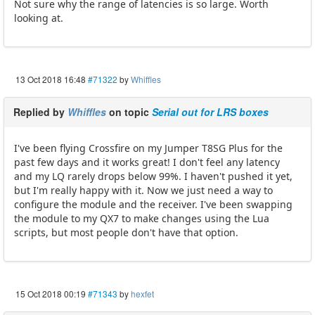
Not sure why the range of latencies is so large. Worth
looking at.
13 Oct 2018 16:48
#71322
by
Whiffles
Replied by
Whiffles
on topic
Serial out for LRS boxes
I've been flying Crossfire on my Jumper T8SG Plus for the
past few days and it works great! I don't feel any latency
and my LQ rarely drops below 99%. I haven't pushed it yet,
but I'm really happy with it. Now we just need a way to
configure the module and the receiver. I've been swapping
the module to my QX7 to make changes using the Lua
scripts, but most people don't have that option.
15 Oct 2018 00:19
#71343
by
hexfet