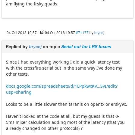
am flying the frsky quads.
04 Oct 2018 19:57
-
04 Oct 2018 19:57
#71177
by
brycej
Replied by
brycej
on topic
Serial out for LRS boxes
Since I had everything working I did a quick latency test
with the crossfire serial out in the same way I've done my
other tests.
docs.google.com/spreadsheets/d/1LPpkwxKV...SvI/edit?
usp=sharing
Looks to be a little slower then taranis on opentx or ersky9x.
Haven't looked at the code at all, but my guess is that 0-
5ms mixer calculation adding most of the latency (that you
already changed on other protocols) ?