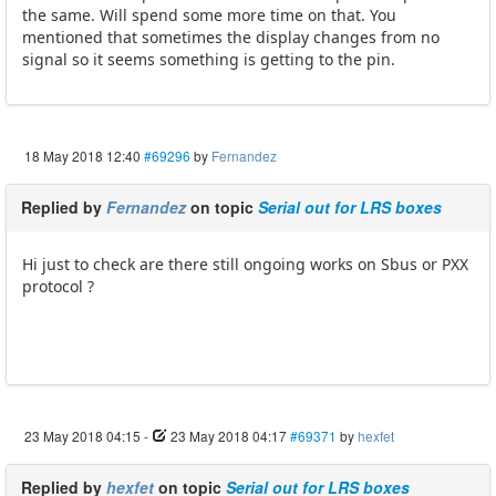
the same. Will spend some more time on that. You
mentioned that sometimes the display changes from no
signal so it seems something is getting to the pin.
18 May 2018 12:40
#69296
by
Fernandez
Replied by
Fernandez
on topic
Serial out for LRS boxes
Hi just to check are there still ongoing works on Sbus or PXX
protocol ?
23 May 2018 04:15
-
23 May 2018 04:17
#69371
by
hexfet
Replied by
hexfet
on topic
Serial out for LRS boxes