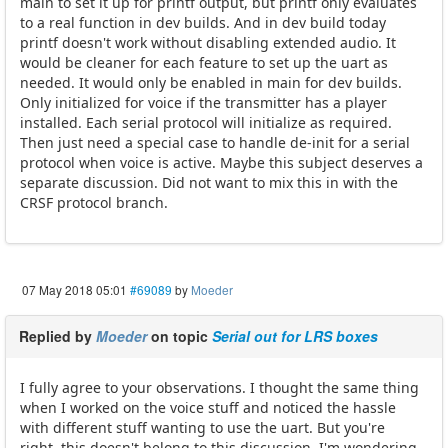
main to set it up for printf output, but printf only evaluates
to a real function in dev builds. And in dev build today
printf doesn't work without disabling extended audio. It
would be cleaner for each feature to set up the uart as
needed. It would only be enabled in main for dev builds.
Only initialized for voice if the transmitter has a player
installed. Each serial protocol will initialize as required.
Then just need a special case to handle de-init for a serial
protocol when voice is active. Maybe this subject deserves a
separate discussion. Did not want to mix this in with the
CRSF protocol branch.
07 May 2018 05:01
#69089
by
Moeder
Replied by
Moeder
on topic
Serial out for LRS boxes
I fully agree to your observations. I thought the same thing
when I worked on the voice stuff and noticed the hassle
with different stuff wanting to use the uart. But you're
right, this doesn't belong to this discussion. I'm wondering