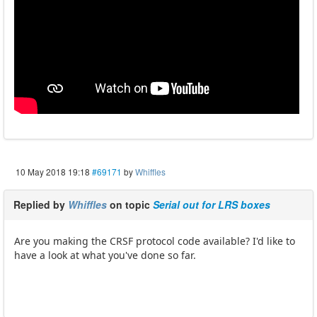
10 May 2018 19:18
#69171
by
Whiffles
Replied by
Whiffles
on topic
Serial out for LRS boxes
Are you making the CRSF protocol code available? I'd like to
have a look at what you've done so far.