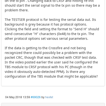
on the tx pin . Changing back to CRSF and hitting re-init
should start the serial signal to the tx pin so there may be a
problem there.
The TESTSER protocol is for testing the serial data out. Its
background is grey because it has protocol options.
Clicking the field and setting the format to "Send H" should
send consecutive "H" characters (0x48) to the tx pin. The
other protocol options set various serial parameters.
If the data is getting to the Crossfire and not being
recognized there could possibly be a problem with the
packet CRC, though that was checked with CRSF test data.
In the video posted earlier the user said he configured the
TBS module to CRSF protocol with his PC (though in the
video it obviously auto-detected PPM). Is there any
configuration of the TBS module that might be applicable?
04 May 2018 13:59
#69026
by
hexfet