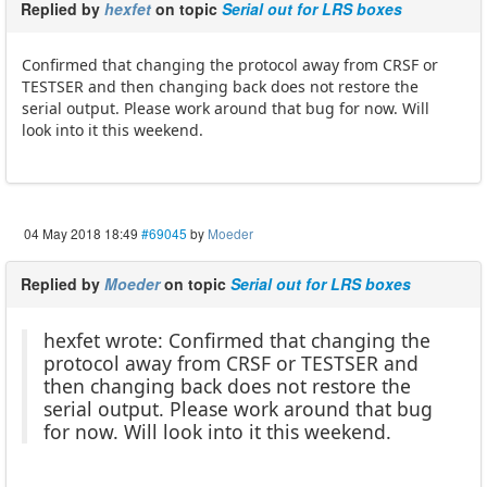
Replied by
hexfet
on topic
Serial out for LRS boxes
Confirmed that changing the protocol away from CRSF or
TESTSER and then changing back does not restore the
serial output. Please work around that bug for now. Will
look into it this weekend.
04 May 2018 18:49
#69045
by
Moeder
Replied by
Moeder
on topic
Serial out for LRS boxes
hexfet wrote: Confirmed that changing the
protocol away from CRSF or TESTSER and
then changing back does not restore the
serial output. Please work around that bug
for now. Will look into it this weekend.