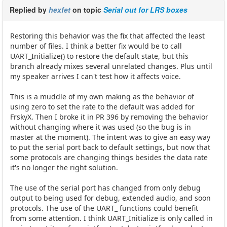
Replied by
hexfet
on topic
Serial out for LRS boxes
Restoring this behavior was the fix that affected the least
number of files. I think a better fix would be to call
UART_Initialize() to restore the default state, but this
branch already mixes several unrelated changes. Plus until
my speaker arrives I can't test how it affects voice.
This is a muddle of my own making as the behavior of
using zero to set the rate to the default was added for
FrskyX. Then I broke it in PR 396 by removing the behavior
without changing where it was used (so the bug is in
master at the moment). The intent was to give an easy way
to put the serial port back to default settings, but now that
some protocols are changing things besides the data rate
it's no longer the right solution.
The use of the serial port has changed from only debug
output to being used for debug, extended audio, and soon
protocols. The use of the UART_ functions could benefit
from some attention. I think UART_Initialize is only called in