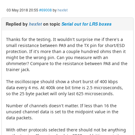
03 May 2018 20:55
#69008
by
hexfet
Replied by
hexfet
on topic
Serial out for LRS boxes
Thanks for the testing. It wouldn't surprise me if there's a
small resistance between PA9 and the TX pin for short/ESD
protection. If it's more than a couple hundred ohms then it
might be the wrong pin. Can you measure with an
ohmmeter? Compare to the resistance between PA8 and the
trainer jack.
The oscilloscope should show a short burst of 400 kbps
data every 4 ms. At 400k one bit time is 2.5 microseconds,
so the 25 byte packet will only last 625 microseconds.
Number of channels doesn't matter. If less than 16 the
unused channel data is set to the midpoint value in the
data packets.
With other protocols selected there should not be anything