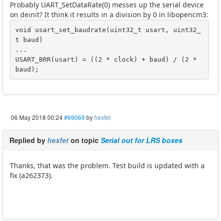
Probably UART_SetDataRate(0) messes up the serial device
on deinit? It think it results in a division by 0 in libopencm3:
void usart_set_baudrate(uint32_t usart, uint32_
t baud)

...

USART_BRR(usart) = ((2 * clock) + baud) / (2 * 
baud);
06 May 2018 00:24
#69069
by
hexfet
Replied by
hexfet
on topic
Serial out for LRS boxes
Thanks, that was the problem. Test build is updated with a
fix (a262373).