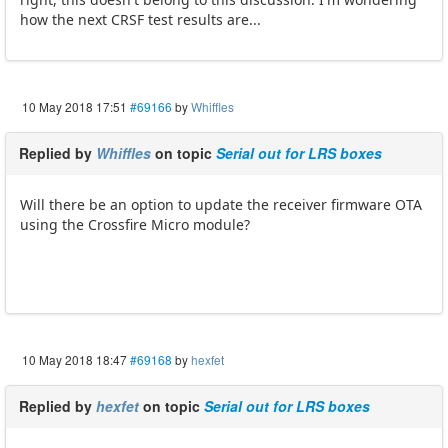
how the next CRSF test results are...
10 May 2018 17:51
#69166
by
Whiffles
Replied by
Whiffles
on topic
Serial out for LRS boxes
Will there be an option to update the receiver firmware OTA
using the Crossfire Micro module?
10 May 2018 18:47
#69168
by
hexfet
Replied by
hexfet
on topic
Serial out for LRS boxes