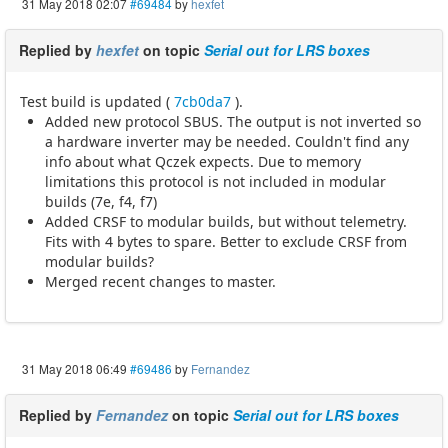
31 May 2018 02:07
#69484
by
hexfet
Replied by
hexfet
on topic
Serial out for LRS boxes
Test build is updated (
7cb0da7
).
Added new protocol SBUS. The output is not inverted so
a hardware inverter may be needed. Couldn't find any
info about what Qczek expects. Due to memory
limitations this protocol is not included in modular
builds (7e, f4, f7)
Added CRSF to modular builds, but without telemetry.
Fits with 4 bytes to spare. Better to exclude CRSF from
modular builds?
Merged recent changes to master.
31 May 2018 06:49
#69486
by
Fernandez
Replied by
Fernandez
on topic
Serial out for LRS boxes