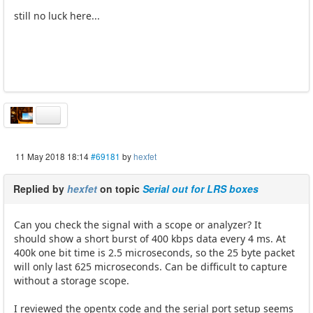
still no luck here...
11 May 2018 18:14
#69181
by
hexfet
Replied by
hexfet
on topic
Serial out for LRS boxes
Can you check the signal with a scope or analyzer? It
should show a short burst of 400 kbps data every 4 ms. At
400k one bit time is 2.5 microseconds, so the 25 byte packet
will only last 625 microseconds. Can be difficult to capture
without a storage scope.
I reviewed the opentx code and the serial port setup seems