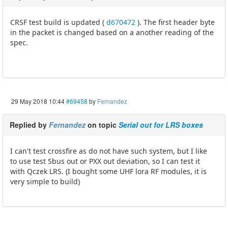
CRSF test build is updated (
d670472
). The first header byte
in the packet is changed based on a another reading of the
spec.
29 May 2018 10:44
#69458
by
Fernandez
Replied by
Fernandez
on topic
Serial out for LRS boxes
I can't test crossfire as do not have such system, but I like
to use test Sbus out or PXX out deviation, so I can test it
with Qczek LRS. (I bought some UHF lora RF modules, it is
very simple to build)