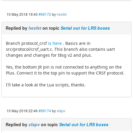
10 May 2018 19:40
#69172
by
hexfet
Replied by
hexfet
on topic
Serial out for LRS boxes
Branch protocol_crsf
is here
. Basics are in
src/protocol/crsf_uart.c. This branch also contains uart
changes and changes for t8sg v2 and plus.
Yes, the bottom JR pin is not connected to anything on the
Plus. Connect it to the top pin to support the CRSF protocol.
I'll take a look at the Lua scripts, thanks.
10 May 2018 22:46
#69174
by
xfapv
Replied by
xfapv
on topic
Serial out for LRS boxes