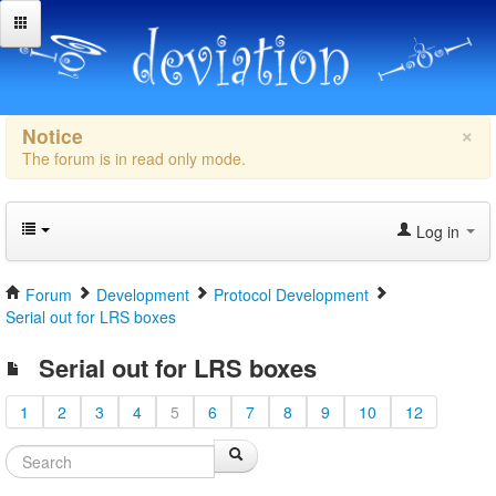
×
Notice
The forum is in read only mode.
Log in
Forum
Development
Protocol Development
Serial out for LRS boxes
Serial out for LRS boxes
1
2
3
4
5
6
7
8
9
10
12