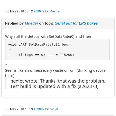
06 May 2018 08:12
#69072
by
Moeder
Replied by
Moeder
on topic
Serial out for LRS boxes
Why still the detour with SetDataRate(0) and then
void UART_SetDataRate(u32 bps)

 {

+    if (bps == 0) bps = 115200;
?
Seems like an unnessecary waste of rom (thinking devo7e
here)
hexfet wrote: Thanks, that was the problem.
Test build is updated with a fix (a262373).
06 May 2018 18:13
#69082
by
hexfet