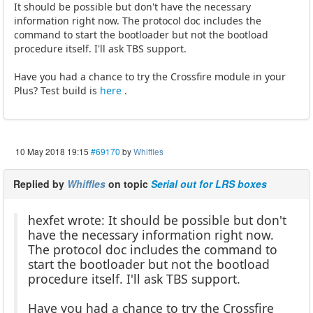
It should be possible but don't have the necessary
information right now. The protocol doc includes the
command to start the bootloader but not the bootload
procedure itself. I'll ask TBS support.
Have you had a chance to try the Crossfire module in your
Plus? Test build is
here
.
10 May 2018 19:15
#69170
by
Whiffles
Replied by
Whiffles
on topic
Serial out for LRS boxes
hexfet wrote: It should be possible but don't
have the necessary information right now.
The protocol doc includes the command to
start the bootloader but not the bootload
procedure itself. I'll ask TBS support.
Have you had a chance to try the Crossfire