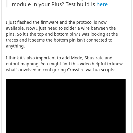
module in your Plus? Test build is
here
.
I just flashed the firmware and the protocol is now
available. Now I just need to solder a wire between the
pins. So it's the top and bottom pin? I was looking at the
traces and it seems the bottom pin isn't connected to
anything.
I think it's also important to add Mode, Sbus rate and
output mapping. You might find this video helpful to know
what's involved in configuring Crossfire via Lua scripts: