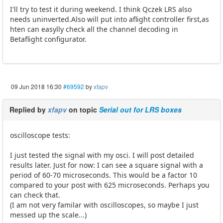
I'll try to test it during weekend. I think Qczek LRS also
needs uninverted.Also will put into aflight controller first,as
hten can easylly check all the channel decoding in
Betaflight configurator.
09 Jun 2018 16:30
#69592
by
xfapv
Replied by
xfapv
on topic
Serial out for LRS boxes
oscilloscope tests:
I just tested the signal with my osci. I will post detailed
results later. Just for now: I can see a square signal with a
period of 60-70 microseconds. This would be a factor 10
compared to your post with 625 microseconds. Perhaps you
can check that.
(I am not very familar with oscilloscopes, so maybe I just
messed up the scale...)