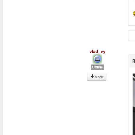
"
vlad_vy
R
Offline
More