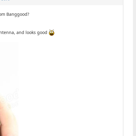
from Banggood?
 antenna, and looks good