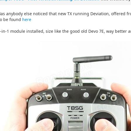
as anybody else noticed that new TX running Deviation, offered 
o be found
here
-in-1 module installed, size like the good old Devo 7E, way better