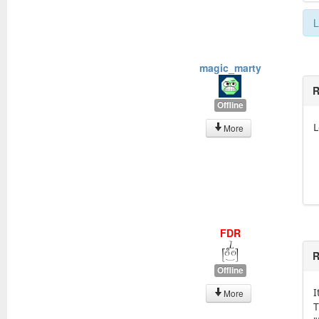
L
magic_marty
R
Offline
L
More
FDR
R
Offline
I
More
T