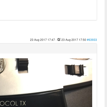
23 Aug 2017 17:47
-
23 Aug 2017 17:50
#63933