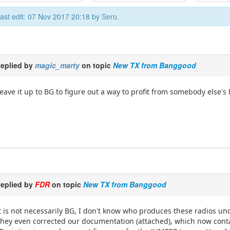
ast edit: 07 Nov 2017 20:18 by
Sero
.
eplied by
magic_marty
on topic
New TX from Banggood
eave it up to BG to figure out a way to profit from somebody else's 
eplied by
FDR
on topic
New TX from Banggood
t is not necessarily BG, I don't know who produces these radios u
hey even corrected our documentation (attached), which now contai