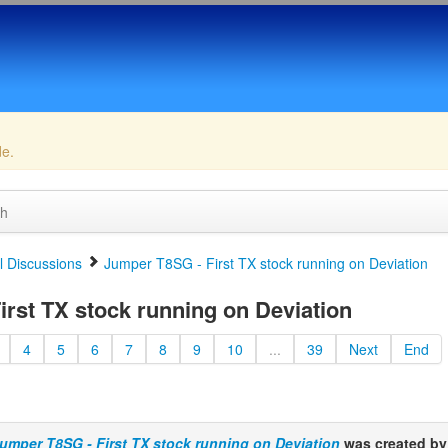
de.
ch
 Discussions
Jumper T8SG - First TX stock running on Deviation
rst TX stock running on Deviation
4
5
6
7
8
9
10
...
39
Next
End
umper T8SG - First TX stock running on Deviation
was created b