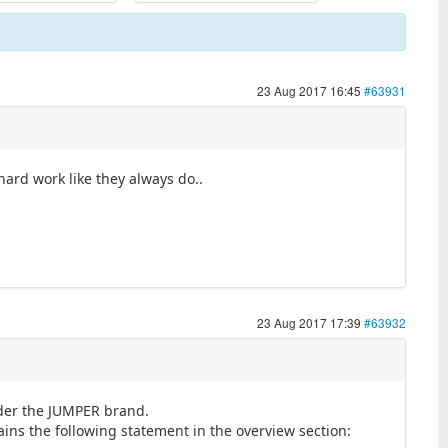
23 Aug 2017 16:45
#63931
hard work like they always do..
23 Aug 2017 17:39
#63932
nder the JUMPER brand.
ns the following statement in the overview section: