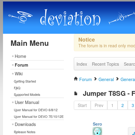
Notice
Main Menu
The forum is in read only mo
Home
Index
Recent Topics
Sear
Forum
Wiki
Forum
General
General
Getting Started
FAQ
Jumper T8SG - Fi
Supported Models
User Manual
Start
Prev
1
2
3
User Manual for DEVO 6/8/12
User Manual for DEVO 7E/10/12E
Sero
Downloads
Release Notes
J