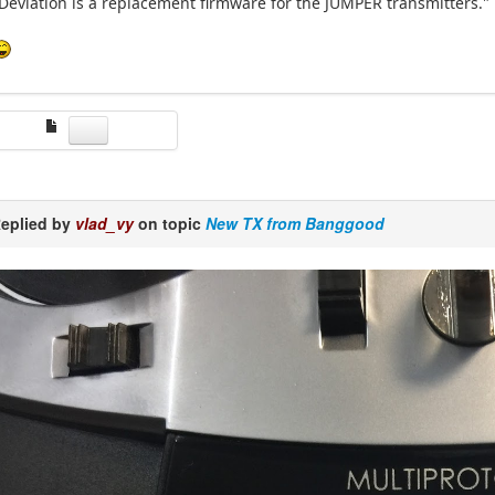
Deviation is a replacement firmware for the JUMPER transmitters."
eplied by
vlad_vy
on topic
New TX from Banggood