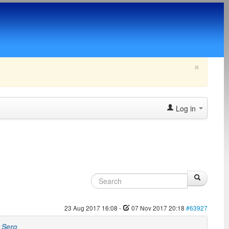
×
Log in
23 Aug 2017 16:08
-
07 Nov 2017 20:18
#63927
y
Sero