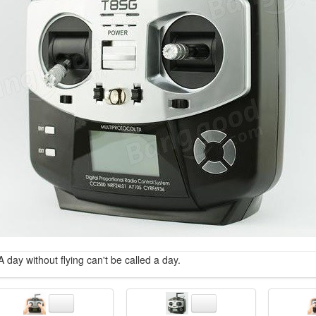
A day without flying can't be called a day.