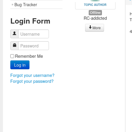
Bug Tracker
TOPIC AUTHOR
Offline
H
RC-addicted
Login Form
T
More
4
Username
Password
Remember Me
Log in
Forgot your username?
Forgot your password?