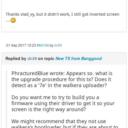
Thanks vlad_vy, but it didn't work, I still got inverted screen
....
01 Sep 2017 15:23
#64104
by
dc59
Replied by
dc59
on topic
New TX from Banggood
PhracturedBlue wrote: Appears so. what is
the upgrade procedure for this tx? Does it
detect as a '7e' in the walkera uploader?
Do you want me to try to build you a
firmware using their driver to get it so your
screen is the right way around?
We might recommend that they not use
walkera's bootloader, but if they are about to