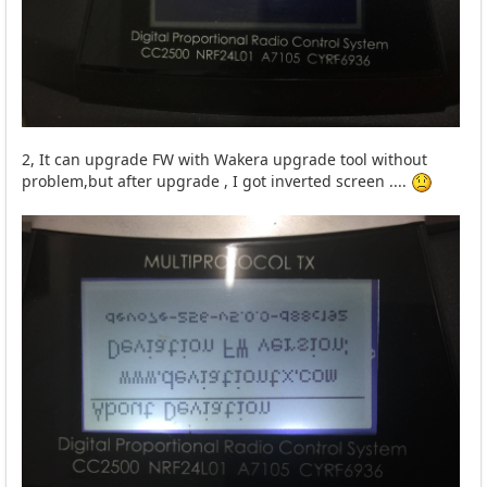
2, It can upgrade FW with Wakera upgrade tool without
problem,but after upgrade , I got inverted screen ....