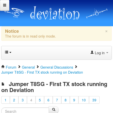
×
Notice
The forum is in read only mode.
Log in
Forum
General
General Discussions
Jumper T8SG - First TX stock running on Deviation
Jumper T8SG - First TX stock running
on Deviation
1
2
3
4
5
6
7
8
9
10
39