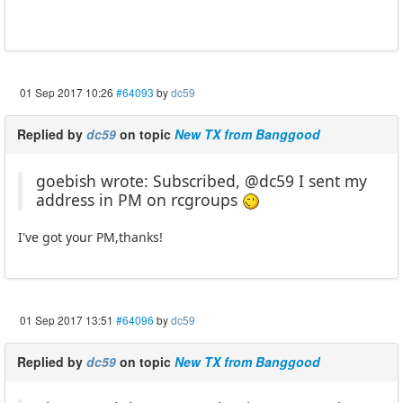
01 Sep 2017 10:26
#64093
by
dc59
Replied by
dc59
on topic
New TX from Banggood
goebish wrote: Subscribed, @dc59 I sent my
address in PM on rcgroups
I've got your PM,thanks!
01 Sep 2017 13:51
#64096
by
dc59
Replied by
dc59
on topic
New TX from Banggood