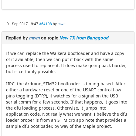
01 Sep 2017 19:47
#64108
by
mwm
Replied by
mwm
on topic
New TX from Banggood
If we can replace the Walkera bootloader and have a copy
of it available, then we can put it back with the same
process used to replace it. It does make going back harder,
but is certainly possible.
IIRC, the Arduino_STM32 bootloader is timing based. After
either a hardware reset or one of the USART control flow
pins toggling (DTR?), it watches for a signal on the USB
serial comm for a few seconds. If that happens, it goes into
the dfu loading process. Otherwise, it jumps into
application code. Not really what we want. I believe the dfu
loader proper is from an ST Micro app note that provides a
sample dfu bootloader, by way of the Maple project.