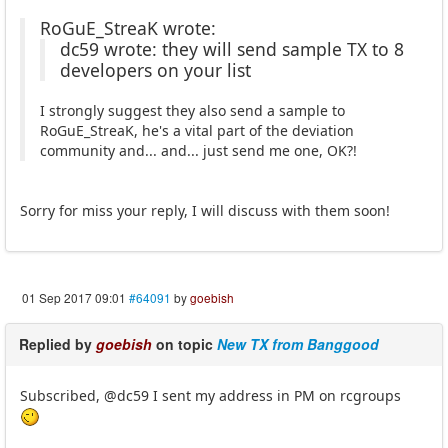
RoGuE_StreaK wrote:
dc59 wrote: they will send sample TX to 8
developers on your list
I strongly suggest they also send a sample to
RoGuE_StreaK, he's a vital part of the deviation
community and... and... just send me one, OK?!
Sorry for miss your reply, I will discuss with them soon!
01 Sep 2017 09:01
#64091
by
goebish
Replied by
goebish
on topic
New TX from Banggood
Subscribed, @dc59 I sent my address in PM on rcgroups