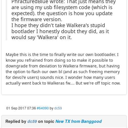
PhracturedBlue wrote: That just means they
are using my usb filesystem code (which is
expected). the question is how you update
the firmware version.
I hope they didn't take Walkera's stupid
bootlader I honestly doubt they did, as it
would say 'Walkera' on it.
Maybe this is the time to finally write our own bootloader. I
know you refrained from doing so to make it possible to
downgrade from deviation to Walkera firmware, but having
the option to flash our own bl (and as such freeing memory
for devo7e users) sounds nice. I wonder how many users
actually went back to Walkeras fw.... But we're off topic now.
01 Sep 2017 07:36
#64090
by
dc59
Replied by
dc59
on topic
New TX from Banggood