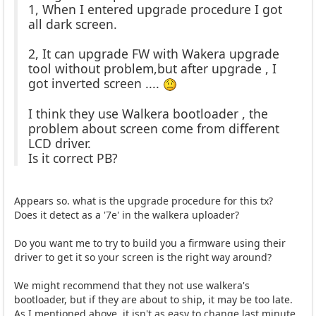
1, When I entered upgrade procedure I got
all dark screen.
2, It can upgrade FW with Wakera upgrade
tool without problem,but after upgrade , I
got inverted screen ....
I think they use Walkera bootloader , the
problem about screen come from different
LCD driver.
Is it correct PB?
Appears so. what is the upgrade procedure for this tx?
Does it detect as a '7e' in the walkera uploader?
Do you want me to try to build you a firmware using their
driver to get it so your screen is the right way around?
We might recommend that they not use walkera's
bootloader, but if they are about to ship, it may be too late.
As I mentioned above, it isn't as easy to change last minute.