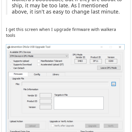
ship, it may be too late. As I mentioned
above, it isn't as easy to change last minute.
I get this screen when I upgrade firmware with walkera
tools