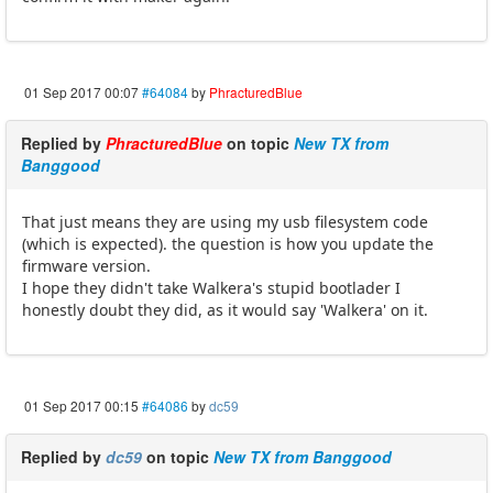
01 Sep 2017 00:07
#64084
by
PhracturedBlue
Replied by
PhracturedBlue
on topic
New TX from
Banggood
That just means they are using my usb filesystem code
(which is expected). the question is how you update the
firmware version.
I hope they didn't take Walkera's stupid bootlader I
honestly doubt they did, as it would say 'Walkera' on it.
01 Sep 2017 00:15
#64086
by
dc59
Replied by
dc59
on topic
New TX from Banggood