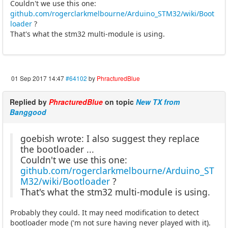
Couldn't we use this one:
github.com/rogerclarkmelbourne/Arduino_STM32/wiki/Boot
loader
?
That's what the stm32 multi-module is using.
01 Sep 2017 14:47
#64102
by
PhracturedBlue
Replied by
PhracturedBlue
on topic
New TX from
Banggood
goebish wrote: I also suggest they replace
the bootloader ...
Couldn't we use this one:
github.com/rogerclarkmelbourne/Arduino_ST
M32/wiki/Bootloader
?
That's what the stm32 multi-module is using.
Probably they could. It may need modification to detect
bootloader mode ('m not sure having never played with it).