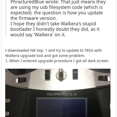
PhracturedBlue wrote: That just means they
are using my usb filesystem code (which is
expected). the question is how you update
the firmware version.
I hope they didn't take Walkera's stupid
bootlader I honestly doubt they did, as it
would say 'Walkera' on it.
I downloaded NB Sep. 1 and try to update to T8SG with
Walkera upgrade tool and got some problem.
1, When I entered upgrade procedure I got all dark screen.