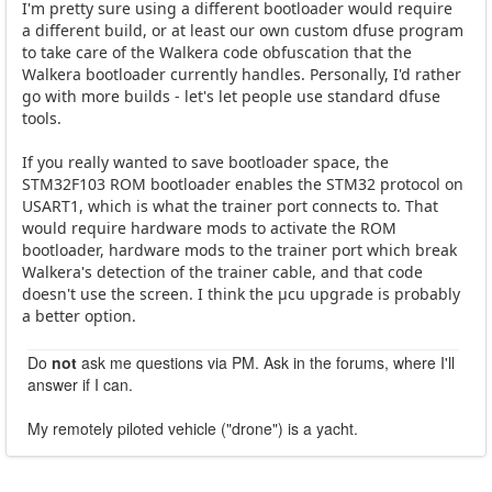
I'm pretty sure using a different bootloader would require
a different build, or at least our own custom dfuse program
to take care of the Walkera code obfuscation that the
Walkera bootloader currently handles. Personally, I'd rather
go with more builds - let's let people use standard dfuse
tools.
If you really wanted to save bootloader space, the
STM32F103 ROM bootloader enables the STM32 protocol on
USART1, which is what the trainer port connects to. That
would require hardware mods to activate the ROM
bootloader, hardware mods to the trainer port which break
Walkera's detection of the trainer cable, and that code
doesn't use the screen. I think the µcu upgrade is probably
a better option.
Do
not
ask me questions via PM. Ask in the forums, where I'll
answer if I can.
My remotely piloted vehicle ("drone") is a yacht.