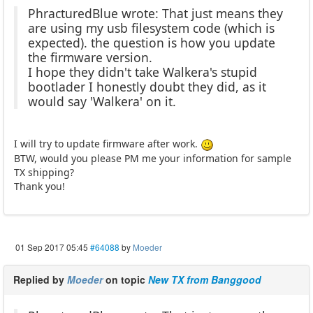
PhracturedBlue wrote: That just means they
are using my usb filesystem code (which is
expected). the question is how you update
the firmware version.
I hope they didn't take Walkera's stupid
bootlader I honestly doubt they did, as it
would say 'Walkera' on it.
I will try to update firmware after work.
BTW, would you please PM me your information for sample
TX shipping?
Thank you!
01 Sep 2017 05:45
#64088
by
Moeder
Replied by
Moeder
on topic
New TX from Banggood