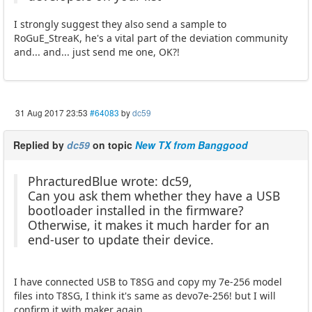
I strongly suggest they also send a sample to
RoGuE_StreaK, he's a vital part of the deviation community
and... and... just send me one, OK?!
31 Aug 2017 23:53
#64083
by
dc59
Replied by
dc59
on topic
New TX from Banggood
PhracturedBlue wrote: dc59,
Can you ask them whether they have a USB
bootloader installed in the firmware?
Otherwise, it makes it much harder for an
end-user to update their device.
I have connected USB to T8SG and copy my 7e-256 model
files into T8SG, I think it's same as devo7e-256! but I will
confirm it with maker again.