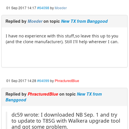
01 Sep 2017 14:17
#64098
by
Moeder
Replied by
Moeder
on topic
New TX from Banggood
I have no experience with this stuff,so leave this up to you
(and the clone manufacturer). Still I'll help wherever I can.
01 Sep 2017 14:28
#64099
by
PhracturedBlue
Replied by
PhracturedBlue
on topic
New TX from
Banggood
dc59 wrote: I downloaded NB Sep. 1 and try
to update to T8SG with Walkera upgrade tool
and got some problem.