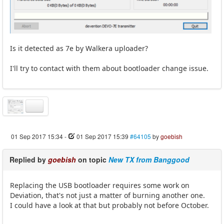
Is it detected as 7e by Walkera uploader?
I'll try to contact with them about bootloader change issue.
01 Sep 2017 15:34
-
01 Sep 2017 15:39
#64105
by
goebish
Replied by
goebish
on topic
New TX from Banggood
Replacing the USB bootloader requires some work on
Deviation, that's not just a matter of burning another one.
I could have a look at that but probably not before October.