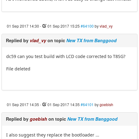
01 Sep 2017 14:30
-
01 Sep 2017 15:25
#64100
by
vlad_vy
Replied by
vlad_vy
on topic
New TX from Banggood
dc59 can you test build with LCD code corrected to T8SG?
File deleted
01 Sep 2017 14:35
-
01 Sep 2017 14:35
#64101
by
goebish
Replied by
goebish
on topic
New TX from Banggood
I also suggest they replace the bootloader ...