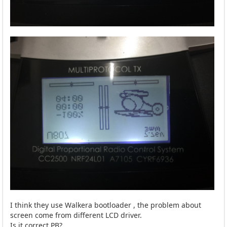
I think they use Walkera bootloader , the problem about
screen come from different LCD driver.
Is it correct PB?