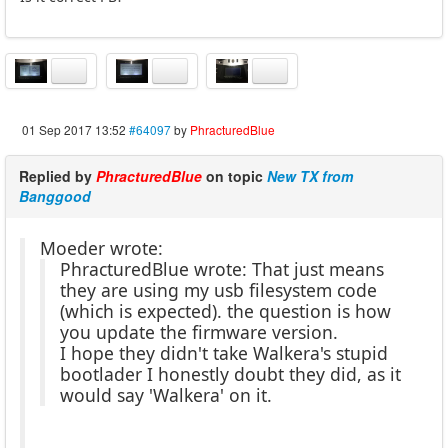
01 Sep 2017 13:52
#64097
by
PhracturedBlue
Replied by
PhracturedBlue
on topic
New TX from
Banggood
Moeder wrote:
PhracturedBlue wrote: That just means
they are using my usb filesystem code
(which is expected). the question is how
you update the firmware version.
I hope they didn't take Walkera's stupid
bootlader I honestly doubt they did, as it
would say 'Walkera' on it.