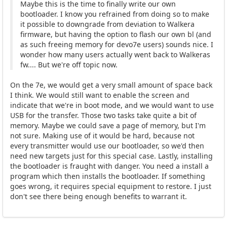
Maybe this is the time to finally write our own
bootloader. I know you refrained from doing so to make
it possible to downgrade from deviation to Walkera
firmware, but having the option to flash our own bl (and
as such freeing memory for devo7e users) sounds nice. I
wonder how many users actually went back to Walkeras
fw.... But we're off topic now.
On the 7e, we would get a very small amount of space back
I think. We would still want to enable the screen and
indicate that we're in boot mode, and we would want to use
USB for the transfer. Those two tasks take quite a bit of
memory. Maybe we could save a page of memory, but I'm
not sure. Making use of it would be hard, because not
every transmitter would use our bootloader, so we'd then
need new targets just for this special case. Lastly, installing
the bootloader is fraught with danger. You need a install a
program which then installs the bootloader. If something
goes wrong, it requires special equipment to restore. I just
don't see there being enough benefits to warrant it.