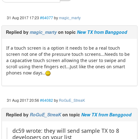
31 Aug 2017 17:23
#64077
by
magic_marty
Replied by
magic_marty
on topic
New TX from Banggood
If a touch screen is a option it needs to be a real touch
screen not one of the pressure touch screens...Needs to be
a capacative touch screen allowing the user to swipe and
scroll using there fingers ect...Just like the ones on smart
phones now days..
31 Aug 2017 20:56
#64082
by
RoGuE_StreaK
Replied by
RoGuE_StreaK
on topic
New TX from Banggood
dc59 wrote: they will send sample TX to 8
developers on your list