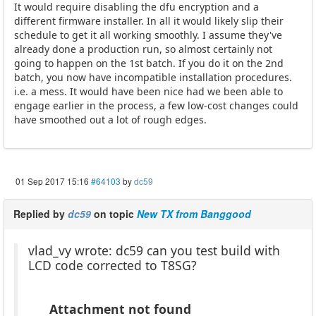
It would require disabling the dfu encryption and a
different firmware installer. In all it would likely slip their
schedule to get it all working smoothly. I assume they've
already done a production run, so almost certainly not
going to happen on the 1st batch. If you do it on the 2nd
batch, you now have incompatible installation procedures.
i.e. a mess. It would have been nice had we been able to
engage earlier in the process, a few low-cost changes could
have smoothed out a lot of rough edges.
01 Sep 2017 15:16
#64103
by
dc59
Replied by
dc59
on topic
New TX from Banggood
vlad_vy wrote: dc59 can you test build with
LCD code corrected to T8SG?
Attachment not found