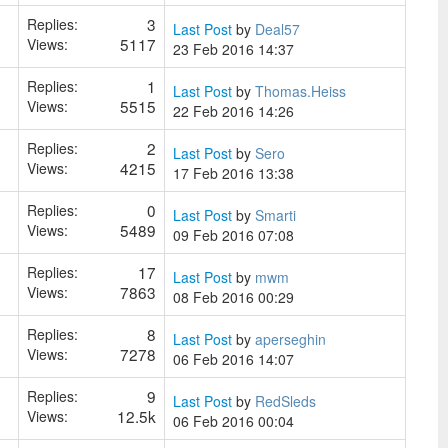
3
Replies:
Last Post
by
Deal57
5117
Views:
23 Feb 2016 14:37
1
Replies:
Last Post
by
Thomas.Heiss
5515
Views:
22 Feb 2016 14:26
2
Replies:
Last Post
by
Sero
4215
Views:
17 Feb 2016 13:38
0
Replies:
Last Post
by
Smarti
5489
Views:
09 Feb 2016 07:08
17
Replies:
Last Post
by
mwm
7863
Views:
08 Feb 2016 00:29
8
Replies:
Last Post
by
aperseghin
7278
Views:
06 Feb 2016 14:07
9
Replies:
Last Post
by
RedSleds
12.5k
Views:
06 Feb 2016 00:04