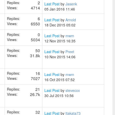
2
Replies:
Last Post
by
Jasenk
4714
Views:
05 Jan 2016 11:46
6
Replies:
Last Post
by
Arnold
6550
Views:
18 Dec 2015 05:02
0
Replies:
Last Post
by
mwm
5034
Views:
12 Nov 2015 16:35
50
Replies:
Last Post
by
Preet
31.8k
Views:
10 Nov 2015 14:06
16
Replies:
Last Post
by
mwm
7027
Views:
16 Oct 2015 07:52
21
Replies:
Last Post
by
stevecox
26.7k
Views:
30 Jul 2015 10:56
32
Replies:
Last Post
by
ttakata73