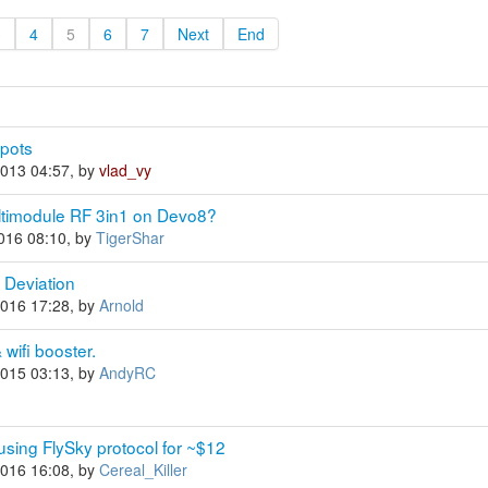
3
4
5
6
7
Next
End
 pots
2013 04:57, by
vlad_vy
 Multimodule RF 3in1 on Devo8?
2016 08:10, by
TigerShar
g Deviation
2016 17:28, by
Arnold
wifi booster.
2015 03:13, by
AndyRC
sing FlySky protocol for ~$12
2016 16:08, by
Cereal_Killer