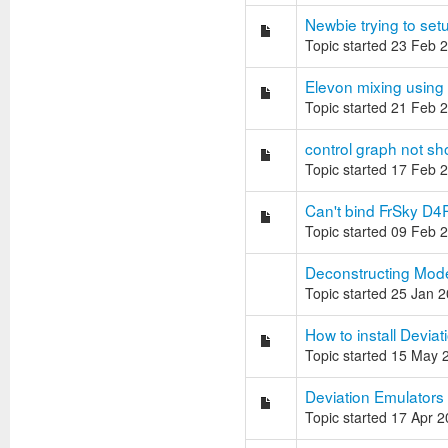
Newbie trying to setu
Topic started 23 Feb 
Elevon mixing using
Topic started 21 Feb 
control graph not s
Topic started 17 Feb 
Can't bind FrSky D4
Topic started 09 Feb 
Deconstructing Model.
Topic started 25 Jan 
How to install Deviati
Topic started 15 May 
Deviation Emulators
Topic started 17 Apr 