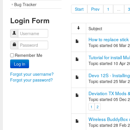
Bug Tracker
Start
Prev
1
...
Login Form
Subject
Username
How to replace stick
Password
Topic started 06 Mar 
Remember Me
Tutorial for install
Topic started 10 Apr 
Log in
Forgot your username?
Devo 12S - Installin
Forgot your password?
Topic started 25 Mar 
Deviation TX Mods & 
Topic started 05 Dec 
1
2
Wireless BuddyBox u
Topic started 28 Feb 