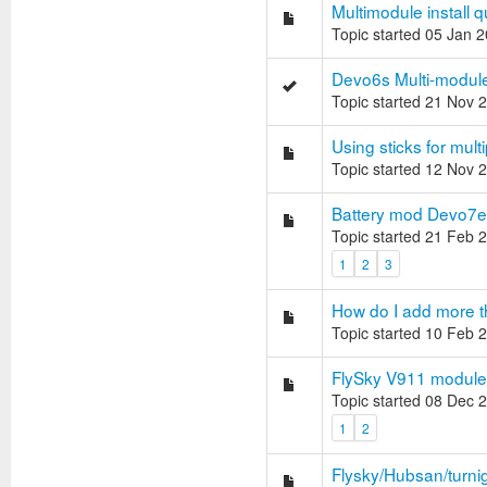
Multimodule install 
Topic started 05 Jan 
Devo6s Multi-module 
Topic started 21 Nov 
Using sticks for multi
Topic started 12 Nov 
Battery mod Devo7e
Topic started 21 Feb 
1
2
3
How do I add more t
Topic started 10 Feb 
FlySky V911 module 
Topic started 08 Dec 
1
2
Flysky/Hubsan/turnig