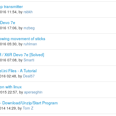
p transmitter
2016 11:54, by
rsbkh
 Devo 7e
2016 17:06, by
mzbeg
howing movement of sticks
2016 05:30, by
ruhlman
R / X6R Devo 7e [Solved]
2016 07:08, by
Smarti
ini Files - A Tutorial
2016 02:48, by
Deal57
on with linux
2015 22:57, by
aperseghin
 - Download/Unzip/Start Program
2014 14:29, by
Tom Z