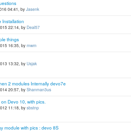
questions
2016 04:41, by
Jasenk
Installation
2015 22:14, by
Deal57
ple things
2015 16:35, by
mwm
2013 13:32, by
Usjak
hen 2 modules Internally devo7e
2014 20:57, by
Shanman3us
on Devo 10, with pics.
2012 11:18, by
sbstnp
y module with pics : devo 8S