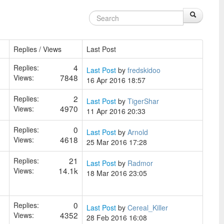
Replies / Views
Last Post
4
Replies:
Last Post
by
fredskidoo
7848
Views:
16 Apr 2016 18:57
2
Replies:
Last Post
by
TigerShar
4970
Views:
11 Apr 2016 20:33
0
Replies:
Last Post
by
Arnold
4618
Views:
25 Mar 2016 17:28
21
Replies:
Last Post
by
Radmor
14.1k
Views:
18 Mar 2016 23:05
0
Replies:
Last Post
by
Cereal_Killer
4352
Views:
28 Feb 2016 16:08