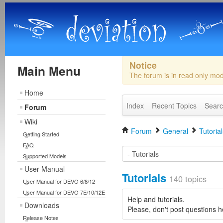
Notice
Main Menu
The forum is in read only mo
Home
Index
Recent Topics
Sear
Forum
Wiki
Forum
General
Tutorial
Getting Started
FAQ
Supported Models
User Manual
Tutorials
140 topics
User Manual for DEVO 6/8/12
User Manual for DEVO 7E/10/12E
Help and tutorials.
Downloads
Please, don't post questions h
Release Notes