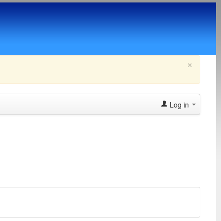
×
Log in