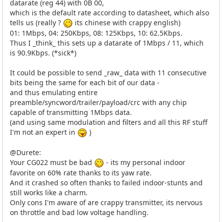
datarate (reg 44) with 0B 00,
which is the default rate according to datasheet, which also
tells us (really ?
its chinese with crappy english)
01: 1Mbps, 04: 250Kbps, 08: 125Kbps, 10: 62.5Kbps.
Thus I _think_ this sets up a datarate of 1Mbps / 11, which
is 90.9Kbps. (*sick*)
It could be possible to send _raw_ data with 11 consecutive
bits being the same for each bit of our data -
and thus emulating entire
preamble/syncword/trailer/payload/crc with any chip
capable of transmitting 1Mbps data.
(and using same modulation and filters and all this RF stuff
I'm not an expert in
)
@Durete:
Your CG022 must be bad
- its my personal indoor
favorite on 60% rate thanks to its yaw rate.
And it crashed so often thanks to failed indoor-stunts and
still works like a charm.
Only cons I'm aware of are crappy transmitter, its nervous
on throttle and bad low voltage handling.