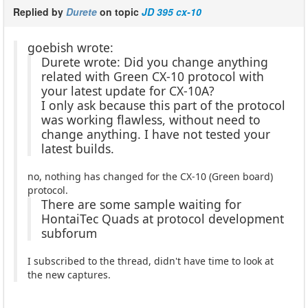
Replied by
Durete
on topic
JD 395 cx-10
goebish wrote:
Durete wrote: Did you change anything
related with Green CX-10 protocol with
your latest update for CX-10A?
I only ask because this part of the protocol
was working flawless, without need to
change anything. I have not tested your
latest builds.
no, nothing has changed for the CX-10 (Green board)
protocol.
There are some sample waiting for
HontaiTec Quads at protocol development
subforum
I subscribed to the thread, didn't have time to look at
the new captures.