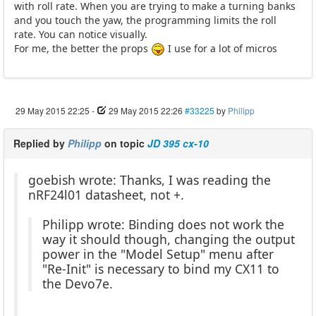
with roll rate. When you are trying to make a turning banks
and you touch the yaw, the programming limits the roll
rate. You can notice visually.
For me, the better the props
I use for a lot of micros
29 May 2015 22:25
-
29 May 2015 22:26
#33225
by
Philipp
Replied by
Philipp
on topic
JD 395 cx-10
goebish wrote: Thanks, I was reading the
nRF24l01 datasheet, not +.
Philipp wrote: Binding does not work the
way it should though, changing the output
power in the "Model Setup" menu after
"Re-Init" is necessary to bind my CX11 to
the Devo7e.