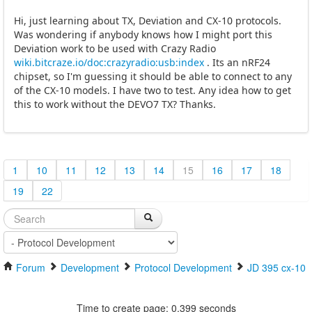
Hi, just learning about TX, Deviation and CX-10 protocols.
Was wondering if anybody knows how I might port this
Deviation work to be used with Crazy Radio
wiki.bitcraze.io/doc:crazyradio:usb:index
. Its an nRF24
chipset, so I'm guessing it should be able to connect to any
of the CX-10 models. I have two to test. Any idea how to get
this to work without the DEVO7 TX? Thanks.
1
10
11
12
13
14
15
16
17
18
19
22
Forum
Development
Protocol Development
JD 395 cx-10
Time to create page: 0.399 seconds