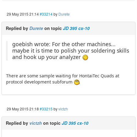
29 May 2015 21:14
#33214
by
Durete
Replied by
Durete
on topic
JD 395 cx-10
goebish wrote: For the other machines...
maybe it is time to polish your soldering skills
and hook up your analyzer
There are some sample waiting for HontaiTec Quads at
protocol development subforum
29 May 2015 21:18
#33215
by
victzh
Replied by
victzh
on topic
JD 395 cx-10