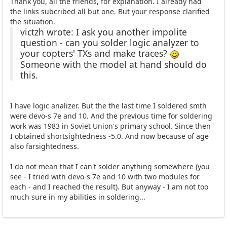
Thank you, all the friends, for explanation. I already had
the links subcribed all but one. But your response clarified
the situation.
victzh wrote: I ask you another impolite
question - can you solder logic analyzer to
your copters' TXs and make traces?
Someone with the model at hand should do
this.
I have logic analizer. But the the last time I soldered smth
were devo-s 7e and 10. And the previous time for soldering
work was 1983 in Soviet Union's primary school. Since then
I obtained shortsightedness -5.0. And now because of age
also farsightedness.
I do not mean that I can't solder anything somewhere (you
see - I tried with devo-s 7e and 10 with two modules for
each - and I reached the result). But anyway - I am not too
much sure in my abilities in soldering...