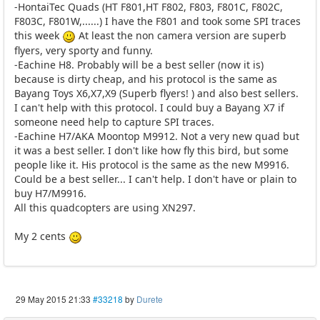
-HontaiTec Quads (HT F801,HT F802, F803, F801C, F802C,
F803C, F801W,......) I have the F801 and took some SPI traces
this week
At least the non camera version are superb
flyers, very sporty and funny.
-Eachine H8. Probably will be a best seller (now it is)
because is dirty cheap, and his protocol is the same as
Bayang Toys X6,X7,X9 (Superb flyers! ) and also best sellers.
I can't help with this protocol. I could buy a Bayang X7 if
someone need help to capture SPI traces.
-Eachine H7/AKA Moontop M9912. Not a very new quad but
it was a best seller. I don't like how fly this bird, but some
people like it. His protocol is the same as the new M9916.
Could be a best seller... I can't help. I don't have or plain to
buy H7/M9916.
All this quadcopters are using XN297.
My 2 cents
29 May 2015 21:33
#33218
by
Durete