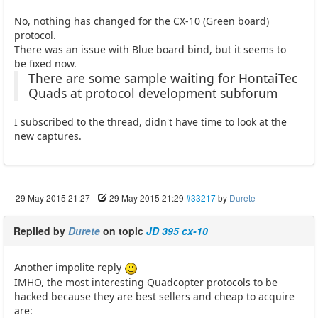
No, nothing has changed for the CX-10 (Green board)
protocol.
There was an issue with Blue board bind, but it seems to
be fixed now.
There are some sample waiting for HontaiTec
Quads at protocol development subforum
I subscribed to the thread, didn't have time to look at the
new captures.
29 May 2015 21:27
-
29 May 2015 21:29
#33217
by
Durete
Replied by
Durete
on topic
JD 395 cx-10
Another impolite reply
IMHO, the most interesting Quadcopter protocols to be
hacked because they are best sellers and cheap to acquire
are: