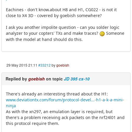
Eachines - don't know.about H8 and H1, CG022 - is not it
close to X4 3D - covered by goebish somewhere?
I ask you another impolite question - can you solder logic
analyzer to your copters' TXs and make traces?
Someone
with the model at hand should do this.
29 May 2015 21:11
#33212
by
goebish
Replied by
goebish
on topic
JD 395 cx-10
There's already an interesting thread about the H1:
www.deviationtx.com/forum/protocol-devel...-h1-a-k-a-mini-
ninja
As with the xn297, an emulation layer is required, but
there's a problem receiving ack packets on the nrf24l01 and
this protocol require them.