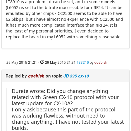
LT8910 is a problem - it can be set, and in some models
(L6052) is set to the bitrate inaccessible for nRF24. It can be
emulated by other chips - CC2500 seems to be able to have
62.5kbps, but I have almost no experience with CC2500 and
it has much more complicated interface than nRF24. It is
the least of my personal priorities, I even decided to
replace the board in my L6052 with something reasonable.
29 May 2015 21:21
-
29 May 2015 21:31
#33216
by
goebish
Replied by
goebish
on topic
JD 395 cx-10
Durete wrote: Did you change anything
related with Green CX-10 protocol with your
latest update for CX-10A?
I only ask because this part of the protocol
was working flawless, without need to
change anything. I have not tested your latest
builds.