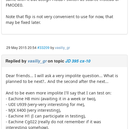
FMODE0.
Note that flip is not very convenient to use for now, that
may be fixed later.
29 May 2015 20:54
#33209
by
vasiliy_gr
Replied by
vasiliy_gr
on topic
JD 395 cx-10
Dear friends... I will ask a very impolite question... What is
planned to be next?.. And the second after the next...
And to be even more impolite I'll say that I can test on:
- Eachine H8 mini (avaiting it in a week or two),
- UDI U939 (very-very interesting for me),
- MJX X400 (very interesting),
- Eachine H1 (I can participate in testing),
- Eachine Cg022 (really do not remember if it was
interesting somehow).