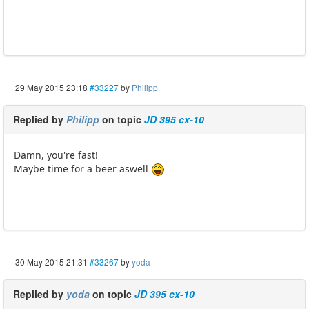
29 May 2015 23:18
#33227
by
Philipp
Replied by
Philipp
on topic
JD 395 cx-10
Damn, you're fast!
Maybe time for a beer aswell
30 May 2015 21:31
#33267
by
yoda
Replied by
yoda
on topic
JD 395 cx-10