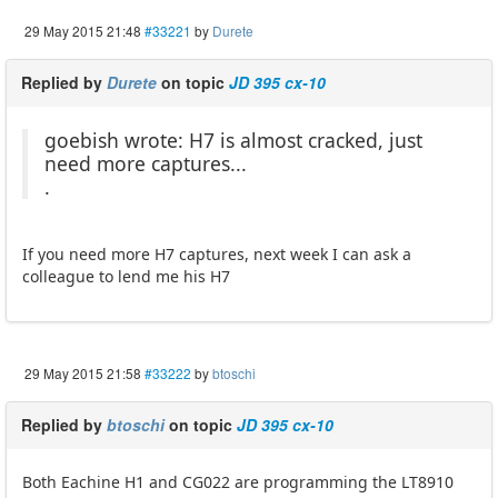
29 May 2015 21:48
#33221
by
Durete
Replied by
Durete
on topic
JD 395 cx-10
goebish wrote: H7 is almost cracked, just
need more captures...
.
If you need more H7 captures, next week I can ask a
colleague to lend me his H7
29 May 2015 21:58
#33222
by
btoschi
Replied by
btoschi
on topic
JD 395 cx-10
Both Eachine H1 and CG022 are programming the LT8910