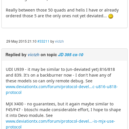
Really between those 50 quads and helis I have or already
ordered those 5 are the only ones not yet deviated...
29 May 2015 21:10
#33211
by
victzh
Replied by
victzh
on topic
JD 395 cx-10
UDI U939 - it may be similar to (un-deviated yet) 816/818
and 839. It's on a backburner now - I don't have any of
these models so can only remote debug. See
www.deviationtx.com/forum/protocol-devel...c-u816-u818-
protocol
MJX X400 - no guarantees, but it again maybe similar to
F45/F47 - btoschi made considerable effort, I hope to shape
it into Devo module. See
www.deviationtx.com/forum/protocol-devel...-is-mjx-use-
protocol