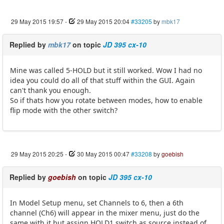
29 May 2015 19:57
-
29 May 2015 20:04
#33205
by
mbk17
Replied by
mbk17
on topic
JD 395 cx-10
Mine was called 5-HOLD but it still worked. Wow I had no
idea you could do all of that stuff within the GUI. Again
can't thank you enough.
So if thats how you rotate between modes, how to enable
flip mode with the other switch?
29 May 2015 20:25
-
30 May 2015 00:47
#33208
by
goebish
Replied by
goebish
on topic
JD 395 cx-10
In Model Setup menu, set Channels to 6, then a 6th
channel (Ch6) will appear in the mixer menu, just do the
same with it but assign HOLD1 switch as source instead of