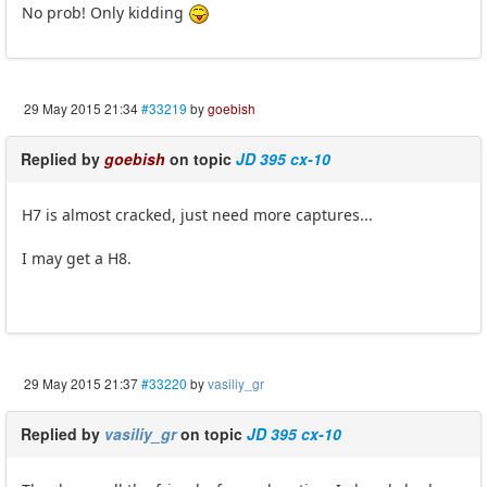
No prob! Only kidding
29 May 2015 21:34
#33219
by
goebish
Replied by
goebish
on topic
JD 395 cx-10
H7 is almost cracked, just need more captures...
I may get a H8.
29 May 2015 21:37
#33220
by
vasiliy_gr
Replied by
vasiliy_gr
on topic
JD 395 cx-10