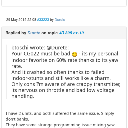
29 May 2015 22:08
#33223
by
Durete
Replied by
Durete
on topic
JD 395 cx-10
btoschi wrote: @Durete:
Your CG022 must be bad
- its my personal
indoor favorite on 60% rate thanks to its yaw
rate.
And it crashed so often thanks to failed
indoor-stunts and still works like a charm.
Only cons I'm aware of are crappy transmitter,
its nervous on throttle and bad low voltage
handling.
I have 2 units, and both suffered the same issue. Simply
don't banks.
They have some strange programming issue mixing yaw