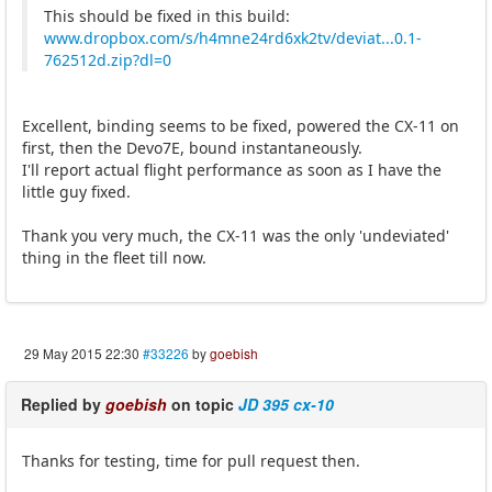
This should be fixed in this build:
www.dropbox.com/s/h4mne24rd6xk2tv/deviat...0.1-
762512d.zip?dl=0
Excellent, binding seems to be fixed, powered the CX-11 on
first, then the Devo7E, bound instantaneously.
I'll report actual flight performance as soon as I have the
little guy fixed.
Thank you very much, the CX-11 was the only 'undeviated'
thing in the fleet till now.
29 May 2015 22:30
#33226
by
goebish
Replied by
goebish
on topic
JD 395 cx-10
Thanks for testing, time for pull request then.