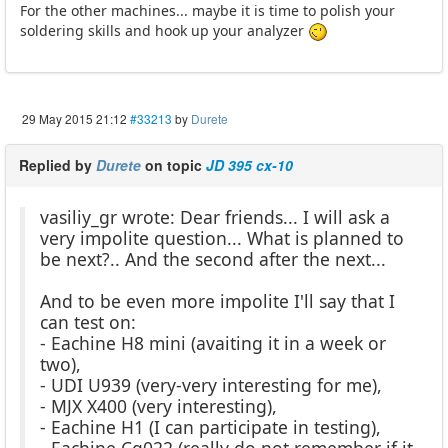
For the other machines... maybe it is time to polish your
soldering skills and hook up your analyzer
29 May 2015 21:12
#33213
by
Durete
Replied by
Durete
on topic
JD 395 cx-10
vasiliy_gr wrote: Dear friends... I will ask a
very impolite question... What is planned to
be next?.. And the second after the next...
And to be even more impolite I'll say that I
can test on:
- Eachine H8 mini (avaiting it in a week or
two),
- UDI U939 (very-very interesting for me),
- MJX X400 (very interesting),
- Eachine H1 (I can participate in testing),
- Eachine Cg022 (really do not remember if it