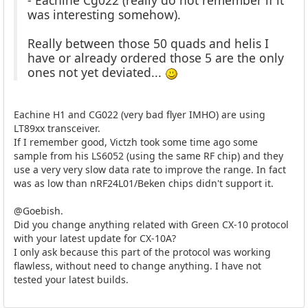
was interesting somehow).
Really between those 50 quads and helis I
have or already ordered those 5 are the only
ones not yet deviated...
Eachine H1 and CG022 (very bad flyer IMHO) are using
LT89xx transceiver.
If I remember good, Victzh took some time ago some
sample from his LS6052 (using the same RF chip) and they
use a very very slow data rate to improve the range. In fact
was as low than nRF24L01/Beken chips didn't support it.
@Goebish.
Did you change anything related with Green CX-10 protocol
with your latest update for CX-10A?
I only ask because this part of the protocol was working
flawless, without need to change anything. I have not
tested your latest builds.