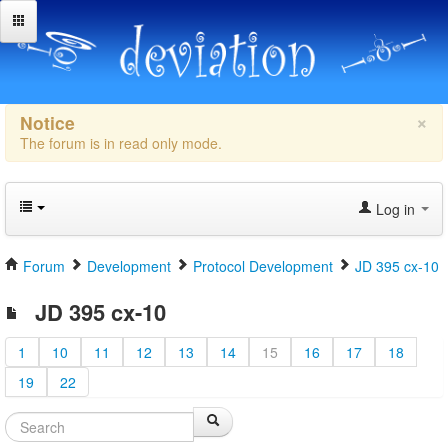
×
Notice
The forum is in read only mode.
Log in
Forum
Development
Protocol Development
JD 395 cx-10
JD 395 cx-10
1
10
11
12
13
14
15
16
17
18
19
22