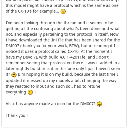
this model might have a protocol which is the same as one
of the CX-10's for example...
I've been looking through the thread and it seems to be
getting a little confusing about what's been done and what
not, and especially pertaining to the protocol in itself. Now
I have downloaded the .ini file that has been shared for the
DM007 (thank you for your work, BTW), but in reading it I
noticed it uses a protocol called CX-10. At the moment I
have my Devo 7E with build 4.0.1-42611fe, and I don't
remember seeing that protocol on there... was it added in a
later nightly build or is it in this one only I just haven't seen
it?
(I'm hoping it is on my build, because the last time I
updated it messed up my models a bit, changing the way
they reacted to input and such so I had to retune
everything
)
Also, has anyone made an icon for the DM007?
Thank you!!