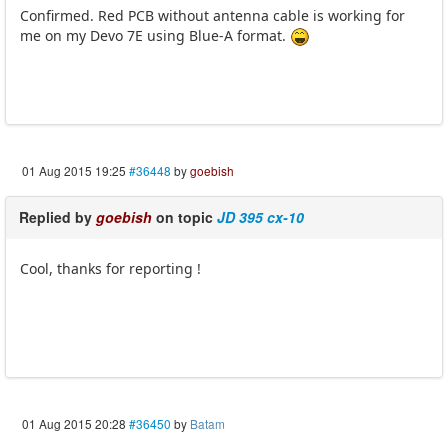
Confirmed. Red PCB without antenna cable is working for
me on my Devo 7E using Blue-A format.
01 Aug 2015 19:25
#36448
by
goebish
Replied by
goebish
on topic
JD 395 cx-10
Cool, thanks for reporting !
01 Aug 2015 20:28
#36450
by
Batam