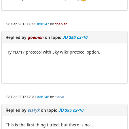
28 Sep 2015 08:25
#38147
by
goebish
Replied by
goebish
on topic
JD 395 cx-10
Try YD717 protocol with Sky Wlkr protocol option.
28 Sep 2015 08:31
#38148
by
staryk
Replied by
staryk
on topic
JD 395 cx-10
This is the first thing I tried, but there is no ...