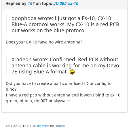
Replied by
187
on topic
JD 395 cx-10
goophoba wrote: I just got a FX-10, CX-10
Blue-A protocol works. My CX-10 is a red PCB
but works on the blue protocol.
Does your CX-10 have no wire antenna?
Xradeon wrote: Confirmed. Red PCB without
antenna cable is working for me on my Devo
7E using Blue-A format.
Did you have to create a particular fixed ID or config to
bind?
I have a red pcb without antenna and it won't bind to cx-10
green, blue-a, dm007 or skywalkr
09 Sep 2015 07:10
#37583
by
Batam