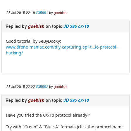
25 Jul 2015 22:19
#35991
by
goebish
Replied by
goebish
on topic
JD 395 cx-10
Good tutorial by SeByDocKy:
www.drone-maniac.com/diy-capturing-spi-t...io-protocol-
hacking/
25 Jul 2015 22:22
#35992
by
goebish
Replied by
goebish
on topic
JD 395 cx-10
Have you tried the CX-10 protocol already ?
Try with "Green" & "Blue-A" formats (click the protocol name