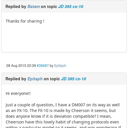
Replied by
Batam
on topic
JD 395 cx-10
Thanks for sharing !
08 Aug 2015 20:39
#36687
by
Epitaph
Replied by
Epitaph
on topic
JD 395 cx-10
Hi everyone!!
Just a couple of question, I have a DM007 on its way as well
as an FX-10. The FX-10 is made by Cheerson it seems, but
does anyone know if it is deviation compatible? I mean,
Cheerson have this lovely habit of changing protocols even
within a particular model so it seems, and was wondering if