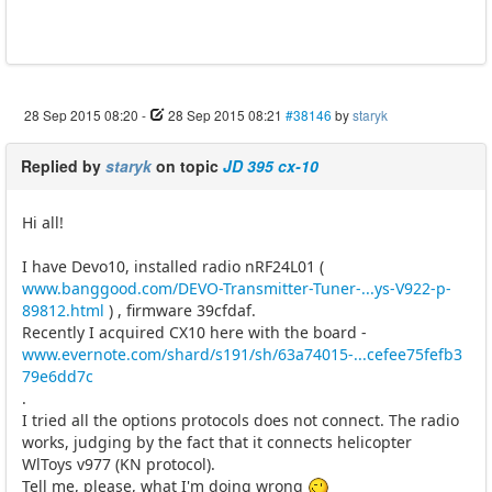
28 Sep 2015 08:20
-
28 Sep 2015 08:21
#38146
by
staryk
Replied by
staryk
on topic
JD 395 cx-10
Hi all!
I have Devo10, installed radio nRF24L01 (
www.banggood.com/DEVO-Transmitter-Tuner-...ys-V922-p-
89812.html
) , firmware 39cfdaf.
Recently I acquired CX10 here with the board -
www.evernote.com/shard/s191/sh/63a74015-...cefee75fefb3
79e6dd7c
.
I tried all the options protocols does not connect. The radio
works, judging by the fact that it connects helicopter
WlToys v977 (KN protocol).
Tell me, please, what I'm doing wrong