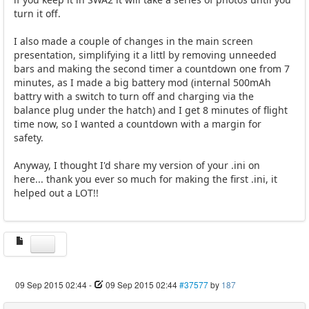
turn it off.
I also made a couple of changes in the main screen
presentation, simplifying it a littl by removing unneeded
bars and making the second timer a countdown one from 7
minutes, as I made a big battery mod (internal 500mAh
battry with a switch to turn off and charging via the
balance plug under the hatch) and I get 8 minutes of flight
time now, so I wanted a countdown with a margin for
safety.
Anyway, I thought I'd share my version of your .ini on
here... thank you ever so much for making the first .ini, it
helped out a LOT!!
09 Sep 2015 02:44
-
09 Sep 2015 02:44
#37577
by
187