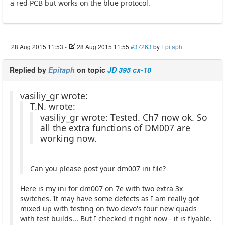
a red PCB but works on the blue protocol.
28 Aug 2015 11:53
-
28 Aug 2015 11:55
#37263
by
Epitaph
Replied by
Epitaph
on topic
JD 395 cx-10
vasiliy_gr wrote:
T.N. wrote:
vasiliy_gr wrote: Tested. Ch7 now ok. So
all the extra functions of DM007 are
working now.
Can you please post your dm007 ini file?
Here is my ini for dm007 on 7e with two extra 3x
switches. It may have some defects as I am really got
mixed up with testing on two devo's four new quads
with test builds... But I checked it right now - it is flyable.