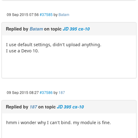
09 Sep 2015 07:56
#37585
by
Batam
Replied by
Batam
on topic
JD 395 cx-10
I use default settings, didn't upload anything.
I use a Devo 10.
09 Sep 2015 08:27
#37586
by
187
Replied by
187
on topic
JD 395 cx-10
hmm i wonder why I can't bind. my module is fine.