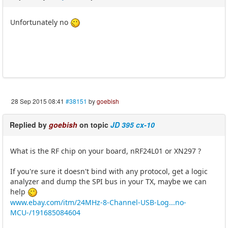
Unfortunately no
28 Sep 2015 08:41
#38151
by
goebish
Replied by
goebish
on topic
JD 395 cx-10
What is the RF chip on your board, nRF24L01 or XN297 ?
If you're sure it doesn't bind with any protocol, get a logic
analyzer and dump the SPI bus in your TX, maybe we can
help
www.ebay.com/itm/24MHz-8-Channel-USB-Log...no-
MCU-/191685084604