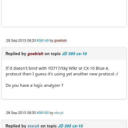
28 Sep 2015 08:33
#38149
by
goebish
Replied by
goebish
on topic
JD 395 cx-10
If it doesn't bind with YD717/Sky Wlkr or CX-10 Blue-A
protocol then I guess it's using yet another new protocol :/
Do you have a logic analyzer ?
28 Sep 2015 08:35
#38150
by
staryk
Replied by
staryk
on topic
JD 395 cx-10