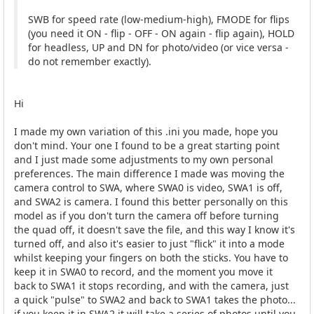
SWB for speed rate (low-medium-high), FMODE for flips
(you need it ON - flip - OFF - ON again - flip again), HOLD
for headless, UP and DN for photo/video (or vice versa -
do not remember exactly).
Hi
I made my own variation of this .ini you made, hope you
don't mind. Your one I found to be a great starting point
and I just made some adjustments to my own personal
preferences. The main difference I made was moving the
camera control to SWA, where SWA0 is video, SWA1 is off,
and SWA2 is camera. I found this better personally on this
model as if you don't turn the camera off before turning
the quad off, it doesn't save the file, and this way I know it's
turned off, and also it's easier to just "flick" it into a mode
whilst keeping your fingers on both the sticks. You have to
keep it in SWA0 to record, and the moment you move it
back to SWA1 it stops recording, and with the camera, just
a quick "pulse" to SWA2 and back to SWA1 takes the photo...
if you keep it in SWA2 it will take a series of photos until you