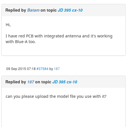
Replied by
Batam
on topic
JD 395 cx-10
Hi,
I have red PCB with integrated antenna and it's working
with Blue-A too.
09 Sep 2015 07:18
#37584
by
187
Replied by
187
on topic
JD 395 cx-10
can you please upload the model file you use with it?