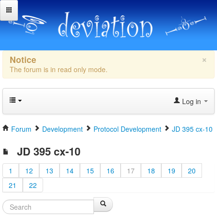
×
Notice
The forum is in read only mode.
Log in
Forum
Development
Protocol Development
JD 395 cx-10
JD 395 cx-10
1
12
13
14
15
16
17
18
19
20
21
22