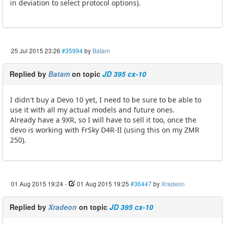
in deviation to select protocol options).
25 Jul 2015 23:26
#35994
by
Batam
Replied by
Batam
on topic
JD 395 cx-10
I didn't buy a Devo 10 yet, I need to be sure to be able to
use it with all my actual models and future ones.
Already have a 9XR, so I will have to sell it too, once the
devo is working with FrSky D4R-II (using this on my ZMR
250).
01 Aug 2015 19:24
-
01 Aug 2015 19:25
#36447
by
Xradeon
Replied by
Xradeon
on topic
JD 395 cx-10