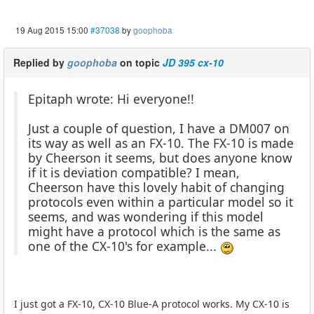
19 Aug 2015 15:00
#37038
by
goophoba
Replied by
goophoba
on topic
JD 395 cx-10
Epitaph wrote: Hi everyone!!
Just a couple of question, I have a DM007 on
its way as well as an FX-10. The FX-10 is made
by Cheerson it seems, but does anyone know
if it is deviation compatible? I mean,
Cheerson have this lovely habit of changing
protocols even within a particular model so it
seems, and was wondering if this model
might have a protocol which is the same as
one of the CX-10's for example...
I just got a FX-10, CX-10 Blue-A protocol works. My CX-10 is