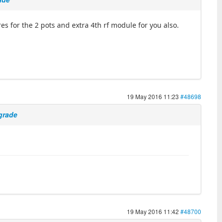
ires for the 2 pots and extra 4th rf module for you also.
19 May 2016 11:23
#48698
pgrade
19 May 2016 11:42
#48700