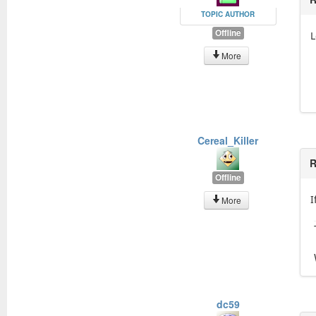
TOPIC AUTHOR
Offline
L
More
Cereal_Killer
R
Offline
I
More
dc59