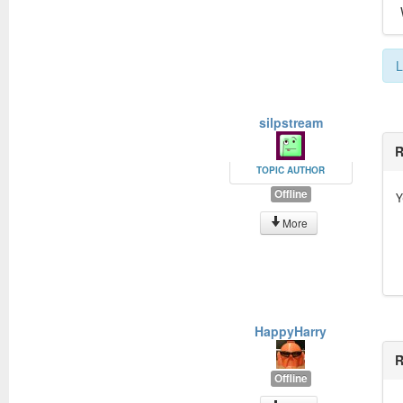
L
silpstream
R
TOPIC AUTHOR
Offline
Y
More
HappyHarry
R
Offline