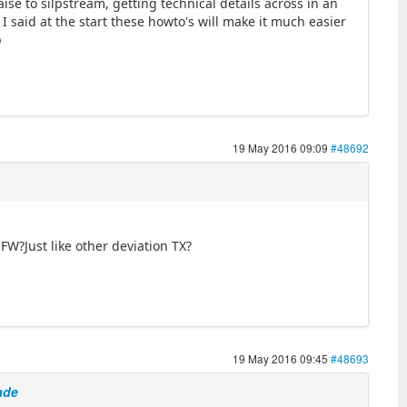
se to silpstream, getting technical details across in an
 I said at the start these howto's will make it much easier
19 May 2016 09:09
#48692
W?Just like other deviation TX?
19 May 2016 09:45
#48693
ade