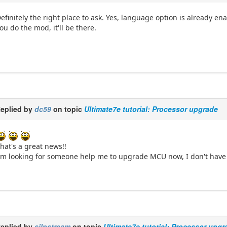
efinitely the right place to ask. Yes, language option is already e
ou do the mod, it'll be there.
eplied by
dc59
on topic
Ultimate7e tutorial: Processor upgrade
hat's a great news!!
'm looking for someone help me to upgrade MCU now, I don't have e
eplied by
silpstream
on topic
Ultimate7e tutorial: Processor upgr