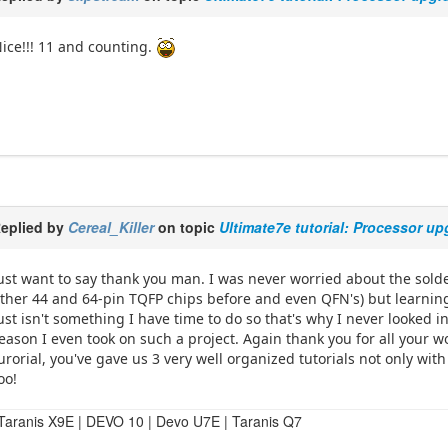
ice!!! 11 and counting.
eplied by
Cereal_Killer
on topic
Ultimate7e tutorial: Processor u
ust want to say thank you man. I was never worried about the solde
ther 44 and 64-pin TQFP chips before and even QFN's) but learning
ust isn't something I have time to do so that's why I never looked 
eason I even took on such a project. Again thank you for all your wo
urorial, you've gave us 3 very well organized tutorials not only wit
oo!
Taranis X9E | DEVO 10 | Devo U7E | Taranis Q7