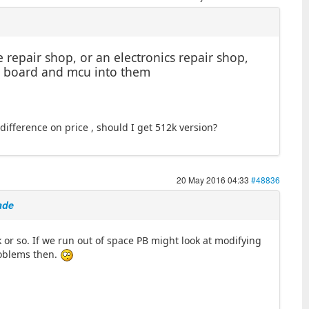
 repair shop, or an electronics repair shop,
the board and mcu into them
fference on price , should I get 512k version?
20 May 2016 04:33
#48836
ade
k or so. If we run out of space PB might look at modifying
problems then.