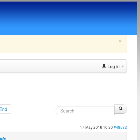
×
Log in
End
17 May 2016 10:30
#48582
ade