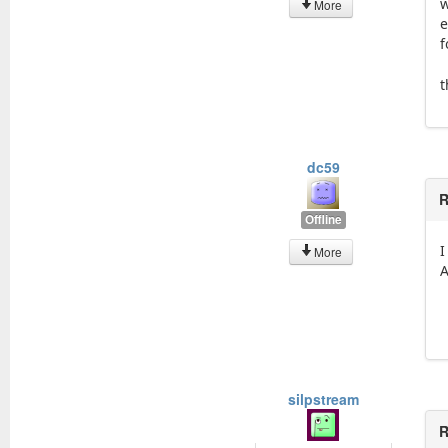
w
More
e
f
t
dc59
R
Offline
I
More
A
silpstream
R