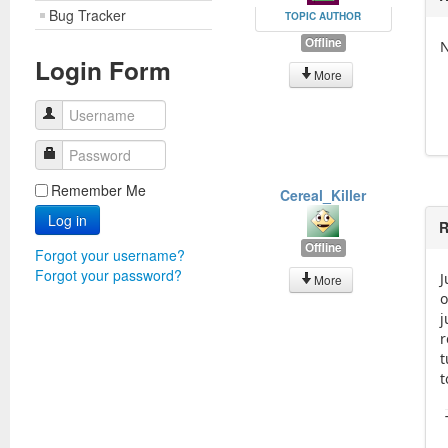
Bug Tracker
TOPIC AUTHOR
Offline
N
Login Form
More
Username
Password
Remember Me
Cereal_Killer
Log in
R
Offline
Forgot your username?
Forgot your password?
J
More
o
j
r
t
t