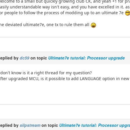
elcome to a small but quickly growing club CK, and yeah +1 for prai
asily understandable way isn't easy, and you have excelled in it. as
or people to follow the process of modding up to an ultimate 7e
he deviated ultimate7e, one tx to rule them all
eplied by
dc59
on topic
Ultimate7e tutorial: Processor upgrade
 don't know is it a right thread for my question?
fter upgraded MCU, is it possible to add LANGUAGE option in new F
eplied by
silpstream
on topic
Ultimate7e tutorial: Processor upgr