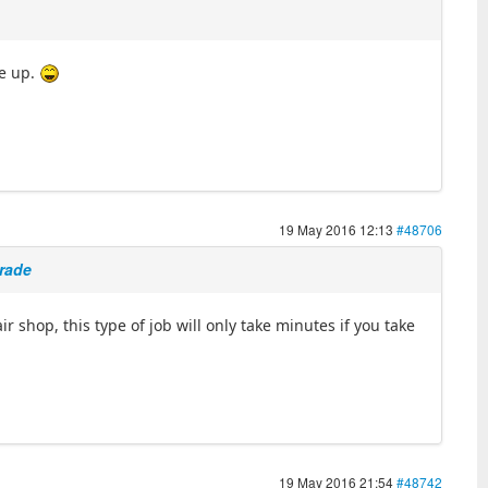
ve up.
19 May 2016 12:13
#48706
grade
r shop, this type of job will only take minutes if you take
19 May 2016 21:54
#48742