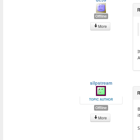
R
Offline
More
I
A
silpstream
R
TOPIC AUTHOR
Offline
B
i
More
S