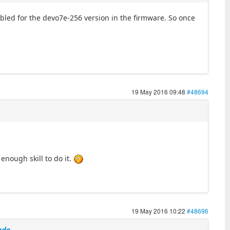
nabled for the devo7e-256 version in the firmware. So once
19 May 2016 09:48
#48694
nough skill to do it.
19 May 2016 10:22
#48696
ade