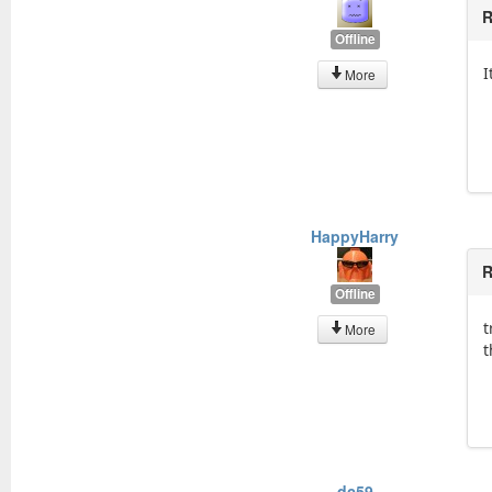
R
Offline
I
More
HappyHarry
R
Offline
t
More
t
dc59