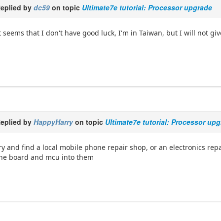
eplied by
dc59
on topic
Ultimate7e tutorial: Processor upgrade
t seems that I don't have good luck, I'm in Taiwan, but I will not gi
eplied by
HappyHarry
on topic
Ultimate7e tutorial: Processor up
ry and find a local mobile phone repair shop, or an electronics repai
he board and mcu into them