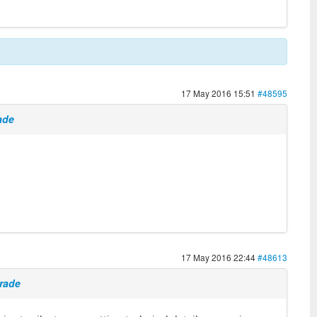
17 May 2016 15:51
#48595
ade
17 May 2016 22:44
#48613
grade