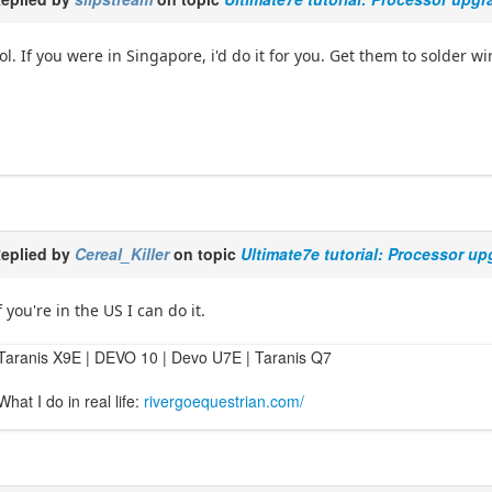
ol. If you were in Singapore, i'd do it for you. Get them to solder w
eplied by
Cereal_Killer
on topic
Ultimate7e tutorial: Processor u
f you're in the US I can do it.
Taranis X9E | DEVO 10 | Devo U7E | Taranis Q7
What I do in real life:
rivergoequestrian.com/