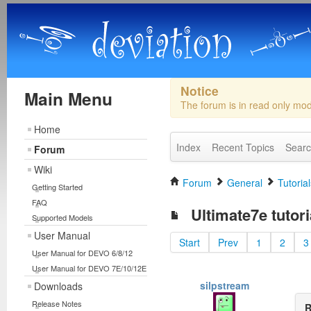
Notice
Main Menu
The forum is in read only mo
Home
Index
Recent Topics
Sear
Forum
Wiki
Forum
General
Tutorial
Getting Started
FAQ
Ultimate7e tutor
Supported Models
User Manual
Start
Prev
1
2
3
User Manual for DEVO 6/8/12
User Manual for DEVO 7E/10/12E
silpstream
Downloads
Release Notes
R