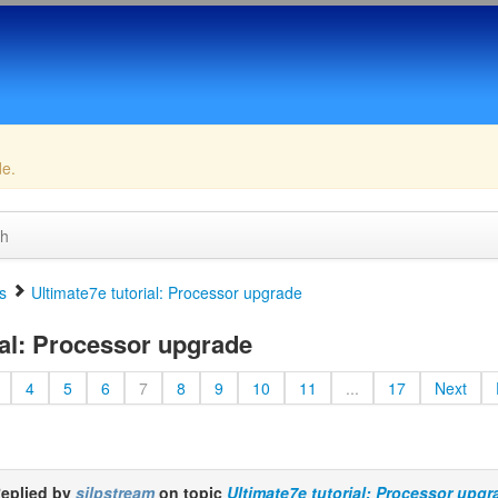
de.
ch
s
Ultimate7e tutorial: Processor upgrade
ial: Processor upgrade
4
5
6
7
8
9
10
11
...
17
Next
eplied by
silpstream
on topic
Ultimate7e tutorial: Processor upgr