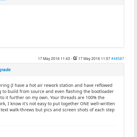
17 May 2016 11:43
-
17 May 2016 11:57
#48587
pgrade
ring (I have a hot air rework station and have reflowed
 to build from source and even flashing the bootloader
into it further on my own. Your threads are 100% the
rk, I know it's not easy to put together ONE well-written
h text walk-threws but pics and screen shots of each step