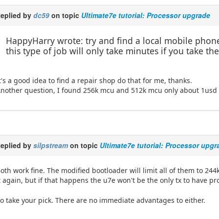
eplied by
dc59
on topic
Ultimate7e tutorial: Processor upgrade
HappyHarry wrote: try and find a local mobile phone
this type of job will only take minutes if you take 
t's a good idea to find a repair shop do that for me, thanks.
nother question, I found 256k mcu and 512k mcu only about 1usd di
eplied by
silpstream
on topic
Ultimate7e tutorial: Processor upgr
oth work fine. The modified bootloader will limit all of them to 244
t again, but if that happens the u7e won't be the only tx to have 
o take your pick. There are no immediate advantages to either.