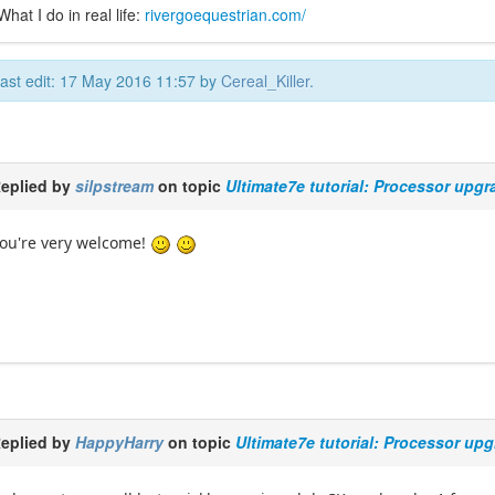
What I do in real life:
rivergoequestrian.com/
ast edit: 17 May 2016 11:57 by
Cereal_Killer
.
eplied by
silpstream
on topic
Ultimate7e tutorial: Processor upgr
ou're very welcome!
eplied by
HappyHarry
on topic
Ultimate7e tutorial: Processor up