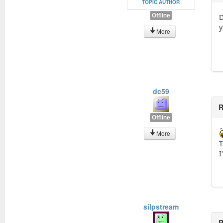
TOPIC AUTHOR
Offline
D
y
More
dc59
R
Offline
More
T
I
silpstream
R