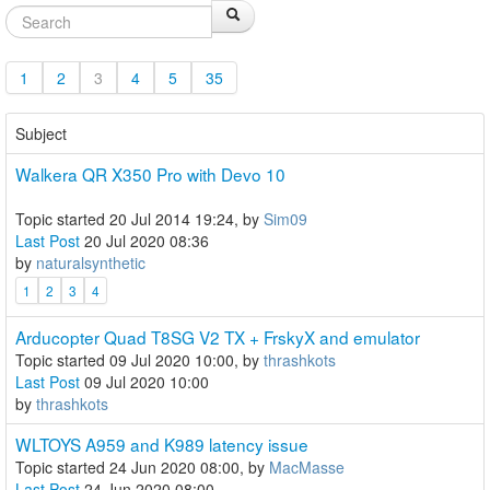
1
2
3
4
5
35
Subject
Walkera QR X350 Pro with Devo 10
Topic started 20 Jul 2014 19:24, by
Sim09
Last Post
20 Jul 2020 08:36
by
naturalsynthetic
1
2
3
4
Arducopter Quad T8SG V2 TX + FrskyX and emulator
Topic started 09 Jul 2020 10:00, by
thrashkots
Last Post
09 Jul 2020 10:00
by
thrashkots
WLTOYS A959 and K989 latency issue
Topic started 24 Jun 2020 08:00, by
MacMasse
Last Post
24 Jun 2020 08:00