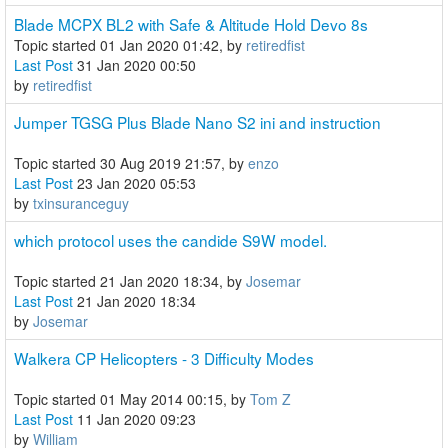
Blade MCPX BL2 with Safe & Altitude Hold Devo 8s
Topic started 01 Jan 2020 01:42, by
retiredfist
Last Post
31 Jan 2020 00:50
by
retiredfist
Jumper TGSG Plus Blade Nano S2 ini and instruction
Topic started 30 Aug 2019 21:57, by
enzo
Last Post
23 Jan 2020 05:53
by
txinsuranceguy
which protocol uses the candide S9W model.
Topic started 21 Jan 2020 18:34, by
Josemar
Last Post
21 Jan 2020 18:34
by
Josemar
Walkera CP Helicopters - 3 Difficulty Modes
Topic started 01 May 2014 00:15, by
Tom Z
Last Post
11 Jan 2020 09:23
by
William