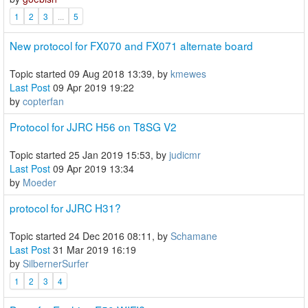
1
2
3
...
5
New protocol for FX070 and FX071 alternate board
Topic started 09 Aug 2018 13:39, by
kmewes
Last Post
09 Apr 2019 19:22
by
copterfan
Protocol for JJRC H56 on T8SG V2
Topic started 25 Jan 2019 15:53, by
judicmr
Last Post
09 Apr 2019 13:34
by
Moeder
protocol for JJRC H31?
Topic started 24 Dec 2016 08:11, by
Schamane
Last Post
31 Mar 2019 16:19
by
SilbernerSurfer
1
2
3
4