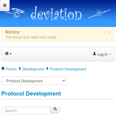
×
Notice
The forum is in read only mode.
Log in
Forum
Development
Protocol Development
Protocol Development