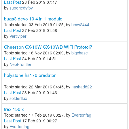
Last Post
28 Feb 2019 07:47
by
superiedyfpv
bugs3 devo 10 4 in 1 module.
Topic started 03 Feb 2019 01:25, by
bmw2444
Last Post
27 Feb 2019 01:58
by
Vertiviper
Cheerson CX-10W CX-10WD WIFI Profotol?
Topic started 18 Nov 2016 02:09, by
bigchase
Last Post
24 Feb 2019 14:51
by
NeoFrontier
holystone hs170 predator
Topic started 22 Mar 2016 04:45, by
nashad822
Last Post
23 Feb 2019 01:46
by
solderflux
trex 150 x
Topic started 17 Feb 2019 00:27, by
Evertonfag
Last Post
17 Feb 2019 00:27
by
Evertonfag