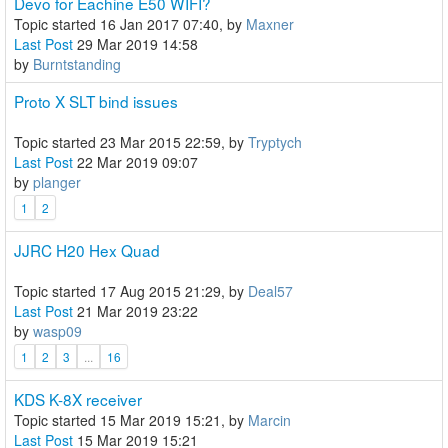
Devo for Eachine E50 WIFI?
Topic started 16 Jan 2017 07:40, by
Maxner
Last Post
29 Mar 2019 14:58
by
Burntstanding
Proto X SLT bind issues
Topic started 23 Mar 2015 22:59, by
Tryptych
Last Post
22 Mar 2019 09:07
by
planger
1
2
JJRC H20 Hex Quad
Topic started 17 Aug 2015 21:29, by
Deal57
Last Post
21 Mar 2019 23:22
by
wasp09
1
2
3
...
16
KDS K-8X receiver
Topic started 15 Mar 2019 15:21, by
Marcin
Last Post
15 Mar 2019 15:21