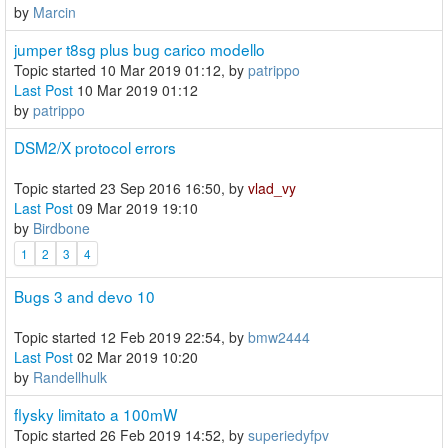
by
Marcin
jumper t8sg plus bug carico modello
Topic started 10 Mar 2019 01:12, by
patrippo
Last Post
10 Mar 2019 01:12
by
patrippo
DSM2/X protocol errors
Topic started 23 Sep 2016 16:50, by
vlad_vy
Last Post
09 Mar 2019 19:10
by
Birdbone
1
2
3
4
Bugs 3 and devo 10
Topic started 12 Feb 2019 22:54, by
bmw2444
Last Post
02 Mar 2019 10:20
by
Randellhulk
flysky limitato a 100mW
Topic started 26 Feb 2019 14:52, by
superiedyfpv