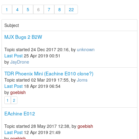
1
4
5
6
7
8
22
Subject
MJX Bugs 2 B2W
Topic started 24 Dec 2017 20:16, by
unknown
Last Post
25 Apr 2019 00:51
by
JayDrone
TDR Phoenix Mini (Eachine E010 clone?)
Topic started 02 Mar 2019 17:55, by
Joms
Last Post
18 Apr 2019 06:54
by
goebish
1
2
EAchine E012
Topic started 28 May 2017 12:38, by
goebish
Last Post
12 Apr 2019 21:49
by
goebish