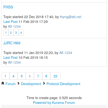
FHSS
Topic started 22 Dec 2018 17:40, by
thyng@att,net
Last Post
11 Feb 2019 17:29
by
Alf-1234
1
2
3
4
JJRC H66
Topic started 11 Jan 2019 22:23, by
Alf-1234
Last Post
10 Feb 2019 18:15
by
Alf-1234
1
4
5
6
7
8
22
Forum
Development
Protocol Development
Time to create page: 0.525 seconds
Powered by
Kunena Forum