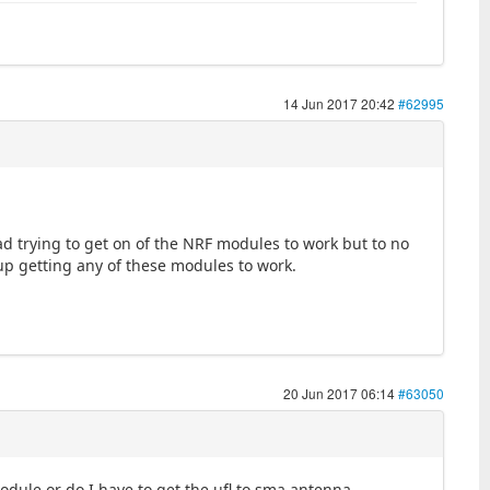
14 Jun 2017 20:42
#62995
had trying to get on of the NRF modules to work but to no
 up getting any of these modules to work.
20 Jun 2017 06:14
#63050
module or do I have to get the ufl to sma antenna