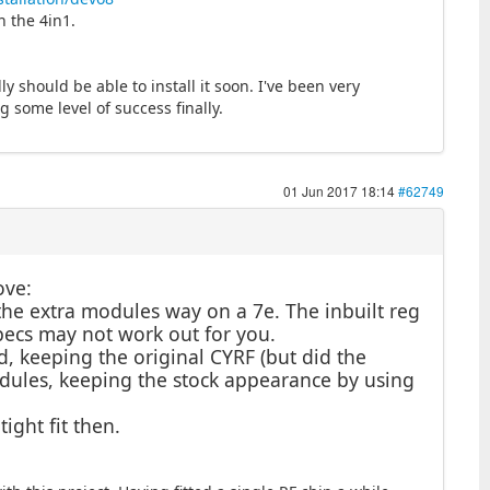
h the 4in1.
 should be able to install it soon. I've been very
 some level of success finally.
01 Jun 2017 18:14
#62749
ove:
the extra modules way on a 7e. The inbuilt reg
specs may not work out for you.
d, keeping the original CYRF (but did the
dules, keeping the stock appearance by using
ight fit then.