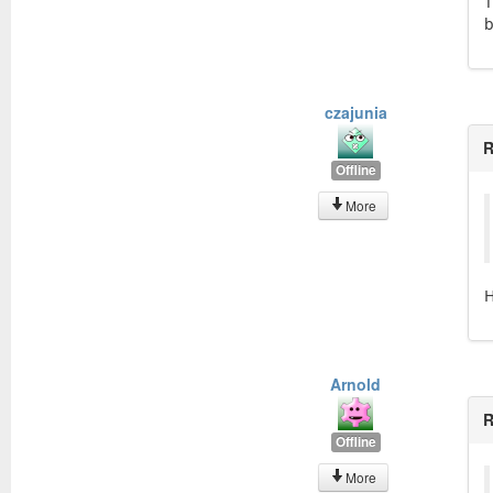
T
b
czajunia
R
Offline
More
H
Arnold
R
Offline
More