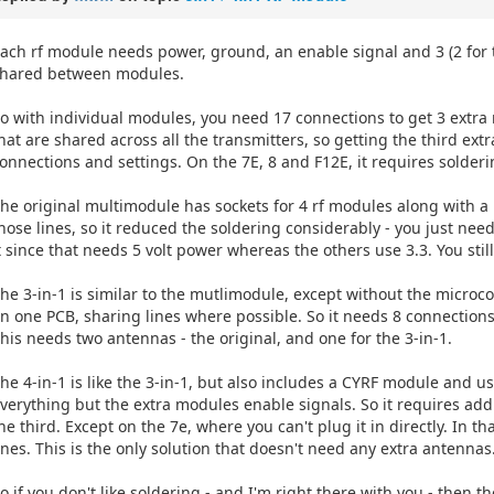
ach rf module needs power, ground, an enable signal and 3 (2 for t
hared between modules.
o with individual modules, you need 17 connections to get 3 extra 
hat are shared across all the transmitters, so getting the third ex
onnections and settings. On the 7E, 8 and F12E, it requires solder
he original multimodule has sockets for 4 rf modules along with 
hose lines, so it reduced the soldering considerably - you just nee
t since that needs 5 volt power whereas the others use 3.3. You st
he 3-in-1 is similar to the mutlimodule, except without the microcont
n one PCB, sharing lines where possible. So it needs 8 connections
his needs two antennas - the original, and one for the 3-in-1.
he 4-in-1 is like the 3-in-1, but also includes a CYRF module and 
verything but the extra modules enable signals. So it requires ad
he third. Except on the 7e, where you can't plug it in directly. In t
ines. This is the only solution that doesn't need any extra antennas
o if you don't like soldering - and I'm right there with you - then t