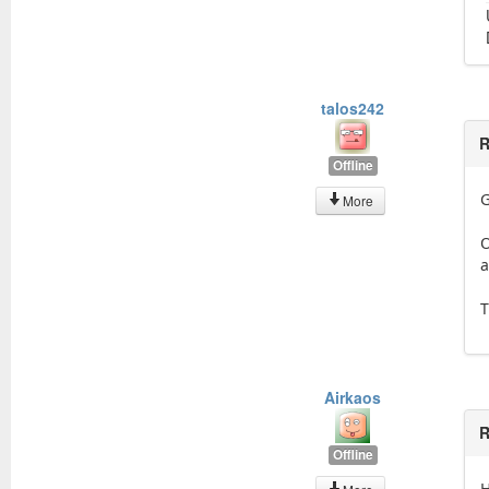
talos242
R
Offline
G
More
O
a
T
Airkaos
R
Offline
H