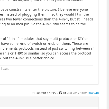
space constraints enter the picture. I believe everyone
 instead of plugging them in so they would fit in the
res two fewer connections than the 4-in-1, but still needs
ng to an mcu pin. So the 4-in-1 still seems to be the
 of "4-in-1" modules that say multi-protocol or DIY or
d have some kind of switch or knob on them. These are
mplements protocols instead of just switching between rf
ranis or TH9X or similar) so you can access the protocol
but the 4-in-1 is a better choice.
 I can.
01 Jun 2017 10:27
-
01 Jun 2017 10:31
#62740