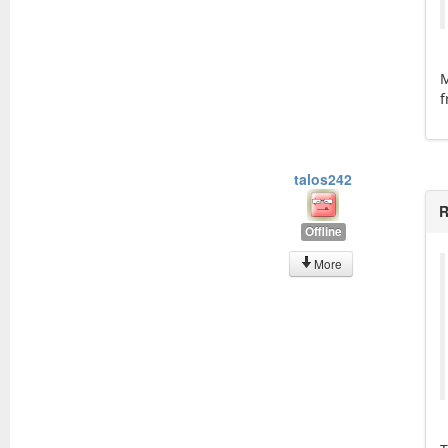
M
f
talos242
R
Offline
More