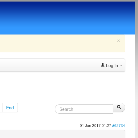
×
Log in
End
01 Jun 2017 01:27
#62734