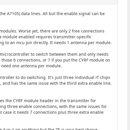
he A7105) data lines. All but the enable signal can be
modules. Worse yet, there are only 2 free connections
tra module enabled requires transmitter-specific
ing to an mcu pin directly. It needs 1 antenna per module.
a microcontroller to switch between them and only needs
d those 6 connections, or 7 if you put the CYRF module on
ill need one antenna per module.
roller to do switching. It's just three individual rf chips
, and has the same issue with the third extra enable line.
uses the CYRF module header in the transmitter for
ding three enable connections, with the same issues for
hat case it needs 7 connections plus three extra enable
.
he 4-in-1 on anything but the 7E is your best choice.