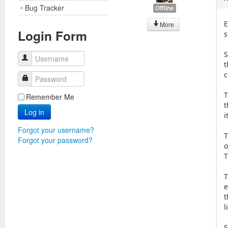
Bug Tracker
Offline
E
More
Login Form
s
S
Username
t
c
Password
T
Remember Me
t
Log in
i
Forgot your username?
T
Forgot your password?
o
T
T
e
t
l
S