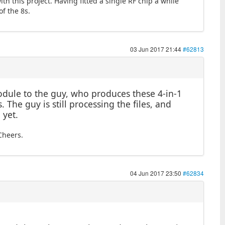
th this project. Having fitted a single RF chip a while
of the 8s.
03 Jun 2017 21:44
#62813
module to the guy, who produces these 4-in-1
 The guy is still processing the files, and
 yet.
Cheers.
04 Jun 2017 23:50
#62834