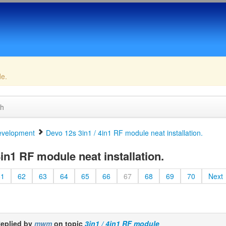
de.
ch
velopment
Devo 12s 3in1 / 4in1 RF module neat installation.
in1 RF module neat installation.
61
62
63
64
65
66
67
68
69
70
Next
eplied by
mwm
on topic
3in1 / 4in1 RF module