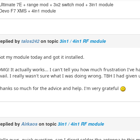
Ultimate 7E + range mod + 3x2 switch mod + 3in1 module
Devo F7 XMS + 4in1 module
eplied by
talos242
on topic
3in1 / 4in1 RF module
ot my module today and got it installed.
MG! It actually works... I can't tell you how much frustration I've 
vail. I really wasn't sure what I was doing wrong. TBH I had given
hanks so much for the advice and help. I'm very grateful
eplied by
Airkaos
on topic
3in1 / 4in1 RF module
ello guys, quick question, can I direct solder the antenna to this 