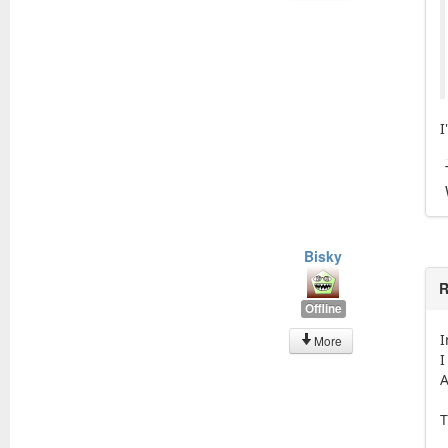
I
Bisky
R
Offline
I
More
I
A
T