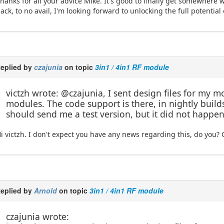
hanks for all your advice Mike. It's good to finally get somewhere wi
ack, to no avail, I'm looking forward to unlocking the full potential 
eplied by
czajunia
on topic
3in1 / 4in1 RF module
victzh wrote: @czajunia, I sent design files for my 
modules. The code support is there, in nightly builds.
should send me a test version, but it did not happen
i victzh. I don't expect you have any news regarding this, do you? 
eplied by
Arnold
on topic
3in1 / 4in1 RF module
czajunia wrote: