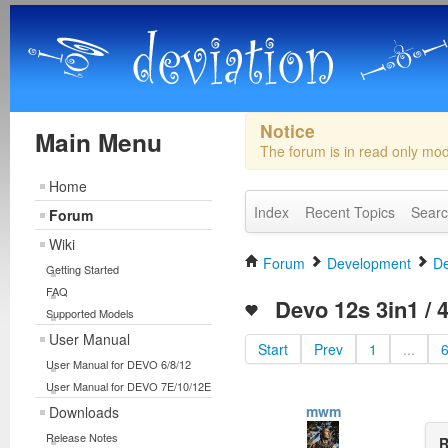
Notice
Main Menu
The forum is in read only mo
Home
Index
Recent Topics
Sear
Forum
Wiki
Forum
Development
De
Getting Started
FAQ
Devo 12s 3in1 / 4
Supported Models
User Manual
Start
Prev
1
...
User Manual for DEVO 6/8/12
User Manual for DEVO 7E/10/12E
mwm
Downloads
Release Notes
R