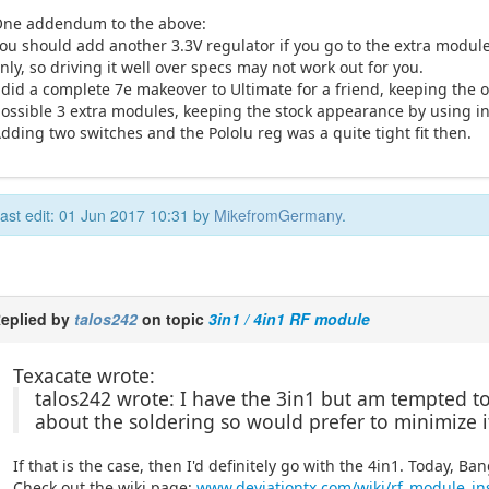
ne addendum to the above:
ou should add another 3.3V regulator if you go to the extra modul
nly, so driving it well over specs may not work out for you.
 did a complete 7e makeover to Ultimate for a friend, keeping the 
ossible 3 extra modules, keeping the stock appearance by using i
dding two switches and the Pololu reg was a quite tight fit then.
ast edit: 01 Jun 2017 10:31 by
MikefromGermany
.
eplied by
talos242
on topic
3in1 / 4in1 RF module
Texacate wrote:
talos242 wrote: I have the 3in1 but am tempted to g
about the soldering so would prefer to minimize i
If that is the case, then I'd definitely go with the 4in1. Today, 
Check out the wiki page:
www.deviationtx.com/wiki/rf_module_ins