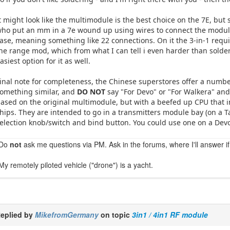
t might look like the multimodule is the best choice on the 7E, but 
ho put an mm in a 7e wound up using wires to connect the modules
ase, meaning something like 22 connections. On it the 3-in-1 requi
he range mod, which from what I can tell i even harder than solderi
asiest option for it as well.
inal note for completeness, the Chinese superstores offer a number
omething similar, and
DO NOT
say "For Devo" or "For Walkera" an
ased on the original multimodule, but with a beefed up CPU that i
hips. They are intended to go in a transmitters module bay (on a Ta
election knob/switch and bind button. You could use one on a Devo, 
Do
not
ask me questions via PM. Ask in the forums, where I'll answer if
My remotely piloted vehicle ("drone") is a yacht.
eplied by
MikefromGermany
on topic
3in1 / 4in1 RF module