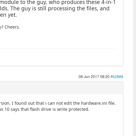
y module to the guy, who produces these 4-in-1
ds. The guy is still processing the files, and
en yet.
u? Cheers.
08 Jun 2017 08:20
#62888
sion. I found out that i can not edit the hardware.ini file.
 10 says that flash drive is write protected.