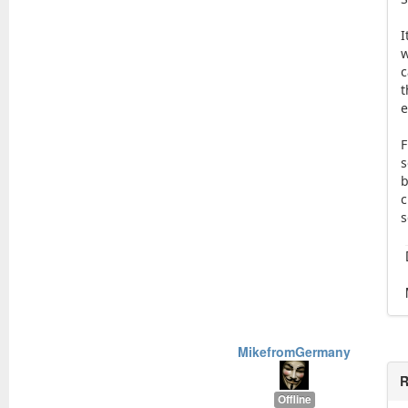
I
w
c
t
e
F
s
b
c
s
MikefromGermany
R
Offline