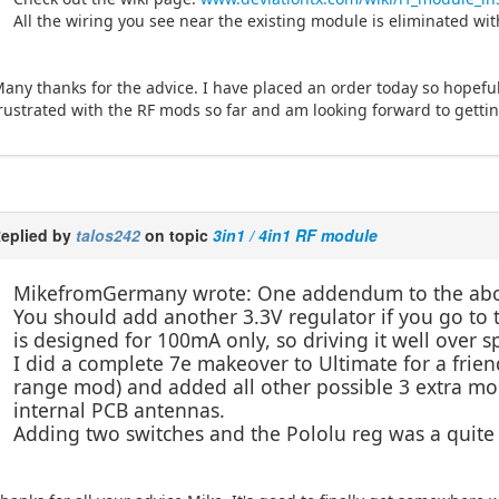
All the wiring you see near the existing module is eliminated wit
any thanks for the advice. I have placed an order today so hopefully
rustrated with the RF mods so far and am looking forward to getting
eplied by
talos242
on topic
3in1 / 4in1 RF module
MikefromGermany wrote: One addendum to the ab
You should add another 3.3V regulator if you go to 
is designed for 100mA only, so driving it well over 
I did a complete 7e makeover to Ultimate for a frien
range mod) and added all other possible 3 extra mo
internal PCB antennas.
Adding two switches and the Pololu reg was a quite t