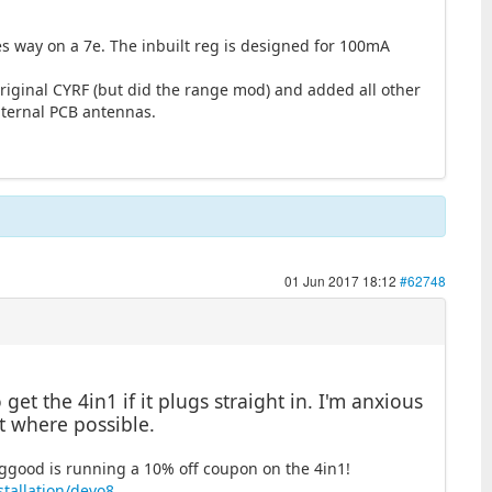
es way on a 7e. The inbuilt reg is designed for 100mA
original CYRF (but did the range mod) and added all other
nternal PCB antennas.
01 Jun 2017 18:12
#62748
et the 4in1 if it plugs straight in. I'm anxious
t where possible.
Banggood is running a 10% off coupon on the 4in1!
tallation/devo8