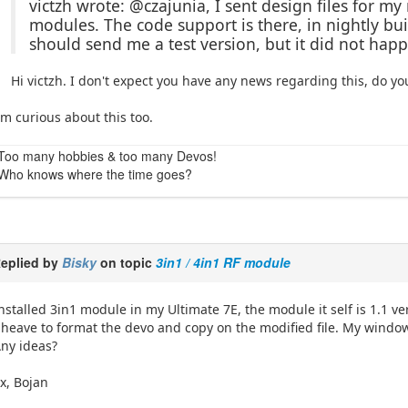
victzh wrote: @czajunia, I sent design files for m
modules. The code support is there, in nightly buil
should send me a test version, but it did not happ
Hi victzh. I don't expect you have any news regarding this, do yo
'm curious about this too.
Too many hobbies & too many Devos!
Who knows where the time goes?
eplied by
Bisky
on topic
3in1 / 4in1 RF module
nstalled 3in1 module in my Ultimate 7E, the module it self is 1.1 ver
 heave to format the devo and copy on the modified file. My windows
ny ideas?
x, Bojan