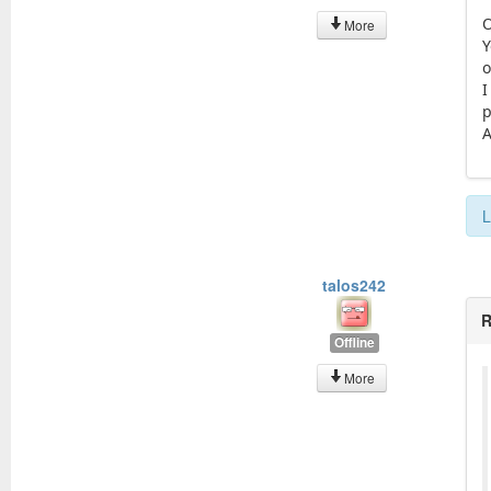
O
More
Y
o
I
p
A
L
talos242
R
Offline
More