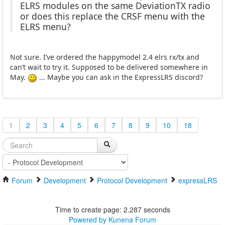
ELRS modules on the same DeviationTX radio
or does this replace the CRSF menu with the
ELRS menu?
Not sure. I’ve ordered the happymodel 2.4 elrs rx/tx and
can’t wait to try it. Supposed to be delivered somewhere in
May.
... Maybe you can ask in the ExpressLRS discord?
1
2
3
4
5
6
7
8
9
10
18
Forum
Development
Protocol Development
expressLRS
Time to create page: 2.287 seconds
Powered by
Kunena Forum