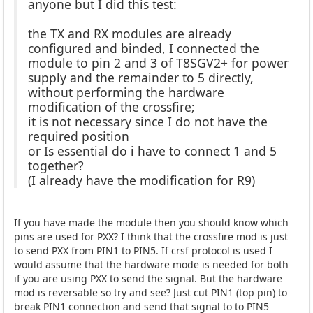
anyone but I did this test:
the TX and RX modules are already
configured and binded, I connected the
module to pin 2 and 3 of T8SGV2+ for power
supply and the remainder to 5 directly,
without performing the hardware
modification of the crossfire;
it is not necessary since I do not have the
required position
or Is essential do i have to connect 1 and 5
together?
(I already have the modification for R9)
If you have made the module then you should know which
pins are used for PXX? I think that the crossfire mod is just
to send PXX from PIN1 to PIN5. If crsf protocol is used I
would assume that the hardware mode is needed for both
if you are using PXX to send the signal. But the hardware
mod is reversable so try and see? Just cut PIN1 (top pin) to
break PIN1 connection and send that signal to to PIN5