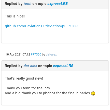
Replied by
tonh
on topic
expressLRS
This is nice!!
github.com/DeviationTX/deviation/pull/1009
16 Apr 2021 07:12
#77350
by
dat-alex
Replied by
dat-alex
on topic
expressLRS
That's really good new!
Thank you tonh for the info
and a big thank you to phobos for the final binaries