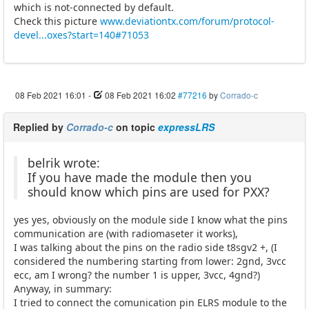
which is not-connected by default.
Check this picture
www.deviationtx.com/forum/protocol-
devel...oxes?start=140#71053
08 Feb 2021 16:01
-
08 Feb 2021 16:02
#77216
by
Corrado-c
Replied by
Corrado-c
on topic
expressLRS
belrik wrote:
If you have made the module then you
should know which pins are used for PXX?
yes yes, obviously on the module side I know what the pins
communication are (with radiomaseter it works),
I was talking about the pins on the radio side t8sgv2 +, (I
considered the numbering starting from lower: 2gnd, 3vcc
ecc, am I wrong? the number 1 is upper, 3vcc, 4gnd?)
Anyway, in summary:
I tried to connect the comunication pin ELRS module to the