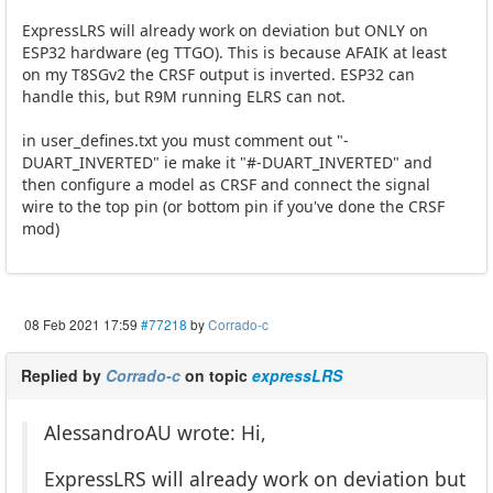
ExpressLRS will already work on deviation but ONLY on
ESP32 hardware (eg TTGO). This is because AFAIK at least
on my T8SGv2 the CRSF output is inverted. ESP32 can
handle this, but R9M running ELRS can not.
in user_defines.txt you must comment out "-
DUART_INVERTED" ie make it "#-DUART_INVERTED" and
then configure a model as CRSF and connect the signal
wire to the top pin (or bottom pin if you've done the CRSF
mod)
08 Feb 2021 17:59
#77218
by
Corrado-c
Replied by
Corrado-c
on topic
expressLRS
AlessandroAU wrote: Hi,
ExpressLRS will already work on deviation but