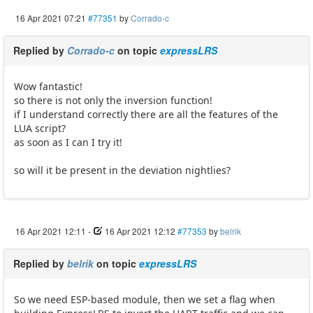
16 Apr 2021 07:21
#77351
by
Corrado-c
Replied by
Corrado-c
on topic
expressLRS
Wow fantastic!
so there is not only the inversion function!
if I understand correctly there are all the features of the
LUA script?
as soon as I can I try it!
so will it be present in the deviation nightlies?
16 Apr 2021 12:11
-
16 Apr 2021 12:12
#77353
by
belrik
Replied by
belrik
on topic
expressLRS
So we need ESP-based module, then we set a flag when