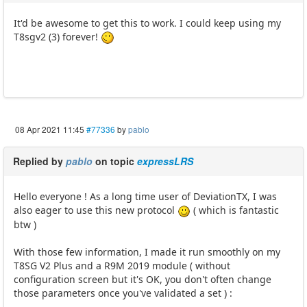
It'd be awesome to get this to work. I could keep using my
T8sgv2 (3) forever!
08 Apr 2021 11:45
#77336
by
pablo
Replied by
pablo
on topic
expressLRS
Hello everyone ! As a long time user of DeviationTX, I was
also eager to use this new protocol
( which is fantastic
btw )
With those few information, I made it run smoothly on my
T8SG V2 Plus and a R9M 2019 module ( without
configuration screen but it's OK, you don't often change
those parameters once you've validated a set ) :