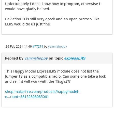
Unfortunately I don't know how to program, otherwise I
would have gladly helped.
DeviationTX is still very good! and an open protocol like
ELRS would do us just fine
25 Feb 2021 14:46
#77274
by
yammahoppy
Replied by
yammahoppy
on topic
expressLRS
This Happy Model ExpressLRS module does not list the
Jumper T8 as a compatible radio. Can some one take a look
and se if it will work with the T8sg's???
shop.makerfire.com/products/happymodel-
e...riant=38152898085061