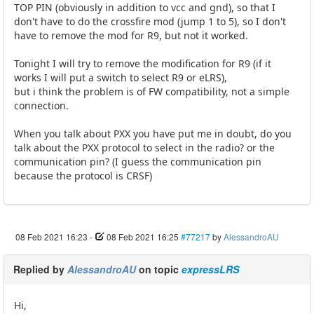
TOP PIN (obviously in addition to vcc and gnd), so that I
don't have to do the crossfire mod (jump 1 to 5), so I don't
have to remove the mod for R9, but not it worked.
Tonight I will try to remove the modification for R9 (if it
works I will put a switch to select R9 or eLRS),
but i think the problem is of FW compatibility, not a simple
connection.
When you talk about PXX you have put me in doubt, do you
talk about the PXX protocol to select in the radio? or the
communication pin? (I guess the communication pin
because the protocol is CRSF)
08 Feb 2021 16:23
-
08 Feb 2021 16:25
#77217
by
AlessandroAU
Replied by
AlessandroAU
on topic
expressLRS
Hi,