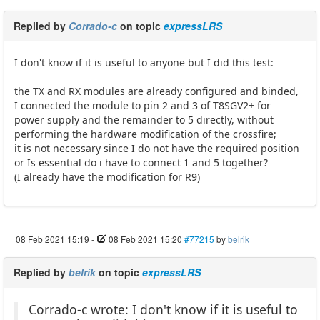
Replied by
Corrado-c
on topic
expressLRS
I don't know if it is useful to anyone but I did this test:
the TX and RX modules are already configured and binded,
I connected the module to pin 2 and 3 of T8SGV2+ for
power supply and the remainder to 5 directly, without
performing the hardware modification of the crossfire;
it is not necessary since I do not have the required position
or Is essential do i have to connect 1 and 5 together?
(I already have the modification for R9)
08 Feb 2021 15:19
-
08 Feb 2021 15:20
#77215
by
belrik
Replied by
belrik
on topic
expressLRS
Corrado-c wrote: I don't know if it is useful to