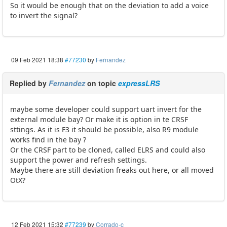
So it would be enough that on the deviation to add a voice
to invert the signal?
09 Feb 2021 18:38
#77230
by
Fernandez
Replied by
Fernandez
on topic
expressLRS
maybe some developer could support uart invert for the
external module bay? Or make it is option in te CRSF
sttings. As it is F3 it should be possible, also R9 module
works find in the bay ?
Or the CRSF part to be cloned, called ELRS and could also
support the power and refresh settings.
Maybe there are still deviation freaks out here, or all moved
OtX?
12 Feb 2021 15:32
#77239
by
Corrado-c