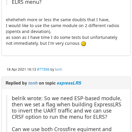
ELRS menu?
eheheheh more or less the same doubts that I have,
I would like to use the same module on 2 different radios
(opentx and deviation).
as soon as I have time I do some tests but unfortunately
not immediately. but I'm very curious
18 Apr 2021 16:13
#77356
by
tonh
Replied by
tonh
on topic
expressLRS
belrik wrote: So we need ESP-based module,
then we set a flag when building ExpressLRS
to invert the UART traffic and we can use
CRSF option to run the menu for ELRS?
Can we use both Crossfire equiment and