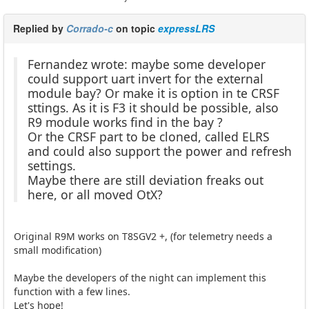
Replied by
Corrado-c
on topic
expressLRS
Fernandez wrote: maybe some developer
could support uart invert for the external
module bay? Or make it is option in te CRSF
sttings. As it is F3 it should be possible, also
R9 module works find in the bay ?
Or the CRSF part to be cloned, called ELRS
and could also support the power and refresh
settings.
Maybe there are still deviation freaks out
here, or all moved OtX?
Original R9M works on T8SGV2 +, (for telemetry needs a
small modification)
Maybe the developers of the night can implement this
function with a few lines.
Let's hope!