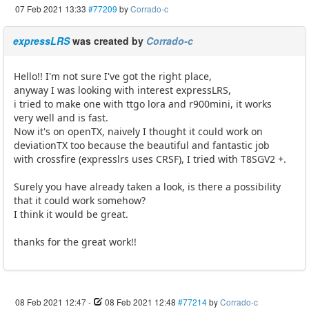
07 Feb 2021 13:33
#77209
by
Corrado-c
expressLRS
was created by
Corrado-c
Hello!! I'm not sure I've got the right place,
anyway I was looking with interest expressLRS,
i tried to make one with ttgo lora and r900mini, it works
very well and is fast.
Now it's on openTX, naively I thought it could work on
deviationTX too because the beautiful and fantastic job
with crossfire (expresslrs uses CRSF), I tried with T8SGV2 +.
Surely you have already taken a look, is there a possibility
that it could work somehow?
I think it would be great.
thanks for the great work!!
08 Feb 2021 12:47
-
08 Feb 2021 12:48
#77214
by
Corrado-c