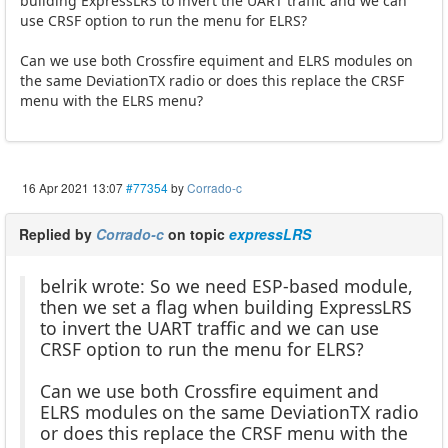
building ExpressLRS to invert the UART traffic and we can
use CRSF option to run the menu for ELRS?
Can we use both Crossfire equiment and ELRS modules on
the same DeviationTX radio or does this replace the CRSF
menu with the ELRS menu?
16 Apr 2021 13:07
#77354
by
Corrado-c
Replied by
Corrado-c
on topic
expressLRS
belrik wrote: So we need ESP-based module,
then we set a flag when building ExpressLRS
to invert the UART traffic and we can use
CRSF option to run the menu for ELRS?
Can we use both Crossfire equiment and
ELRS modules on the same DeviationTX radio
or does this replace the CRSF menu with the