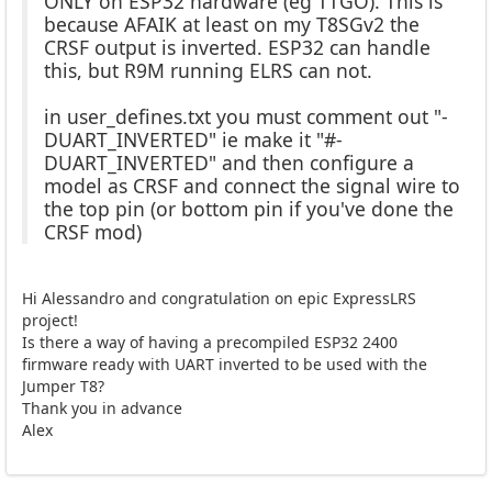
ONLY on ESP32 hardware (eg TTGO). This is
because AFAIK at least on my T8SGv2 the
CRSF output is inverted. ESP32 can handle
this, but R9M running ELRS can not.
in user_defines.txt you must comment out "-
DUART_INVERTED" ie make it "#-
DUART_INVERTED" and then configure a
model as CRSF and connect the signal wire to
the top pin (or bottom pin if you've done the
CRSF mod)
Hi Alessandro and congratulation on epic ExpressLRS
project!
Is there a way of having a precompiled ESP32 2400
firmware ready with UART inverted to be used with the
Jumper T8?
Thank you in advance
Alex