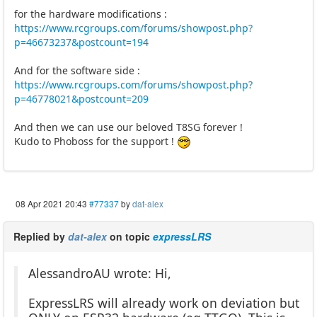
for the hardware modifications :
https://www.rcgroups.com/forums/showpost.php?
p=46673237&postcount=194
And for the software side :
https://www.rcgroups.com/forums/showpost.php?
p=46778021&postcount=209
And then we can use our beloved T8SG forever !
Kudo to Phoboss for the support !
08 Apr 2021 20:43
#77337
by
dat-alex
Replied by
dat-alex
on topic
expressLRS
AlessandroAU wrote: Hi,
ExpressLRS will already work on deviation but