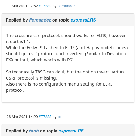
01 Mar 2021 07:52
#77282
by
Fernandez
Replied by
Fernandez
on topic
expressLRS
The crossfire csrf protocol, should works for ELRS, however
it uart is1:1.
While the Frsky r9 flashed to ELRS (and Happymodel clones)
should get csrf protocol uart inverted. (Similar to Deviation
PXX output, which works with R9)
So technically T8SG can do it, but the option invert uart in
CSRF protocol is missing.
Also there is no configuration menu setting for ELRS
protocol.
06 Mar 2021 14:29
#77288
by
tonh
Replied by
tonh
on topic
expressLRS