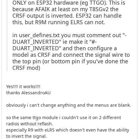
ONLY on ESP32 hardware (eg TTGO). This is
because AFAIK at least on my T8SGv2 the
CRSF output is inverted. ESP32 can handle
this, but R9M running ELRS can not.
in user_defines.txt you must comment out "-
DUART_INVERTED" ie make it "#-
DUART_INVERTED" and then configure a
model as CRSF and connect the signal wire to
the top pin (or bottom pin if you've done the
CRSF mod)
Yes!!!! it works!!!!
thanks AlessandroAU
obviously i can't change anything and the menus are blank.
so the same ttgo module i couldn't use it on 2 different
radios without reflash.
especially R9 with eLRS which doesn't even have the ability
to invert the signal.