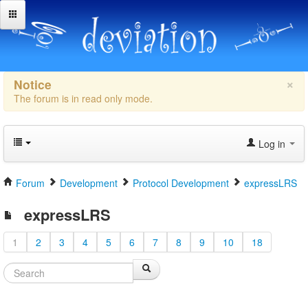
×
Notice
The forum is in read only mode.
Log in
Forum
Development
Protocol Development
expressLRS
expressLRS
1
2
3
4
5
6
7
8
9
10
18