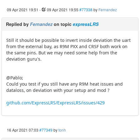
09 Apr 2021 19:51
-
09 Apr 2021 19:55
#77338
by
Fernandez
Replied by
Fernandez
on topic
expressLRS
Still it should be possible to invert inside deviation the uart
from the external bay, as R9M PXX and CRSF both work on
the same pins. But we may need some help from the
deviation guru's.
@Pablo;
Could you test if you still have any R9M heat issues and
dataloss, on deviation with your setup and mod ?
github.com/ExpressLRS/ExpressLRS/issues/429
16 Apr 2021 07:03
#77349
by
tonh