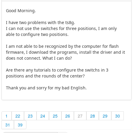
Good Morning.
I have two problems with the ts8g.
I can not use the switches for three positions, I am only
able to configure two positions.
I am not able to be recognized by the computer for flash
firmware, I download the programs, install the driver and it
does not connect. What I can do?
Are there any tutorials to configure the switchs in 3
positions and the rounds of the center?
Thank you and sorry for my bad English.
1
22
23
24
25
26
27
28
29
30
31
39