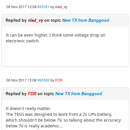
06 Nov 2017 12:58
#65581
by
vlad_vy
Replied by
vlad_vy
on topic
New TX from Banggood
It can be even higher. I think some voltage drop on
electronic switch.
06 Nov 2017 13:08
#65582
by
FDR
Replied by
FDR
on topic
New TX from Banggood
It doesn't really matter.
The T8SG was designed to work from a 2s LiPo battery,
which shouldn't be below 7V, so talking about the accuracy
below 7V is really academic...