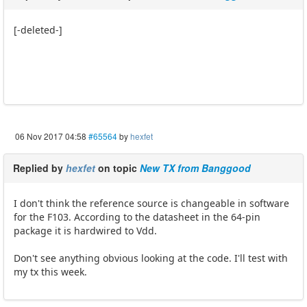
[-deleted-]
06 Nov 2017 04:58
#65564
by
hexfet
Replied by
hexfet
on topic
New TX from Banggood
I don't think the reference source is changeable in software
for the F103. According to the datasheet in the 64-pin
package it is hardwired to Vdd.
Don't see anything obvious looking at the code. I'll test with
my tx this week.