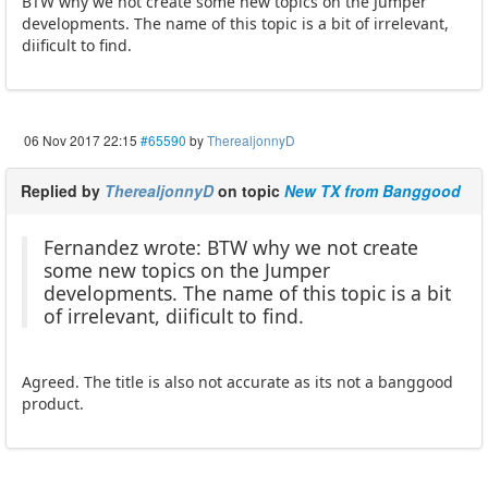
BTW why we not create some new topics on the Jumper
developments. The name of this topic is a bit of irrelevant,
diificult to find.
06 Nov 2017 22:15
#65590
by
TherealjonnyD
Replied by
TherealjonnyD
on topic
New TX from Banggood
Fernandez wrote: BTW why we not create
some new topics on the Jumper
developments. The name of this topic is a bit
of irrelevant, diificult to find.
Agreed. The title is also not accurate as its not a banggood
product.