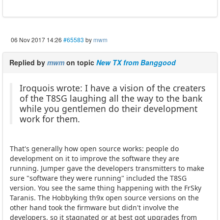
06 Nov 2017 14:26
#65583
by
mwm
Replied by
mwm
on topic
New TX from Banggood
Iroquois wrote: I have a vision of the creaters
of the T8SG laughing all the way to the bank
while you gentlemen do their development
work for them.
That's generally how open source works: people do
development on it to improve the software they are
running. Jumper gave the developers transmitters to make
sure "software they were running" included the T8SG
version. You see the same thing happening with the FrSky
Taranis. The Hobbyking th9x open source versions on the
other hand took the firmware but didn't involve the
developers, so it stagnated or at best got upgrades from