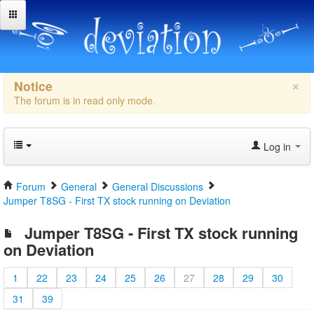
×
Notice
The forum is in read only mode.
Log in
Forum
General
General Discussions
Jumper T8SG - First TX stock running on Deviation
Jumper T8SG - First TX stock running
on Deviation
1
22
23
24
25
26
27
28
29
30
31
39