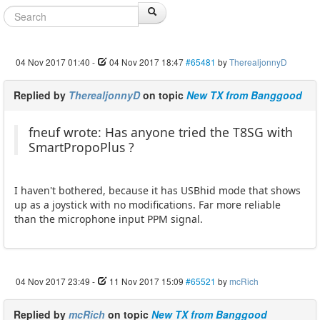
04 Nov 2017 01:40
-
04 Nov 2017 18:47
#65481
by
TherealjonnyD
Replied by
TherealjonnyD
on topic
New TX from Banggood
fneuf wrote: Has anyone tried the T8SG with
SmartPropoPlus ?
I haven't bothered, because it has USBhid mode that shows
up as a joystick with no modifications. Far more reliable
than the microphone input PPM signal.
04 Nov 2017 23:49
-
11 Nov 2017 15:09
#65521
by
mcRich
Replied by
mcRich
on topic
New TX from Banggood