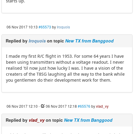
starts up.
06 Nov 2017 10:13
#65573
by
Iroquois
Replied by
Iroquois
on topic
New TX from Banggood
I made my first R/C flight in 1953. For some 64 years I have
been using transmitters without a voltage readout. I never
realised 'til now just how lucky I was. I have a vision of the
creaters of the T8SG laughing all the way to the bank while
you gentlemen do their development work for them.
06 Nov 2017 12:10
-
06 Nov 2017 12:18
#65576
by
vlad_vy
Replied by
vlad_vy
on topic
New TX from Banggood