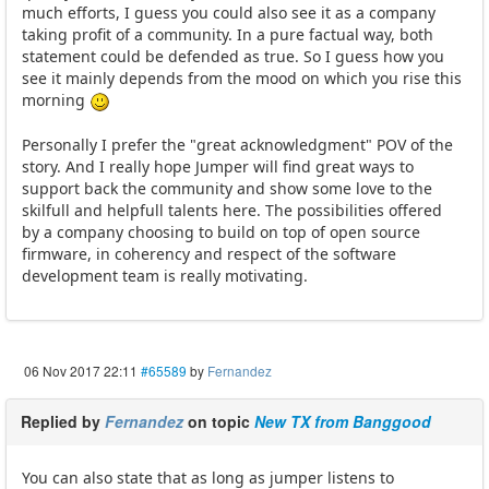
much efforts, I guess you could also see it as a company
taking profit of a community. In a pure factual way, both
statement could be defended as true. So I guess how you
see it mainly depends from the mood on which you rise this
morning
Personally I prefer the "great acknowledgment" POV of the
story. And I really hope Jumper will find great ways to
support back the community and show some love to the
skilfull and helpfull talents here. The possibilities offered
by a company choosing to build on top of open source
firmware, in coherency and respect of the software
development team is really motivating.
06 Nov 2017 22:11
#65589
by
Fernandez
Replied by
Fernandez
on topic
New TX from Banggood
You can also state that as long as jumper listens to