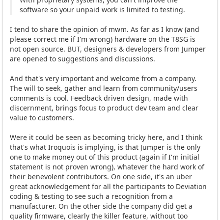
software so your unpaid work is limited to testing.
I tend to share the opinion of mwm. As far as I know (and
please correct me if I'm wrong) hardware on the T8SG is
not open source. BUT, designers & developers from Jumper
are opened to suggestions and discussions.
And that's very important and welcome from a company.
The will to seek, gather and learn from community/users
comments is cool. Feedback driven design, made with
discernment, brings focus to product dev team and clear
value to customers.
Were it could be seen as becoming tricky here, and I think
that's what Iroquois is implying, is that Jumper is the only
one to make money out of this product (again if I'm initial
statement is not proven wrong), whatever the hard work of
their benevolent contributors. On one side, it's an uber
great acknowledgement for all the participants to Deviation
coding & testing to see such a recognition from a
manufacturer. On the other side the company did get a
quality firmware, clearly the killer feature, without too