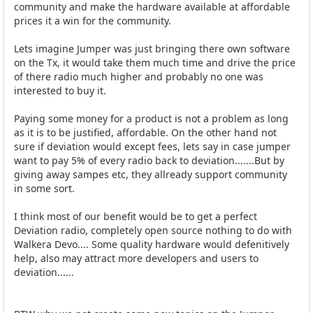
community and make the hardware available at affordable
prices it a win for the community.
Lets imagine Jumper was just bringing there own software
on the Tx, it would take them much time and drive the price
of there radio much higher and probably no one was
interested to buy it.
Paying some money for a product is not a problem as long
as it is to be justified, affordable. On the other hand not
sure if deviation would except fees, lets say in case jumper
want to pay 5% of every radio back to deviation.......But by
giving away sampes etc, they allready support community
in some sort.
I think most of our benefit would be to get a perfect
Deviation radio, completely open source nothing to do with
Walkera Devo.... Some quality hardware would defenitively
help, also may attract more developers and users to
deviation......