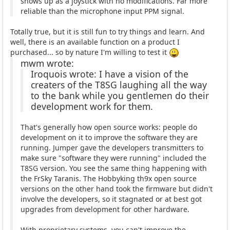
shows up as a joystick with no modifications. Far more
reliable than the microphone input PPM signal.
Totally true, but it is still fun to try things and learn. And
well, there is an available function on a product I
purchased... so by nature I'm willing to test it
mwm wrote:
Iroquois wrote: I have a vision of the
creaters of the T8SG laughing all the way
to the bank while you gentlemen do their
development work for them.
That's generally how open source works: people do
development on it to improve the software they are
running. Jumper gave the developers transmitters to
make sure "software they were running" included the
T8SG version. You see the same thing happening with
the FrSky Taranis. The Hobbyking th9x open source
versions on the other hand took the firmware but didn't
involve the developers, so it stagnated or at best got
upgrades from development for other hardware.
With proprietary systems, you can't improve the