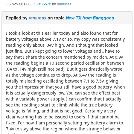
06 Nov 2017 08:55
#65572
by
ramunas
Replied by
ramunas
on topic
New TX from Banggood
I took a look at this earlier today and also found that for
battery voltages above 7.1v or so, my copy was consistently
reading only about .04v high. And I thought that looked
just fine. But I kept going to lower voltages and I have to
say that I share the concern mentioned by mcRich. At 6.9v
the reading begins a 10 second period oscillation between
.04 to .14v high (still not bad). But it gets drastically worse
as the voltage continues to drop. At 6.4v the reading is
totally misleading oscillating between 7.1 to 7.5v, giving
you the impression that you still have a good battery, when
it is actually dangerously low. You can see the effect best
with a variable power supply. I can confirm that I actually
see the readings start to climb while the true battery
voltage is falling, and that is not good. Certainly a very
clear warning has to be issued to users if that cannot be
fixed. For now, I am personally setting my battery alarm to
7.4v to stay above the region where the strange behavior