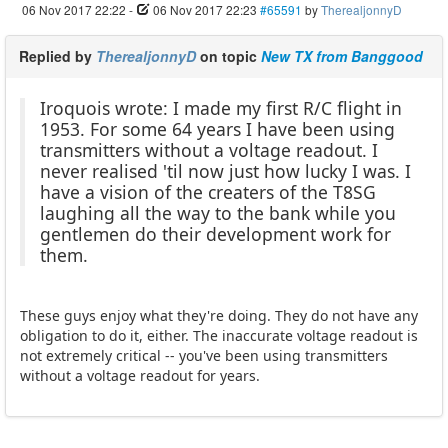
06 Nov 2017 22:22
-
06 Nov 2017 22:23
#65591
by
TherealjonnyD
Replied by
TherealjonnyD
on topic
New TX from Banggood
Iroquois wrote: I made my first R/C flight in
1953. For some 64 years I have been using
transmitters without a voltage readout. I
never realised 'til now just how lucky I was. I
have a vision of the creaters of the T8SG
laughing all the way to the bank while you
gentlemen do their development work for
them.
These guys enjoy what they're doing. They do not have any
obligation to do it, either. The inaccurate voltage readout is
not extremely critical -- you've been using transmitters
without a voltage readout for years.