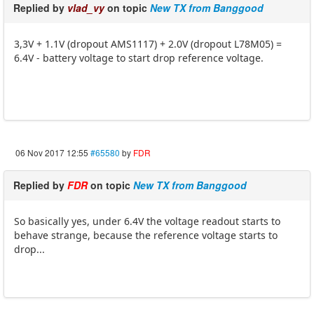
Replied by
vlad_vy
on topic
New TX from Banggood
3,3V + 1.1V (dropout AMS1117) + 2.0V (dropout L78M05) =
6.4V - battery voltage to start drop reference voltage.
06 Nov 2017 12:55
#65580
by
FDR
Replied by
FDR
on topic
New TX from Banggood
So basically yes, under 6.4V the voltage readout starts to
behave strange, because the reference voltage starts to
drop...