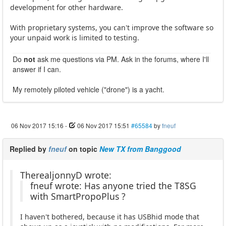
development for other hardware.
With proprietary systems, you can't improve the software so
your unpaid work is limited to testing.
Do
not
ask me questions via PM. Ask in the forums, where I'll
answer if I can.
My remotely piloted vehicle ("drone") is a yacht.
06 Nov 2017 15:16
-
06 Nov 2017 15:51
#65584
by
fneuf
Replied by
fneuf
on topic
New TX from Banggood
TherealjonnyD wrote:
fneuf wrote: Has anyone tried the T8SG
with SmartPropoPlus ?
I haven't bothered, because it has USBhid mode that