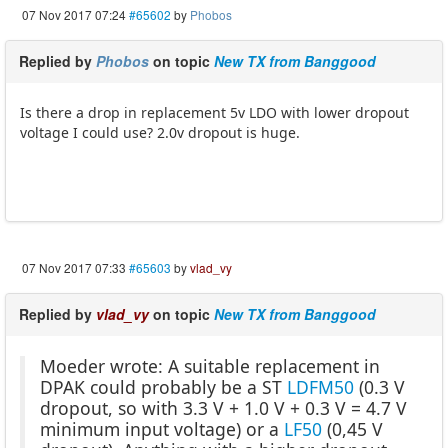
07 Nov 2017 07:24
#65602
by
Phobos
Replied by
Phobos
on topic
New TX from Banggood
Is there a drop in replacement 5v LDO with lower dropout
voltage I could use? 2.0v dropout is huge.
07 Nov 2017 07:33
#65603
by
vlad_vy
Replied by
vlad_vy
on topic
New TX from Banggood
Moeder wrote: A suitable replacement in
DPAK could probably be a ST
LDFM50
(0.3 V
dropout, so with 3.3 V + 1.0 V + 0.3 V = 4.7 V
minimum input voltage) or a
LF50
(0,45 V