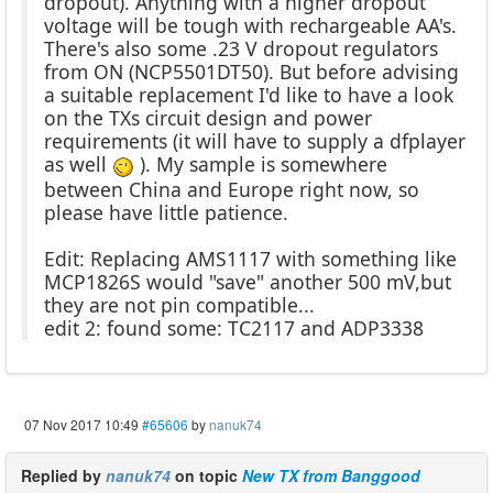
dropout). Anything with a higher dropout
voltage will be tough with rechargeable AA's.
There's also some .23 V dropout regulators
from ON (NCP5501DT50). But before advising
a suitable replacement I'd like to have a look
on the TXs circuit design and power
requirements (it will have to supply a dfplayer
as well
). My sample is somewhere
between China and Europe right now, so
please have little patience.
Edit: Replacing AMS1117 with something like
MCP1826S would "save" another 500 mV,but
they are not pin compatible...
edit 2: found some: TC2117 and ADP3338
07 Nov 2017 10:49
#65606
by
nanuk74
Replied by
nanuk74
on topic
New TX from Banggood