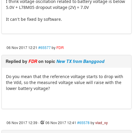
I think voltage oscillation related to battery voltage is below
5.0V + L78M05 dropout voltage (2V) = 7.0V
It can't be fixed by software.
06 Nov 2017 12:21
#65577
by
FDR
Replied by
FDR
on topic
New TX from Banggood
Do you mean that the reference voltage starts to drop with
the Vdd, so the measured voltage value will raise with the
lower battery voltage?
06 Nov 2017 12:39
-
06 Nov 2017 12:41
#65578
by
vlad_vy