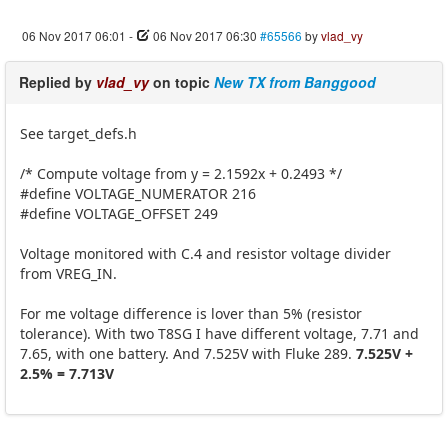
06 Nov 2017 06:01
-
06 Nov 2017 06:30
#65566
by
vlad_vy
Replied by
vlad_vy
on topic
New TX from Banggood
See target_defs.h
/* Compute voltage from y = 2.1592x + 0.2493 */
#define VOLTAGE_NUMERATOR 216
#define VOLTAGE_OFFSET 249
Voltage monitored with C.4 and resistor voltage divider
from VREG_IN.
For me voltage difference is lover than 5% (resistor
tolerance). With two T8SG I have different voltage, 7.71 and
7.65, with one battery. And 7.525V with Fluke 289.
7.525V +
2.5% = 7.713V