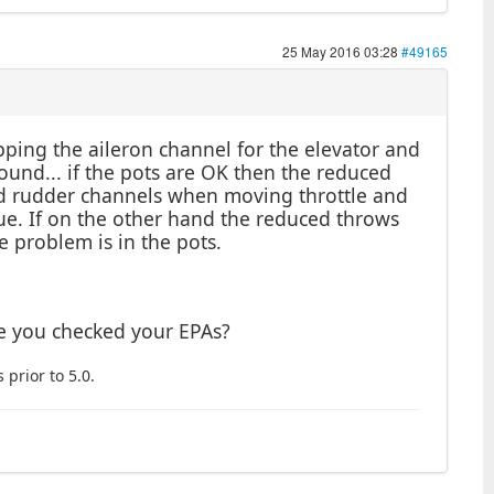
25 May 2016 03:28
#49165
ping the aileron channel for the elevator and
ound... if the pots are OK then the reduced
nd rudder channels when moving throttle and
ssue. If on the other hand the reduced throws
e problem is in the pots.
ve you checked your EPAs?
 prior to 5.0.