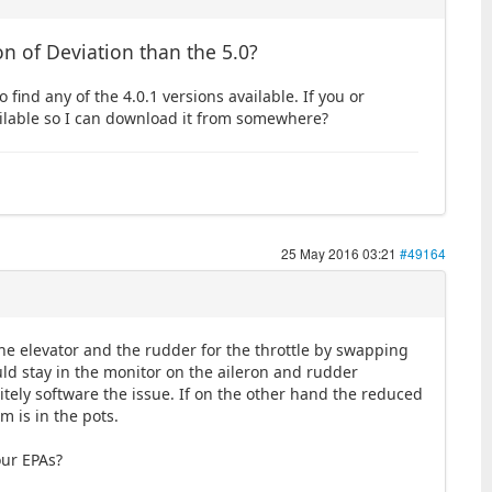
on of Deviation than the 5.0?
o find any of the 4.0.1 versions available. If you or
ailable so I can download it from somewhere?
25 May 2016 03:21
#49164
he elevator and the rudder for the throttle by swapping
ld stay in the monitor on the aileron and rudder
itely software the issue. If on the other hand the reduced
m is in the pots.
our EPAs?