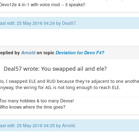
Devo12e 4-in-1 with voice mod -- it speaks!!
ast edit: 25 May 2016 04:24 by
Deal57
.
eplied by
Arnold
on topic
Deviation for Devo F4?
Deal57 wrote: You swapped ail and ele?
o, I swapped ELE and RUD because they're adjacent to one another 
nyway, the wiring for AIL is not long enough to reach ELE.
Too many hobbies & too many Devos!
Who knows where the time goes?
ast edit: 25 May 2016 04:25 by
Arnold
.