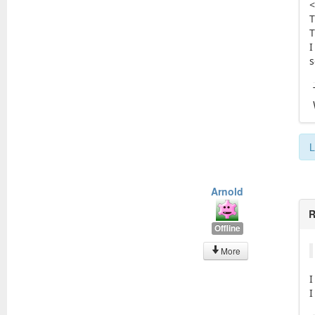
<
T
T
I
s
L
Arnold
R
Offline
More
I
I