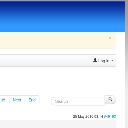
×
Log in
35
Next
End
25 May 2016 03:14
#49163