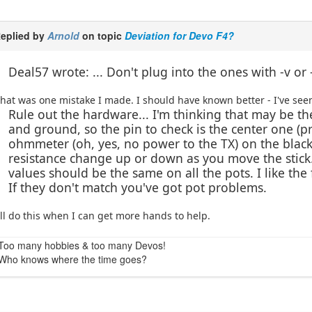
eplied by
Arnold
on topic
Deviation for Devo F4?
Deal57 wrote: ... Don't plug into the ones with -v or 
hat was one mistake I made. I should have known better - I've seen
Rule out the hardware... I'm thinking that may be t
and ground, so the pin to check is the center one (p
ohmmeter (oh, yes, no power to the TX) on the blac
resistance change up or down as you move the stick
values should be the same on all the pots. I like the
If they don't match you've got pot problems.
'll do this when I can get more hands to help.
Too many hobbies & too many Devos!
Who knows where the time goes?