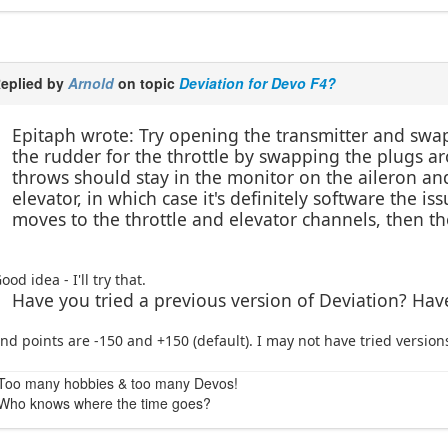
eplied by
Arnold
on topic
Deviation for Devo F4?
Epitaph wrote: Try opening the transmitter and swap
the rudder for the throttle by swapping the plugs ar
throws should stay in the monitor on the aileron a
elevator, in which case it's definitely software the i
moves to the throttle and elevator channels, then th
ood idea - I'll try that.
Have you tried a previous version of Deviation? Ha
nd points are -150 and +150 (default). I may not have tried versions
Too many hobbies & too many Devos!
Who knows where the time goes?