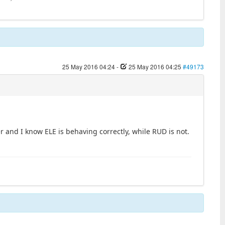
25 May 2016 04:24
-
25 May 2016 04:25
#49173
and I know ELE is behaving correctly, while RUD is not.