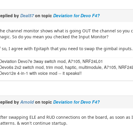
eplied by
Deal57
on topic
Deviation for Devo F4?
he channel monitor shows what is going OUT the channel so you can
agic. So do you mean you checked the Input Monitor?
f so, I agree with Epitaph that you need to swap the gimbal inputs. 
Deviation Devo7e 3way switch mod, A7105, NRF24L01
Devo6s 2x2 switch mod, trim mod, haptic, multimodule, A7105, NRF2
Devo12e 4-in-1 with voice mod -- it speaks!!
eplied by
Arnold
on topic
Deviation for Devo F4?
fter swapping ELE and RUD connections on the board, as soon as I
atterns. & won't continue startup.