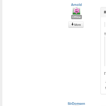
Arnold
R
Offline
More
T
I
SirDomsen