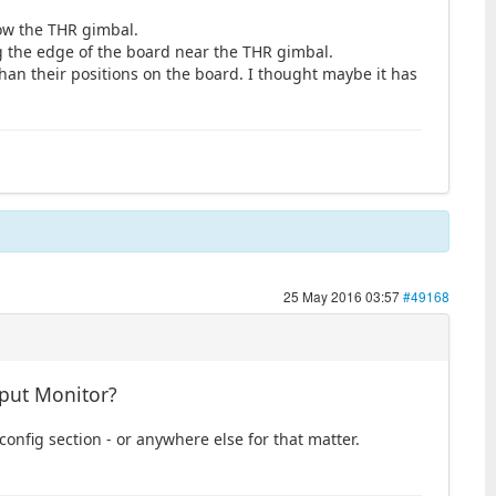
low the THR gimbal.
g the edge of the board near the THR gimbal.
than their positions on the board. I thought maybe it has
25 May 2016 03:57
#49168
nput Monitor?
 config section - or anywhere else for that matter.