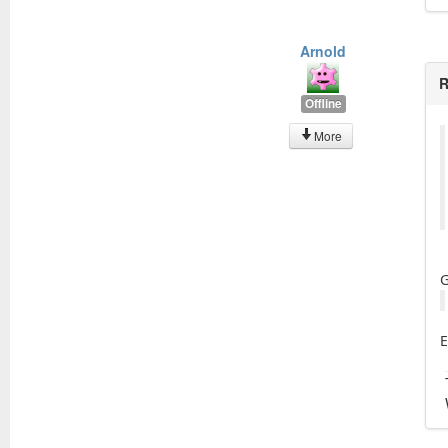
Arnold
R
Offline
More
G
E