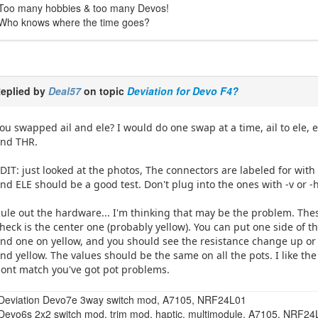
Too many hobbies & too many Devos!
Who knows where the time goes?
eplied by
Deal57
on topic
Deviation for Devo F4?
ou swapped ail and ele? I would do one swap at a time, ail to ele, 
nd THR.
DIT: just looked at the photos, The connectors are labeled for with
nd ELE should be a good test. Don't plug into the ones with -v or -
ule out the hardware... I'm thinking that may be the problem. The
heck is the center one (probably yellow). You can put one side of t
nd one on yellow, and you should see the resistance change up or
nd yellow. The values should be the same on all the pots. I like the
ont match you've got pot problems.
Deviation Devo7e 3way switch mod, A7105, NRF24L01
Devo6s 2x2 switch mod, trim mod, haptic, multimodule, A7105, NRF2