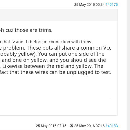
25 May 2016 05:34
#49176
-h cuz those are trims.
 that -v and -h before in connection with trims.
he problem. These pots all share a common Vcc
robably yellow). You can put one side of the
k and one on yellow, and you should see the
. Likewise between the red and yellow. The
 fact that these wires can be unplugged to test.
25 May 2016 07:15
-
25 May 2016 07:16
#49183