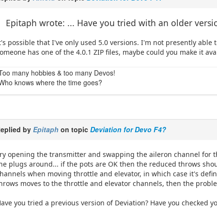
Epitaph wrote: ... Have you tried with an older versi
t's possible that I've only used 5.0 versions. I'm not presently able t
omeone has one of the 4.0.1 ZIP files, maybe could you make it av
Too many hobbies & too many Devos!
Who knows where the time goes?
eplied by
Epitaph
on topic
Deviation for Devo F4?
ry opening the transmitter and swapping the aileron channel for t
he plugs around... if the pots are OK then the reduced throws shou
hannels when moving throttle and elevator, in which case it's defin
hrows moves to the throttle and elevator channels, then the proble
ave you tried a previous version of Deviation? Have you checked y