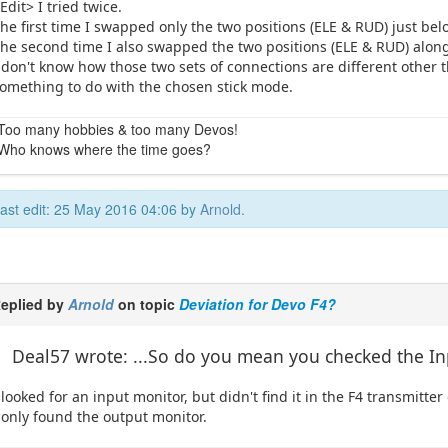
Edit> I tried twice.
he first time I swapped only the two positions (ELE & RUD) just be
he second time I also swapped the two positions (ELE & RUD) alon
 don't know how those two sets of connections are different other 
omething to do with the chosen stick mode.
Too many hobbies & too many Devos!
Who knows where the time goes?
ast edit: 25 May 2016 04:06 by
Arnold
.
eplied by
Arnold
on topic
Deviation for Devo F4?
Deal57 wrote: ...So do you mean you checked the I
 looked for an input monitor, but didn't find it in the F4 transmitter
 only found the output monitor.