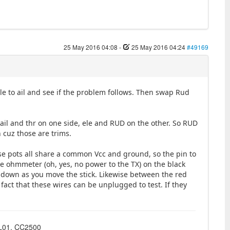
25 May 2016 04:08
-
25 May 2016 04:24
#49169
ele to ail and see if the problem follows. Then swap Rud
 ail and thr on one side, ele and RUD on the other. So RUD
h cuz those are trims.
se pots all share a common Vcc and ground, so the pin to
he ohmmeter (oh, yes, no power to the TX) on the black
 down as you move the stick. Likewise between the red
 fact that these wires can be unplugged to test. If they
4L01, CC2500