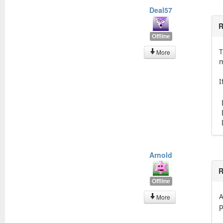
Deal57
R
Offline
T
More
m
I
Arnold
R
Offline
A
More
p