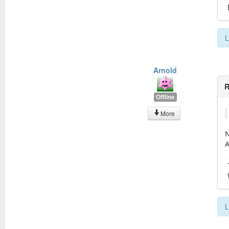
L
Arnold
R
Offline
More
N
A
L