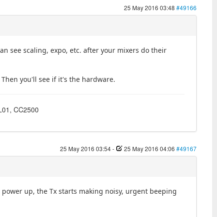
25 May 2016 03:48
#49166
 see scaling, expo, etc. after your mixers do their
Then you'll see if it's the hardware.
4L01, CC2500
25 May 2016 03:54
-
25 May 2016 04:06
#49167
 power up, the Tx starts making noisy, urgent beeping