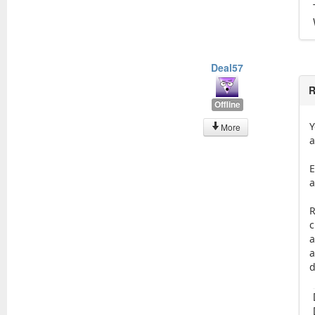
Deal57
R
Offline
Y
More
a
E
a
R
c
a
a
d