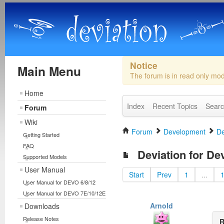
Notice
Main Menu
The forum is in read only mo
Home
Index
Recent Topics
Sear
Forum
Wiki
Forum
Development
De
Getting Started
FAQ
Deviation for De
Supported Models
User Manual
Start
Prev
1
...
User Manual for DEVO 6/8/12
User Manual for DEVO 7E/10/12E
Arnold
Downloads
Release Notes
R