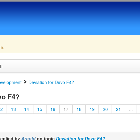
de.
ch
velopment
Deviation for Devo F4?
vo F4?
12
13
14
15
16
17
18
19
20
21
...
eplied by
Arnold
on topic
Deviation for Devo F4?