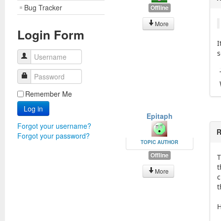
Bug Tracker
Offline
More
Login Form
I
s
Username
Password
Remember Me
Log in
Epitaph
Forgot your username?
R
Forgot your password?
TOPIC AUTHOR
Offline
T
t
More
c
t
H