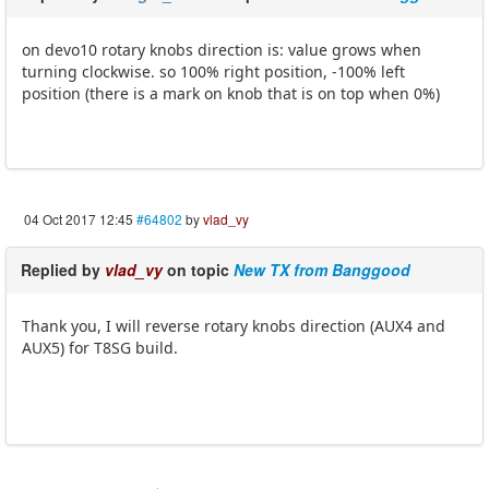
on devo10 rotary knobs direction is: value grows when
turning clockwise. so 100% right position, -100% left
position (there is a mark on knob that is on top when 0%)
04 Oct 2017 12:45
#64802
by
vlad_vy
Replied by
vlad_vy
on topic
New TX from Banggood
Thank you, I will reverse rotary knobs direction (AUX4 and
AUX5) for T8SG build.