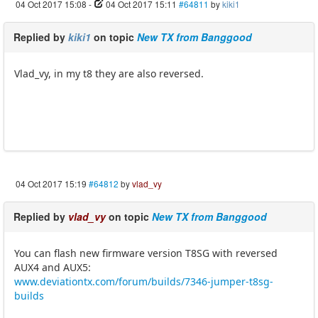
04 Oct 2017 15:08
-
04 Oct 2017 15:11
#64811
by
kiki1
Replied by
kiki1
on topic
New TX from Banggood
Vlad_vy, in my t8 they are also reversed.
04 Oct 2017 15:19
#64812
by
vlad_vy
Replied by
vlad_vy
on topic
New TX from Banggood
You can flash new firmware version T8SG with reversed
AUX4 and AUX5:
www.deviationtx.com/forum/builds/7346-jumper-t8sg-
builds