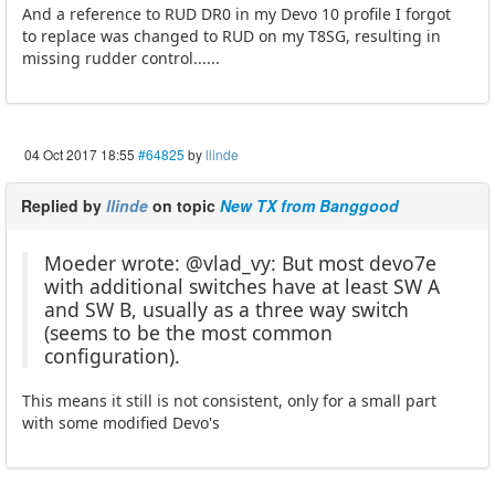
And a reference to RUD DR0 in my Devo 10 profile I forgot
to replace was changed to RUD on my T8SG, resulting in
missing rudder control......
04 Oct 2017 18:55
#64825
by
llinde
Replied by
llinde
on topic
New TX from Banggood
Moeder wrote: @vlad_vy: But most devo7e
with additional switches have at least SW A
and SW B, usually as a three way switch
(seems to be the most common
configuration).
This means it still is not consistent, only for a small part
with some modified Devo's