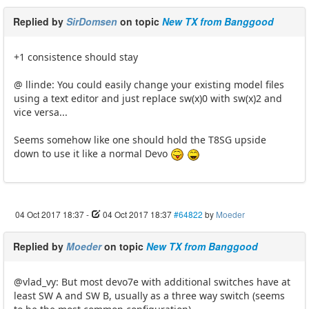
Replied by
SirDomsen
on topic
New TX from Banggood
+1 consistence should stay
@ llinde: You could easily change your existing model files
using a text editor and just replace sw(x)0 with sw(x)2 and
vice versa...
Seems somehow like one should hold the T8SG upside
down to use it like a normal Devo
04 Oct 2017 18:37
-
04 Oct 2017 18:37
#64822
by
Moeder
Replied by
Moeder
on topic
New TX from Banggood
@vlad_vy: But most devo7e with additional switches have at
least SW A and SW B, usually as a three way switch (seems