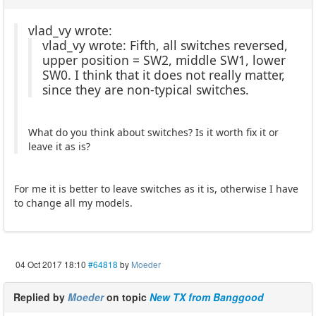
vlad_vy wrote:
vlad_vy wrote: Fifth, all switches reversed,
upper position = SW2, middle SW1, lower
SW0. I think that it does not really matter,
since they are non-typical switches.
What do you think about switches? Is it worth fix it or
leave it as is?
For me it is better to leave switches as it is, otherwise I have
to change all my models.
04 Oct 2017 18:10
#64818
by
Moeder
Replied by
Moeder
on topic
New TX from Banggood