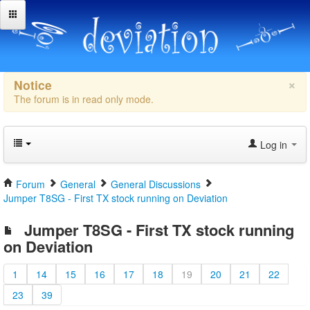
×
Notice
The forum is in read only mode.
Log in
Forum
General
General Discussions
Jumper T8SG - First TX stock running on Deviation
Jumper T8SG - First TX stock running
on Deviation
1
14
15
16
17
18
19
20
21
22
23
39