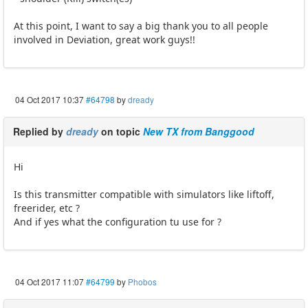
At this point, I want to say a big thank you to all people
involved in Deviation, great work guys!!
04 Oct 2017 10:37
#64798
by
dready
Replied by
dready
on topic
New TX from Banggood
Hi
Is this transmitter compatible with simulators like liftoff,
freerider, etc ?
And if yes what the configuration tu use for ?
04 Oct 2017 11:07
#64799
by
Phobos