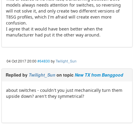
models always needs attention for switches, so reversing
will not solve it, and only create two different versions of
T8SG profiles, which I'm afraid will create even more
confusion.
I agree that it would have been better when the
manufacturer had put it the other way around.
04 Oct 2017 20:00
#64830
by
Twilight_Sun
Replied by
Twilight_Sun
on topic
New TX from Banggood
about switches - couldn't you just mechanically turn them
upside down? aren't they symmetrical?