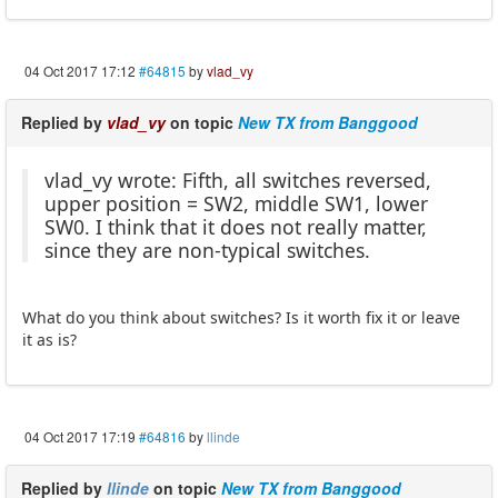
04 Oct 2017 17:12
#64815
by
vlad_vy
Replied by
vlad_vy
on topic
New TX from Banggood
vlad_vy wrote: Fifth, all switches reversed,
upper position = SW2, middle SW1, lower
SW0. I think that it does not really matter,
since they are non-typical switches.
What do you think about switches? Is it worth fix it or leave
it as is?
04 Oct 2017 17:19
#64816
by
llinde
Replied by
llinde
on topic
New TX from Banggood