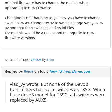
original firmware has to change the models when
upgrading to new firmware.
Changing is not that easy as you say, you have to change
sw a0 to sw ax, change sw a2 to sw a0, change sw ay to sw
a2 and that for 4 switches and 45 ini files....
For me this would be a reason not to upgrade to new
firmware versions.
04 Oct 2017 18:52
#64824
by
llinde
Replied by
llinde
on topic
New TX from Banggood
vlad_vy wrote: But none of the Devo's
transmitters has such switches as T8SG. When
I use devo8 model for T8SG, all switches were
replaced by AUX5.