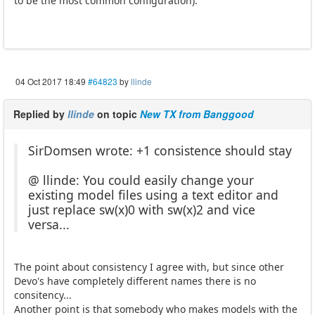
to be the most common configuration).
04 Oct 2017 18:49
#64823
by
llinde
Replied by
llinde
on topic
New TX from Banggood
SirDomsen wrote: +1 consistence should stay
@ llinde: You could easily change your
existing model files using a text editor and
just replace sw(x)0 with sw(x)2 and vice
versa...
The point about consistency I agree with, but since other
Devo's have completely different names there is no
consitency...
Another point is that somebody who makes models with the