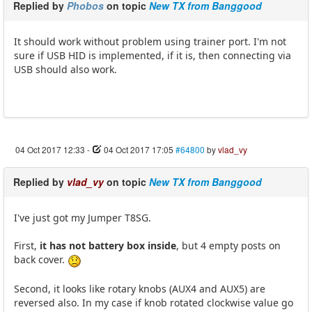
Replied by
Phobos
on topic
New TX from Banggood
It should work without problem using trainer port. I'm not
sure if USB HID is implemented, if it is, then connecting via
USB should also work.
04 Oct 2017 12:33
-
04 Oct 2017 17:05
#64800
by
vlad_vy
Replied by
vlad_vy
on topic
New TX from Banggood
I've just got my Jumper T8SG.
First,
it has not battery box inside
, but 4 empty posts on
back cover.
Second, it looks like rotary knobs (AUX4 and AUX5) are
reversed also. In my case if knob rotated clockwise value go