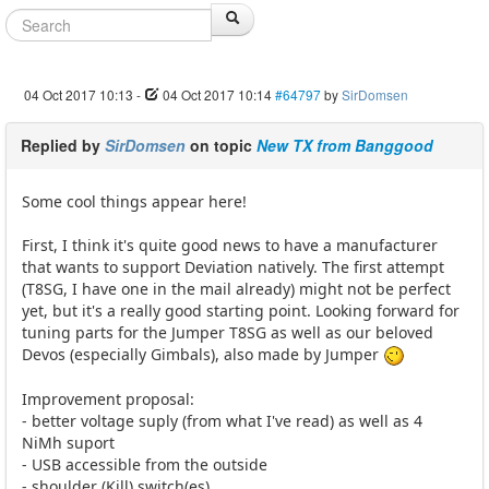
04 Oct 2017 10:13
-
04 Oct 2017 10:14
#64797
by
SirDomsen
Replied by
SirDomsen
on topic
New TX from Banggood
Some cool things appear here!
First, I think it's quite good news to have a manufacturer
that wants to support Deviation natively. The first attempt
(T8SG, I have one in the mail already) might not be perfect
yet, but it's a really good starting point. Looking forward for
tuning parts for the Jumper T8SG as well as our beloved
Devos (especially Gimbals), also made by Jumper
Improvement proposal:
- better voltage suply (from what I've read) as well as 4
NiMh suport
- USB accessible from the outside
- shoulder (Kill) switch(es)