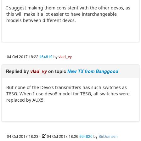
I suggest making them consistent with the other devos, as
this will make it a lot easier to have interchangeable
models between different devos.
04 Oct 2017 18:22
#64819
by
vlad_vy
Replied by
vlad_vy
on topic
New TX from Banggood
But none of the Devo's transmitters has such switches as
T8SG. When I use devo8 model for T8SG, all switches were
replaced by AUX5.
04 Oct 2017 18:23
-
04 Oct 2017 18:26
#64820
by
SirDomsen