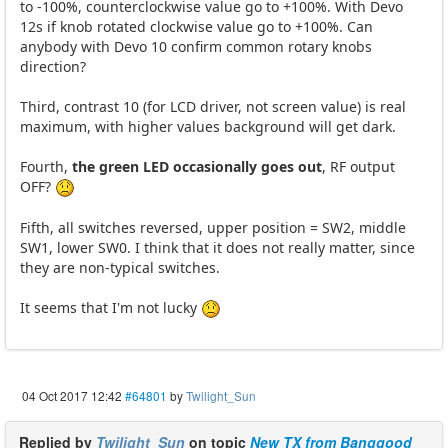
to -100%, counterclockwise value go to +100%. With Devo
12s if knob rotated clockwise value go to +100%. Can
anybody with Devo 10 confirm common rotary knobs
direction?
Third, contrast 10 (for LCD driver, not screen value) is real
maximum, with higher values background will get dark.
Fourth,
the green LED occasionally goes out
, RF output
OFF?
Fifth, all switches reversed, upper position = SW2, middle
SW1, lower SW0. I think that it does not really matter, since
they are non-typical switches.
It seems that I'm not lucky
04 Oct 2017 12:42
#64801
by
Twilight_Sun
Replied by
Twilight_Sun
on topic
New TX from Banggood