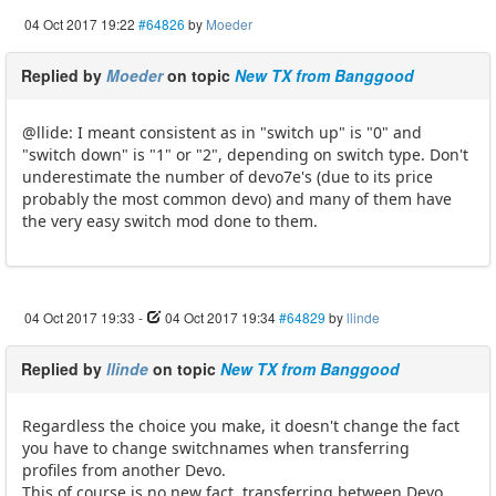
04 Oct 2017 19:22
#64826
by
Moeder
Replied by
Moeder
on topic
New TX from Banggood
@llide: I meant consistent as in "switch up" is "0" and
"switch down" is "1" or "2", depending on switch type. Don't
underestimate the number of devo7e's (due to its price
probably the most common devo) and many of them have
the very easy switch mod done to them.
04 Oct 2017 19:33
-
04 Oct 2017 19:34
#64829
by
llinde
Replied by
llinde
on topic
New TX from Banggood
Regardless the choice you make, it doesn't change the fact
you have to change switchnames when transferring
profiles from another Devo.
This of course is no new fact, transferring between Devo